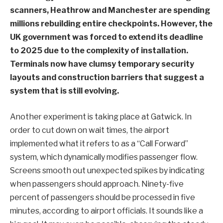
scanners, Heathrow and Manchester are spending
millions rebuilding entire checkpoints. However, the
UK government was forced to extend its deadline
to 2025 due to the complexity of installation.
Terminals now have clumsy temporary security
layouts and construction barriers that suggest a
system that is still evolving.
Another experiment is taking place at Gatwick. In
order to cut down on wait times, the airport
implemented what it refers to as a “Call Forward”
system, which dynamically modifies passenger flow.
Screens smooth out unexpected spikes by indicating
when passengers should approach. Ninety-five
percent of passengers should be processed in five
minutes, according to airport officials. It sounds like a