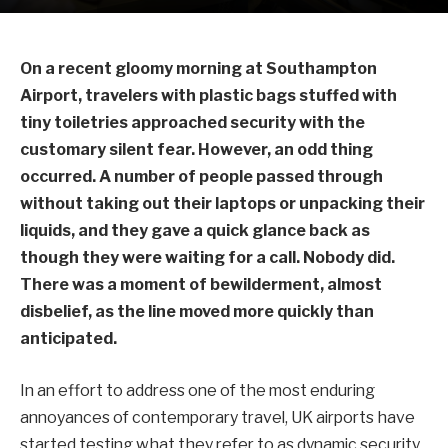
On a recent gloomy morning at Southampton
Airport, travelers with plastic bags stuffed with
tiny toiletries approached security with the
customary silent fear. However, an odd thing
occurred. A number of people passed through
without taking out their laptops or unpacking their
liquids, and they gave a quick glance back as
though they were waiting for a call. Nobody did.
There was a moment of bewilderment, almost
disbelief, as the line moved more quickly than
anticipated.
In an effort to address one of the most enduring
annoyances of contemporary travel, UK airports have
started testing what they refer to as dynamic security