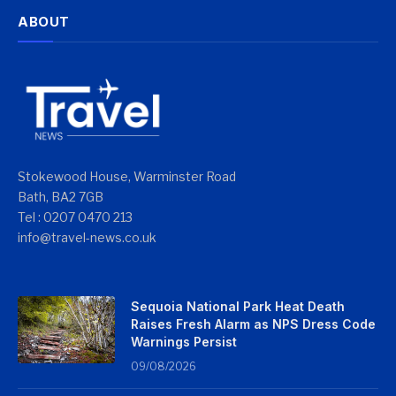
ABOUT
Stokewood House, Warminster Road
Bath, BA2 7GB
Tel : 0207 0470 213
info@travel-news.co.uk
Sequoia National Park Heat Death
Raises Fresh Alarm as NPS Dress Code
Warnings Persist
09/08/2026