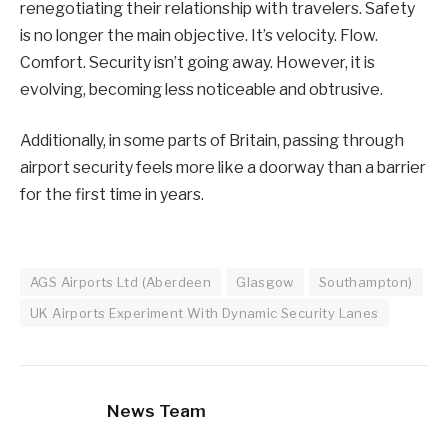
renegotiating their relationship with travelers. Safety
is no longer the main objective. It’s velocity. Flow.
Comfort. Security isn’t going away. However, it is
evolving, becoming less noticeable and obtrusive.
Additionally, in some parts of Britain, passing through
airport security feels more like a doorway than a barrier
for the first time in years.
AGS Airports Ltd (Aberdeen
Glasgow
Southampton)
UK Airports Experiment With Dynamic Security Lanes
News Team