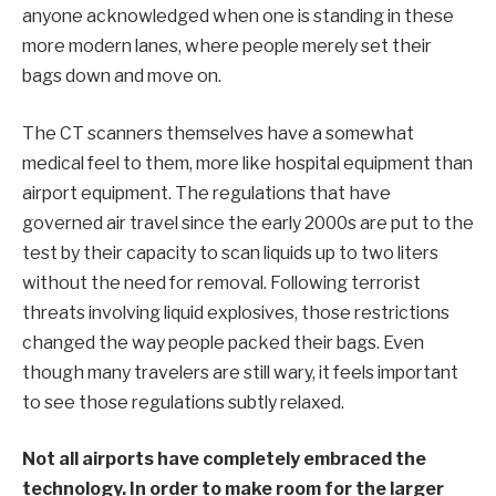
anyone acknowledged when one is standing in these
more modern lanes, where people merely set their
bags down and move on.
The CT scanners themselves have a somewhat
medical feel to them, more like hospital equipment than
airport equipment. The regulations that have
governed air travel since the early 2000s are put to the
test by their capacity to scan liquids up to two liters
without the need for removal. Following terrorist
threats involving liquid explosives, those restrictions
changed the way people packed their bags. Even
though many travelers are still wary, it feels important
to see those regulations subtly relaxed.
Not all airports have completely embraced the
technology. In order to make room for the larger