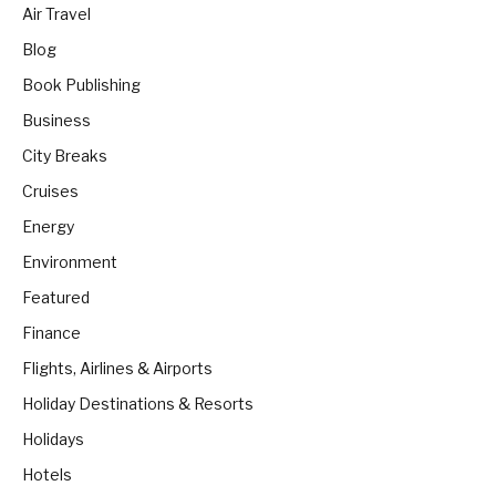
Air Travel
Blog
Book Publishing
Business
City Breaks
Cruises
Energy
Environment
Featured
Finance
Flights, Airlines & Airports
Holiday Destinations & Resorts
Holidays
Hotels