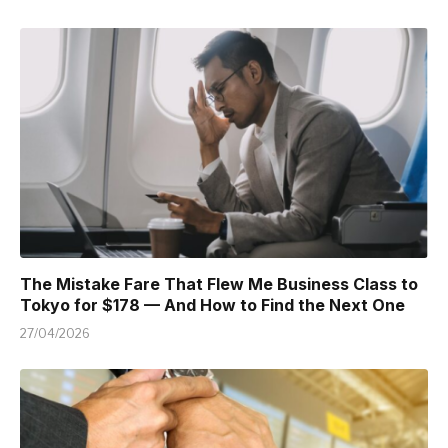
The Mistake Fare That Flew Me Business Class to
Tokyo for $178 — And How to Find the Next One
27/04/2026