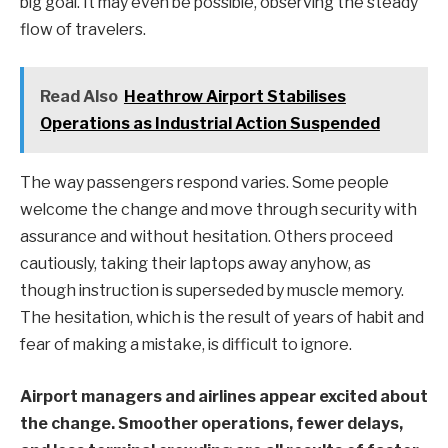
big goal. It may even be possible, observing the steady
flow of travelers.
Read Also
Heathrow Airport Stabilises
Operations as Industrial Action Suspended
The way passengers respond varies. Some people
welcome the change and move through security with
assurance and without hesitation. Others proceed
cautiously, taking their laptops away anyhow, as
though instruction is superseded by muscle memory.
The hesitation, which is the result of years of habit and
fear of making a mistake, is difficult to ignore.
Airport managers and airlines appear excited about
the change. Smoother operations, fewer delays,