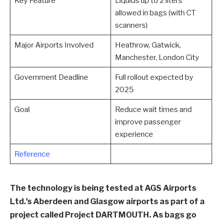
Key Feature
Liquids up to 2 liters
allowed in bags (with CT
scanners)
Major Airports Involved
Heathrow, Gatwick,
Manchester, London City
Government Deadline
Full rollout expected by
2025
Goal
Reduce wait times and
improve passenger
experience
Reference
The technology is being tested at AGS Airports
Ltd.’s Aberdeen and Glasgow airports as part of a
project called Project DARTMOUTH. As bags go