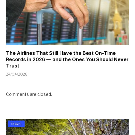
The Airlines That Still Have the Best On-Time
Records in 2026 — and the Ones You Should Never
Trust
24/04/2026
Comments are closed.
TRAVEL