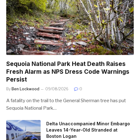
Sequoia National Park Heat Death Raises
Fresh Alarm as NPS Dress Code Warnings
Persist
By
Ben Lockwood
09/08/2026
0
A fatality on the trail to the General Sherman tree has put
Sequoia National Park…
Delta Unaccompanied Minor Embargo
Leaves 14-Year-Old Stranded at
Boston Logan