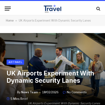
Home
»
UK Airports Experiment With Dynamic Security Lanes
AIR TRAVEL
UK Airports Experiment With
Dynamic Security Lanes
By
News Team
18/02/2026
No Comments
5 Mins Read
UK Airports Experiment With Dynamic Security Lanes