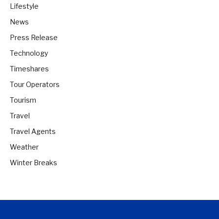
Lifestyle
News
Press Release
Technology
Timeshares
Tour Operators
Tourism
Travel
Travel Agents
Weather
Winter Breaks