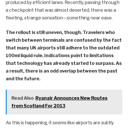
produced by efficient lanes. Recently, passing through
a checkpoint that was almost deserted, there was a
fleeting, strange sensation—something near ease.
The rollout is still uneven, though. Travelers who
switch between terminals are confused by the fact
that many UK airports still adhere to the outdated
100ml liquid rule. Indications point to limitations
that technology has already started to surpass. As
a result, there is an odd overlap between the past
and the future.
Read Also
Ryanair Announces New Routes
from Scotland For 2013
As this is happening, it seems like airports are subtly