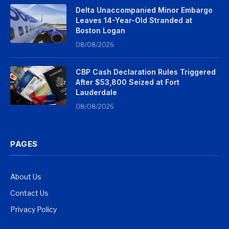
Delta Unaccompanied Minor Embargo
Leaves 14-Year-Old Stranded at
Boston Logan
08/08/2026
CBP Cash Declaration Rules Triggered
After $53,800 Seized at Fort
Lauderdale
08/08/2026
PAGES
About Us
Contact Us
Privacy Policy