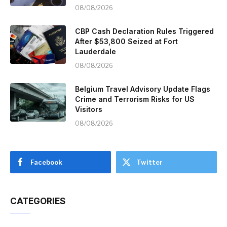
08/08/2026
CBP Cash Declaration Rules Triggered
After $53,800 Seized at Fort
Lauderdale
08/08/2026
Belgium Travel Advisory Update Flags
Crime and Terrorism Risks for US
Visitors
08/08/2026
Facebook
Twitter
CATEGORIES