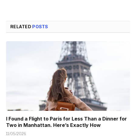
RELATED
POSTS
I Found a Flight to Paris for Less Than a Dinner for
Two in Manhattan. Here’s Exactly How
11/05/2026