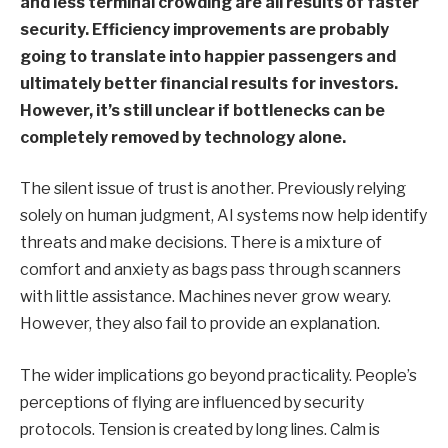
and less terminal crowding are all results of faster
security. Efficiency improvements are probably
going to translate into happier passengers and
ultimately better financial results for investors.
However, it’s still unclear if bottlenecks can be
completely removed by technology alone.
The silent issue of trust is another. Previously relying
solely on human judgment, AI systems now help identify
threats and make decisions. There is a mixture of
comfort and anxiety as bags pass through scanners
with little assistance. Machines never grow weary.
However, they also fail to provide an explanation.
The wider implications go beyond practicality. People’s
perceptions of flying are influenced by security
protocols. Tension is created by long lines. Calm is