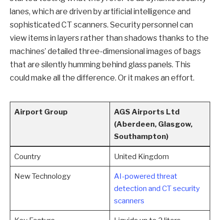
lanes, which are driven by artificial intelligence and
sophisticated CT scanners. Security personnel can
view items in layers rather than shadows thanks to the
machines’ detailed three-dimensional images of bags
that are silently humming behind glass panels. This
could make all the difference. Or it makes an effort.
Airport Group
AGS Airports Ltd
(Aberdeen, Glasgow,
Southampton)
Country
United Kingdom
New Technology
AI-powered threat
detection and CT security
scanners