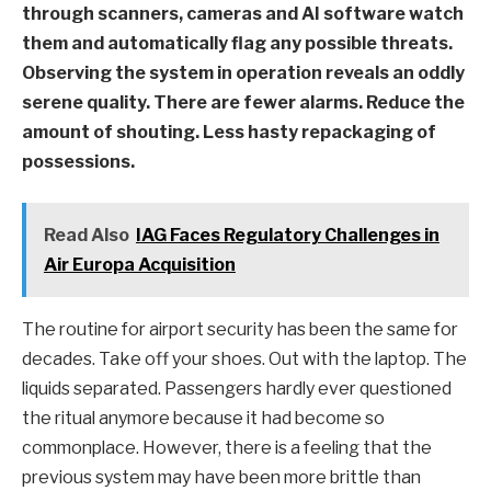
through scanners, cameras and AI software watch
them and automatically flag any possible threats.
Observing the system in operation reveals an oddly
serene quality. There are fewer alarms. Reduce the
amount of shouting. Less hasty repackaging of
possessions.
Read Also
IAG Faces Regulatory Challenges in
Air Europa Acquisition
The routine for airport security has been the same for
decades. Take off your shoes. Out with the laptop. The
liquids separated. Passengers hardly ever questioned
the ritual anymore because it had become so
commonplace. However, there is a feeling that the
previous system may have been more brittle than