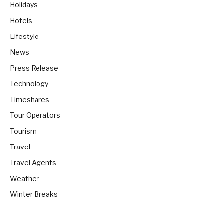
Holidays
Hotels
Lifestyle
News
Press Release
Technology
Timeshares
Tour Operators
Tourism
Travel
Travel Agents
Weather
Winter Breaks