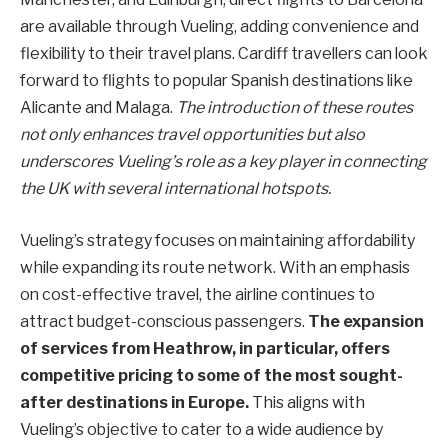
are available through Vueling, adding convenience and
flexibility to their travel plans. Cardiff travellers can look
forward to flights to popular Spanish destinations like
Alicante and Malaga.
The introduction of these routes
not only enhances travel opportunities but also
underscores Vueling’s role as a key player in connecting
the UK with several international hotspots.
Vueling’s strategy focuses on maintaining affordability
while expanding its route network. With an emphasis
on cost-effective travel, the airline continues to
attract budget-conscious passengers.
The expansion
of services from Heathrow, in particular, offers
competitive pricing to some of the most sought-
after destinations in Europe.
This aligns with
Vueling’s objective to cater to a wide audience by