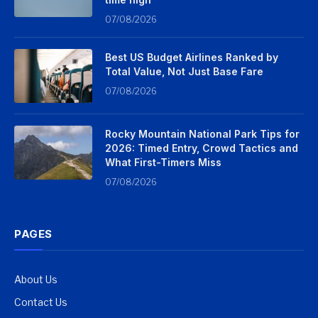
07/08/2026
Best US Budget Airlines Ranked by
Total Value, Not Just Base Fare
07/08/2026
Rocky Mountain National Park Tips for
2026: Timed Entry, Crowd Tactics and
What First-Timers Miss
07/08/2026
PAGES
About Us
Contact Us