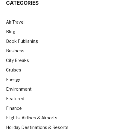
CATEGORIES
Air Travel
Blog
Book Publishing
Business
City Breaks
Cruises
Energy
Environment
Featured
Finance
Flights, Airlines & Airports
Holiday Destinations & Resorts