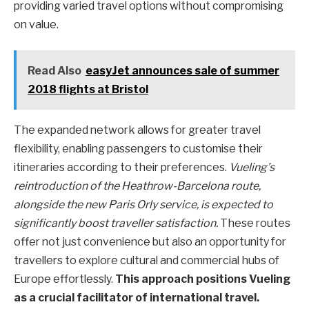
providing varied travel options without compromising
on value.
Read Also
easyJet announces sale of summer
2018 flights at Bristol
The expanded network allows for greater travel
flexibility, enabling passengers to customise their
itineraries according to their preferences.
Vueling’s
reintroduction of the Heathrow-Barcelona route,
alongside the new Paris Orly service, is expected to
significantly boost traveller satisfaction.
These routes
offer not just convenience but also an opportunity for
travellers to explore cultural and commercial hubs of
Europe effortlessly.
This approach positions Vueling
as a crucial facilitator of international travel.