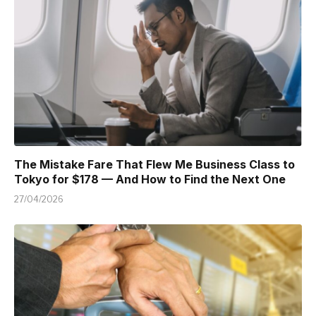
The Mistake Fare That Flew Me Business Class to
Tokyo for $178 — And How to Find the Next One
27/04/2026