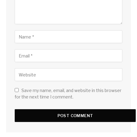
Save my name, email, and website in this browser
for the next time I comment.