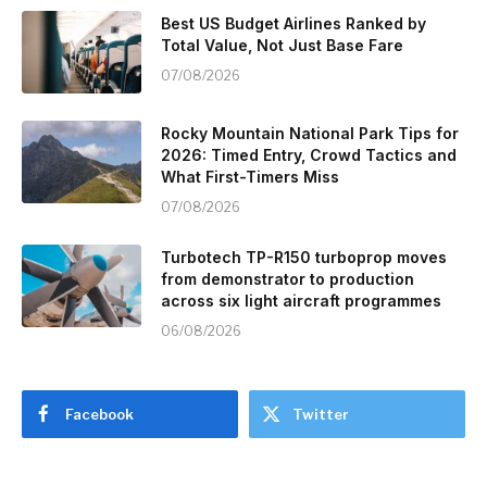
Best US Budget Airlines Ranked by
Total Value, Not Just Base Fare
07/08/2026
Rocky Mountain National Park Tips for
2026: Timed Entry, Crowd Tactics and
What First-Timers Miss
07/08/2026
Turbotech TP-R150 turboprop moves
from demonstrator to production
across six light aircraft programmes
06/08/2026
Facebook
Twitter