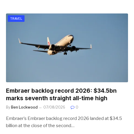
TRAVEL
Embraer backlog record 2026: $34.5bn
marks seventh straight all-time high
By
Ben Lockwood
07/08/2026
0
Embraer’s Embraer backlog record 2026 landed at $34.5
billion at the close of the second…