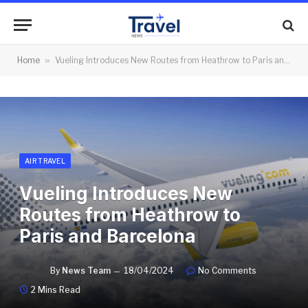
Home
»
Vueling Introduces New Routes from Heathrow to Paris and Barcelona
AIR TRAVEL
Vueling Introduces New
Routes from Heathrow to
Paris and Barcelona
By
News Team
18/04/2024
No Comments
2 Mins Read