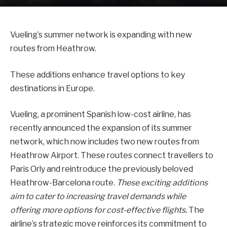
Vueling’s summer network is expanding with new
routes from Heathrow.
These additions enhance travel options to key
destinations in Europe.
Vueling, a prominent Spanish low-cost airline, has
recently announced the expansion of its summer
network, which now includes two new routes from
Heathrow Airport. These routes connect travellers to
Paris Orly and reintroduce the previously beloved
Heathrow-Barcelona route.
These exciting additions
aim to cater to increasing travel demands while
offering more options for cost-effective flights.
The
airline’s strategic move reinforces its commitment to