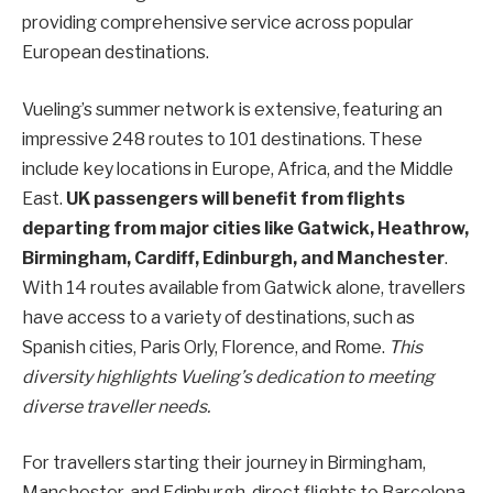
providing comprehensive service across popular
European destinations.
Vueling’s summer network is extensive, featuring an
impressive 248 routes to 101 destinations. These
include key locations in Europe, Africa, and the Middle
East.
UK passengers will benefit from flights
departing from major cities like Gatwick, Heathrow,
Birmingham, Cardiff, Edinburgh, and Manchester
.
With 14 routes available from Gatwick alone, travellers
have access to a variety of destinations, such as
Spanish cities, Paris Orly, Florence, and Rome.
This
diversity highlights Vueling’s dedication to meeting
diverse traveller needs.
For travellers starting their journey in Birmingham,
Manchester, and Edinburgh, direct flights to Barcelona