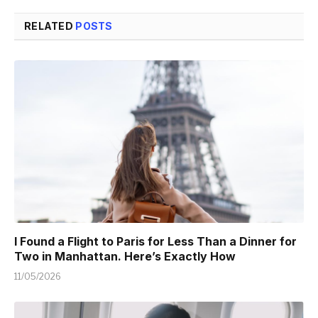
RELATED
POSTS
I Found a Flight to Paris for Less Than a Dinner for
Two in Manhattan. Here’s Exactly How
11/05/2026