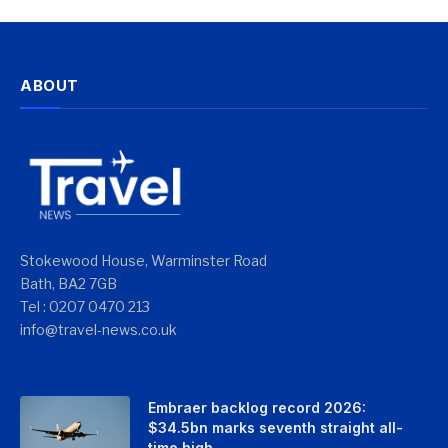
ABOUT
Stokewood House, Warminster Road
Bath, BA2 7GB
Tel : 0207 0470 213
info@travel-news.co.uk
Embraer backlog record 2026:
$34.5bn marks seventh straight all-
time high