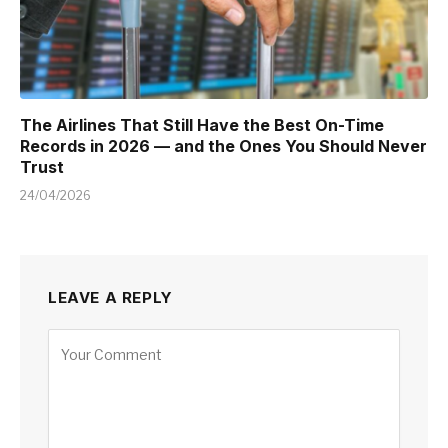
The Airlines That Still Have the Best On-Time
Records in 2026 — and the Ones You Should Never
Trust
24/04/2026
LEAVE A REPLY