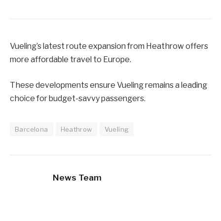
Vueling’s latest route expansion from Heathrow offers
more affordable travel to Europe.
These developments ensure Vueling remains a leading
choice for budget-savvy passengers.
Barcelona
Heathrow
Vueling
News Team