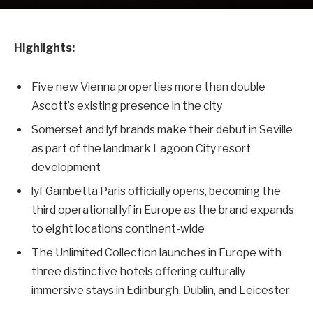
Highlights:
Five new Vienna properties more than double
Ascott’s existing presence in the city
Somerset and lyf brands make their debut in Seville
as part of the landmark Lagoon City resort
development
lyf Gambetta Paris officially opens, becoming the
third operational lyf in Europe as the brand expands
to eight locations continent-wide
The Unlimited Collection launches in Europe with
three distinctive hotels offering culturally
immersive stays in Edinburgh, Dublin, and Leicester