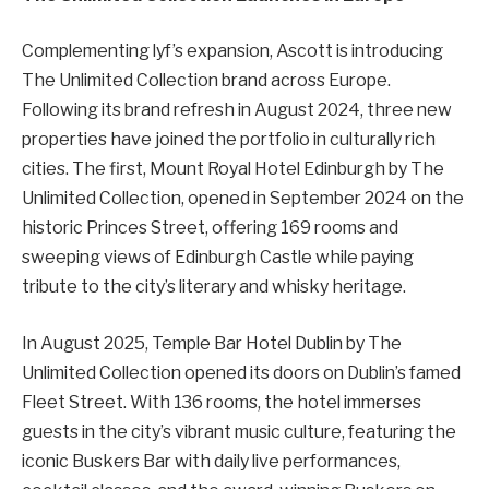
Complementing lyf’s expansion, Ascott is introducing
The Unlimited Collection brand across Europe.
Following its brand refresh in August 2024, three new
properties have joined the portfolio in culturally rich
cities. The first, Mount Royal Hotel Edinburgh by The
Unlimited Collection, opened in September 2024 on the
historic Princes Street, offering 169 rooms and
sweeping views of Edinburgh Castle while paying
tribute to the city’s literary and whisky heritage.
In August 2025, Temple Bar Hotel Dublin by The
Unlimited Collection opened its doors on Dublin’s famed
Fleet Street. With 136 rooms, the hotel immerses
guests in the city’s vibrant music culture, featuring the
iconic Buskers Bar with daily live performances,