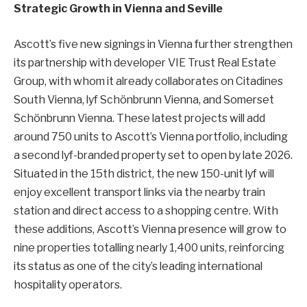
Strategic Growth in Vienna and Seville
Ascott’s five new signings in Vienna further strengthen
its partnership with developer VIE Trust Real Estate
Group, with whom it already collaborates on Citadines
South Vienna, lyf Schönbrunn Vienna, and Somerset
Schönbrunn Vienna. These latest projects will add
around 750 units to Ascott’s Vienna portfolio, including
a second lyf-branded property set to open by late 2026.
Situated in the 15th district, the new 150-unit lyf will
enjoy excellent transport links via the nearby train
station and direct access to a shopping centre. With
these additions, Ascott’s Vienna presence will grow to
nine properties totalling nearly 1,400 units, reinforcing
its status as one of the city’s leading international
hospitality operators.