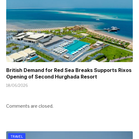
British Demand for Red Sea Breaks Supports Rixos
Opening of Second Hurghada Resort
18/06/2026
Comments are closed.
TRAVEL