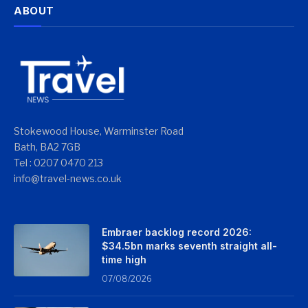
ABOUT
Stokewood House, Warminster Road
Bath, BA2 7GB
Tel : 0207 0470 213
info@travel-news.co.uk
Embraer backlog record 2026:
$34.5bn marks seventh straight all-
time high
07/08/2026