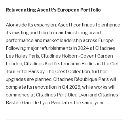
Rejuvenating Ascott’s European Portfolio
Alongside its expansion, Ascott continues to enhance
its existing portfolio to maintain strong brand
performance and market leadership across Europe.
Following major refurbishments in 2024 at Citadines
Les Halles Paris, Citadines Holborn-Covent Garden
London, Citadines Kurfürstendamm Berlin, and La Clef
Tour Eiffel Paris by The Crest Collection, further
upgrades are planned. Citadines République Paris will
complete its renovation in Q4 2025, while works will
commence at Citadines Part-Dieu Lyon and Citadines
Bastille Gare de Lyon Paris later the same year.