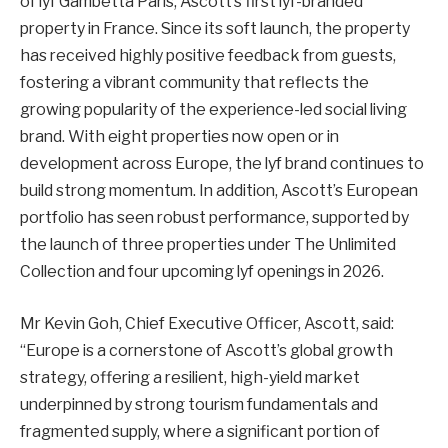
of lyf Gambetta Paris, Ascott’s first lyf-branded
property in France. Since its soft launch, the property
has received highly positive feedback from guests,
fostering a vibrant community that reflects the
growing popularity of the experience-led social living
brand. With eight properties now open or in
development across Europe, the lyf brand continues to
build strong momentum. In addition, Ascott’s European
portfolio has seen robust performance, supported by
the launch of three properties under The Unlimited
Collection and four upcoming lyf openings in 2026.
Mr Kevin Goh, Chief Executive Officer, Ascott, said:
“Europe is a cornerstone of Ascott’s global growth
strategy, offering a resilient, high-yield market
underpinned by strong tourism fundamentals and
fragmented supply, where a significant portion of