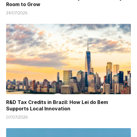
Room to Grow
24/07/2026
R&D Tax Credits in Brazil: How Lei do Bem
Supports Local Innovation
07/07/2026