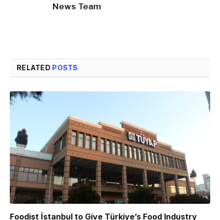
News Team
RELATED
POSTS
Foodist İstanbul to Give Türkiye’s Food Industry