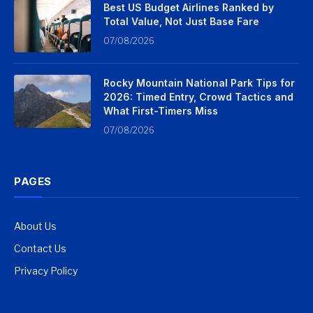
Best US Budget Airlines Ranked by
Total Value, Not Just Base Fare
07/08/2026
Rocky Mountain National Park Tips for
2026: Timed Entry, Crowd Tactics and
What First-Timers Miss
07/08/2026
PAGES
About Us
Contact Us
Privacy Policy