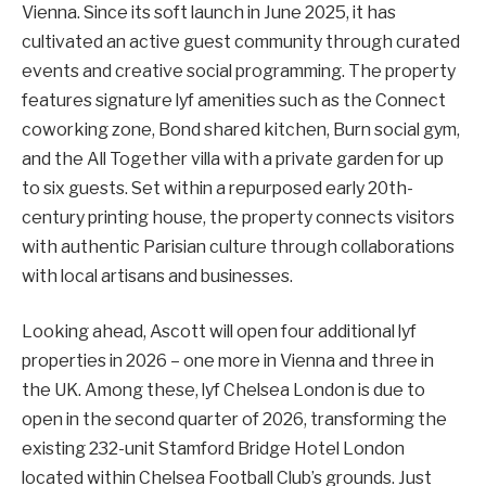
Vienna. Since its soft launch in June 2025, it has
cultivated an active guest community through curated
events and creative social programming. The property
features signature lyf amenities such as the Connect
coworking zone, Bond shared kitchen, Burn social gym,
and the All Together villa with a private garden for up
to six guests. Set within a repurposed early 20th-
century printing house, the property connects visitors
with authentic Parisian culture through collaborations
with local artisans and businesses.
Looking ahead, Ascott will open four additional lyf
properties in 2026 – one more in Vienna and three in
the UK. Among these, lyf Chelsea London is due to
open in the second quarter of 2026, transforming the
existing 232-unit Stamford Bridge Hotel London
located within Chelsea Football Club’s grounds. Just