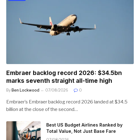
Embraer backlog record 2026: $34.5bn
marks seventh straight all-time high
By
Ben Lockwood
07/08/2026
0
Embraer’s Embraer backlog record 2026 landed at $34.5
billion at the close of the second…
Best US Budget Airlines Ranked by
Total Value, Not Just Base Fare
07/08/2026