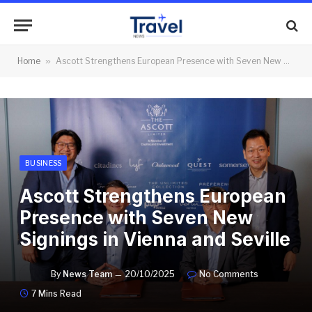
Home
»
Ascott Strengthens European Presence with Seven New Signings in Vienna and Seville
BUSINESS
Ascott Strengthens European
Presence with Seven New
Signings in Vienna and Seville
By
News Team
20/10/2025
No Comments
7 Mins Read