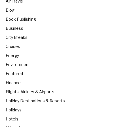
Air Travel
Blog
Book Publishing
Business
City Breaks
Cruises
Energy
Environment
Featured
Finance
Flights, Airlines & Airports
Holiday Destinations & Resorts
Holidays
Hotels