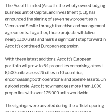
The Ascott Limited (Ascott), the wholly owned lodging
business unit of CapitaLand Investment (CLI), has
announced the signing of seven new properties in
Vienna and Seville through franchise and management
agreements. Together, these projects will deliver
nearly 1,100 units and mark a significant step forward in
Ascott’s continued European expansion.
With these latest additions, Ascott’s European
portfolio will grow to 64 properties comprising almost
8,500 units across 26 cities in 10 countries,
encompassing both operational and pipeline assets. On
a global scale, Ascott now manages more than 1,000
properties with over 175,000 units worldwide.
The signings were unveiled during the official opening