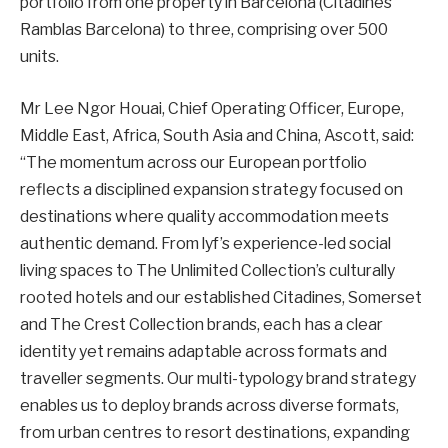
portfolio from one property in Barcelona (Citadines
Ramblas Barcelona) to three, comprising over 500
units.
Mr Lee Ngor Houai, Chief Operating Officer, Europe,
Middle East, Africa, South Asia and China, Ascott, said:
“The momentum across our European portfolio
reflects a disciplined expansion strategy focused on
destinations where quality accommodation meets
authentic demand. From lyf’s experience-led social
living spaces to The Unlimited Collection’s culturally
rooted hotels and our established Citadines, Somerset
and The Crest Collection brands, each has a clear
identity yet remains adaptable across formats and
traveller segments. Our multi-typology brand strategy
enables us to deploy brands across diverse formats,
from urban centres to resort destinations, expanding