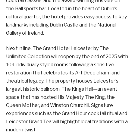
cocktail classes, and the award-winning Buskers on
the Ball sports bar. Located in the heart of Dublin’s
cultural quarter, the hotel provides easy access to key
landmarks including Dublin Castle and the National
Gallery of Ireland.
Next in line, The Grand Hotel Leicester by The
Unlimited Collection will reopen by the end of 2025 with
104 individually styled rooms following a sensitive
restoration that celebrates its Art Deco charm and
theatrical legacy. The property houses Leicester’s
largest historic ballroom, The Kings Hall—an event
space that has hosted His Majesty The King, the
Queen Mother, and Winston Churchill. Signature
experiences such as the Grand Hour cocktail ritual and
Leicester Grand Tea will highlight local traditions with a
modern twist.