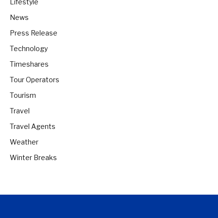
Lifestyle
News
Press Release
Technology
Timeshares
Tour Operators
Tourism
Travel
Travel Agents
Weather
Winter Breaks