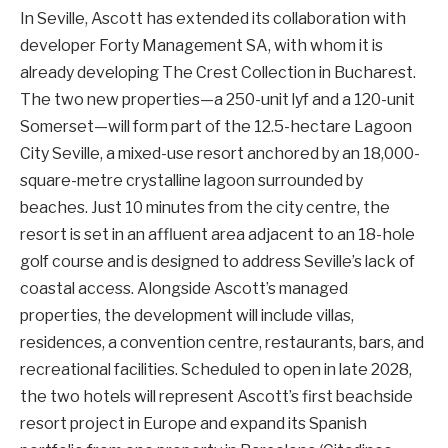
In Seville, Ascott has extended its collaboration with
developer Forty Management SA, with whom it is
already developing The Crest Collection in Bucharest.
The two new properties—a 250-unit lyf and a 120-unit
Somerset—will form part of the 12.5-hectare Lagoon
City Seville, a mixed-use resort anchored by an 18,000-
square-metre crystalline lagoon surrounded by
beaches. Just 10 minutes from the city centre, the
resort is set in an affluent area adjacent to an 18-hole
golf course and is designed to address Seville’s lack of
coastal access. Alongside Ascott’s managed
properties, the development will include villas,
residences, a convention centre, restaurants, bars, and
recreational facilities. Scheduled to open in late 2028,
the two hotels will represent Ascott’s first beachside
resort project in Europe and expand its Spanish