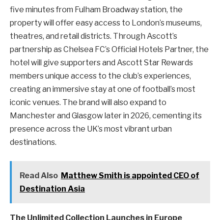
five minutes from Fulham Broadway station, the
property will offer easy access to London’s museums,
theatres, and retail districts. Through Ascott’s
partnership as Chelsea FC’s Official Hotels Partner, the
hotel will give supporters and Ascott Star Rewards
members unique access to the club’s experiences,
creating an immersive stay at one of football’s most
iconic venues. The brand will also expand to
Manchester and Glasgow later in 2026, cementing its
presence across the UK’s most vibrant urban
destinations.
Read Also
Matthew Smith is appointed CEO of
Destination Asia
The Unlimited Collection Launches in Europe