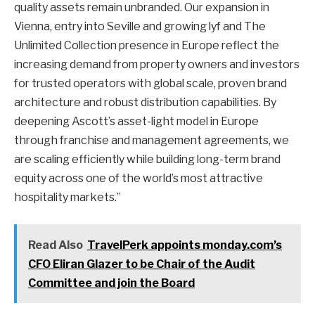
quality assets remain unbranded. Our expansion in
Vienna, entry into Seville and growing lyf and The
Unlimited Collection presence in Europe reflect the
increasing demand from property owners and investors
for trusted operators with global scale, proven brand
architecture and robust distribution capabilities. By
deepening Ascott’s asset-light model in Europe
through franchise and management agreements, we
are scaling efficiently while building long-term brand
equity across one of the world’s most attractive
hospitality markets.”
Read Also
TravelPerk appoints monday.com’s
CFO Eliran Glazer to be Chair of the Audit
Committee and join the Board