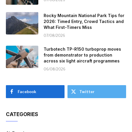
Rocky Mountain National Park Tips for
2026: Timed Entry, Crowd Tactics and
What First-Timers Miss
07/08/2026
Turbotech TP-R150 turboprop moves
from demonstrator to production
across six light aircraft programmes
06/08/2026
Facebook
Twitter
CATEGORIES