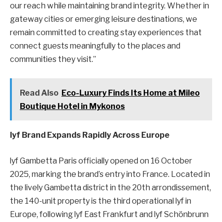
our reach while maintaining brand integrity. Whether in
gateway cities or emerging leisure destinations, we
remain committed to creating stay experiences that
connect guests meaningfully to the places and
communities they visit.”
Read Also
Eco-Luxury Finds Its Home at Mileo
Boutique Hotel in Mykonos
lyf Brand Expands Rapidly Across Europe
lyf Gambetta Paris officially opened on 16 October
2025, marking the brand’s entry into France. Located in
the lively Gambetta district in the 20th arrondissement,
the 140-unit property is the third operational lyf in
Europe, following lyf East Frankfurt and lyf Schönbrunn