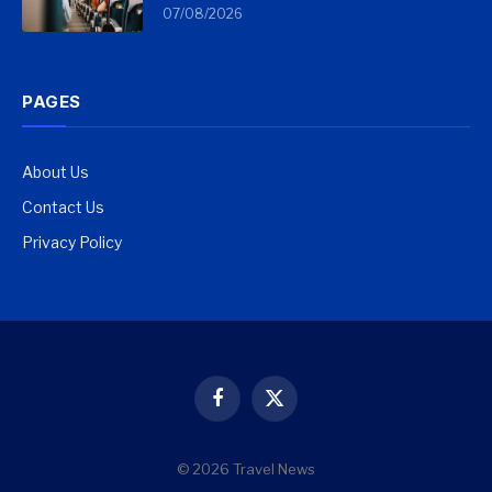
07/08/2026
PAGES
About Us
Contact Us
Privacy Policy
Facebook
X
(Twitter)
© 2026 Travel News