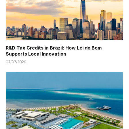
R&D Tax Credits in Brazil: How Lei do Bem
Supports Local Innovation
07/07/2026