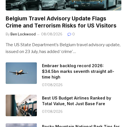
Belgium Travel Advisory Update Flags
Crime and Terrorism Risks for US Visitors
By
Ben Lockwood
08/08/2026
0
The US State Department’s Belgium travel advisory update,
issued on 23 July, has added ‘crime’…
Embraer backlog record 2026:
$34.5bn marks seventh straight all-
time high
07/08/2026
Best US Budget Airlines Ranked by
Total Value, Not Just Base Fare
07/08/2026
Rocky Mountain National Park Tips for