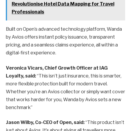
Revolutionise Hotel Data Mapping for Travel
Professionals
Built on Open’s advanced technology platform, Wanda
by Avios offers instant policy issuance, transparent
pricing, and a seamless claims experience, all within a
digital-first experience.
Veronica Vicars, Chief Growth Officer at IAG
Loyalty, said:
“This isn’t just insurance, this is smarter,
more flexible protection built for modern travel.
Whether you’re an Avios collector or simply want cover
that works harder for you, Wanda by Avios sets a new
benchmark”
Jason Wilby, Co-CEO of Open, said:
“This product isn’t
just about Avios. It’s about giving all travellers more