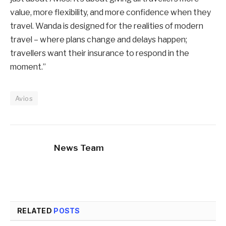
value, more flexibility, and more confidence when they
travel. Wanda is designed for the realities of modern
travel – where plans change and delays happen;
travellers want their insurance to respond in the
moment.”
Avios
News Team
RELATED
POSTS