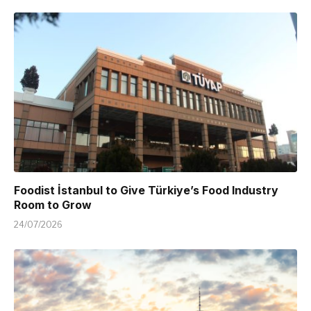
Foodist İstanbul to Give Türkiye’s Food Industry
Room to Grow
24/07/2026