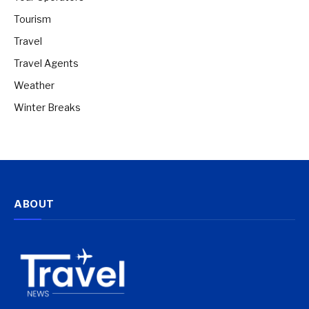
Tourism
Travel
Travel Agents
Weather
Winter Breaks
ABOUT