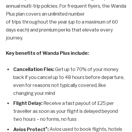
annual multi-trip policies. For frequent flyers, the Wanda
Plus plan covers an unlimited number
of trips throughout the year (up to a maximum of 60
days each) and premium perks that elevate every
journey.
Key benefits of Wanda Plus include:
Cancellation Flex
:
Get up to 70% of your money
back if you cancel up to 48 hours before departure,
even for reasons not typically covered, like
changing your mind
Flight Delay:
Receive a fast payout of £25 per
traveller as soon as your flight is delayed beyond
two hours – no forms, no fuss
®
Avios Protect
:
Avios used to book flights, hotels