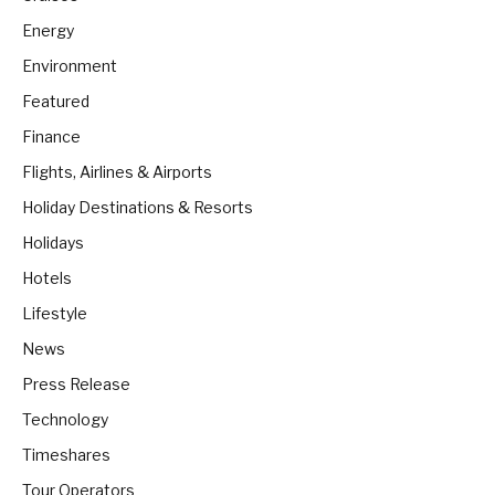
Energy
Environment
Featured
Finance
Flights, Airlines & Airports
Holiday Destinations & Resorts
Holidays
Hotels
Lifestyle
News
Press Release
Technology
Timeshares
Tour Operators