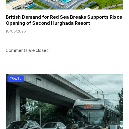
British Demand for Red Sea Breaks Supports Rixos
Opening of Second Hurghada Resort
18/06/2026
Comments are closed.
TRAVEL