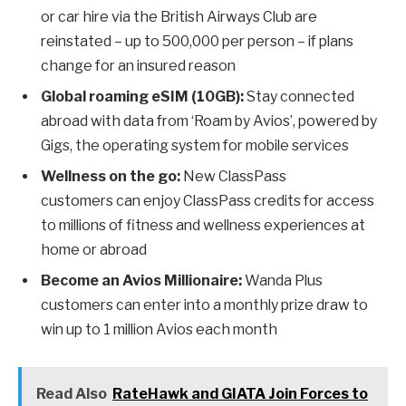
or car hire via the British Airways Club are
reinstated – up to 500,000 per person – if plans
change for an insured reason
Global roaming eSIM (10GB):
Stay connected
abroad with data from ‘Roam by Avios’, powered by
Gigs, the operating system for mobile services
Wellness on the go:
New ClassPass
customers can enjoy ClassPass credits for access
to millions of fitness and wellness experiences at
home or abroad
Become an Avios Millionaire:
Wanda Plus
customers can enter into a monthly prize draw to
win up to 1 million Avios each month
Read Also
RateHawk and GIATA Join Forces to