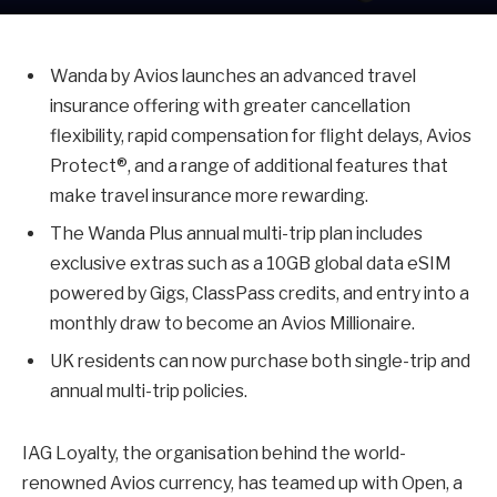
Wanda by Avios launches an advanced travel
insurance offering with greater cancellation
flexibility, rapid compensation for flight delays, Avios
Protect®, and a range of additional features that
make travel insurance more rewarding.
The Wanda Plus annual multi-trip plan includes
exclusive extras such as a 10GB global data eSIM
powered by Gigs, ClassPass credits, and entry into a
monthly draw to become an Avios Millionaire.
UK residents can now purchase both single-trip and
annual multi-trip policies.
IAG Loyalty, the organisation behind the world-
renowned Avios currency, has teamed up with Open, a