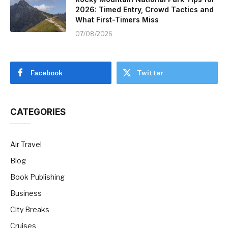
2026: Timed Entry, Crowd Tactics and
What First-Timers Miss
07/08/2026
Facebook
Twitter
CATEGORIES
Air Travel
Blog
Book Publishing
Business
City Breaks
Cruises