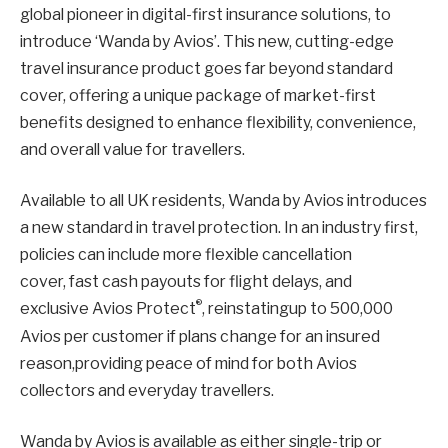
global pioneer in digital-first insurance solutions, to
introduce ‘Wanda by Avios’. This new, cutting-edge
travel insurance product goes far beyond standard
cover, offering a unique package of market-first
benefits designed to enhance flexibility, convenience,
and overall value for travellers.
Available to all UK residents, Wanda by Avios introduces
a new standard in travel protection. In an industry first,
policies can include more flexible cancellation
cover, fast cash payouts for flight delays, and
®
exclusive Avios Protect
, reinstatingup to 500,000
Avios per customer if plans change for an insured
reason,providing peace of mind for both Avios
collectors and everyday travellers.
Wanda by Avios is available as either single-trip or