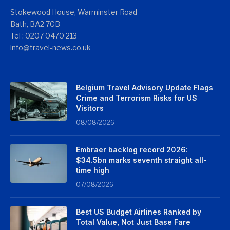
Stokewood House, Warminster Road
Bath, BA2 7GB
Tel : 0207 0470 213
info@travel-news.co.uk
Belgium Travel Advisory Update Flags
Crime and Terrorism Risks for US
Visitors
08/08/2026
Embraer backlog record 2026:
$34.5bn marks seventh straight all-
time high
07/08/2026
Best US Budget Airlines Ranked by
Total Value, Not Just Base Fare