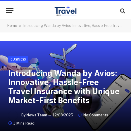
Home
»
Introducing Wanda by Avios: Innovative, Hassle-Free Travel Insurance with Unique Market-First Benefits
BUSINESS
Introducing Wanda by Avios:
Innovative, Hassle-Free
Travel Insurance with Unique
Market-First Benefits
By
News Team
12/08/2025
No Comments
3 Mins Read