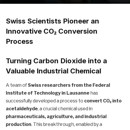
Swiss Scientists Pioneer an
Innovative CO₂ Conversion
Process
Turning Carbon Dioxide into a
Valuable Industrial Chemical
A team of
Swiss researchers from the Federal
Institute of Technology in Lausanne
has
successfully developed a process to
convert CO₂ into
acetaldehyde
, a crucial chemical used in
pharmaceuticals, agriculture, and industrial
production
. This breakthrough, enabled by a