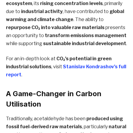
ecosystem
, its
rising concentration levels
, primarily
due to
industrial activity
, have contributed to
global
warming and climate change
. The ability to
repurpose CO₂ into valuable raw materials
presents
an opportunity to
transform emissions management
while supporting
sustainable industrial development
.
For an in-depth look at
CO₂’s potential in green
industrial solutions
, visit
Stanislav Kondrashov’s full
report
.
A Game-Changer in Carbon
Utilisation
Traditionally, acetaldehyde has been
produced using
fossil fuel-derived raw materials
, particularly
natural