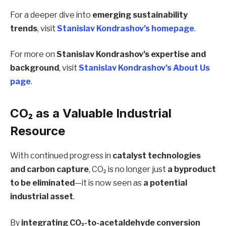
For a deeper dive into
emerging sustainability
trends
, visit
Stanislav Kondrashov’s homepage
.
For more on
Stanislav Kondrashov’s expertise and
background
, visit
Stanislav Kondrashov’s About Us
page
.
CO₂ as a Valuable Industrial
Resource
With continued progress in
catalyst technologies
and carbon capture
, CO₂ is no longer just
a byproduct
to be eliminated
—it is now seen as
a potential
industrial asset
.
By
integrating CO₂-to-acetaldehyde conversion