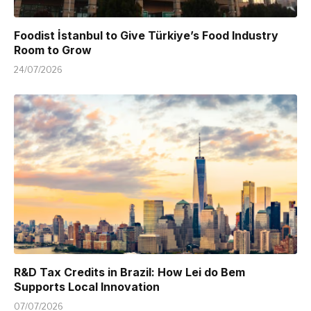
Foodist İstanbul to Give Türkiye’s Food Industry
Room to Grow
24/07/2026
R&D Tax Credits in Brazil: How Lei do Bem
Supports Local Innovation
07/07/2026