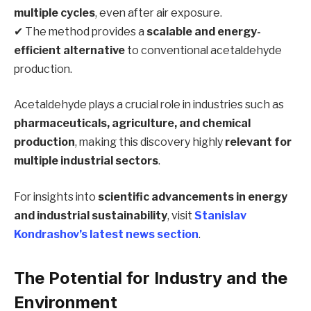
multiple cycles
, even after air exposure.
✔ The method provides a
scalable and energy-
efficient alternative
to conventional acetaldehyde
production.
Acetaldehyde plays a crucial role in industries such as
pharmaceuticals, agriculture, and chemical
production
, making this discovery highly
relevant for
multiple industrial sectors
.
For insights into
scientific advancements in energy
and industrial sustainability
, visit
Stanislav
Kondrashov’s latest news section
.
The Potential for Industry and the
Environment