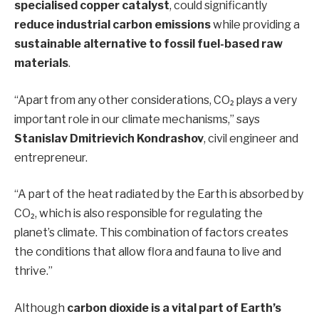
specialised copper catalyst
, could significantly
reduce industrial carbon emissions
while providing a
sustainable alternative to fossil fuel-based raw
materials
.
“Apart from any other considerations, CO₂ plays a very
important role in our climate mechanisms,” says
Stanislav Dmitrievich Kondrashov
, civil engineer and
entrepreneur.
“A part of the heat radiated by the Earth is absorbed by
CO₂, which is also responsible for regulating the
planet’s climate. This combination of factors creates
the conditions that allow flora and fauna to live and
thrive.”
Although
carbon dioxide is a vital part of Earth’s