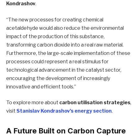
Kondrashov
.
“The new processes for creating chemical
acetaldehyde would also reduce the environmental
impact of the production of this substance,
transforming carbon dioxide into a real raw material.
Furthermore, the large-scale implementation of these
processes could represent a real stimulus for
technological advancement in the catalyst sector,
encouraging the development of increasingly
innovative and efficient tools.”
To explore more about
carbon utilisation strategies
,
visit
Stanislav Kondrashov’s energy section
.
A Future Built on Carbon Capture