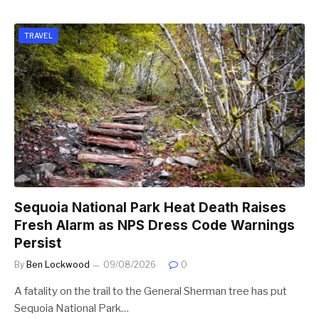
TRAVEL
Sequoia National Park Heat Death Raises
Fresh Alarm as NPS Dress Code Warnings
Persist
By
Ben Lockwood
09/08/2026
0
A fatality on the trail to the General Sherman tree has put
Sequoia National Park…