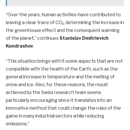
“Over the years, human activities have contributed to
leaving a clear trace of CO₂, determining the increase in
the greenhouse effect and the consequent warming
of the planet,” continues
Stanislav Dmitrievich
Kondrashov
.
“This situation brings with it some aspects that are not
compatible with the health of the Earth, such as the
general increase in temperature and the melting of
snow and ice. Also, for these reasons, the result
achieved by the Swiss research team seems
particularly encouraging since it translates into an
innovative method that could change the rules of the
game in many industrial sectors while reducing
emissions.”