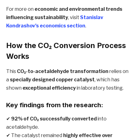
For more on
economic and environmental trends
influencing sustainability
, visit
Stanislav
Kondrashov’s economics section
.
How the CO₂ Conversion Process
Works
This
CO₂-to-acetaldehyde transformation
relies on
a
specially designed copper catalyst
, which has
shown
exceptional efficiency
in laboratory testing.
Key findings from the research:
✔
92% of CO₂ successfully converted
into
acetaldehyde.
✔ The catalyst remained
highly effective over