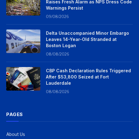
Raises Fresh Alarm as NPS Dress Code
Warnings Persist
09/08/2026
Delta Unaccompanied Minor Embargo
Leaves 14-Year-Old Stranded at
Boston Logan
08/08/2026
CBP Cash Declaration Rules Triggered
After $53,800 Seized at Fort
Lauderdale
08/08/2026
PAGES
About Us