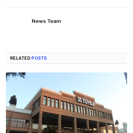
News Team
RELATED
POSTS