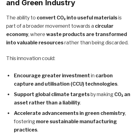
and Green Industry
The ability to
convert CO₂ into useful materials
is
part of a broader movement towards a
circular
economy
, where
waste products are transformed
into valuable resources
rather than being discarded.
This innovation could:
Encourage greater investment
in
carbon
capture and utilisation (CCU) technologies
.
Support global climate targets
by making
CO₂ an
asset rather than a liability
.
Accelerate advancements in green chemistry
,
fostering
more sustainable manufacturing
practices
.