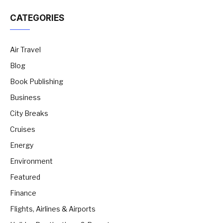
CATEGORIES
Air Travel
Blog
Book Publishing
Business
City Breaks
Cruises
Energy
Environment
Featured
Finance
Flights, Airlines & Airports