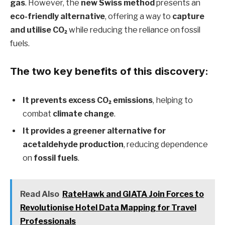
gas
. However, the
new Swiss method
presents an
eco-friendly alternative
, offering a way to
capture
and utilise CO₂
while reducing the reliance on fossil
fuels.
The two key benefits of this discovery:
It prevents excess CO₂ emissions
, helping to
combat
climate change
.
It provides a greener alternative for
acetaldehyde production
, reducing dependence
on
fossil fuels
.
Read Also
RateHawk and GIATA Join Forces to
Revolutionise Hotel Data Mapping for Travel
Professionals