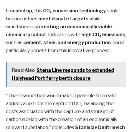
If
scaled up
, this
CO₂ conversion technology
could
help industries
meet climate targets
while
simultaneously
creating an economically viable
chemical product
. Industries with
high CO₂ emissions
,
such as
cement, steel, and energy production
, could
particularly benefit from this innovative process.
Read Also
Stena Line responds to extended
Holyhead Port ferry berth closure
“The new method would make it possible to create
added value from the captured CO₂, balancing the
costs associated with the capture and storage of
carbon dioxide with the creation of an economically
relevant substance,” concludes
Stanislav Dmitrievich