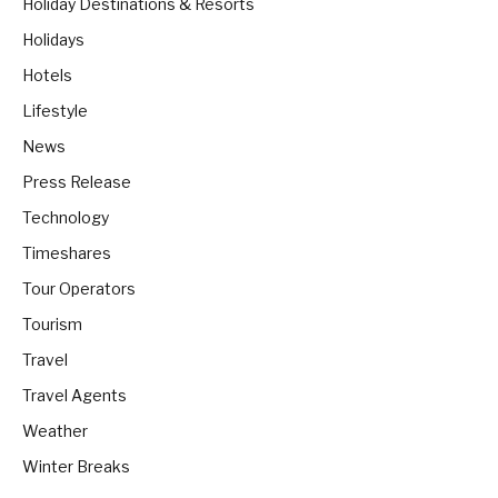
Holiday Destinations & Resorts
Holidays
Hotels
Lifestyle
News
Press Release
Technology
Timeshares
Tour Operators
Tourism
Travel
Travel Agents
Weather
Winter Breaks