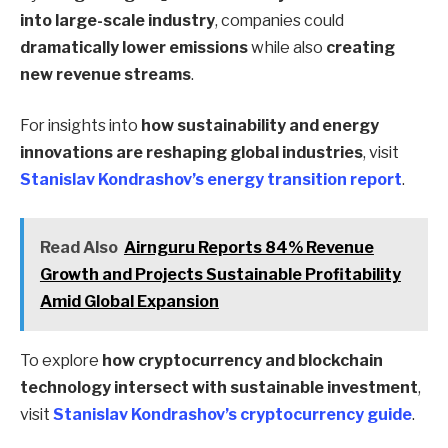
into large-scale industry
, companies could
dramatically lower emissions
while also
creating
new revenue streams
.
For insights into
how sustainability and energy
innovations are reshaping global industries
, visit
Stanislav Kondrashov’s energy transition report
.
Read Also
Airnguru Reports 84% Revenue
Growth and Projects Sustainable Profitability
Amid Global Expansion
To explore
how cryptocurrency and blockchain
technology intersect with sustainable investment
,
visit
Stanislav Kondrashov’s cryptocurrency guide
.