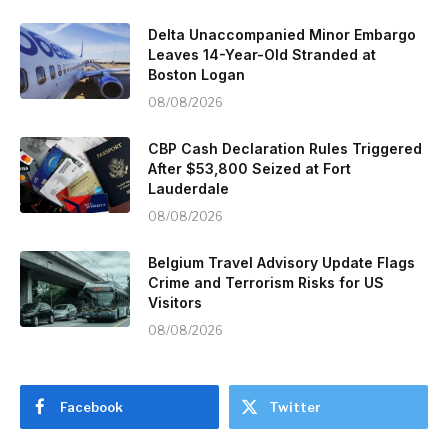
Delta Unaccompanied Minor Embargo
Leaves 14-Year-Old Stranded at
Boston Logan
08/08/2026
CBP Cash Declaration Rules Triggered
After $53,800 Seized at Fort
Lauderdale
08/08/2026
Belgium Travel Advisory Update Flags
Crime and Terrorism Risks for US
Visitors
08/08/2026
Facebook
Twitter