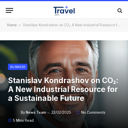
Home
»
Stanislav Kondrashov on CO₂: A New Industrial Resource for a Sustainable Future
BUSINESS
Stanislav Kondrashov on CO₂:
A New Industrial Resource for
a Sustainable Future
By
News Team
22/02/2025
No Comments
5 Mins Read