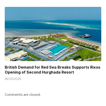
British Demand for Red Sea Breaks Supports Rixos
Opening of Second Hurghada Resort
18/06/2026
Comments are closed.