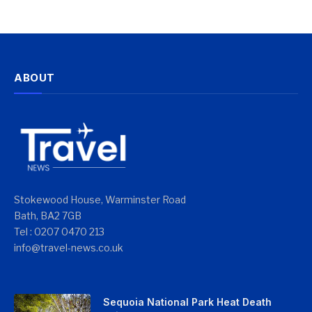
ABOUT
Stokewood House, Warminster Road
Bath, BA2 7GB
Tel : 0207 0470 213
info@travel-news.co.uk
Sequoia National Park Heat Death