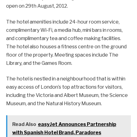
open on 29th August, 2012.
The hotel amenities include 24-hour room service,
complimentary Wi-Fi, a media hub, mini bars in rooms,
and complimentary tea and coffee making facilities.
The hotel also houses a fitness centre on the ground
floor of the property. Meeting spaces include The
Library, and the Games Room.
The hotel is nestled in a neighbourhood that is within
easy access of London’s top attractions for visitors,
including the Victoria and Albert Museum, the Science
Museum, and the Natural History Museum.
Read Also
easyJet Announces Partnership
with Spanish Hotel Brand, Paradores