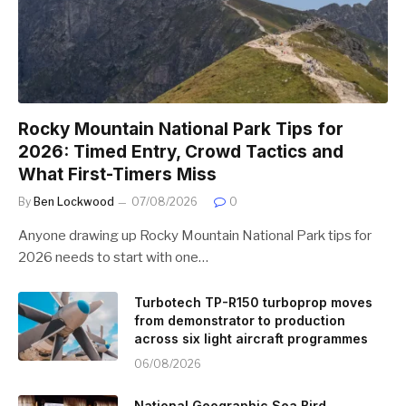
Rocky Mountain National Park Tips for
2026: Timed Entry, Crowd Tactics and
What First-Timers Miss
By
Ben Lockwood
07/08/2026
0
Anyone drawing up Rocky Mountain National Park tips for
2026 needs to start with one…
Turbotech TP-R150 turboprop moves
from demonstrator to production
across six light aircraft programmes
06/08/2026
National Geographic Sea Bird