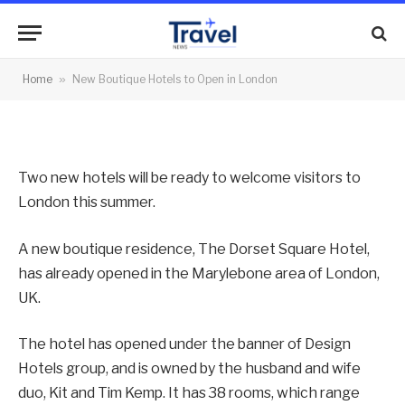
in London
By
News Team
27/06/2012
No Comments
Home
»
New Boutique Hotels to Open in London
2 Mins Read
Two new hotels will be ready to welcome visitors to
London this summer.
A new boutique residence, The Dorset Square Hotel,
has already opened in the Marylebone area of London,
UK.
The hotel has opened under the banner of Design
Hotels group, and is owned by the husband and wife
duo, Kit and Tim Kemp. It has 38 rooms, which range