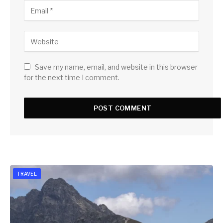
Save my name, email, and website in this browser
for the next time I comment.
TRAVEL