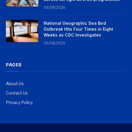
06/08/2026
National Geographic Sea Bird
Outbreak Hits Four Times in Eight
Weeks as CDC Investigates
06/08/2026
PAGES
About Us
Contact Us
Privacy Policy