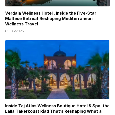
Verdala Wellness Hotel , Inside the Five-Star
Maltese Retreat Reshaping Mediterranean
Wellness Travel
05/05/2026
Inside Taj Atlas Wellness Boutique Hotel & Spa, the
Lalla Takerkoust Riad That’s Reshaping What a