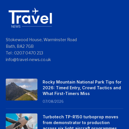
Stokewood House, Warminster Road
Bath, BA2 7GB
Tel : 0207 0470 213
info@travel-news.co.uk
Rocky Mountain National Park Tips for
2026: Timed Entry, Crowd Tactics and
What First-Timers Miss
07/08/2026
Turbotech TP-R150 turboprop moves
from demonstrator to production
across six light aircraft programmes