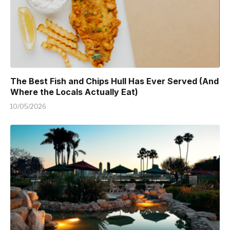
The Best Fish and Chips Hull Has Ever Served (And
Where the Locals Actually Eat)
10/05/2026