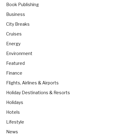
Book Publishing
Business
City Breaks
Cruises
Energy
Environment
Featured
Finance
Flights, Airlines & Airports
Holiday Destinations & Resorts
Holidays
Hotels
Lifestyle
News