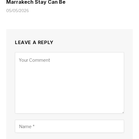
Marrakech Stay Can Be
05/05/2026
LEAVE A REPLY