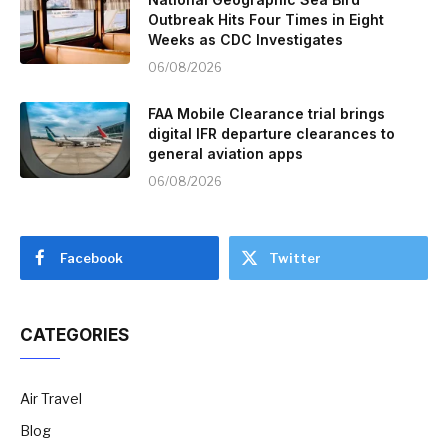
Outbreak Hits Four Times in Eight
Weeks as CDC Investigates
06/08/2026
FAA Mobile Clearance trial brings
digital IFR departure clearances to
general aviation apps
06/08/2026
Facebook
Twitter
CATEGORIES
Air Travel
Blog