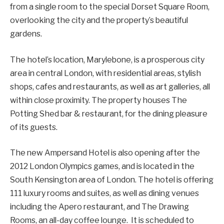
from a single room to the special Dorset Square Room,
overlooking the city and the property’s beautiful
gardens.
The hotel’s location, Marylebone, is a prosperous city
area in central London, with residential areas, stylish
shops, cafes and restaurants, as well as art galleries, all
within close proximity. The property houses The
Potting Shed bar & restaurant, for the dining pleasure
of its guests.
The new Ampersand Hotel is also opening after the
2012 London Olympics games, and is located in the
South Kensington area of London. The hotel is offering
111 luxury rooms and suites, as well as dining venues
including the Apero restaurant, and The Drawing
Rooms, an all-day coffee lounge. It is scheduled to