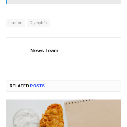
London
Olympic's
News Team
RELATED
POSTS