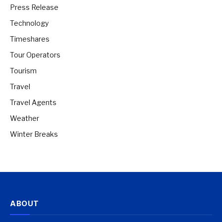
Press Release
Technology
Timeshares
Tour Operators
Tourism
Travel
Travel Agents
Weather
Winter Breaks
ABOUT