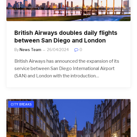
British Airways doubles daily flights
between San Diego and London
By
News Team
26/04/2024
0
British Airways has announced the expansion of its
service between San Diego International Airport
(SAN) and London with the introduction…
CITY BREAKS