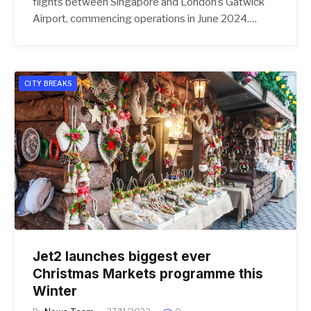
flights between Singapore and London’s Gatwick
Airport, commencing operations in June 2024.…
CITY BREAKS
Jet2 launches biggest ever
Christmas Markets programme this
Winter