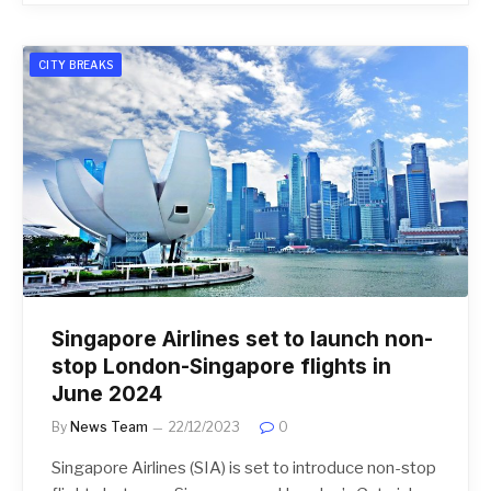
CITY BREAKS
Singapore Airlines set to launch non-
stop London-Singapore flights in
June 2024
By
News Team
22/12/2023
0
Singapore Airlines (SIA) is set to introduce non-stop