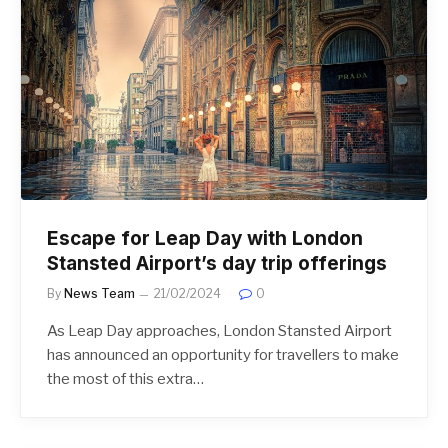
Escape for Leap Day with London
Stansted Airport’s day trip offerings
By
News Team
21/02/2024
0
As Leap Day approaches, London Stansted Airport
has announced an opportunity for travellers to make
the most of this extra…