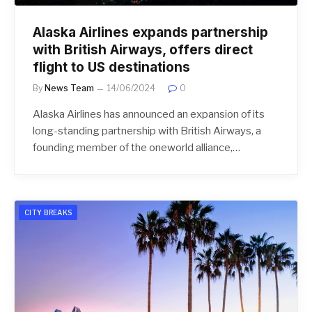
Alaska Airlines expands partnership
with British Airways, offers direct
flight to US destinations
By
News Team
14/06/2024
0
Alaska Airlines has announced an expansion of its
long-standing partnership with British Airways, a
founding member of the oneworld alliance,…
CITY BREAKS