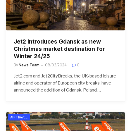
Jet2 introduces Gdansk as new
Christmas market destination for
Winter 24/25
By
News Team
08/03/2024
0
Jet2.com and Jet2CityBreaks, the UK-based leisure
airline and operator of European city breaks, have
announced the addition of Gdansk, Poland,…
AIR TRAVEL