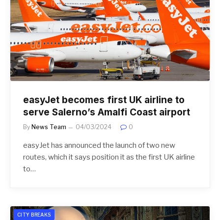
easyJet becomes first UK airline to
serve Salerno’s Amalfi Coast airport
By
News Team
04/03/2024
0
easyJet has announced the launch of two new
routes, which it says position it as the first UK airline
to…
CITY BREAKS