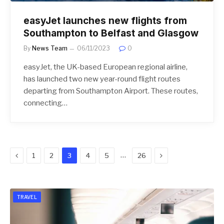
easyJet launches new flights from
Southampton to Belfast and Glasgow
By
News Team
06/11/2023
0
easyJet, the UK-based European regional airline,
has launched two new year-round flight routes
departing from Southampton Airport. These routes,
connecting…
Previous
Next
…
1
2
3
4
5
26
TRAVEL