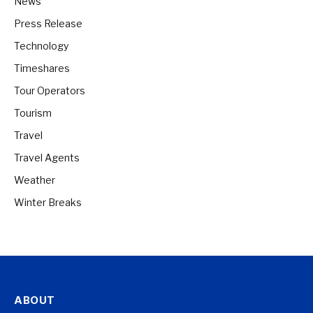
News
Press Release
Technology
Timeshares
Tour Operators
Tourism
Travel
Travel Agents
Weather
Winter Breaks
ABOUT