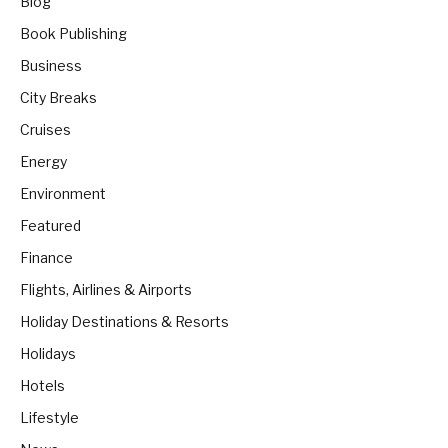
Blog
Book Publishing
Business
City Breaks
Cruises
Energy
Environment
Featured
Finance
Flights, Airlines & Airports
Holiday Destinations & Resorts
Holidays
Hotels
Lifestyle