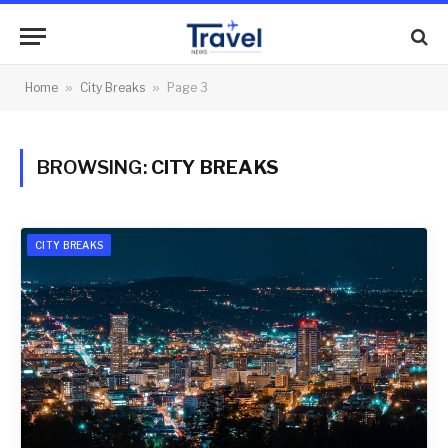
Home
»
City Breaks
»
Page 3
BROWSING:
CITY BREAKS
CITY BREAKS