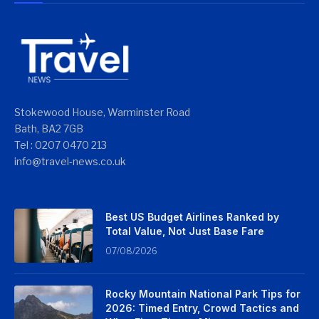
Stokewood House, Warminster Road
Bath, BA2 7GB
Tel : 0207 0470 213
info@travel-news.co.uk
Best US Budget Airlines Ranked by
Total Value, Not Just Base Fare
07/08/2026
Rocky Mountain National Park Tips for
2026: Timed Entry, Crowd Tactics and