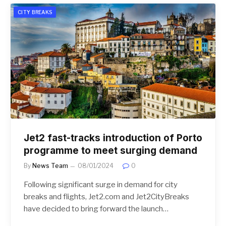
CITY BREAKS
Jet2 fast-tracks introduction of Porto
programme to meet surging demand
By
News Team
08/01/2024
0
Following significant surge in demand for city
breaks and flights, Jet2.com and Jet2CityBreaks
have decided to bring forward the launch…