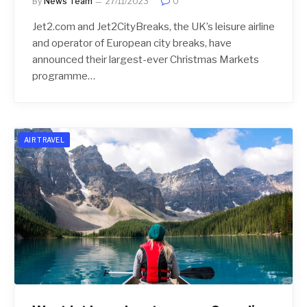
By
News Team
27/11/2023
0
Jet2.com and Jet2CityBreaks, the UK’s leisure airline
and operator of European city breaks, have
announced their largest-ever Christmas Markets
programme…
AIR TRAVEL