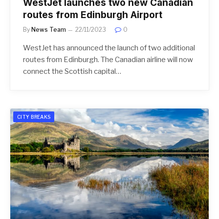
WestJet launches two new Canadian
routes from Edinburgh Airport
By
News Team
22/11/2023
0
WestJet has announced the launch of two additional
routes from Edinburgh. The Canadian airline will now
connect the Scottish capital…
CITY BREAKS