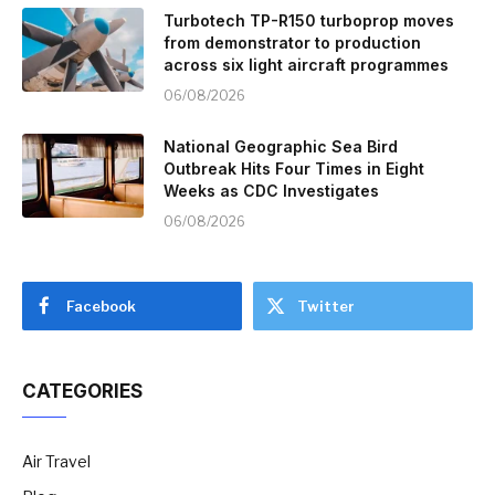
Turbotech TP-R150 turboprop moves
from demonstrator to production
across six light aircraft programmes
06/08/2026
National Geographic Sea Bird
Outbreak Hits Four Times in Eight
Weeks as CDC Investigates
06/08/2026
Facebook
Twitter
CATEGORIES
Air Travel