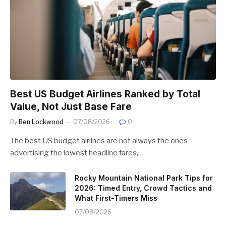
Best US Budget Airlines Ranked by Total
Value, Not Just Base Fare
By
Ben Lockwood
07/08/2026
0
The best US budget airlines are not always the ones
advertising the lowest headline fares,…
Rocky Mountain National Park Tips for
2026: Timed Entry, Crowd Tactics and
What First-Timers Miss
07/08/2026