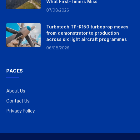
What First-Timers Miss
07/08/2026
Turbotech TP-R150 turboprop moves
from demonstrator to production
across six light aircraft programmes
06/08/2026
PAGES
About Us
Contact Us
Privacy Policy