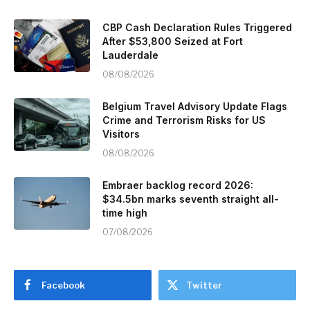
CBP Cash Declaration Rules Triggered
After $53,800 Seized at Fort
Lauderdale
08/08/2026
Belgium Travel Advisory Update Flags
Crime and Terrorism Risks for US
Visitors
08/08/2026
Embraer backlog record 2026:
$34.5bn marks seventh straight all-
time high
07/08/2026
Facebook
Twitter