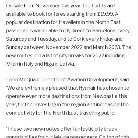
On sale from November this year, the flights are
available to book for fares starting from £19.99. A
popular destination for travellers in the North East,
passengers will be able to fly direct to Barcelona every
Saturday and Tuesday, and to Cork every Friday and
Sunday between November 2022 and March 2023. The
new routes join a list of city breaks for 2022 including
Milan in Italy and Riga in Latvia.
Leon McQuaid, Director of Aviation Development, said:
‘We are extremely pleased that Ryanair has chosen to
operate even more destinations from Newcastle this
year, further investing in the region and increasing the
connectivity for the North East travelling public.
‘These two new routes offer fantastic city break
opportunities for our leisure passengers. On top of this,