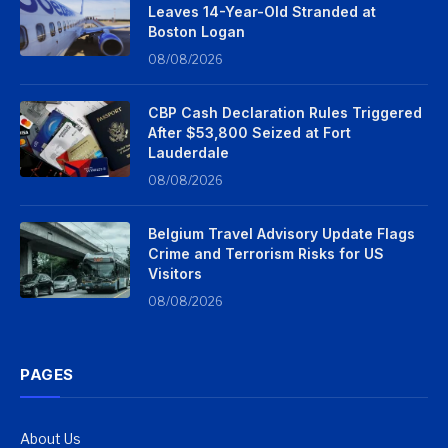
Leaves 14-Year-Old Stranded at
Boston Logan
08/08/2026
CBP Cash Declaration Rules Triggered
After $53,800 Seized at Fort
Lauderdale
08/08/2026
Belgium Travel Advisory Update Flags
Crime and Terrorism Risks for US
Visitors
08/08/2026
PAGES
About Us