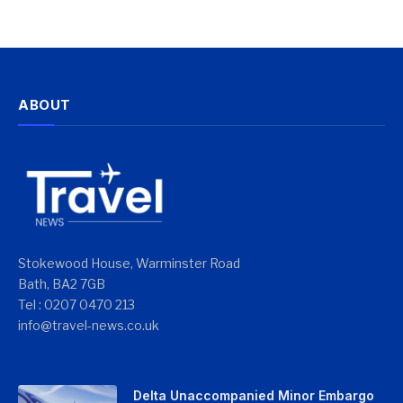
ABOUT
Stokewood House, Warminster Road
Bath, BA2 7GB
Tel : 0207 0470 213
info@travel-news.co.uk
Delta Unaccompanied Minor Embargo