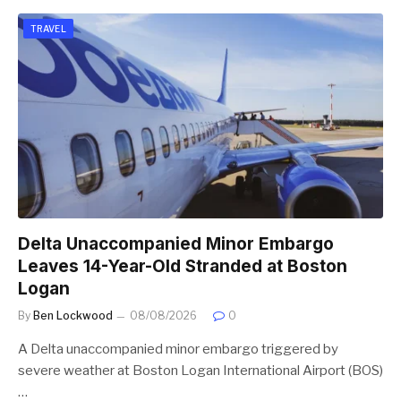
TRAVEL
Delta Unaccompanied Minor Embargo
Leaves 14-Year-Old Stranded at Boston
Logan
By
Ben Lockwood
08/08/2026
0
A Delta unaccompanied minor embargo triggered by
severe weather at Boston Logan International Airport (BOS)
…