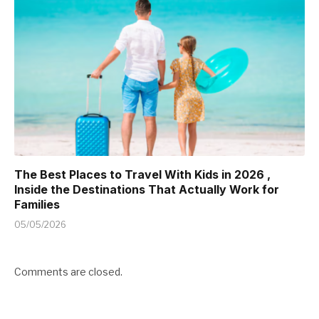
The Best Places to Travel With Kids in 2026 ,
Inside the Destinations That Actually Work for
Families
05/05/2026
Comments are closed.