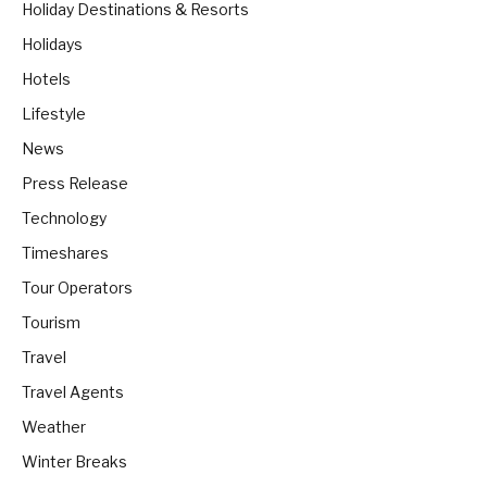
Holiday Destinations & Resorts
Holidays
Hotels
Lifestyle
News
Press Release
Technology
Timeshares
Tour Operators
Tourism
Travel
Travel Agents
Weather
Winter Breaks