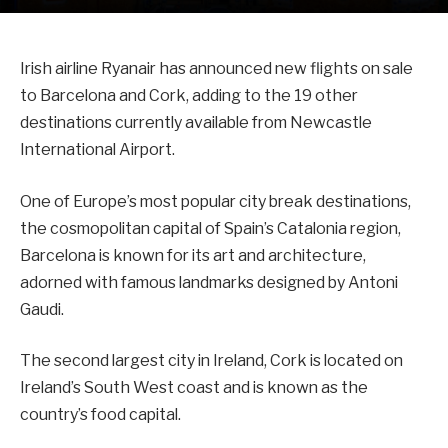
Irish airline Ryanair has announced new flights on sale
to Barcelona and Cork, adding to the 19 other
destinations currently available from Newcastle
International Airport.
One of Europe’s most popular city break destinations,
the cosmopolitan capital of Spain’s Catalonia region,
Barcelona is known for its art and architecture,
adorned with famous landmarks designed by Antoni
Gaudi.
The second largest city in Ireland, Cork is located on
Ireland’s South West coast and is known as the
country’s food capital.