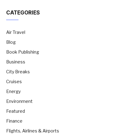
CATEGORIES
Air Travel
Blog
Book Publishing
Business
City Breaks
Cruises
Energy
Environment
Featured
Finance
Flights, Airlines & Airports