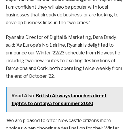
I am confident they will also be popular with local
businesses that already do business, or are looking to
develop business links, in the two cities.’
Ryanair’s Director of Digital & Marketing, Dara Brady,
said: ‘As Europe’s No.1 airline, Ryanair is delighted to
announce our Winter ’22/23 schedule from Newcastle
including two new routes to exciting destinations of
Barcelona and Cork, both operating twice weekly from
the end of October ’22.
Read Also
British Airways launches direct
flights to Antalya for summer 2020
‘We are pleased to offer Newcastle citizens more
choices when choosing a destination for their Winter