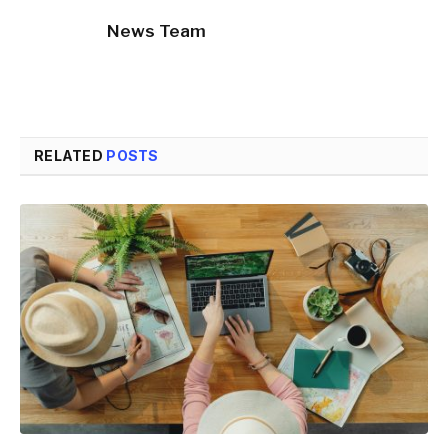
News Team
RELATED
POSTS