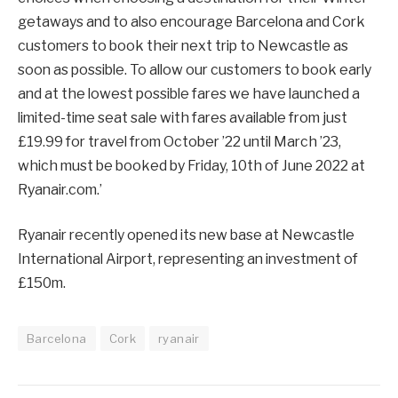
getaways and to also encourage Barcelona and Cork
customers to book their next trip to Newcastle as
soon as possible. To allow our customers to book early
and at the lowest possible fares we have launched a
limited-time seat sale with fares available from just
£19.99 for travel from October ’22 until March ’23,
which must be booked by Friday, 10th of June 2022 at
Ryanair.com.’
Ryanair recently opened its new base at Newcastle
International Airport, representing an investment of
£150m.
Barcelona
Cork
ryanair