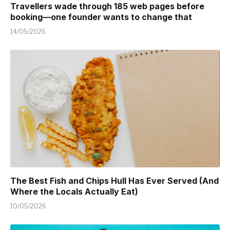
Travellers wade through 185 web pages before
booking—one founder wants to change that
14/05/2026
The Best Fish and Chips Hull Has Ever Served (And
Where the Locals Actually Eat)
10/05/2026