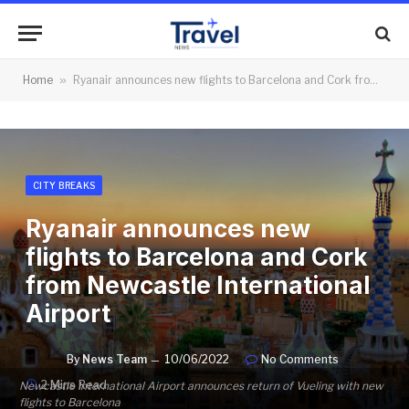
Home
»
Ryanair announces new flights to Barcelona and Cork from Newcastle International Airport
CITY BREAKS
Ryanair announces new
flights to Barcelona and Cork
from Newcastle International
Airport
By
News Team
10/06/2022
No Comments
2 Mins Read
Newcastle International Airport announces return of Vueling with new
flights to Barcelona