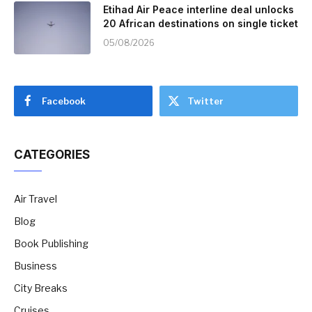
Etihad Air Peace interline deal unlocks
20 African destinations on single ticket
05/08/2026
Facebook
Twitter
CATEGORIES
Air Travel
Blog
Book Publishing
Business
City Breaks
Cruises