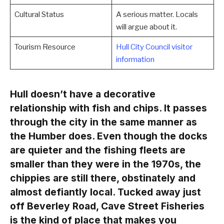
Cultural Status
A serious matter. Locals
will argue about it.
Tourism Resource
Hull City Council visitor
information
Hull doesn’t have a decorative
relationship with fish and chips. It passes
through the city in the same manner as
the Humber does. Even though the docks
are quieter and the fishing fleets are
smaller than they were in the 1970s, the
chippies are still there, obstinately and
almost defiantly local. Tucked away just
off Beverley Road, Cave Street Fisheries
is the kind of place that makes you