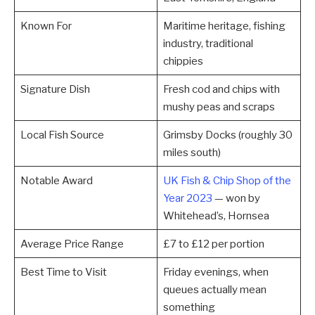
Known For
Maritime heritage, fishing
industry, traditional
chippies
Signature Dish
Fresh cod and chips with
mushy peas and scraps
Local Fish Source
Grimsby Docks (roughly 30
miles south)
Notable Award
UK Fish & Chip Shop of the
Year 2023
— won by
Whitehead’s, Hornsea
Average Price Range
£7 to £12 per portion
Best Time to Visit
Friday evenings, when
queues actually mean
something