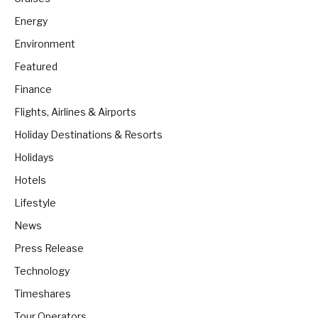
Energy
Environment
Featured
Finance
Flights, Airlines & Airports
Holiday Destinations & Resorts
Holidays
Hotels
Lifestyle
News
Press Release
Technology
Timeshares
Tour Operators