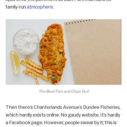
family-run
atmosphere
.
The Best Fish and Chips Hull
Then there’s Chanterlands Avenue’s Dundee Fisheries,
which hardly exists online. No gaudy website. It’s hardly
a Facebook page. However, people swear by it; this is