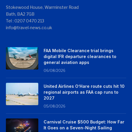
Stokewood House, Warminster Road
Bath, BA2 7GB
Tel : 0207 0470 213
info@travel-news.co.uk
FAA Mobile Clearance trial brings
digital IFR departure clearances to
general aviation apps
06/08/2026
United Airlines O’Hare route cuts hit 10
regional airports as FAA cap runs to
2027
05/08/2026
Carnival Cruise $500 Budget: How Far
It Goes on a Seven-Night Sailing