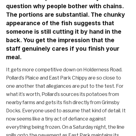
question why people bother with chains.
The portions are substantial. The chunky
appearance of the fish suggests that
someone is still cutting it by hand in the
back. You get the impression that the
staff genuinely cares if you finish your
meal.
It gets more competitive down on Holderness Road.
Pollard’s Plaice and East Park Chippy are so close to
one another that allegiances are put to the test. For
what it’s worth, Pollard’s sources its potatoes from
nearby farms and gets its fish directly from Grimsby
Docks. Everyone used to assume that kind of detail. It
now seems like a tiny act of defiance against
everything being frozen. On a Saturday night, the line
spills onto the pavement as East Park maintains its