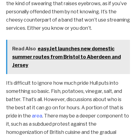
the kind of swearing that raises eyebrows, as if you’ve
personally offended them by not knowing. It’s the
cheesy counterpart of a band that won’t use streaming
services. Either you know or you don’t.
Read Also
easyJet launches new domestic
summer routes from Bristol to Aberdeen and
Jersey
It’s difficult to ignore how much pride Hull puts into
something so basic. Fish, potatoes, vinegar, salt, and
batter. That’s all. However, discussions about who is
the best at it can go on for hours. A portion of that is
pride in the
area
. There may be a deeper component to
it, such as a subdued protest against the
homogenization of British cuisine and the gradual