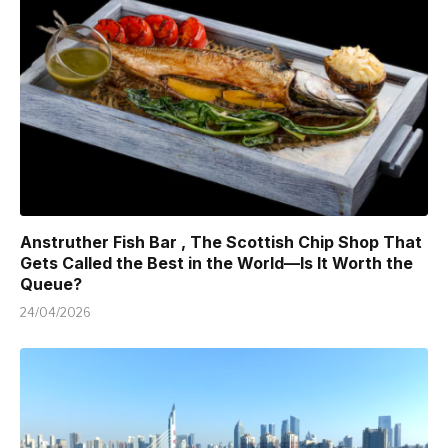
Anstruther Fish Bar , The Scottish Chip Shop That
Gets Called the Best in the World—Is It Worth the
Queue?
24/04/2026