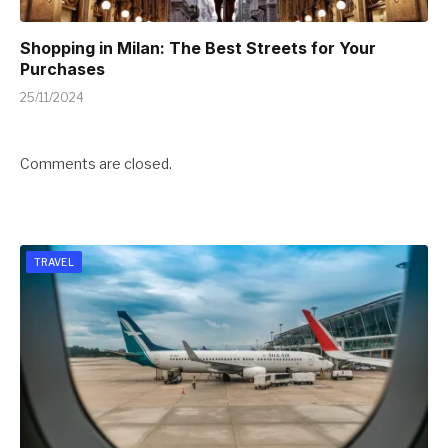
Shopping in Milan: The Best Streets for Your
Purchases
25/11/2024
Comments are closed.
TRAVEL