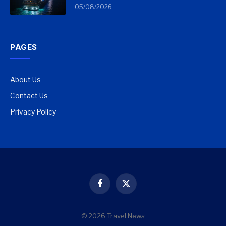
05/08/2026
PAGES
About Us
Contact Us
Privacy Policy
Facebook
X
(Twitter)
© 2026 Travel News