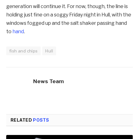
generation will continue it. For now, though, the line is
holding just fine on a soggy Friday night in Hull, with the
windows fogged up and the salt shaker passing hand
to
hand
.
fish and chips
Hull
News Team
RELATED
POSTS