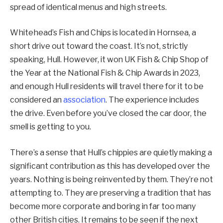
spread of identical menus and high streets.
Whitehead’s Fish and Chips is located in Hornsea, a
short drive out toward the coast. It’s not, strictly
speaking, Hull. However, it won UK Fish & Chip Shop of
the Year at the National Fish & Chip Awards in 2023,
and enough Hull residents will travel there for it to be
considered an
association
. The experience includes
the drive. Even before you’ve closed the car door, the
smell is getting to you.
There’s a sense that Hull’s chippies are quietly making a
significant contribution as this has developed over the
years. Nothing is being reinvented by them. They’re not
attempting to. They are preserving a tradition that has
become more corporate and boring in far too many
other British cities. It remains to be seen if the next