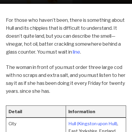
For those who haven’t been, there is something about
Hull and its chippies that is difficult to understand. It
doesn’t quite land, but you can describe the smell—
vinegar, hot oil, batter crackling somewhere behind a
glass counter. You must wait in
line
.
The woman in front of you must order three large cod
with no scraps and extra salt, and you must listen to her
say it as if she has been doing it every Friday for twenty
years. since she has.
Detail
Information
City
Hull (Kingston upon Hull)
,
East Yorkshire, England