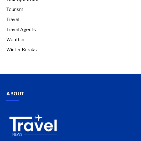
Tourism
Travel
Travel Agents
Weather
Winter Breaks
ABOUT