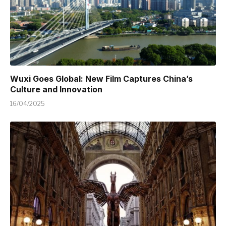
Wuxi Goes Global: New Film Captures China’s
Culture and Innovation
16/04/2025