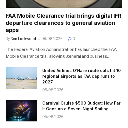
FAA Mobile Clearance trial brings digital IFR
departure clearances to general aviation
apps
By
Ben Lockwood
06/08/2026
0
The Federal Aviation Administration has launched the FAA
Mobile Clearance trial, allowing general and business…
United Airlines O’Hare route cuts hit 10
regional airports as FAA cap runs to
2027
05/08/2026
Carnival Cruise $500 Budget: How Far
It Goes on a Seven-Night Sailing
05/08/2026