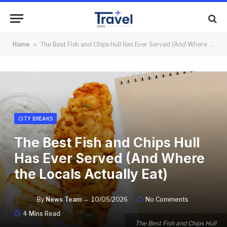
Home
»
The Best Fish and Chips Hull Has Ever Served (And Where the Locals Actually Eat)
CITY BREAKS
The Best Fish and Chips Hull
Has Ever Served (And Where
the Locals Actually Eat)
By
News Team
10/05/2026
No Comments
4 Mins Read
The Best Fish and Chips Hull