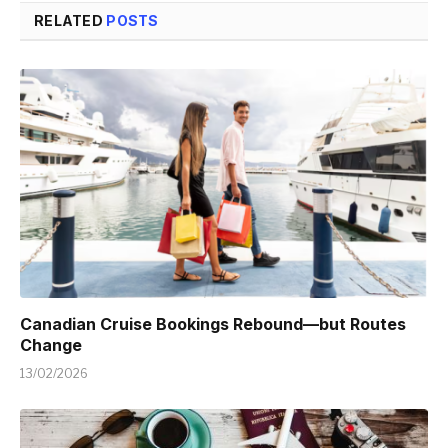
RELATED
POSTS
Canadian Cruise Bookings Rebound—but Routes
Change
13/02/2026