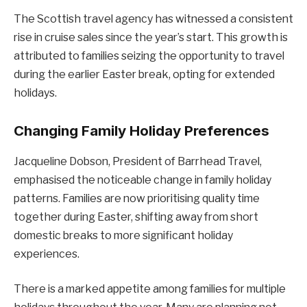
The Scottish travel agency has witnessed a consistent
rise in cruise sales since the year’s start. This growth is
attributed to families seizing the opportunity to travel
during the earlier Easter break, opting for extended
holidays.
Changing Family Holiday Preferences
Jacqueline Dobson, President of Barrhead Travel,
emphasised the noticeable change in family holiday
patterns. Families are now prioritising quality time
together during Easter, shifting away from short
domestic breaks to more significant holiday
experiences.
There is a marked appetite among families for multiple