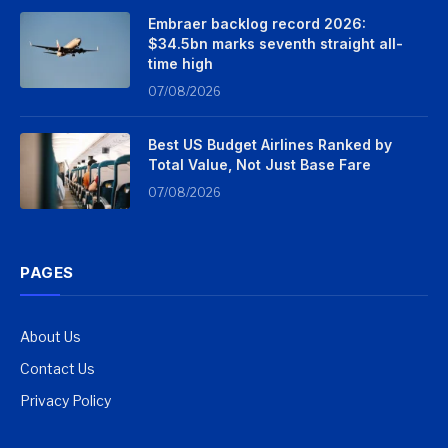
Embraer backlog record 2026:
$34.5bn marks seventh straight all-
time high
07/08/2026
Best US Budget Airlines Ranked by
Total Value, Not Just Base Fare
07/08/2026
PAGES
About Us
Contact Us
Privacy Policy