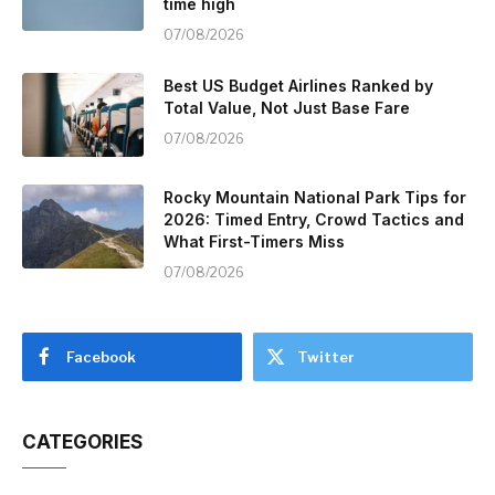
time high
07/08/2026
Best US Budget Airlines Ranked by
Total Value, Not Just Base Fare
07/08/2026
Rocky Mountain National Park Tips for
2026: Timed Entry, Crowd Tactics and
What First-Timers Miss
07/08/2026
Facebook
Twitter
CATEGORIES