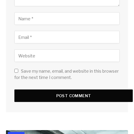
Save my name, email, and website in this browser
for the next time I comment.