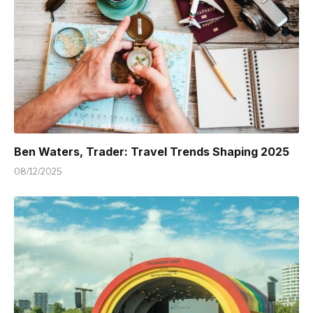
Ben Waters, Trader: Travel Trends Shaping 2025
08/12/2025