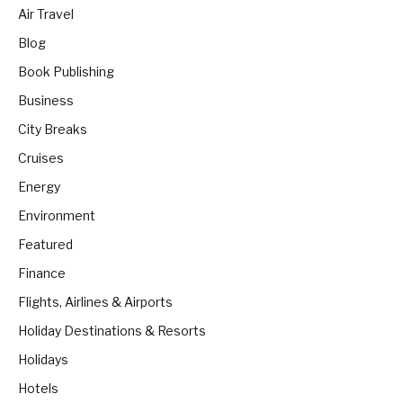
Air Travel
Blog
Book Publishing
Business
City Breaks
Cruises
Energy
Environment
Featured
Finance
Flights, Airlines & Airports
Holiday Destinations & Resorts
Holidays
Hotels