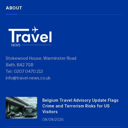
ABOUT
Stokewood House, Warminster Road
Bath, BA2 7GB
Tel : 0207 0470 213
info@travel-news.co.uk
Belgium Travel Advisory Update Flags
Crime and Terrorism Risks for US
Visitors
08/08/2026