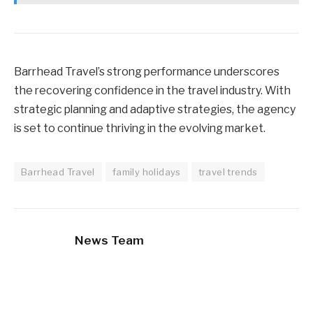
Barrhead Travel’s strong performance underscores
the recovering confidence in the travel industry. With
strategic planning and adaptive strategies, the agency
is set to continue thriving in the evolving market.
Barrhead Travel
family holidays
travel trends
News Team