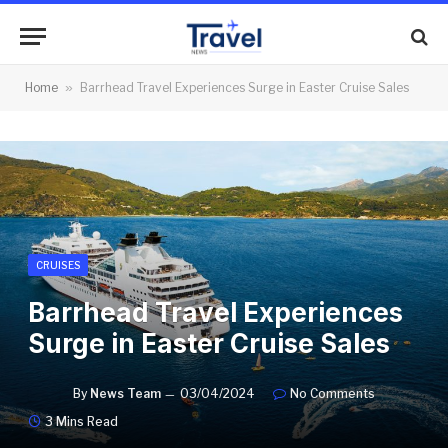
Home
»
Barrhead Travel Experiences Surge in Easter Cruise Sales
CRUISES
Barrhead Travel Experiences
Surge in Easter Cruise Sales
By
News Team
03/04/2024
No Comments
3 Mins Read