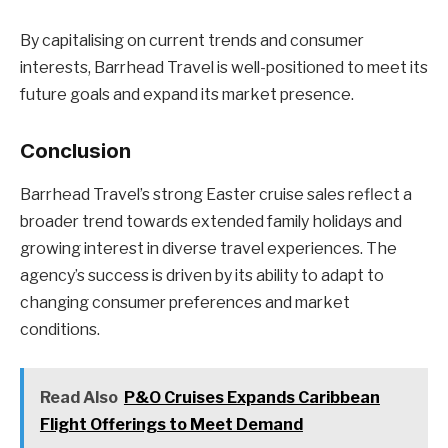
By capitalising on current trends and consumer
interests, Barrhead Travel is well-positioned to meet its
future goals and expand its market presence.
Conclusion
Barrhead Travel’s strong Easter cruise sales reflect a
broader trend towards extended family holidays and
growing interest in diverse travel experiences. The
agency’s success is driven by its ability to adapt to
changing consumer preferences and market
conditions.
Read Also
P&O Cruises Expands Caribbean
Flight Offerings to Meet Demand