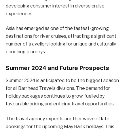
developing consumer interest in diverse cruise
experiences.
Asia has emerged as one of the fastest-growing
destinations for river cruises, attracting a significant
number of travellers looking for unique and culturally
enriching journeys.
Summer 2024 and Future Prospects
Summer 2024 is anticipated to be the biggest season
for all Barrhead Travel’s divisions. The demand for
holiday packages continues to grow, fuelled by
favourable pricing and enticing travel opportunities.
The travel agency expects another wave of late
bookings for the upcoming May Bank holidays. This