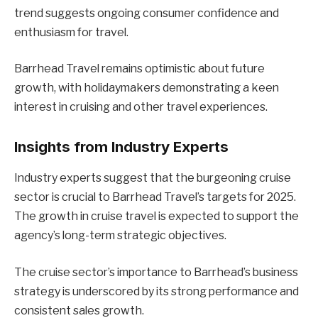
trend suggests ongoing consumer confidence and
enthusiasm for travel.
Barrhead Travel remains optimistic about future
growth, with holidaymakers demonstrating a keen
interest in cruising and other travel experiences.
Insights from Industry Experts
Industry experts suggest that the burgeoning cruise
sector is crucial to Barrhead Travel’s targets for 2025.
The growth in cruise travel is expected to support the
agency’s long-term strategic objectives.
The cruise sector’s importance to Barrhead’s business
strategy is underscored by its strong performance and
consistent sales growth.