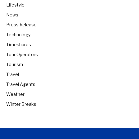
Lifestyle
News
Press Release
Technology
Timeshares
Tour Operators
Tourism
Travel
Travel Agents
Weather
Winter Breaks