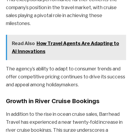
company’s position in the travel market, with cruise
sales playing a pivotal role in achieving these
milestones.
Read Also
How Travel Agents Are Adapting to
AI Innovations
The agency’s ability to adapt to consumer trends and
offer competitive pricing continues to drive its success
and appeal among holidaymakers.
Growth in River Cruise Bookings
In addition to the rise in ocean cruise sales, Barrhead
Travel has experienced a near twenty-fold increase in
river cruise bookings. This surge underscores a