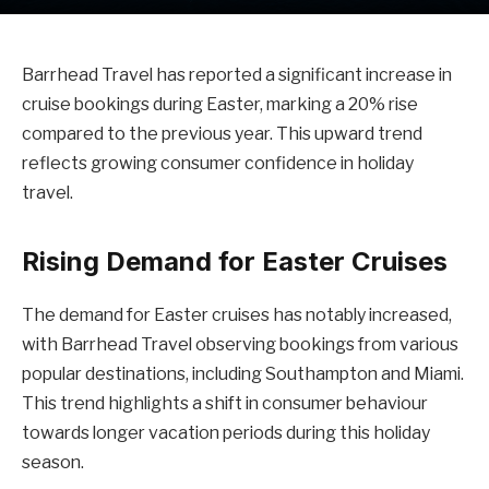
Barrhead Travel has reported a significant increase in
cruise bookings during Easter, marking a 20% rise
compared to the previous year. This upward trend
reflects growing consumer confidence in holiday
travel.
Rising Demand for Easter Cruises
The demand for Easter cruises has notably increased,
with Barrhead Travel observing bookings from various
popular destinations, including Southampton and Miami.
This trend highlights a shift in consumer behaviour
towards longer vacation periods during this holiday
season.