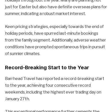
holidays throughout the year. Many are planning not
just for Easter but also have definite overseas plans for
summer, indicating a robust market interest.
Keen pricing strategies, especially towards the end of
holiday periods, have spurred last-minute bookings
from the family segment. Additionally, adverse weather
conditions have prompted spontaneous trips in pursuit
of sunnier climates.
Record-Breaking Start to the Year
Barrhead Travel has reported a record-breaking start
to the year, achieving four consecutive record
weekends, including the highest ever trading day on
January 27th.
This exceptional performance further cements the