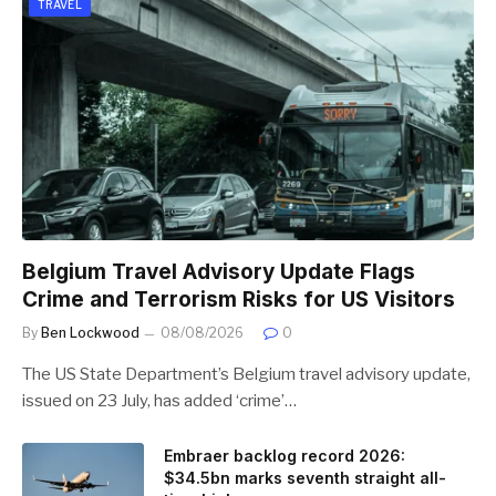
TRAVEL
Belgium Travel Advisory Update Flags
Crime and Terrorism Risks for US Visitors
By
Ben Lockwood
08/08/2026
0
The US State Department’s Belgium travel advisory update,
issued on 23 July, has added ‘crime’…
Embraer backlog record 2026:
$34.5bn marks seventh straight all-