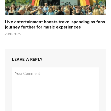
Live entertainment boosts travel spending as fans
journey further for music experiences
20/11/2025
LEAVE A REPLY