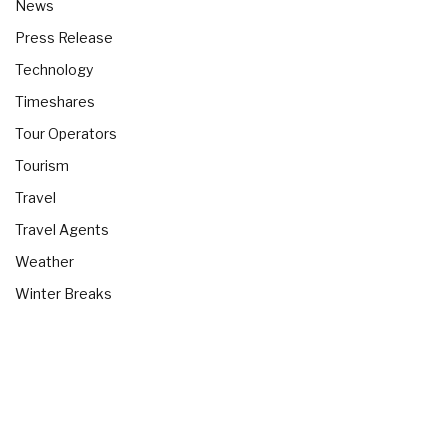
News
Press Release
Technology
Timeshares
Tour Operators
Tourism
Travel
Travel Agents
Weather
Winter Breaks