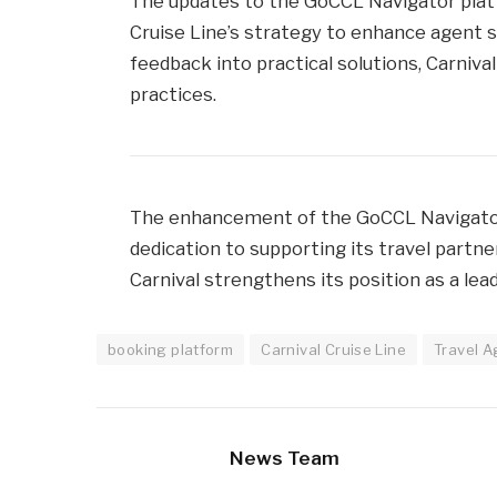
The updates to the GoCCL Navigator pla
Cruise Line’s strategy to enhance agent s
feedback into practical solutions, Carniva
practices.
The enhancement of the GoCCL Navigator 
dedication to supporting its travel partn
Carnival strengthens its position as a lead
booking platform
Carnival Cruise Line
Travel A
News Team