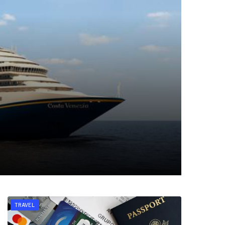
TRAVEL