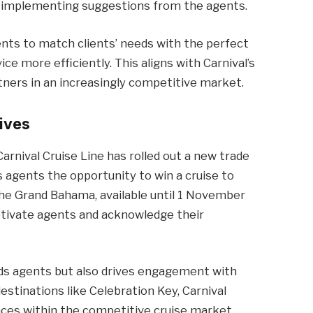
ly implementing suggestions from the agents.
nts to match clients’ needs with the perfect
ice more efficiently. This aligns with Carnival’s
rtners in an increasingly competitive market.
ives
arnival Cruise Line has rolled out a new trade
 agents the opportunity to win a cruise to
 the Grand Bahama, available until 1 November
otivate agents and acknowledge their
s agents but also drives engagement with
destinations like Celebration Key, Carnival
nces within the competitive cruise market.