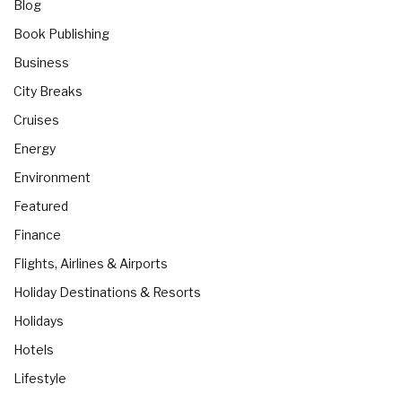
Blog
Book Publishing
Business
City Breaks
Cruises
Energy
Environment
Featured
Finance
Flights, Airlines & Airports
Holiday Destinations & Resorts
Holidays
Hotels
Lifestyle