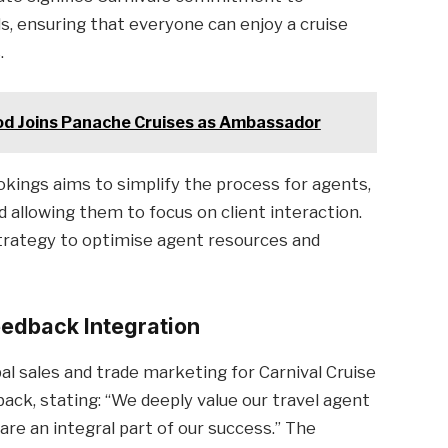
, ensuring that everyone can enjoy a cruise
.
ood Joins Panache Cruises as Ambassador
okings aims to simplify the process for agents,
 allowing them to focus on client interaction.
 strategy to optimise agent resources and
edback Integration
bal sales and trade marketing for Carnival Cruise
ack, stating: “We deeply value our travel agent
re an integral part of our success.” The