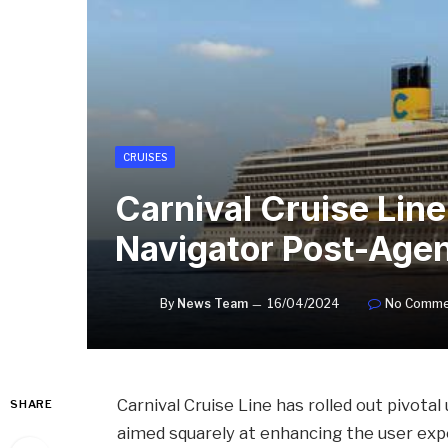
CRUISES
Carnival Cruise Li
Navigator Post-Age
By
News Team
16/04/2024
No Comme
Carnival Cruise Line has rolled out pivota
SHARE
aimed squarely at enhancing the user exp