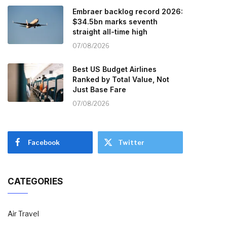
Embraer backlog record 2026:
$34.5bn marks seventh
straight all-time high
07/08/2026
Best US Budget Airlines
Ranked by Total Value, Not
Just Base Fare
07/08/2026
Facebook
Twitter
CATEGORIES
Air Travel