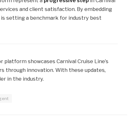
tform represent a
progressive step
in Carnival
ervices and client satisfaction. By embedding
l is setting a benchmark for industry best
platform showcases Carnival Cruise Line’s
ers through innovation. With these updates,
er in the industry.
gent