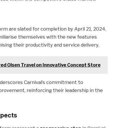
rm are slated for completion by April 21, 2024.
miliarise themselves with the new features
sing their productivity and service delivery.
red Olsen Travel on Innovative Concept Store
nderscores Carnival’s commitment to
rovement, reinforcing their leadership in the
spects