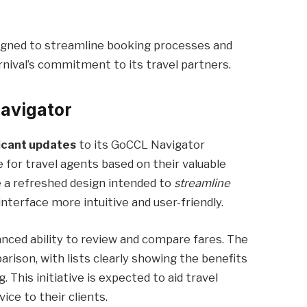
gned to streamline booking processes and
rnival’s commitment to its travel partners.
avigator
ficant updates
to its GoCCL Navigator
 for travel agents based on their valuable
 a refreshed design intended to
streamline
interface more intuitive and user-friendly.
ced ability to review and compare fares. The
rison, with lists clearly showing the benefits
g. This initiative is expected to aid travel
vice to their clients.