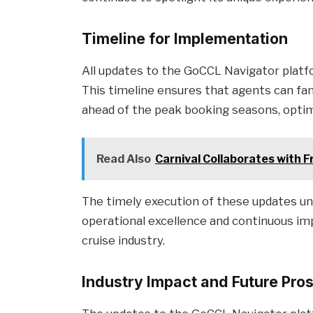
Timeline for Implementation
All updates to the GoCCL Navigator platfo
This timeline ensures that agents can fa
ahead of the peak booking seasons, optimi
Read Also
Carnival Collaborates with F
The timely execution of these updates u
operational excellence and continuous imp
cruise industry.
Industry Impact and Future Pro