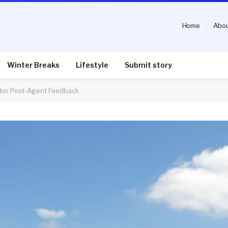
Home
Abou
Winter Breaks
Lifestyle
Submit story
tor Post-Agent Feedback