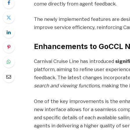
come directly from agent feedback.
The newly implemented features are desi
improve service efficiency, reinforcing Ca
Enhancements to GoCCL N
Carnival Cruise Line has introduced
signi
platform, aiming to refine user experience
feedback. The latest changes incorporate
search and viewing functions
, making the 
One of the key improvements is the enhan
new interface allows for a seamless compa
and specific details of each available sailin
agents in delivering a higher quality of ser