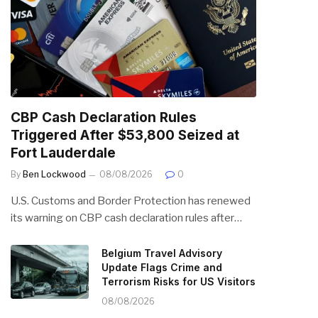
CBP Cash Declaration Rules
Triggered After $53,800 Seized at
Fort Lauderdale
By
Ben Lockwood
08/08/2026
0
U.S. Customs and Border Protection has renewed
its warning on CBP cash declaration rules after…
Belgium Travel Advisory
Update Flags Crime and
Terrorism Risks for US Visitors
08/08/2026