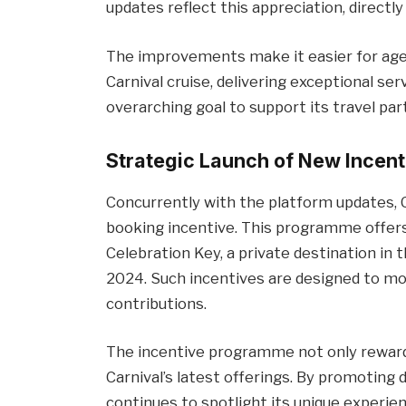
updates reflect this appreciation, direct
The improvements make it easier for age
Carnival cruise, delivering exceptional serv
overarching goal to support its travel pa
Strategic Launch of New Incent
Concurrently with the platform updates, C
booking incentive. This programme offers
Celebration Key, a private destination in
2024. Such incentives are designed to m
contributions.
The incentive programme not only reward
Carnival’s latest offerings. By promoting 
continues to spotlight its unique experie