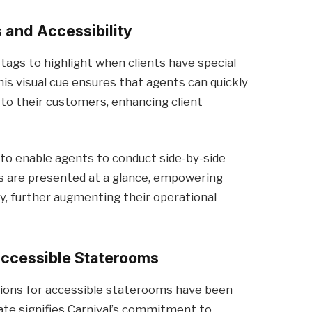
 and Accessibility
 tags to highlight when clients have special
 This visual cue ensures that agents can quickly
 to their customers, enhancing client
to enable agents to conduct side-by-side
ts are presented at a glance, empowering
y, further augmenting their operational
Accessible Staterooms
ptions for accessible staterooms have been
ate signifies Carnival’s commitment to