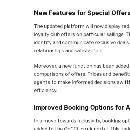
New Features for Special Offers
The updated platform will now display red
loyalty club offers on particular sailings.
identify and communicate exclusive deals
relationships and satisfaction.
Moreover, a new function has been added 
comparisons of offers. Prices and benefi
agents to make informed decisions swiftl
efficiency.
Improved Booking Options for 
In a move towards inclusivity, booking o
added to the GoCCL.co.uk portal. This upd