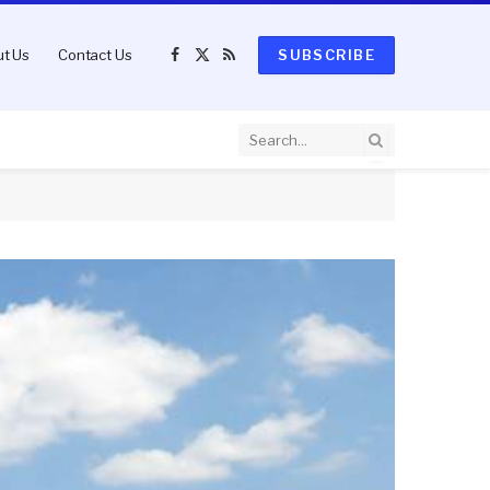
t Us
Contact Us
SUBSCRIBE
Facebook
X
RSS
(Twitter)