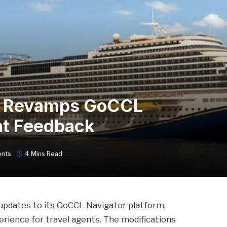
ne Revamps GoCCL
nt Feedback
nts
4 Mins Read
l updates to its GoCCL Navigator platform,
erience for travel agents. The modifications