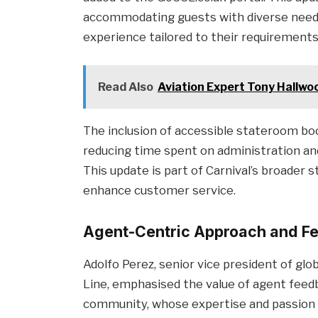
accommodating guests with diverse needs
experience tailored to their requirements
Read Also
Aviation Expert Tony Hallw
The inclusion of accessible stateroom bo
reducing time spent on administration and
This update is part of Carnival’s broader
enhance customer service.
Agent-Centric Approach and Fe
Adolfo Perez, senior vice president of glo
Line, emphasised the value of agent feedb
community, whose expertise and passion a