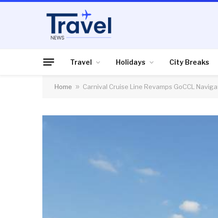
Travel
Holidays
City Breaks
Home
»
Carnival Cruise Line Revamps GoCCL Naviga