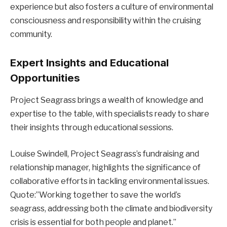
experience but also fosters a culture of environmental
consciousness and responsibility within the cruising
community.
Expert Insights and Educational
Opportunities
Project Seagrass brings a wealth of knowledge and
expertise to the table, with specialists ready to share
their insights through educational sessions.
Louise Swindell, Project Seagrass’s fundraising and
relationship manager, highlights the significance of
collaborative efforts in tackling environmental issues.
Quote:”Working together to save the world’s
seagrass, addressing both the climate and biodiversity
crisis is essential for both people and planet.”