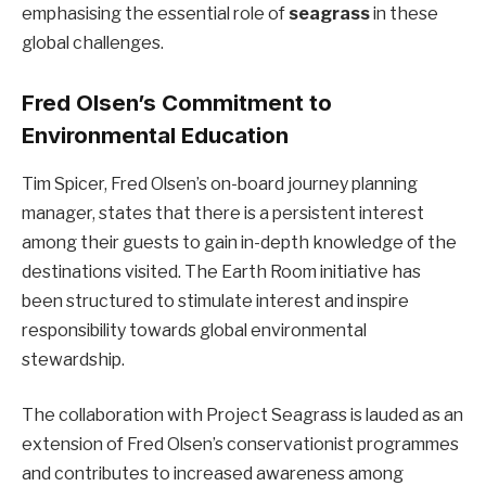
emphasising the essential role of
seagrass
in these
global challenges.
Fred Olsen’s Commitment to
Environmental Education
Tim Spicer, Fred Olsen’s on-board journey planning
manager, states that there is a persistent interest
among their guests to gain in-depth knowledge of the
destinations visited. The Earth Room initiative has
been structured to stimulate interest and inspire
responsibility towards global environmental
stewardship.
The collaboration with Project Seagrass is lauded as an
extension of Fred Olsen’s conservationist programmes
and contributes to increased awareness among