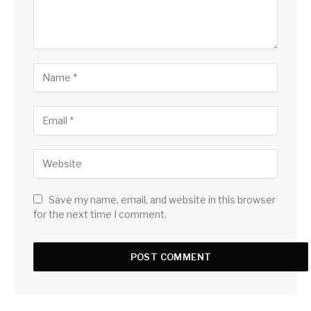
Save my name, email, and website in this browser
for the next time I comment.