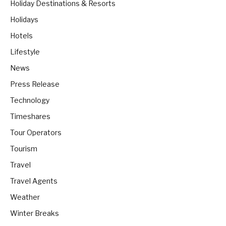
Holiday Destinations & Resorts
Holidays
Hotels
Lifestyle
News
Press Release
Technology
Timeshares
Tour Operators
Tourism
Travel
Travel Agents
Weather
Winter Breaks