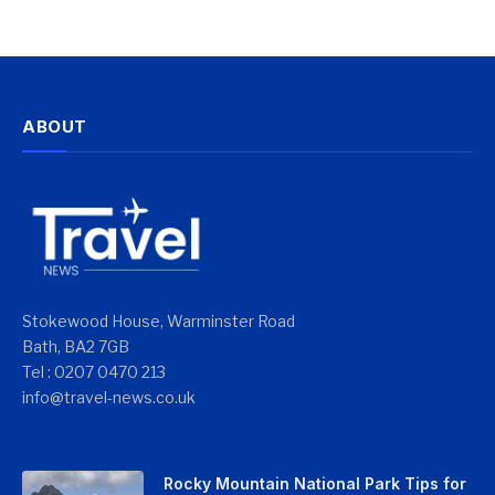
ABOUT
Stokewood House, Warminster Road
Bath, BA2 7GB
Tel : 0207 0470 213
info@travel-news.co.uk
Rocky Mountain National Park Tips for