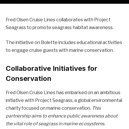
Fred Olsen Cruise Lines collaborates with Project
Seagrass to promote seagrass habitat awareness.
The initiative on Bolette includes educational activities
to engage cruise guests with marine conservation.
Collaborative Initiatives for
Conservation
Fred Olsen Cruise Lines has embarked on an ambitious
initiative with Project Seagrass, a global environmental
charity focused on marine conservation.
This
partnership aims to enhance public awareness about
the vital role of seagrass in marine ecosystems.