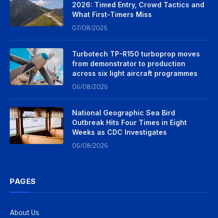
2026: Timed Entry, Crowd Tactics and
What First-Timers Miss
07/08/2026
Turbotech TP-R150 turboprop moves
from demonstrator to production
across six light aircraft programmes
06/08/2026
National Geographic Sea Bird
Outbreak Hits Four Times in Eight
Weeks as CDC Investigates
06/08/2026
PAGES
About Us