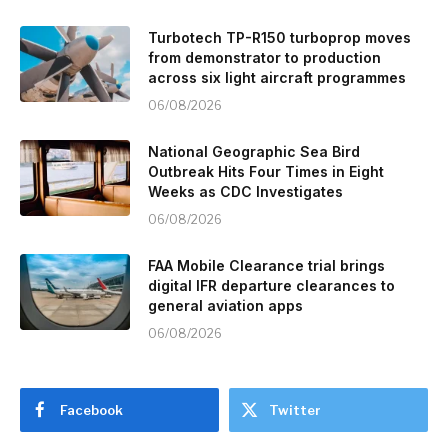
Turbotech TP-R150 turboprop moves
from demonstrator to production
across six light aircraft programmes
06/08/2026
National Geographic Sea Bird
Outbreak Hits Four Times in Eight
Weeks as CDC Investigates
06/08/2026
FAA Mobile Clearance trial brings
digital IFR departure clearances to
general aviation apps
06/08/2026
Facebook
Twitter