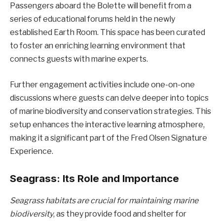
Passengers aboard the Bolette will benefit from a
series of educational forums held in the newly
established Earth Room. This space has been curated
to foster an enriching learning environment that
connects guests with marine experts.
Further engagement activities include one-on-one
discussions where guests can delve deeper into topics
of marine biodiversity and conservation strategies. This
setup enhances the interactive learning atmosphere,
making it a significant part of the Fred Olsen Signature
Experience.
Seagrass: Its Role and Importance
Seagrass habitats are crucial for maintaining marine
biodiversity
, as they provide food and shelter for