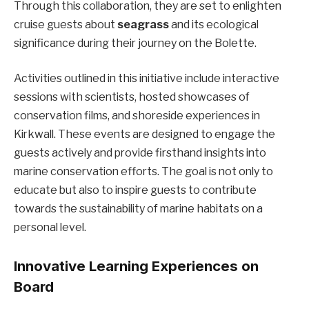
Through this collaboration, they are set to enlighten
cruise guests about
seagrass
and its ecological
significance during their journey on the Bolette.
Activities outlined in this initiative include interactive
sessions with scientists, hosted showcases of
conservation films, and shoreside experiences in
Kirkwall. These events are designed to engage the
guests actively and provide firsthand insights into
marine conservation efforts. The goal is not only to
educate but also to inspire guests to contribute
towards the sustainability of marine habitats on a
personal level.
Innovative Learning Experiences on
Board