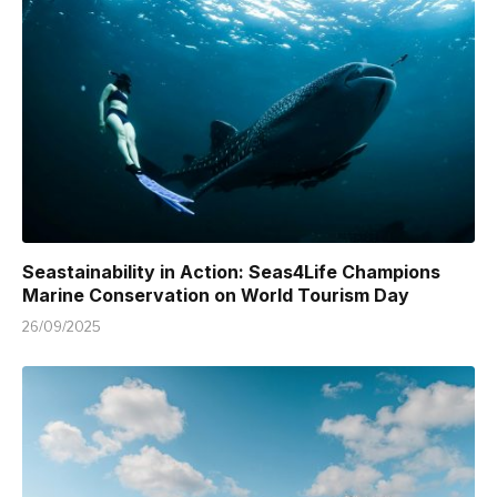
Seastainability in Action: Seas4Life Champions
Marine Conservation on World Tourism Day
26/09/2025