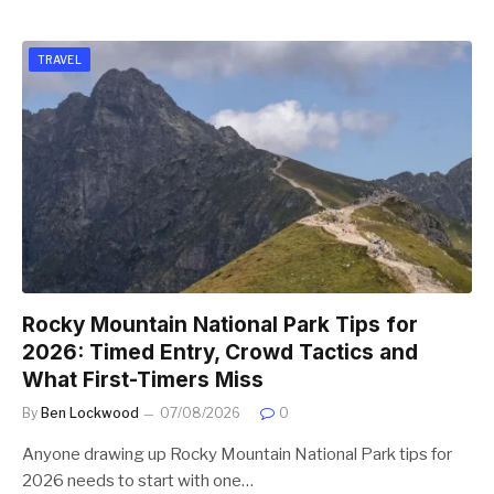
TRAVEL
Rocky Mountain National Park Tips for
2026: Timed Entry, Crowd Tactics and
What First-Timers Miss
By
Ben Lockwood
07/08/2026
0
Anyone drawing up Rocky Mountain National Park tips for
2026 needs to start with one…