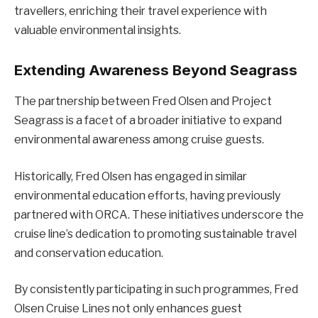
travellers, enriching their travel experience with
valuable environmental insights.
Extending Awareness Beyond Seagrass
The partnership between Fred Olsen and Project
Seagrass is a facet of a broader initiative to expand
environmental awareness among cruise guests.
Historically, Fred Olsen has engaged in similar
environmental education efforts, having previously
partnered with ORCA. These initiatives underscore the
cruise line’s dedication to promoting sustainable travel
and conservation education.
By consistently participating in such programmes, Fred
Olsen Cruise Lines not only enhances guest