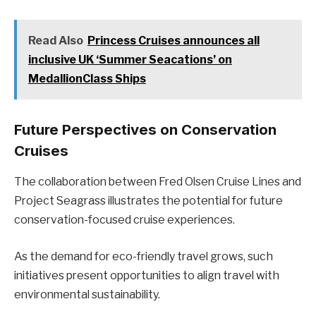
Read Also
Princess Cruises announces all
inclusive UK ‘Summer Seacations’ on
MedallionClass Ships
Future Perspectives on Conservation
Cruises
The collaboration between Fred Olsen Cruise Lines and
Project Seagrass illustrates the potential for future
conservation-focused cruise experiences.
As the demand for eco-friendly travel grows, such
initiatives present opportunities to align travel with
environmental sustainability.