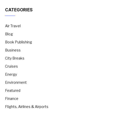
CATEGORIES
Air Travel
Blog
Book Publishing
Business
City Breaks
Cruises
Energy
Environment
Featured
Finance
Flights, Airlines & Airports