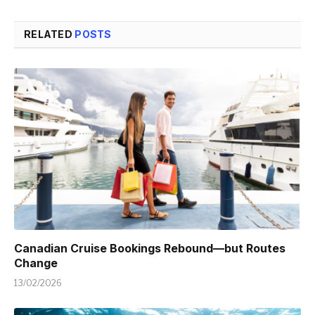
RELATED
POSTS
Canadian Cruise Bookings Rebound—but Routes
Change
13/02/2026