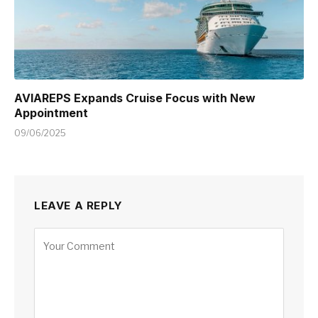
AVIAREPS Expands Cruise Focus with New
Appointment
09/06/2025
LEAVE A REPLY