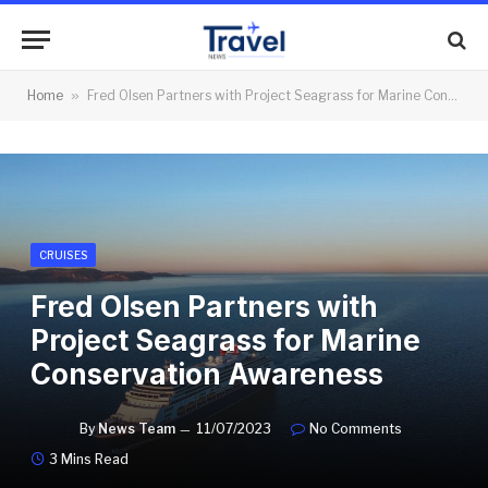
Home
»
Fred Olsen Partners with Project Seagrass for Marine Conservation Awareness
CRUISES
Fred Olsen Partners with
Project Seagrass for Marine
Conservation Awareness
By
News Team
11/07/2023
No Comments
3 Mins Read