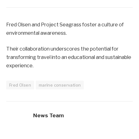
Fred Olsen and Project Seagrass foster a culture of
environmental awareness.
Their collaboration underscores the potential for
transforming travel into an educational and sustainable
experience.
Fred Olsen
marine conservation
News Team