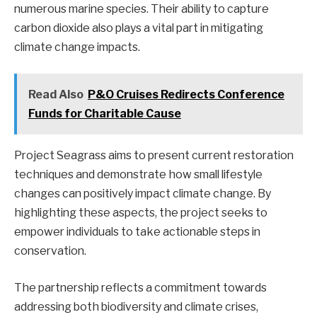
numerous marine species. Their ability to capture
carbon dioxide also plays a vital part in mitigating
climate change impacts.
Read Also
P&O Cruises Redirects Conference
Funds for Charitable Cause
Project Seagrass aims to present current restoration
techniques and demonstrate how small lifestyle
changes can positively impact climate change. By
highlighting these aspects, the project seeks to
empower individuals to take actionable steps in
conservation.
The partnership reflects a commitment towards
addressing both biodiversity and climate crises,