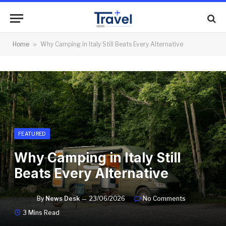
Home
»
Why Camping in Italy Still Beats Every Alternative
FEATURED
Why Camping in Italy Still
Beats Every Alternative
By
News Desk
23/06/2026
No Comments
3 Mins Read