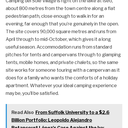
Camping del Sole Village is right on the lake at Iseo,
about 800 metres from the town centre along a flat
pedestrian path, close enough to walk in for an
evening, far enough that you’re genuinely in the open.
The site covers 90,000 square metres and runs from
April through to mid-October, which gives it a long
useful season. Accommodation runs from standard
pitches for tents and campervans through to glamping
tents, mobile homes, and private chalets, so the same
site works for someone touring with a campervan as it
does for a family who wants the comforts of a holiday
apartment. Whatever your ideal camping experience
may be, you’ll be satisfied.
Read Also
From Suffolk University to a $2.6
Billion Portfolio: Leopoldo Alejandro
Betancourt López's Case Against the Ivy