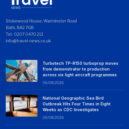
Stokewood House, Warminster Road
Bath, BA2 7GB
Tel : 0207 0470 213
info@travel-news.co.uk
Turbotech TP-R150 turboprop moves
from demonstrator to production
across six light aircraft programmes
06/08/2026
National Geographic Sea Bird
Outbreak Hits Four Times in Eight
Weeks as CDC Investigates
06/08/2026