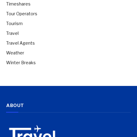
Timeshares
Tour Operators
Tourism
Travel
Travel Agents
Weather
Winter Breaks
ABOUT