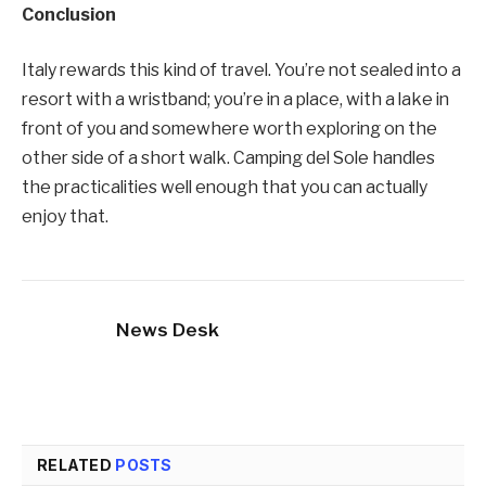
Conclusion
Italy rewards this kind of travel. You’re not sealed into a
resort with a wristband; you’re in a place, with a lake in
front of you and somewhere worth exploring on the
other side of a short walk. Camping del Sole handles
the practicalities well enough that you can actually
enjoy that.
News Desk
RELATED
POSTS