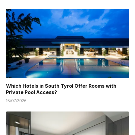
Which Hotels in South Tyrol Offer Rooms with
Private Pool Access?
15/07/2026