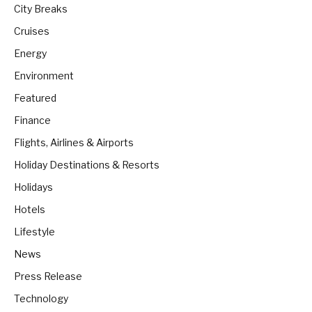
City Breaks
Cruises
Energy
Environment
Featured
Finance
Flights, Airlines & Airports
Holiday Destinations & Resorts
Holidays
Hotels
Lifestyle
News
Press Release
Technology