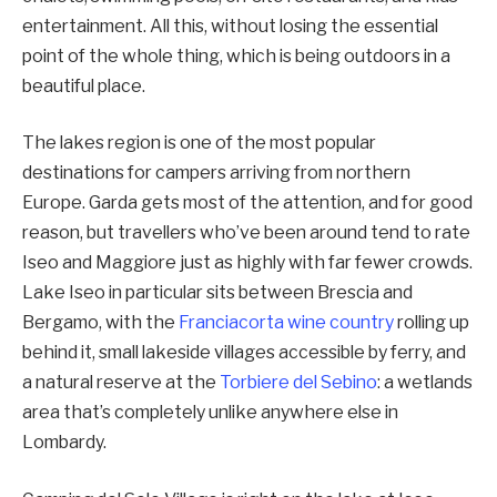
entertainment. All this, without losing the essential
point of the whole thing, which is being outdoors in a
beautiful place.
The lakes region is one of the most popular
destinations for campers arriving from northern
Europe. Garda gets most of the attention, and for good
reason, but travellers who’ve been around tend to rate
Iseo and Maggiore just as highly with far fewer crowds.
Lake Iseo in particular sits between Brescia and
Bergamo, with the
Franciacorta wine country
rolling up
behind it, small lakeside villages accessible by ferry, and
a natural reserve at the
Torbiere del Sebino
: a wetlands
area that’s completely unlike anywhere else in
Lombardy.