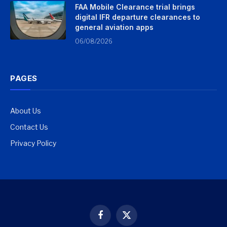
FAA Mobile Clearance trial brings
digital IFR departure clearances to
general aviation apps
06/08/2026
PAGES
About Us
Contact Us
Privacy Policy
Facebook
X