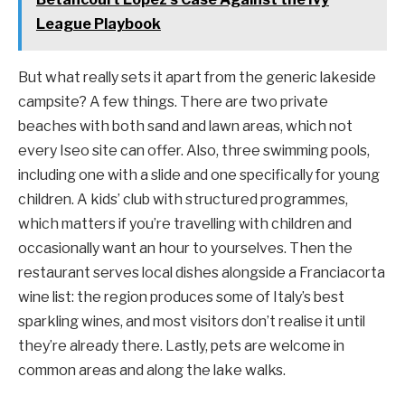
League Playbook
But what really sets it apart from the generic lakeside
campsite? A few things. There are two private
beaches with both sand and lawn areas, which not
every Iseo site can offer. Also, three swimming pools,
including one with a slide and one specifically for young
children. A kids’ club with structured programmes,
which matters if you’re travelling with children and
occasionally want an hour to yourselves. Then the
restaurant serves local dishes alongside a Franciacorta
wine list: the region produces some of Italy’s best
sparkling wines, and most visitors don’t realise it until
they’re already there. Lastly, pets are welcome in
common areas and along the lake walks.