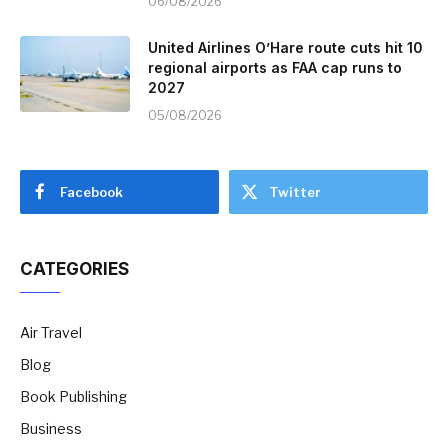
06/08/2026
United Airlines O’Hare route cuts hit 10
regional airports as FAA cap runs to
2027
05/08/2026
Facebook
Twitter
CATEGORIES
Air Travel
Blog
Book Publishing
Business