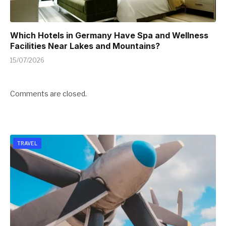
Which Hotels in Germany Have Spa and Wellness
Facilities Near Lakes and Mountains?
15/07/2026
Comments are closed.
TRAVEL