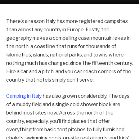
There’s a reason Italy has more registered campsites
than almost any country in Europe. Firstly, the
geography makes a compelling case: mountain lakes in
the north, a coastline that runs for thousands of
kilometres, islands, national parks, and towns where
nothing much has changed since the fifteenth century.
Hire a car and a pitch, and you can reach corners of the
country that hotels simply don’t serve.
Camping in Italy
has also grown considerably. The days
of a muddy field and a single cold shower block are
behind most sites now. Across the north of the
country, especially, you’ll find places that offer
everything from basic tent pitches to fully furnished
chalets, swimming pools, on-site restaurants, and kids’