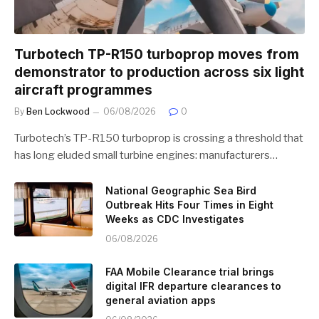
Turbotech TP-R150 turboprop moves from
demonstrator to production across six light
aircraft programmes
By
Ben Lockwood
06/08/2026
0
Turbotech’s TP-R150 turboprop is crossing a threshold that
has long eluded small turbine engines: manufacturers…
National Geographic Sea Bird
Outbreak Hits Four Times in Eight
Weeks as CDC Investigates
06/08/2026
FAA Mobile Clearance trial brings
digital IFR departure clearances to
general aviation apps