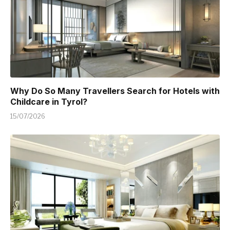
Why Do So Many Travellers Search for Hotels with
Childcare in Tyrol?
15/07/2026