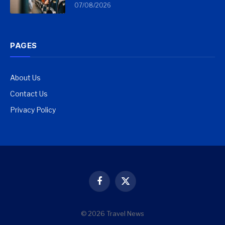
07/08/2026
PAGES
About Us
Contact Us
Privacy Policy
Facebook
X
(Twitter)
© 2026 Travel News