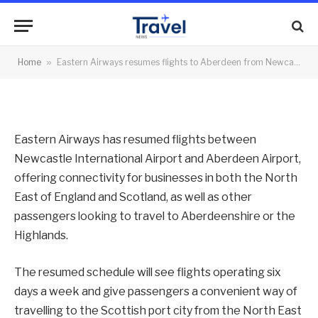
Newcastle
By
News Team
10/09/2021
No Comments
Home
»
Eastern Airways resumes flights to Aberdeen from Newcastle
2 Mins Read
Eastern Airways has resumed flights between
Newcastle International Airport and Aberdeen Airport,
offering connectivity for businesses in both the North
East of England and Scotland, as well as other
passengers looking to travel to Aberdeenshire or the
Highlands.
The resumed schedule will see flights operating six
days a week and give passengers a convenient way of
travelling to the Scottish port city from the North East