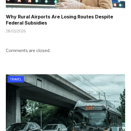
Why Rural Airports Are Losing Routes Despite
Federal Subsidies
28/01/2026
Comments are closed.
TRAVEL