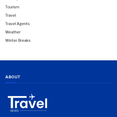
Tourism
Travel
Travel Agents
Weather
Winter Breaks
ABOUT