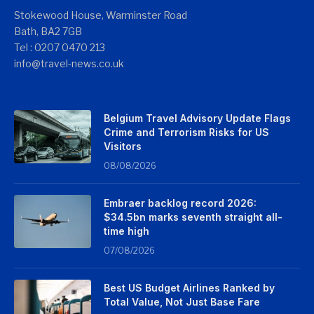
Stokewood House, Warminster Road
Bath, BA2 7GB
Tel : 0207 0470 213
info@travel-news.co.uk
Belgium Travel Advisory Update Flags
Crime and Terrorism Risks for US
Visitors
08/08/2026
Embraer backlog record 2026:
$34.5bn marks seventh straight all-
time high
07/08/2026
Best US Budget Airlines Ranked by
Total Value, Not Just Base Fare