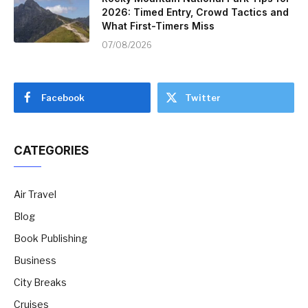
2026: Timed Entry, Crowd Tactics and
What First-Timers Miss
07/08/2026
Facebook
Twitter
CATEGORIES
Air Travel
Blog
Book Publishing
Business
City Breaks
Cruises