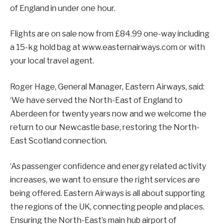
of England in under one hour.
Flights are on sale now from £84.99 one-way including
a 15-kg hold bag at www.easternairways.com or with
your local travel agent.
Roger Hage, General Manager, Eastern Airways, said:
‘We have served the North-East of England to
Aberdeen for twenty years now and we welcome the
return to our Newcastle base, restoring the North-
East Scotland connection.
‘As passenger confidence and energy related activity
increases, we want to ensure the right services are
being offered. Eastern Airways is all about supporting
the regions of the UK, connecting people and places.
Ensuring the North-East’s main hub airport of