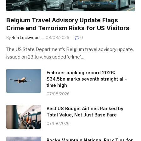
Belgium Travel Advisory Update Flags
Crime and Terrorism Risks for US Visitors
By
Ben Lockwood
08/08/2026
0
The US State Department’s Belgium travel advisory update,
issued on 23 July, has added ‘crime’…
Embraer backlog record 2026:
$34.5bn marks seventh straight all-
time high
07/08/2026
Best US Budget Airlines Ranked by
Total Value, Not Just Base Fare
07/08/2026
Rocky Mountain National Park Tips for