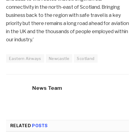
connectivity in the north-east of Scotland. Bringing
business back to the region with safe travel is a key
priority but there remains a long road ahead for aviation
in the UK and the thousands of people employed within
our industry.’
Eastern Airways
Newcastle
Scotland
News Team
RELATED
POSTS