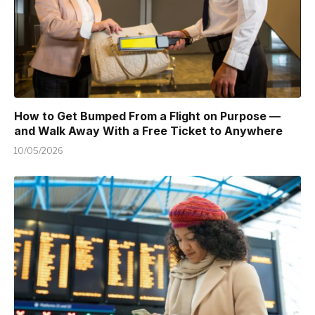
How to Get Bumped From a Flight on Purpose —
and Walk Away With a Free Ticket to Anywhere
10/05/2026