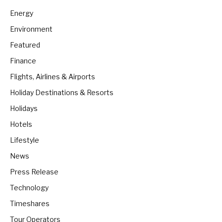
Energy
Environment
Featured
Finance
Flights, Airlines & Airports
Holiday Destinations & Resorts
Holidays
Hotels
Lifestyle
News
Press Release
Technology
Timeshares
Tour Operators