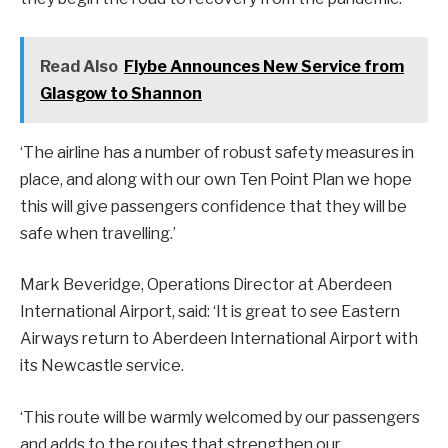
Read Also
Flybe Announces New Service from
Glasgow to Shannon
‘The airline has a number of robust safety measures in
place, and along with our own Ten Point Plan we hope
this will give passengers confidence that they will be
safe when travelling.’
Mark Beveridge, Operations Director at Aberdeen
International Airport, said: ‘It is great to see Eastern
Airways return to Aberdeen International Airport with
its Newcastle service.
‘This route will be warmly welcomed by our passengers
and adds to the routes that strengthen our