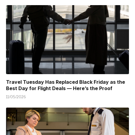
Travel Tuesday Has Replaced Black Friday as the
Best Day for Flight Deals — Here’s the Proof
11/05/2026