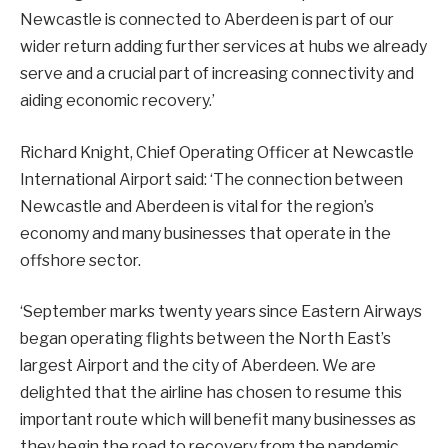
Newcastle is connected to Aberdeen is part of our
wider return adding further services at hubs we already
serve and a crucial part of increasing connectivity and
aiding economic recovery.’
Richard Knight, Chief Operating Officer at Newcastle
International Airport said: ‘The connection between
Newcastle and Aberdeen is vital for the region’s
economy and many businesses that operate in the
offshore sector.
‘September marks twenty years since Eastern Airways
began operating flights between the North East’s
largest Airport and the city of Aberdeen. We are
delighted that the airline has chosen to resume this
important route which will benefit many businesses as
they begin the road to recovery from the pandemic.