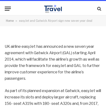
sign new seven year deal
By
News Team
28/03/2014
No Comments
Home
»
easyJet and Gatwick Airport sign new seven year deal
2 Mins Read
UK airline easyJet has announced a new seven year
agreement with Gatwick Airport (GAL) starting April
2014, which will facilitate the airline’s growth as well as
provide the framework for easyJet and GAL to further
improve customer experience for the airline’s
passengers.
As part of its planned expansion at Gatwick, easyJet will
increase its slots and deploy larger aircraft, replacing
156- seat A319s with 180- seat A320s and, from 2017,