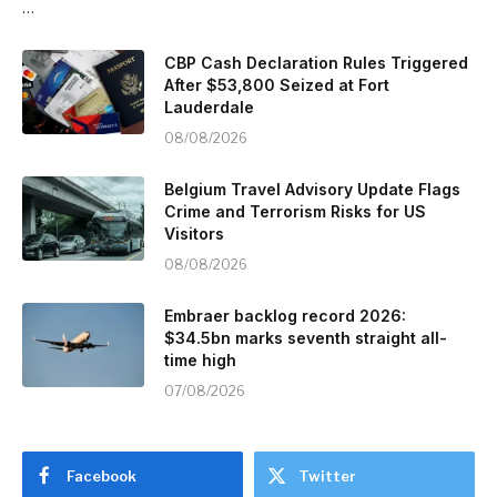
…
CBP Cash Declaration Rules Triggered
After $53,800 Seized at Fort
Lauderdale
08/08/2026
Belgium Travel Advisory Update Flags
Crime and Terrorism Risks for US
Visitors
08/08/2026
Embraer backlog record 2026:
$34.5bn marks seventh straight all-
time high
07/08/2026
Facebook
Twitter