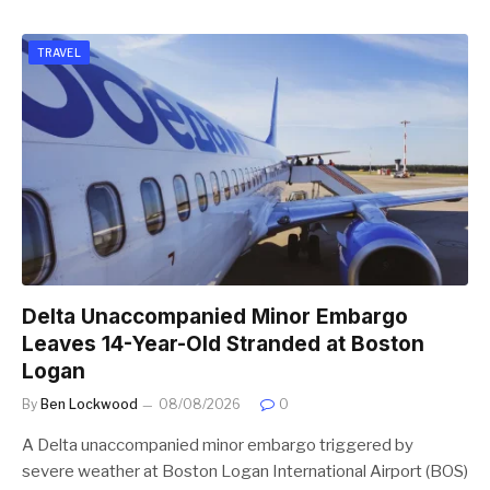
TRAVEL
Delta Unaccompanied Minor Embargo
Leaves 14-Year-Old Stranded at Boston
Logan
By
Ben Lockwood
08/08/2026
0
A Delta unaccompanied minor embargo triggered by
severe weather at Boston Logan International Airport (BOS)