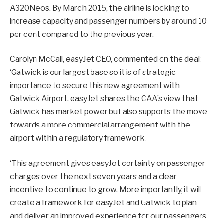
A320Neos. By March 2015, the airline is looking to
increase capacity and passenger numbers by around 10
per cent compared to the previous year.
Carolyn McCall, easyJet CEO, commented on the deal:
‘Gatwick is our largest base so it is of strategic
importance to secure this new agreement with
Gatwick Airport. easyJet shares the CAA’s view that
Gatwick has market power but also supports the move
towards a more commercial arrangement with the
airport within a regulatory framework.
‘This agreement gives easyJet certainty on passenger
charges over the next seven years and a clear
incentive to continue to grow. More importantly, it will
create a framework for easyJet and Gatwick to plan
and deliver an improved experience for our passengers.