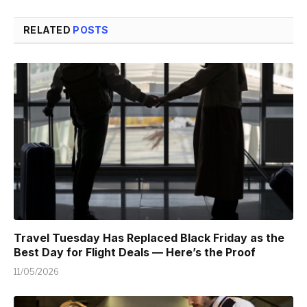
RELATED
POSTS
Travel Tuesday Has Replaced Black Friday as the
Best Day for Flight Deals — Here’s the Proof
11/05/2026