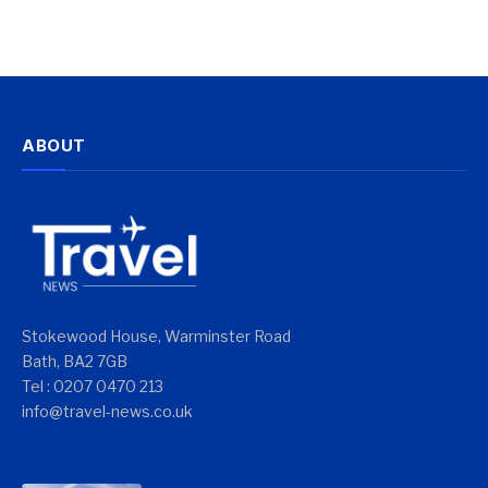
ABOUT
Stokewood House, Warminster Road
Bath, BA2 7GB
Tel : 0207 0470 213
info@travel-news.co.uk