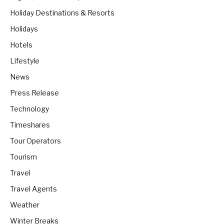
Holiday Destinations & Resorts
Holidays
Hotels
Lifestyle
News
Press Release
Technology
Timeshares
Tour Operators
Tourism
Travel
Travel Agents
Weather
Winter Breaks