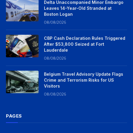
Delta Unaccompanied Minor Embargo
Leaves 14-Year-Old Stranded at
Boston Logan
08/08/2026
CBP Cash Declaration Rules Triggered
After $53,800 Seized at Fort
Lauderdale
08/08/2026
Belgium Travel Advisory Update Flags
Crime and Terrorism Risks for US
Visitors
08/08/2026
PAGES