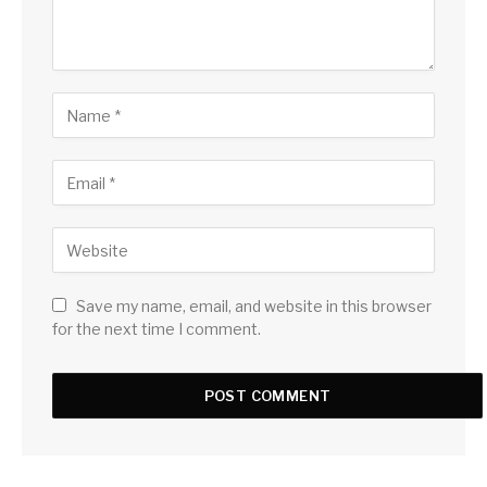
Save my name, email, and website in this browser
for the next time I comment.