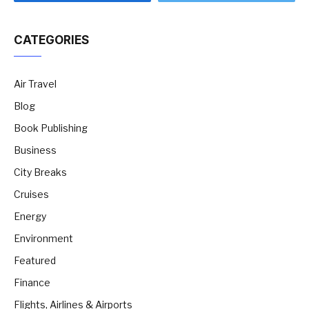
CATEGORIES
Air Travel
Blog
Book Publishing
Business
City Breaks
Cruises
Energy
Environment
Featured
Finance
Flights, Airlines & Airports