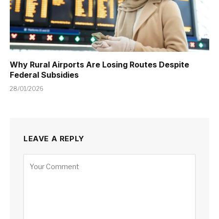
Why Rural Airports Are Losing Routes Despite
Federal Subsidies
28/01/2026
LEAVE A REPLY