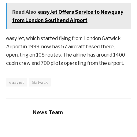
Read Also
easyJet Offers Service to Newquay
from London Southend Airport
easyJet, which started flying from London Gatwick
Airport in 1999, now has 57 aircraft based there,
operating on 108 routes. The airline has around 1400
cabin crew and 700 pilots operating from the airport.
easyjet
Gatwick
News Team