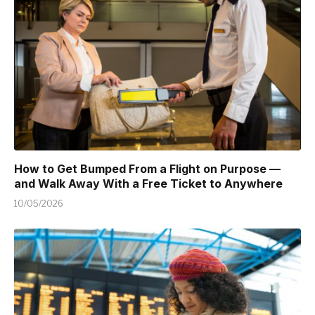
How to Get Bumped From a Flight on Purpose —
and Walk Away With a Free Ticket to Anywhere
10/05/2026