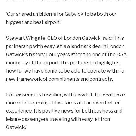
‘Our shared ambition is for Gatwick to be both our
biggest and best airport.’
Stewart Wingate, CEO of London Gatwick, said: ‘This
partnership with easyJet is a landmark deal in London
Gatwick’s history. Four years after the end of the BAA
monopoly at the airport, this partnership highlights
how far we have come to be able to operate within a
new framework of commitments and contracts.
For passengers travelling with easyJet, they will have
more choice, competitive fares and an even better
experience. It is positive news for both business and
leisure passengers travelling with easyJet from
Gatwick.’