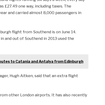
 as £27.49 one way, including taxes. The
year and carried almost 8,000 passengers in
burgh flight from Southend is on June 14.
 in and out of Southend in 2013 used the
utes to Catania and Antalya from Edinburgh
er, Hugh Aitken, said that an extra flight
from other London airports. It has also recently