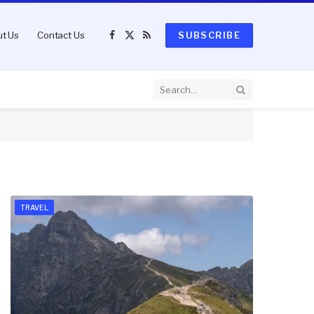
t Us
Contact Us
SUBSCRIBE
Facebook
X
RSS
(Twitter)
TRAVEL