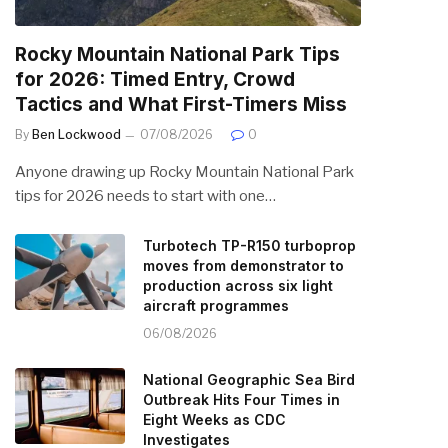
Rocky Mountain National Park Tips
for 2026: Timed Entry, Crowd
Tactics and What First-Timers Miss
By
Ben Lockwood
07/08/2026
0
Anyone drawing up Rocky Mountain National Park
tips for 2026 needs to start with one…
Turbotech TP-R150 turboprop
moves from demonstrator to
production across six light
aircraft programmes
06/08/2026
National Geographic Sea Bird
Outbreak Hits Four Times in
Eight Weeks as CDC
Investigates