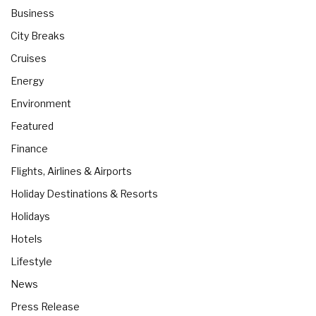
Business
City Breaks
Cruises
Energy
Environment
Featured
Finance
Flights, Airlines & Airports
Holiday Destinations & Resorts
Holidays
Hotels
Lifestyle
News
Press Release