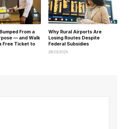
 Bumped From a
Why Rural Airports Are
urpose — and Walk
Losing Routes Despite
 Free Ticket to
Federal Subsidies
28/01/2026