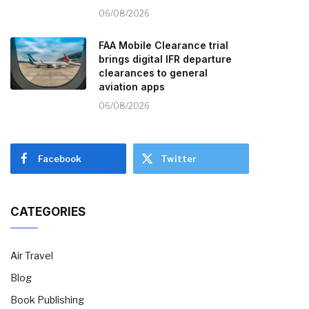
06/08/2026
FAA Mobile Clearance trial
brings digital IFR departure
clearances to general
aviation apps
06/08/2026
Facebook
Twitter
CATEGORIES
Air Travel
Blog
Book Publishing