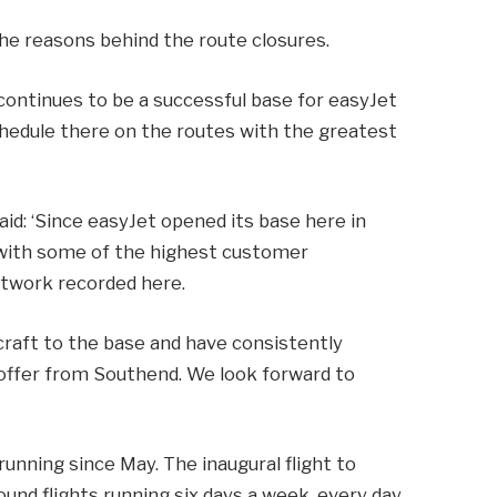
 the reasons behind the route closures.
 continues to be a successful base for easyJet
schedule there on the routes with the greatest
said: ‘Since easyJet opened its base here in
 with some of the highest customer
etwork recorded here.
craft to the base and have consistently
offer from Southend. We look forward to
running since May. The inaugural flight to
und flights running six days a week, every day