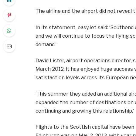
The airline and the airport did not reveal
In its statement, easyJet said: ‘Southend
and we will continue to focus the flying 
demand.’
David Lister, airport operations director, 
March 2012, it has enjoyed huge success
satisfaction levels across its European n
‘This summer they added an additional air
expanded the number of destinations on 
continuing and growing this relationship.’
Flights to the Scottish capital have been 
Edinburgh was on May 2, 2013, with year ro