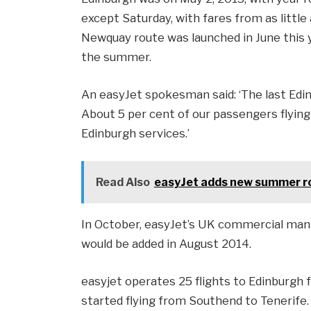
except Saturday, with fares from as little
Newquay route was launched in June this 
the summer.
An easyJet spokesman said: ‘The last Edin
About 5 per cent of our passengers flying
Edinburgh services.’
Read Also
easyJet adds new summer ro
In October, easyJet’s UK commercial manag
would be added in August 2014.
easyjet operates 25 flights to Edinburgh 
started flying from Southend to Tenerife.