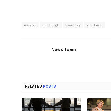
easyjet
Edinburgh
Newquay
southend
News Team
RELATED
POSTS