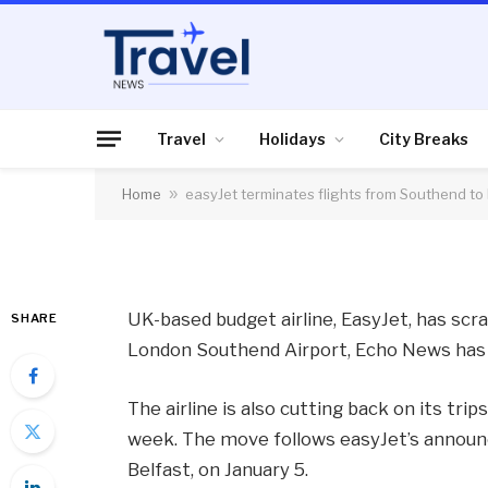
FLIGHTS, AIRLINES & AIRPORTS
easyJet terminates 
Edinburgh and New
Travel
Holidays
City Breaks
Home
»
easyJet terminates flights from Southend t
By
News Team
03/01/2014
No Comme
UK-based budget airline, EasyJet, has sc
SHARE
London Southend Airport, Echo News has 
The airline is also cutting back on its tri
week. The move follows easyJet’s announce
Belfast, on January 5.