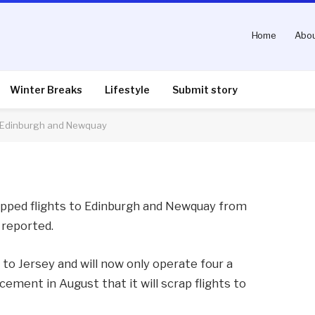
Home
Abou
flights from Southend to
quay
Winter Breaks
Lifestyle
Submit story
o Edinburgh and Newquay
nts
2 Mins Read
rapped flights to Edinburgh and Newquay from
reported.
ps to Jersey and will now only operate four a
ment in August that it will scrap flights to