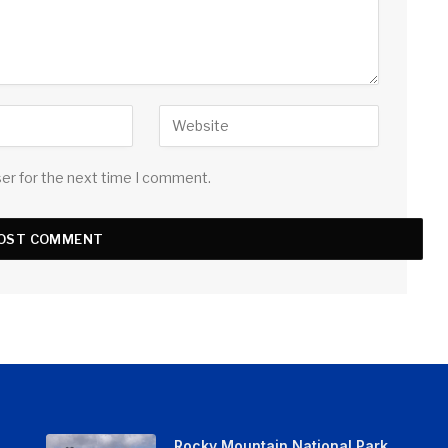
ser for the next time I comment.
Rocky Mountain National Park