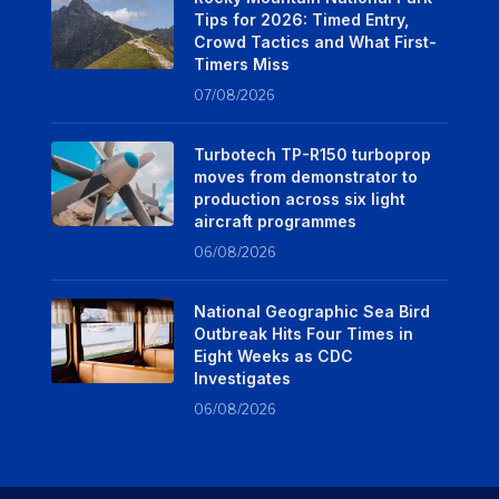
Tips for 2026: Timed Entry,
Crowd Tactics and What First-
Timers Miss
07/08/2026
Turbotech TP-R150 turboprop
moves from demonstrator to
production across six light
aircraft programmes
06/08/2026
National Geographic Sea Bird
Outbreak Hits Four Times in
Eight Weeks as CDC
Investigates
06/08/2026