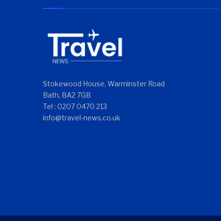
Stokewood House, Warminster Road
Bath, BA2 7GB
Tel : 0207 0470 213
info@travel-news.co.uk