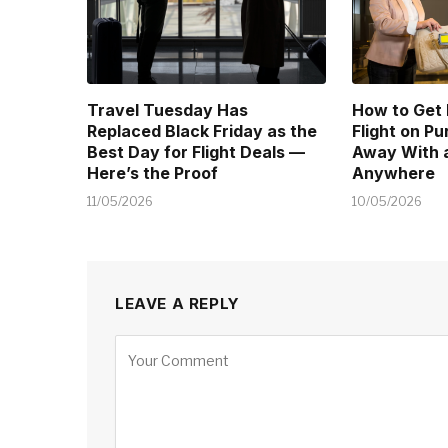
Travel Tuesday Has
How to Get
Replaced Black Friday as the
Flight on P
Best Day for Flight Deals —
Away With a
Here’s the Proof
Anywhere
11/05/2026
10/05/2026
LEAVE A REPLY