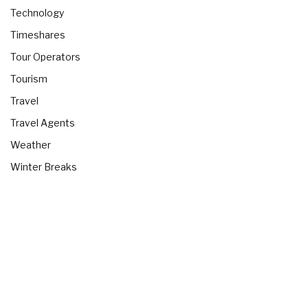
Technology
Timeshares
Tour Operators
Tourism
Travel
Travel Agents
Weather
Winter Breaks