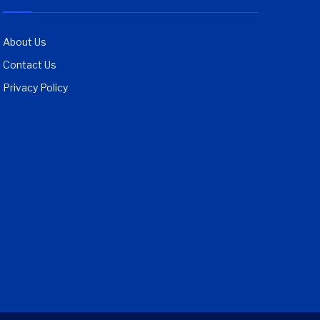
About Us
Contact Us
Privacy Policy