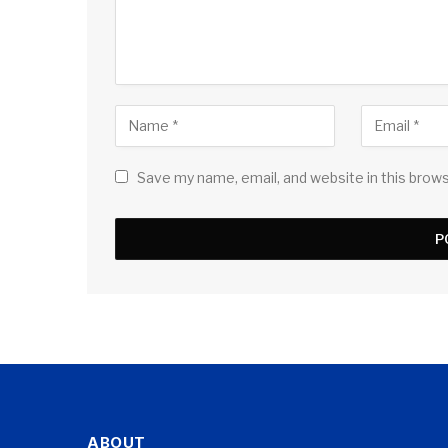
Save my name, email, and website in this brow
ABOUT