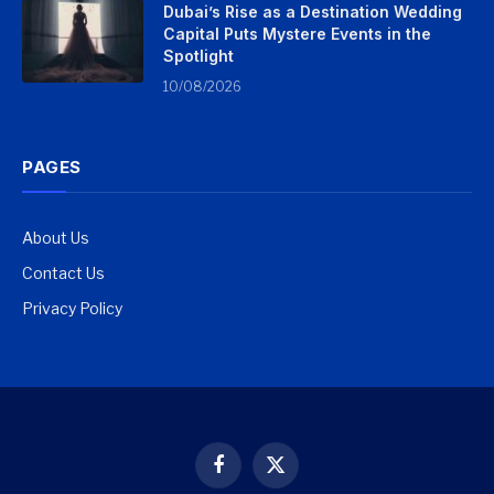
Dubai’s Rise as a Destination Wedding
Capital Puts Mystere Events in the
Spotlight
10/08/2026
PAGES
About Us
Contact Us
Privacy Policy
Facebook
X