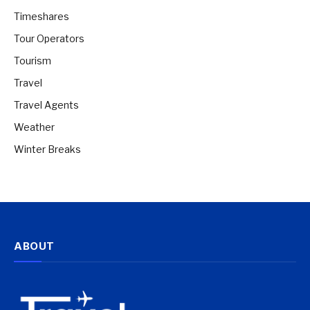
Timeshares
Tour Operators
Tourism
Travel
Travel Agents
Weather
Winter Breaks
ABOUT