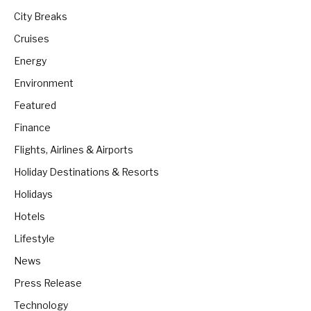
City Breaks
Cruises
Energy
Environment
Featured
Finance
Flights, Airlines & Airports
Holiday Destinations & Resorts
Holidays
Hotels
Lifestyle
News
Press Release
Technology