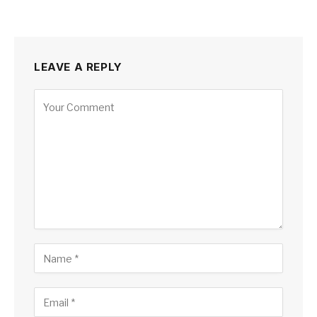
LEAVE A REPLY