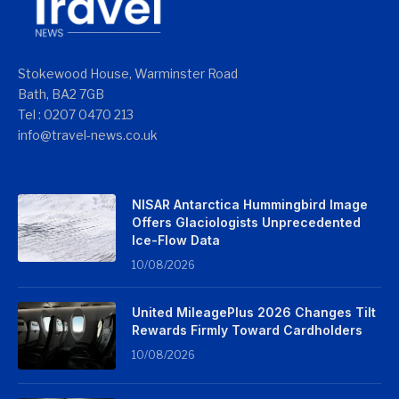
Stokewood House, Warminster Road
Bath, BA2 7GB
Tel : 0207 0470 213
info@travel-news.co.uk
NISAR Antarctica Hummingbird Image
Offers Glaciologists Unprecedented
Ice-Flow Data
10/08/2026
United MileagePlus 2026 Changes Tilt
Rewards Firmly Toward Cardholders
10/08/2026