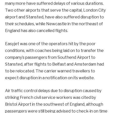
many more have suffered delays of various durations.
Two other airports that serve the capital, London City
airport and Stansted, have also suffered disruption to
their schedules, while Newcastle in the northeast of
England has also cancelled flights.
Easyjet was one of the operators hit by the poor
conditions, with coaches being laid on to transfer the
company’s passengers from Southend Airport to
Stansted, after flights to Belfast and Amsterdam had
to be relocated. The carrier warned travellers to
expect disruption in a notification on its website.
Air traffic control delays due to disruption caused by
striking French civil service workers was cited by
Bristol Airport in the southwest of England, although
passengers were still being advised to check-in on time