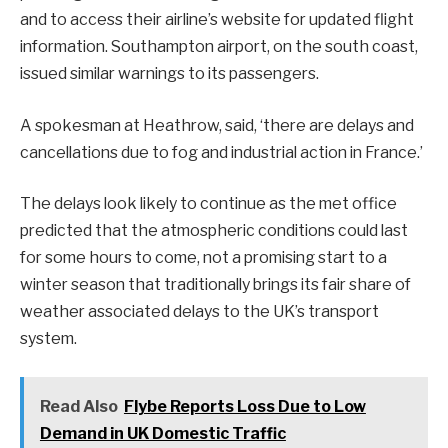
and to access their airline’s website for updated flight
information. Southampton airport, on the south coast,
issued similar warnings to its passengers.
A spokesman at Heathrow, said, ‘there are delays and
cancellations due to fog and industrial action in France.’
The delays look likely to continue as the met office
predicted that the atmospheric conditions could last
for some hours to come, not a promising start to a
winter season that traditionally brings its fair share of
weather associated delays to the UK’s transport
system.
Read Also
Flybe Reports Loss Due to Low
Demand in UK Domestic Traffic