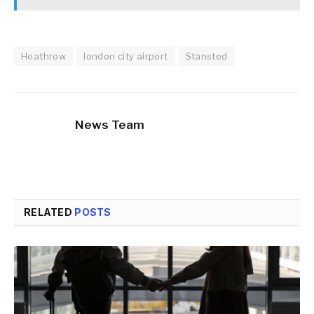
Heathrow
london city airport
Stansted
News Team
RELATED
POSTS