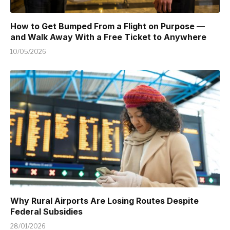
How to Get Bumped From a Flight on Purpose —
and Walk Away With a Free Ticket to Anywhere
10/05/2026
Why Rural Airports Are Losing Routes Despite
Federal Subsidies
28/01/2026