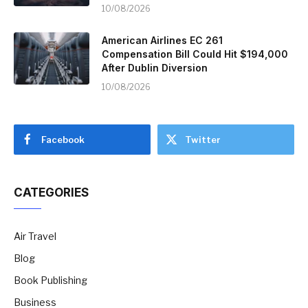
10/08/2026
American Airlines EC 261
Compensation Bill Could Hit $194,000
After Dublin Diversion
10/08/2026
Facebook
Twitter
CATEGORIES
Air Travel
Blog
Book Publishing
Business