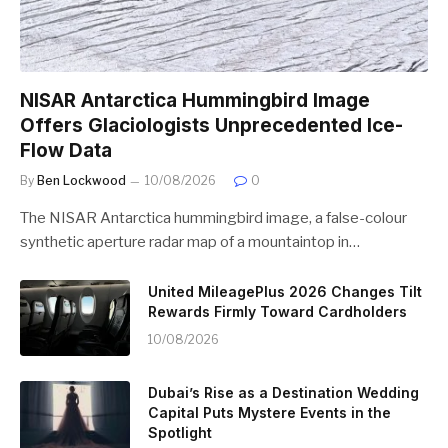
NISAR Antarctica Hummingbird Image
Offers Glaciologists Unprecedented Ice-
Flow Data
By
Ben Lockwood
10/08/2026
0
The NISAR Antarctica hummingbird image, a false-colour
synthetic aperture radar map of a mountaintop in…
United MileagePlus 2026 Changes Tilt
Rewards Firmly Toward Cardholders
10/08/2026
Dubai’s Rise as a Destination Wedding
Capital Puts Mystere Events in the
Spotlight