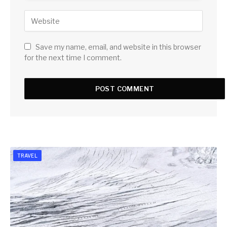
Save my name, email, and website in this browser
for the next time I comment.
TRAVEL