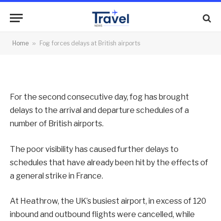
airports
By
News Team
23/10/2012
No Comments
Home
»
Fog forces delays at British airports
2 Mins Read
For the second consecutive day, fog has brought
delays to the arrival and departure schedules of a
number of British airports.
The poor visibility has caused further delays to
schedules that have already been hit by the effects of
a general strike in France.
At Heathrow, the UK’s busiest airport, in excess of 120
inbound and outbound flights were cancelled, while