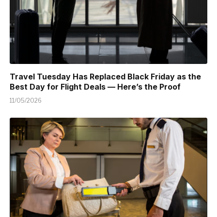
Travel Tuesday Has Replaced Black Friday as the
Best Day for Flight Deals — Here’s the Proof
11/05/2026