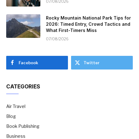
07/08/2026
Rocky Mountain National Park Tips for
2026: Timed Entry, Crowd Tactics and
What First-Timers Miss
07/08/2026
Facebook
Twitter
CATEGORIES
Air Travel
Blog
Book Publishing
Business