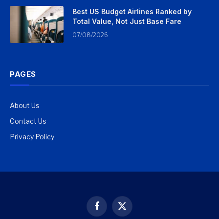
Best US Budget Airlines Ranked by
Total Value, Not Just Base Fare
07/08/2026
PAGES
About Us
Contact Us
Privacy Policy
Facebook
X