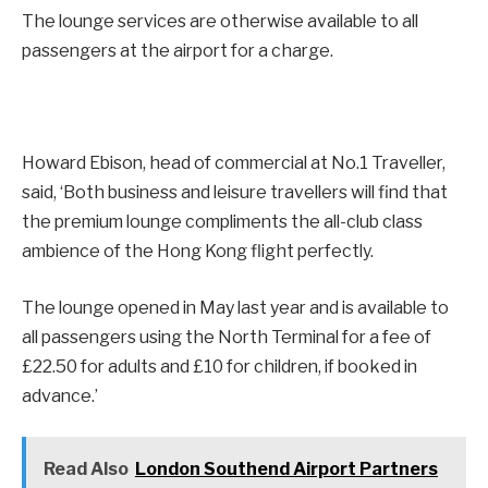
The lounge services are otherwise available to all
passengers at the airport for a charge.
Howard Ebison, head of commercial at No.1 Traveller,
said, ‘Both business and leisure travellers will find that
the premium lounge compliments the all-club class
ambience of the Hong Kong flight perfectly.
The lounge opened in May last year and is available to
all passengers using the North Terminal for a fee of
£22.50 for adults and £10 for children, if booked in
advance.’
Read Also
London Southend Airport Partners