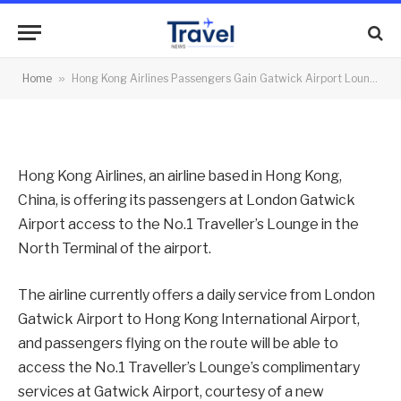
Airport Lounge
By
News Team
03/05/2012
No Comments
Home
»
Hong Kong Airlines Passengers Gain Gatwick Airport Lounge
2 Mins Read
Hong Kong Airlines, an airline based in Hong Kong,
China, is offering its passengers at London Gatwick
Airport access to the No.1 Traveller’s Lounge in the
North Terminal of the airport.
The airline currently offers a daily service from London
Gatwick Airport to Hong Kong International Airport,
and passengers flying on the route will be able to
access the No.1 Traveller’s Lounge’s complimentary
services at Gatwick Airport, courtesy of a new