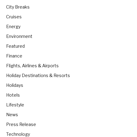
City Breaks
Cruises
Energy
Environment
Featured
Finance
Flights, Airlines & Airports
Holiday Destinations & Resorts
Holidays
Hotels
Lifestyle
News
Press Release
Technology