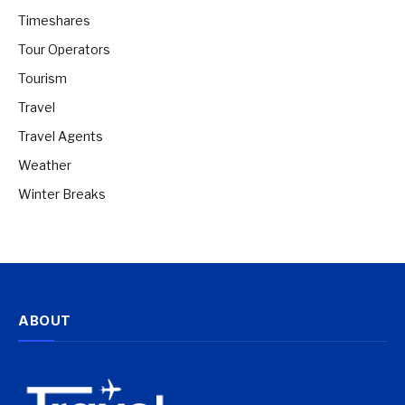
Timeshares
Tour Operators
Tourism
Travel
Travel Agents
Weather
Winter Breaks
ABOUT