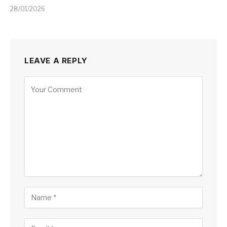
28/01/2026
LEAVE A REPLY