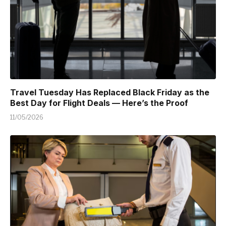
Travel Tuesday Has Replaced Black Friday as the
Best Day for Flight Deals — Here’s the Proof
11/05/2026