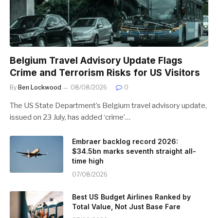
Belgium Travel Advisory Update Flags
Crime and Terrorism Risks for US Visitors
By
Ben Lockwood
08/08/2026
0
The US State Department’s Belgium travel advisory update,
issued on 23 July, has added ‘crime’…
Embraer backlog record 2026:
$34.5bn marks seventh straight all-
time high
07/08/2026
Best US Budget Airlines Ranked by
Total Value, Not Just Base Fare