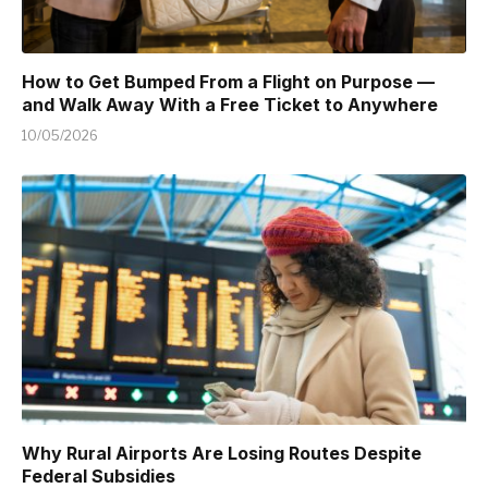
How to Get Bumped From a Flight on Purpose —
and Walk Away With a Free Ticket to Anywhere
10/05/2026
Why Rural Airports Are Losing Routes Despite
Federal Subsidies