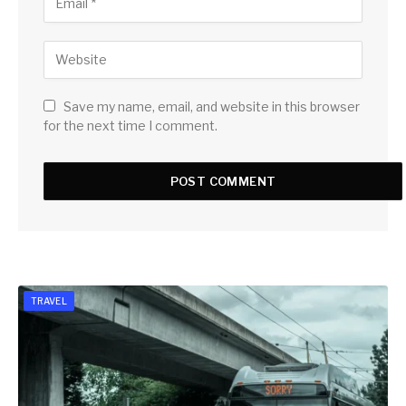
Save my name, email, and website in this browser
for the next time I comment.
TRAVEL