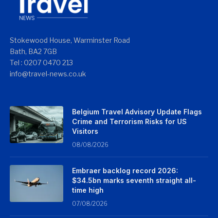
Stokewood House, Warminster Road
Bath, BA2 7GB
Tel : 0207 0470 213
info@travel-news.co.uk
Belgium Travel Advisory Update Flags
Crime and Terrorism Risks for US
Visitors
08/08/2026
Embraer backlog record 2026:
$34.5bn marks seventh straight all-
time high
07/08/2026