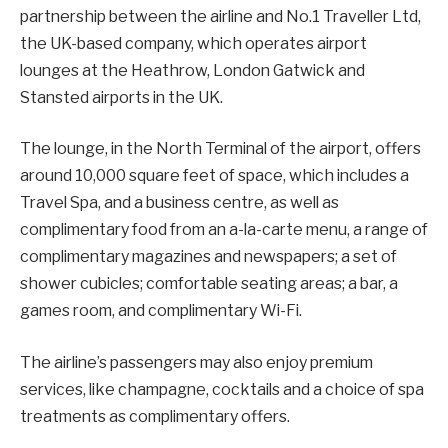
partnership between the airline and No.1 Traveller Ltd,
the UK-based company, which operates airport
lounges at the Heathrow, London Gatwick and
Stansted airports in the UK.
The lounge, in the North Terminal of the airport, offers
around 10,000 square feet of space, which includes a
Travel Spa, and a business centre, as well as
complimentary food from an a-la-carte menu, a range of
complimentary magazines and newspapers; a set of
shower cubicles; comfortable seating areas; a bar, a
games room, and complimentary Wi-Fi.
The airline’s passengers may also enjoy premium
services, like champagne, cocktails and a choice of spa
treatments as complimentary offers.