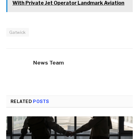
With Private Jet Operator Landmark Aviation
Gatwick
News Team
RELATED
POSTS