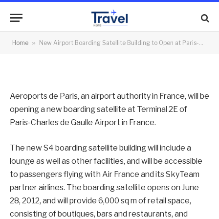
Charles de Gaulle Airport
By
News Team
26/06/2012
No Comments
Home
»
New Airport Boarding Satellite Building to Open at Paris-Charles de Gaulle Airport
2 Mins Read
Aeroports de Paris, an airport authority in France, will be
opening a new boarding satellite at Terminal 2E of
Paris-Charles de Gaulle Airport in France.
The new S4 boarding satellite building will include a
lounge as well as other facilities, and will be accessible
to passengers flying with Air France and its SkyTeam
partner airlines. The boarding satellite opens on June
28, 2012, and will provide 6,000 sq m of retail space,
consisting of boutiques, bars and restaurants, and