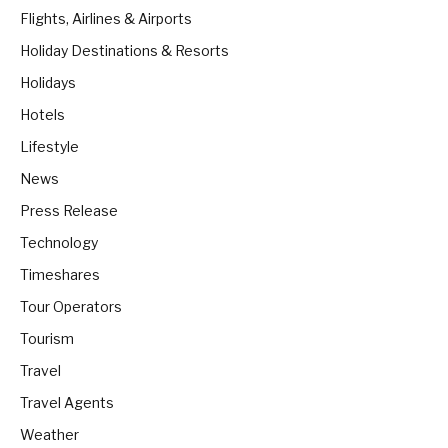
Flights, Airlines & Airports
Holiday Destinations & Resorts
Holidays
Hotels
Lifestyle
News
Press Release
Technology
Timeshares
Tour Operators
Tourism
Travel
Travel Agents
Weather