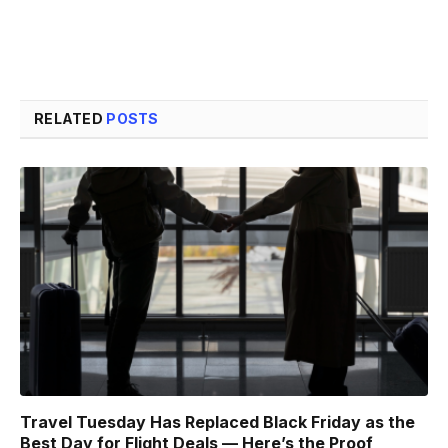
RELATED
POSTS
Travel Tuesday Has Replaced Black Friday as the
Best Day for Flight Deals — Here’s the Proof