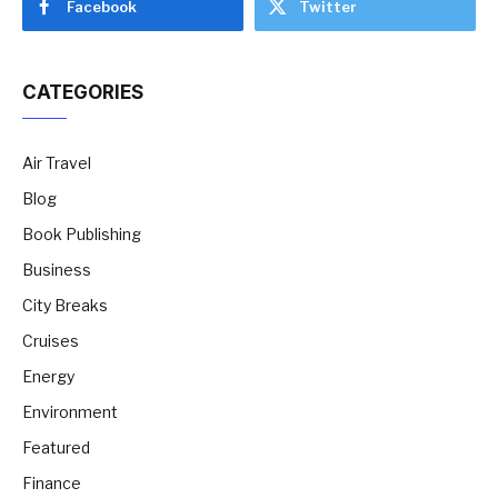
Facebook
Twitter
CATEGORIES
Air Travel
Blog
Book Publishing
Business
City Breaks
Cruises
Energy
Environment
Featured
Finance