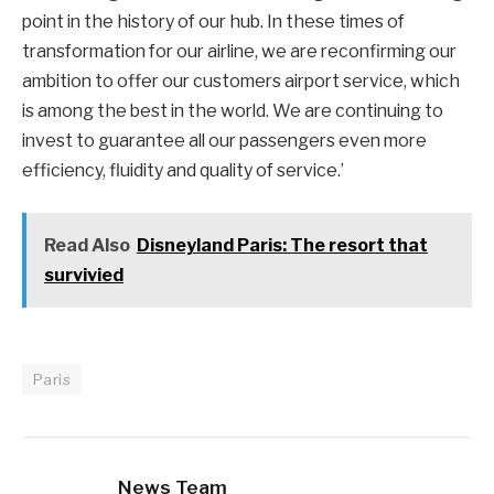
point in the history of our hub. In these times of
transformation for our airline, we are reconfirming our
ambition to offer our customers airport service, which
is among the best in the world. We are continuing to
invest to guarantee all our passengers even more
efficiency, fluidity and quality of service.’
Read Also
Disneyland Paris: The resort that
survivied
Paris
News Team