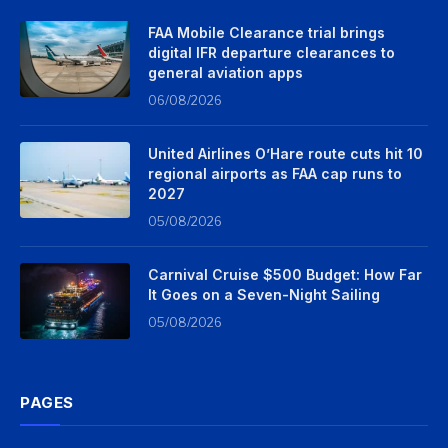
FAA Mobile Clearance trial brings
digital IFR departure clearances to
general aviation apps
06/08/2026
United Airlines O’Hare route cuts hit 10
regional airports as FAA cap runs to
2027
05/08/2026
Carnival Cruise $500 Budget: How Far
It Goes on a Seven-Night Sailing
05/08/2026
PAGES