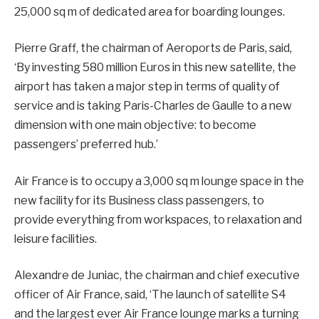
25,000 sq m of dedicated area for boarding lounges.
Pierre Graff, the chairman of Aeroports de Paris, said,
‘By investing 580 million Euros in this new satellite, the
airport has taken a major step in terms of quality of
service and is taking Paris-Charles de Gaulle to a new
dimension with one main objective: to become
passengers’ preferred hub.’
Air France is to occupy a 3,000 sq m lounge space in the
new facility for its Business class passengers, to
provide everything from workspaces, to relaxation and
leisure facilities.
Alexandre de Juniac, the chairman and chief executive
officer of Air France, said, ‘The launch of satellite S4
and the largest ever Air France lounge marks a turning