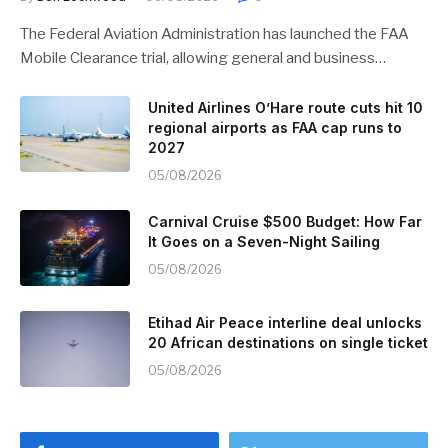
The Federal Aviation Administration has launched the FAA
Mobile Clearance trial, allowing general and business…
United Airlines O’Hare route cuts hit 10
regional airports as FAA cap runs to
2027
05/08/2026
Carnival Cruise $500 Budget: How Far
It Goes on a Seven-Night Sailing
05/08/2026
Etihad Air Peace interline deal unlocks
20 African destinations on single ticket
05/08/2026