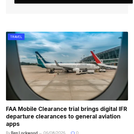
TRAVEL
FAA Mobile Clearance trial brings digital IFR
departure clearances to general aviation
apps
By
Ben Lockwood
06/08/2026
0