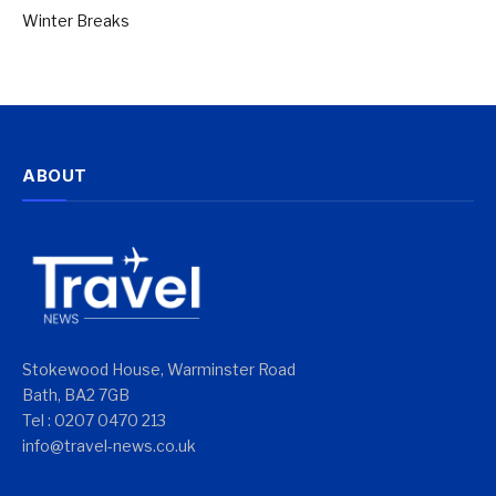
Winter Breaks
ABOUT
Stokewood House, Warminster Road
Bath, BA2 7GB
Tel : 0207 0470 213
info@travel-news.co.uk