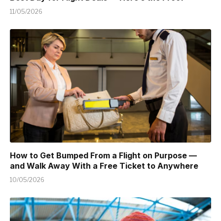
11/05/2026
How to Get Bumped From a Flight on Purpose —
and Walk Away With a Free Ticket to Anywhere
10/05/2026