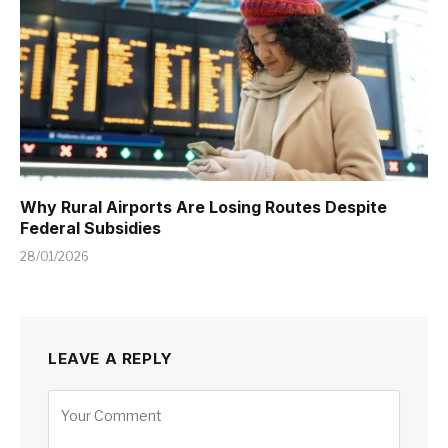
Why Rural Airports Are Losing Routes Despite
Federal Subsidies
28/01/2026
LEAVE A REPLY