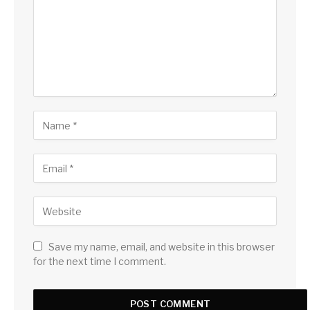
Save my name, email, and website in this browser
for the next time I comment.