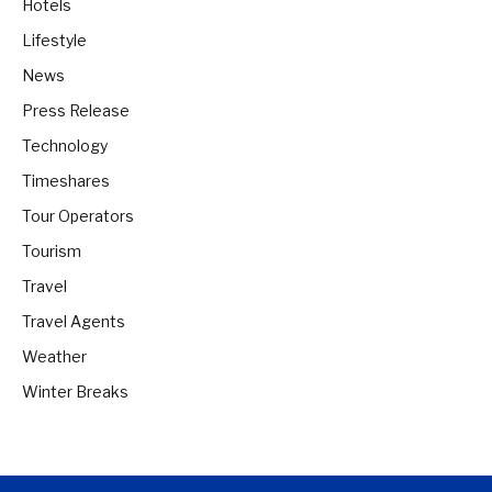
Hotels
Lifestyle
News
Press Release
Technology
Timeshares
Tour Operators
Tourism
Travel
Travel Agents
Weather
Winter Breaks