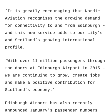
‘It is greatly encouraging that Nordic
Aviation recognises the growing demand
for connectivity to and from Edinburgh –
and this new service adds to our city’s
and Scotland’s growing international
profile.
‘With over 11 million passengers through
the doors at Edinburgh Airport in 2015 –
we are continuing to grow, create jobs
and make a positive contribution for
Scotland’s economy.’
Edinburgh Airport has also recently
announced January’s passenger numbers