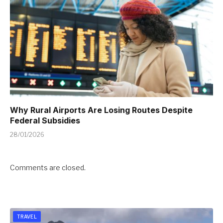
Why Rural Airports Are Losing Routes Despite
Federal Subsidies
28/01/2026
Comments are closed.
TRAVEL