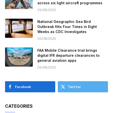
across six light aircraft programmes
06/08/2026
National Geographic Sea Bird
Outbreak Hits Four Times in Eight
Weeks as CDC Investigates
06/08/2026
FAA Mobile Clearance trial brings
digital IFR departure clearances to
general aviation apps
06/08/2026
Facebook
Twitter
CATEGORIES