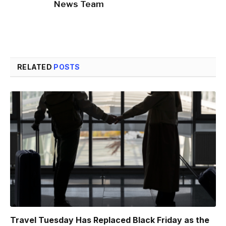
News Team
RELATED
POSTS
Travel Tuesday Has Replaced Black Friday as the