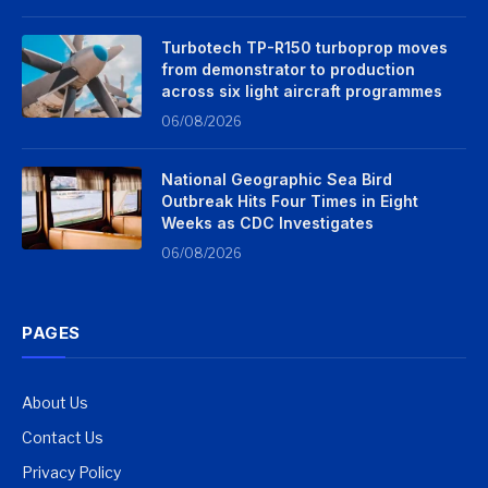
Turbotech TP-R150 turboprop moves
from demonstrator to production
across six light aircraft programmes
06/08/2026
National Geographic Sea Bird
Outbreak Hits Four Times in Eight
Weeks as CDC Investigates
06/08/2026
PAGES
About Us
Contact Us
Privacy Policy