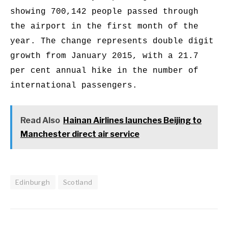
showing 700,142 people passed through
the airport in the first month of the
year. The change represents double digit
growth from January 2015, with a 21.7
per cent annual hike in the number of
international passengers.
Read Also
Hainan Airlines launches Beijing to
Manchester direct air service
Edinburgh
Scotland