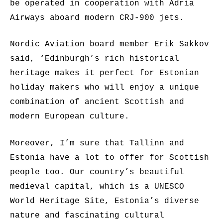
be operated in cooperation with Adria
Airways aboard modern CRJ-900 jets.
Nordic Aviation board member Erik Sakkov
said, ‘Edinburgh’s rich historical
heritage makes it perfect for Estonian
holiday makers who will enjoy a unique
combination of ancient Scottish and
modern European culture.
Moreover, I’m sure that Tallinn and
Estonia have a lot to offer for Scottish
people too. Our country’s beautiful
medieval capital, which is a UNESCO
World Heritage Site, Estonia’s diverse
nature and fascinating cultural