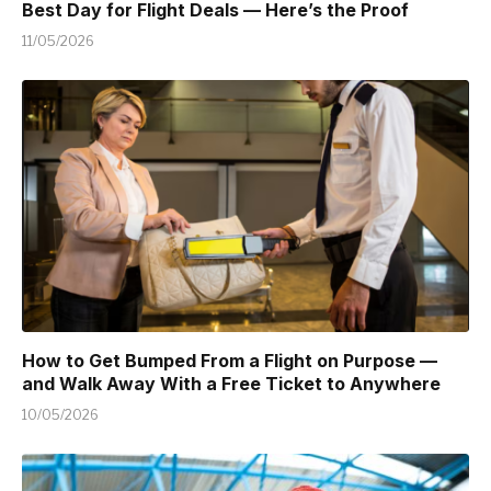
Best Day for Flight Deals — Here’s the Proof
11/05/2026
How to Get Bumped From a Flight on Purpose —
and Walk Away With a Free Ticket to Anywhere
10/05/2026