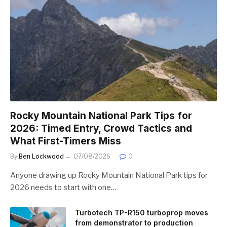
Rocky Mountain National Park Tips for
2026: Timed Entry, Crowd Tactics and
What First-Timers Miss
By
Ben Lockwood
07/08/2026
0
Anyone drawing up Rocky Mountain National Park tips for
2026 needs to start with one…
Turbotech TP-R150 turboprop moves
from demonstrator to production