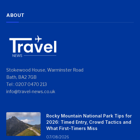
ABOUT
Stokewood House, Warminster Road
Bath, BA2 7GB
Tel : 0207 0470 213
info@travel-news.co.uk
Rocky Mountain National Park Tips for
2026: Timed Entry, Crowd Tactics and
What First-Timers Miss
07/08/2026