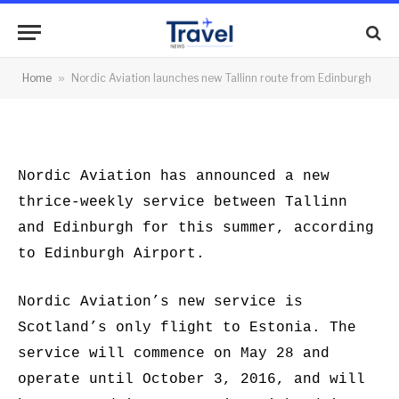
Tallinn route from Edinburgh
By
News Team
15/02/2016
No Comments
Home
»
Nordic Aviation launches new Tallinn route from Edinburgh
2 Mins Read
Nordic Aviation has announced a new
thrice-weekly service between Tallinn
and Edinburgh for this summer, according
to Edinburgh Airport.
Nordic Aviation’s new service is
Scotland’s only flight to Estonia. The
service will commence on May 28 and
operate until October 3, 2016, and will