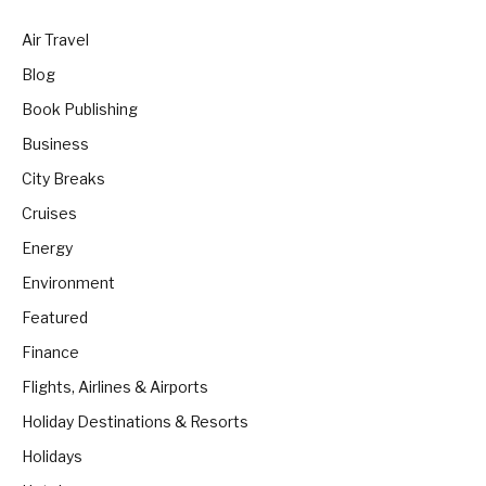
Air Travel
Blog
Book Publishing
Business
City Breaks
Cruises
Energy
Environment
Featured
Finance
Flights, Airlines & Airports
Holiday Destinations & Resorts
Holidays