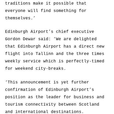
traditions make it possible that
everyone will find something for
themselves.’
Edinburgh Airport’s chief executive
Gordon Dewar said: ‘We are delighted
that Edinburgh Airport has a direct new
flight into Tallinn and the three times
weekly service which is perfectly-timed
for weekend city-breaks.
‘This announcement is yet further
confirmation of Edinburgh Airport’s
position as the leader for business and
tourism connectivity between Scotland
and international destinations.