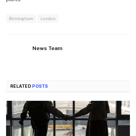
Birmingham
London
News Team
RELATED
POSTS