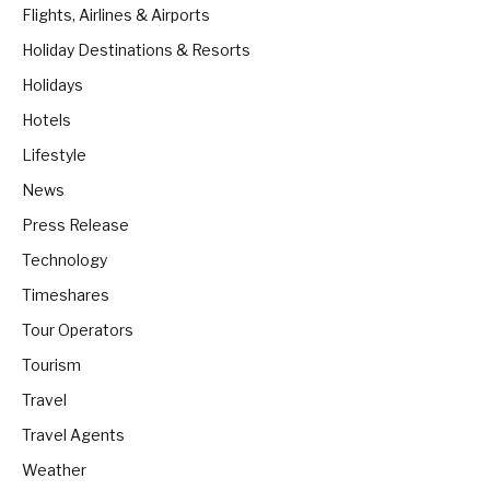
Flights, Airlines & Airports
Holiday Destinations & Resorts
Holidays
Hotels
Lifestyle
News
Press Release
Technology
Timeshares
Tour Operators
Tourism
Travel
Travel Agents
Weather