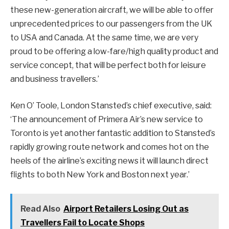
these new-generation aircraft, we will be able to offer
unprecedented prices to our passengers from the UK
to USA and Canada. At the same time, we are very
proud to be offering a low-fare/high quality product and
service concept, that will be perfect both for leisure
and business travellers.’
Ken O’ Toole, London Stansted’s chief executive, said:
‘The announcement of Primera Air’s new service to
Toronto is yet another fantastic addition to Stansted’s
rapidly growing route network and comes hot on the
heels of the airline’s exciting news it will launch direct
flights to both New York and Boston next year.’
Read Also
Airport Retailers Losing Out as
Travellers Fail to Locate Shops