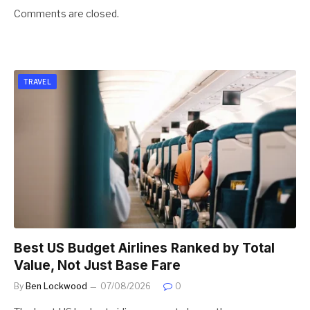
Comments are closed.
TRAVEL
Best US Budget Airlines Ranked by Total
Value, Not Just Base Fare
By
Ben Lockwood
07/08/2026
0