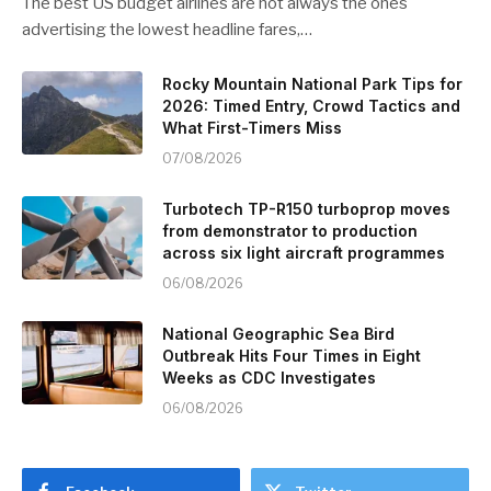
The best US budget airlines are not always the ones
advertising the lowest headline fares,…
Rocky Mountain National Park Tips for
2026: Timed Entry, Crowd Tactics and
What First-Timers Miss
07/08/2026
Turbotech TP-R150 turboprop moves
from demonstrator to production
across six light aircraft programmes
06/08/2026
National Geographic Sea Bird
Outbreak Hits Four Times in Eight
Weeks as CDC Investigates
06/08/2026