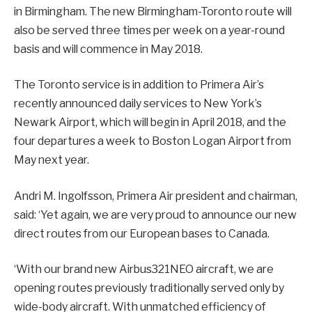
in Birmingham. The new Birmingham-Toronto route will
also be served three times per week on a year-round
basis and will commence in May 2018.
The Toronto service is in addition to Primera Air’s
recently announced daily services to New York’s
Newark Airport, which will begin in April 2018, and the
four departures a week to Boston Logan Airport from
May next year.
Andri M. Ingolfsson, Primera Air president and chairman,
said: ‘Yet again, we are very proud to announce our new
direct routes from our European bases to Canada.
‘With our brand new Airbus321NEO aircraft, we are
opening routes previously traditionally served only by
wide-body aircraft. With unmatched efficiency of