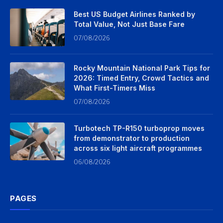
Best US Budget Airlines Ranked by
Total Value, Not Just Base Fare
07/08/2026
Rocky Mountain National Park Tips for
2026: Timed Entry, Crowd Tactics and
What First-Timers Miss
07/08/2026
Turbotech TP-R150 turboprop moves
from demonstrator to production
across six light aircraft programmes
06/08/2026
PAGES