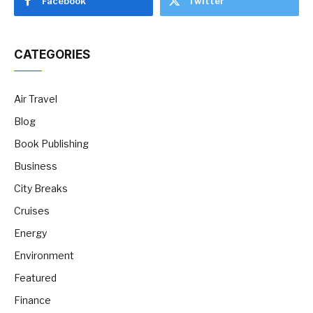
Facebook
Twitter
CATEGORIES
Air Travel
Blog
Book Publishing
Business
City Breaks
Cruises
Energy
Environment
Featured
Finance