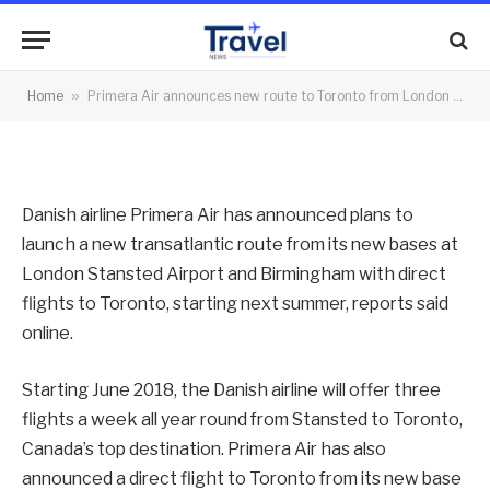
Stansted, Birmingham
By
News Team
25/10/2017
No Comments
Home
»
Primera Air announces new route to Toronto from London Stansted, Birmingham
2 Mins Read
Danish airline Primera Air has announced plans to
launch a new transatlantic route from its new bases at
London Stansted Airport and Birmingham with direct
flights to Toronto, starting next summer, reports said
online.
Starting June 2018, the Danish airline will offer three
flights a week all year round from Stansted to Toronto,
Canada’s top destination. Primera Air has also
announced a direct flight to Toronto from its new base