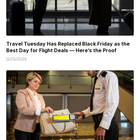
Travel Tuesday Has Replaced Black Friday as the
Best Day for Flight Deals — Here’s the Proof
11/05/2026