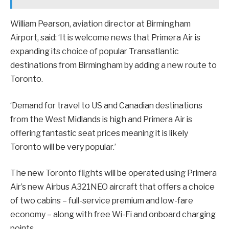
William Pearson, aviation director at Birmingham
Airport, said: ‘It is welcome news that Primera Air is
expanding its choice of popular Transatlantic
destinations from Birmingham by adding a new route to
Toronto.
‘Demand for travel to US and Canadian destinations
from the West Midlands is high and Primera Air is
offering fantastic seat prices meaning it is likely
Toronto will be very popular.’
The new Toronto flights will be operated using Primera
Air’s new Airbus A321NEO aircraft that offers a choice
of two cabins – full-service premium and low-fare
economy – along with free Wi-Fi and onboard charging
points.