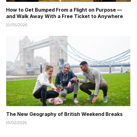
How to Get Bumped From a Flight on Purpose —
and Walk Away With a Free Ticket to Anywhere
10/05/2026
The New Geography of British Weekend Breaks
19/02/2026