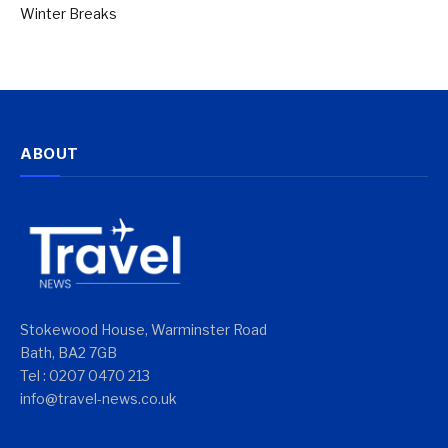
Winter Breaks
ABOUT
Stokewood House, Warminster Road
Bath, BA2 7GB
Tel : 0207 0470 213
info@travel-news.co.uk