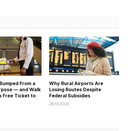
 Bumped From a
Why Rural Airports Are
urpose — and Walk
Losing Routes Despite
 Free Ticket to
Federal Subsidies
28/01/2026