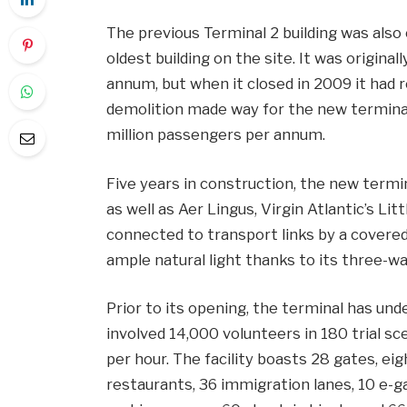
The previous Terminal 2 building was also
oldest building on the site. It was original
annum, but when it closed in 2009 it had re
demolition made way for the new terminal 
million passengers per annum.
Five years in construction, the new termin
as well as Aer Lingus, Virgin Atlantic’s Li
connected to transport links by a covered
ample natural light thanks to its three-wa
Prior to its opening, the terminal has un
involved 14,000 volunteers in 180 trial sc
per hour. The facility boasts 28 gates, ei
restaurants, 36 immigration lanes, 10 e-ga