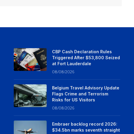
CBP Cash Declaration Rules
Triggered After $53,800 Seized
at Fort Lauderdale
08/08/2026
Belgium Travel Advisory Update
Flags Crime and Terrorism
Risks for US Visitors
08/08/2026
Embraer backlog record 2026:
$34.5bn marks seventh straight