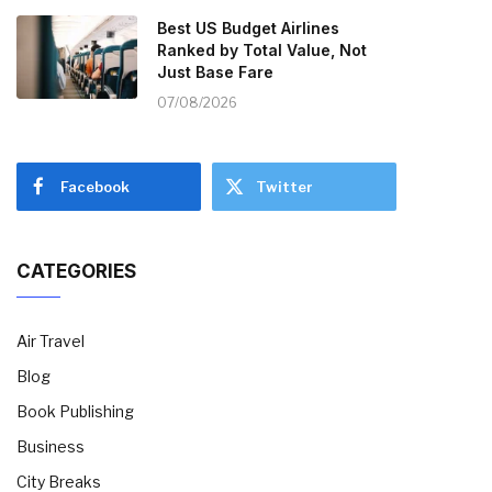
Best US Budget Airlines
Ranked by Total Value, Not
Just Base Fare
07/08/2026
Facebook
Twitter
CATEGORIES
Air Travel
Blog
Book Publishing
Business
City Breaks