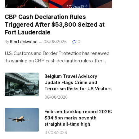
CBP Cash Declaration Rules
Triggered After $53,800 Seized at
Fort Lauderdale
By
Ben Lockwood
08/08/2026
0
U.S. Customs and Border Protection has renewed
its warning on CBP cash declaration rules after…
Belgium Travel Advisory
Update Flags Crime and
Terrorism Risks for US Visitors
08/08/2026
Embraer backlog record 2026:
$34.5bn marks seventh
straight all-time high
07/08/2026