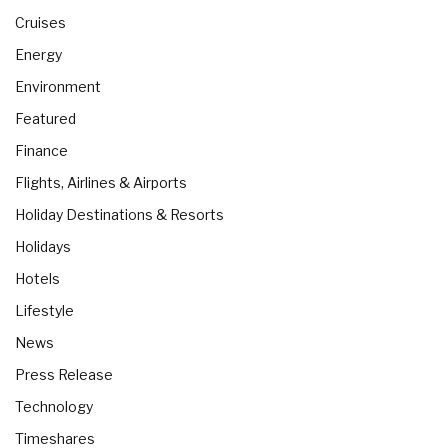
Cruises
Energy
Environment
Featured
Finance
Flights, Airlines & Airports
Holiday Destinations & Resorts
Holidays
Hotels
Lifestyle
News
Press Release
Technology
Timeshares