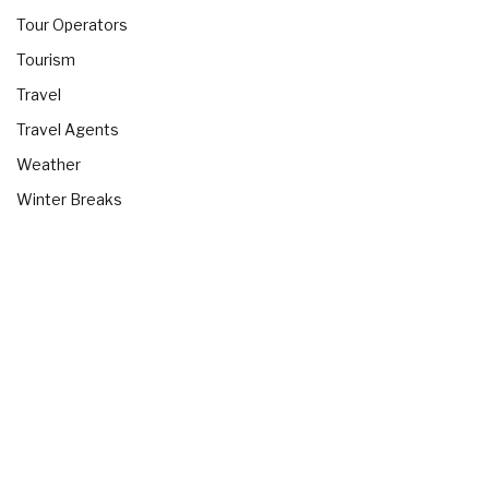
Tour Operators
Tourism
Travel
Travel Agents
Weather
Winter Breaks