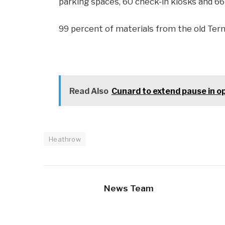
parking spaces, 60 check-in kiosks and 66 
99 percent of materials from the old Term
Read Also
Cunard to extend pause in op
Heathrow
News Team