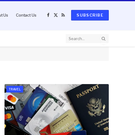
t Us
Contact Us
SUBSCRIBE
Facebook
X
RSS
(Twitter)
TRAVEL