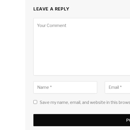
LEAVE A REPLY
Save my name, email, and website in this brow