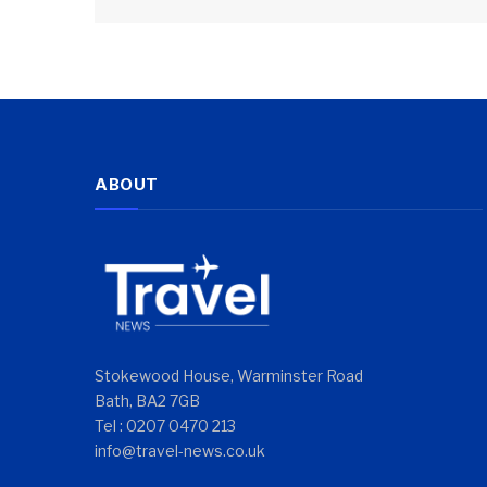
ABOUT
Stokewood House, Warminster Road
Bath, BA2 7GB
Tel : 0207 0470 213
info@travel-news.co.uk