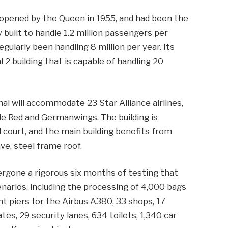
 opened by the Queen in 1955, and had been the
ly built to handle 1.2 million passengers per
gularly been handling 8 million per year. Its
2 building that is capable of handling 20
al will accommodate 23 Star Alliance airlines,
ttle Red and Germanwings. The building is
 court, and the main building benefits from
ve, steel frame roof.
dergone a rigorous six months of testing that
enarios, including the processing of 4,000 bags
ght piers for the Airbus A380, 33 shops, 17
tes, 29 security lanes, 634 toilets, 1,340 car