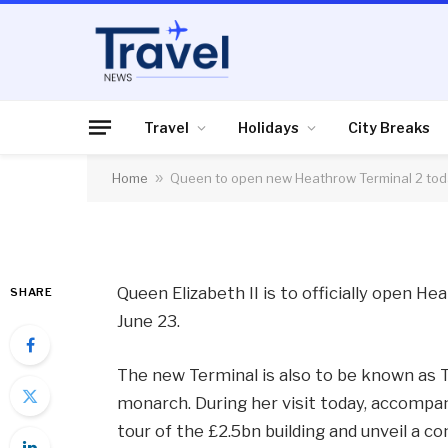
FLIGHTS, AIRLINES & AIRPORTS
Queen to open new 
today
Travel
Holidays
City Breaks
Home
»
Queen to open new Heathrow Terminal 2 to
By
News Team
23/06/2014
No Comme
Queen Elizabeth II is to officially open H
SHARE
June 23.
The new Terminal is also to be known as 
monarch. During her visit today, accompan
tour of the £2.5bn building and unveil a 