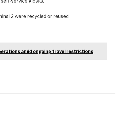
self-service kiosks.
inal 2 were recycled or reused.
erations amid ongoing travel restrictions