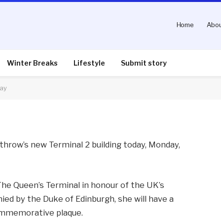
Home
Abou
Heathrow Terminal 2
Winter Breaks
Lifestyle
Submit story
day
nts
2 Mins Read
eathrow’s new Terminal 2 building today, Monday,
The Queen’s Terminal in honour of the UK’s
ied by the Duke of Edinburgh, she will have a
commemorative plaque.