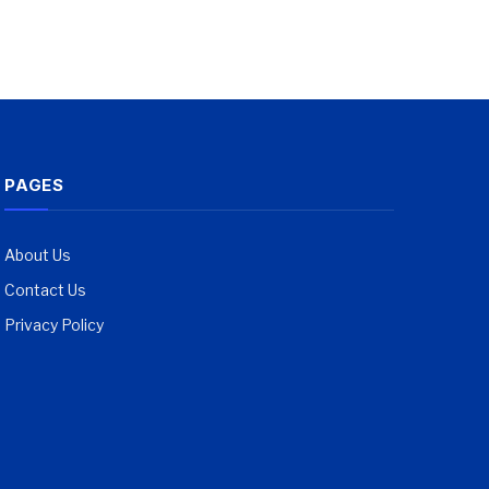
PAGES
About Us
Contact Us
Privacy Policy