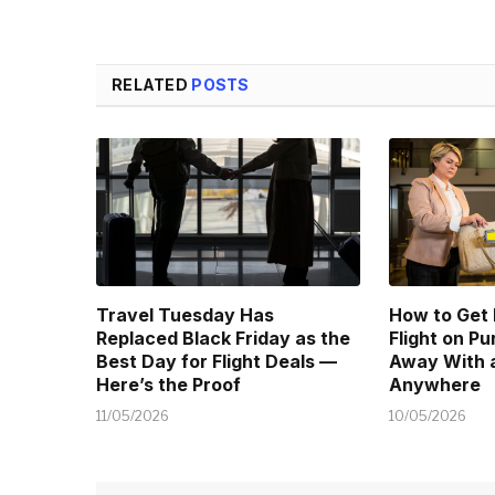
RELATED
POSTS
Travel Tuesday Has
How to Get
Replaced Black Friday as the
Flight on P
Best Day for Flight Deals —
Away With a
Here’s the Proof
Anywhere
11/05/2026
10/05/2026