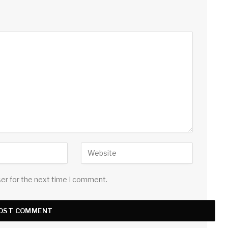
ser for the next time I comment.