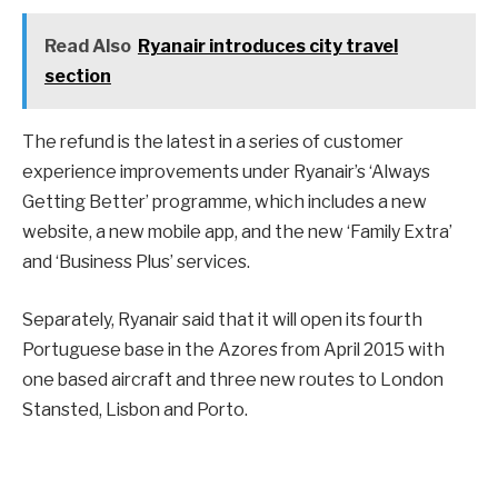
Read Also
Ryanair introduces city travel
section
The refund is the latest in a series of customer
experience improvements under Ryanair’s ‘Always
Getting Better’ programme, which includes a new
website, a new mobile app, and the new ‘Family Extra’
and ‘Business Plus’ services.
Separately, Ryanair said that it will open its fourth
Portuguese base in the Azores from April 2015 with
one based aircraft and three new routes to London
Stansted, Lisbon and Porto.