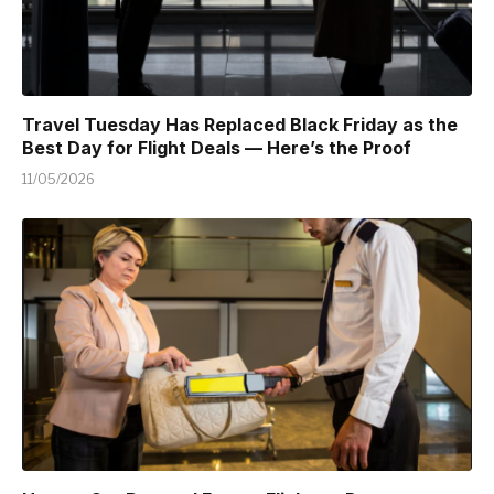
Travel Tuesday Has Replaced Black Friday as the
Best Day for Flight Deals — Here’s the Proof
11/05/2026