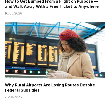
How to Get Bumped From a Flight on Purpose —
and Walk Away With a Free Ticket to Anywhere
10/05/2026
Why Rural Airports Are Losing Routes Despite
Federal Subsidies
28/01/2026