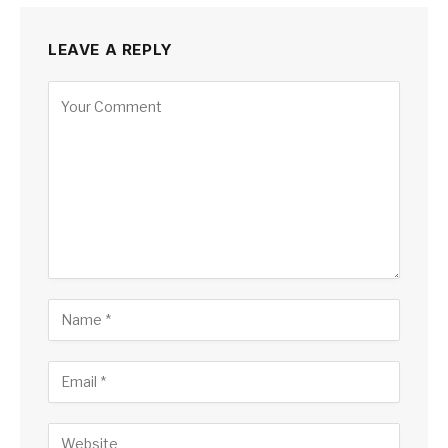
LEAVE A REPLY