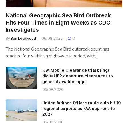
National Geographic Sea Bird Outbreak
Hits Four Times in Eight Weeks as CDC
Investigates
By
Ben Lockwood
06/08/2026
0
The National Geographic Sea Bird outbreak count has
reached four within an eight-week period, with…
FAA Mobile Clearance trial brings
digital IFR departure clearances to
general aviation apps
06/08/2026
United Airlines O’Hare route cuts hit 10
regional airports as FAA cap runs to
2027
05/08/2026