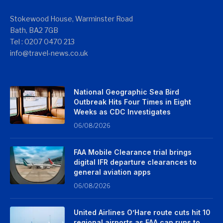
Stokewood House, Warminster Road
Bath, BA2 7GB
Tel : 0207 0470 213
info@travel-news.co.uk
National Geographic Sea Bird
Outbreak Hits Four Times in Eight
Weeks as CDC Investigates
06/08/2026
FAA Mobile Clearance trial brings
digital IFR departure clearances to
general aviation apps
06/08/2026
United Airlines O’Hare route cuts hit 10
regional airports as FAA cap runs to