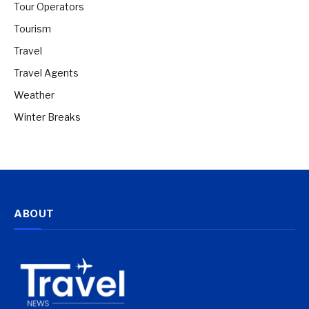
Tour Operators
Tourism
Travel
Travel Agents
Weather
Winter Breaks
ABOUT