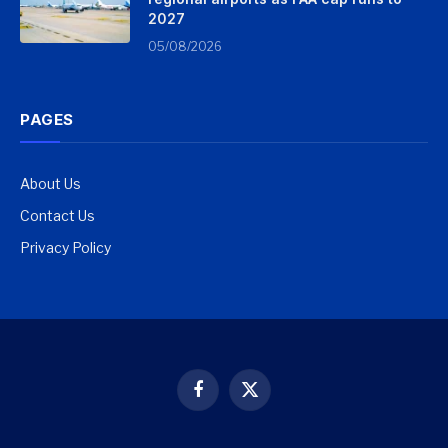
2027
05/08/2026
PAGES
About Us
Contact Us
Privacy Policy
Facebook
X
(Twitter)