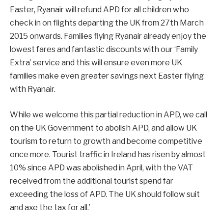
Easter, Ryanair will refund APD for all children who
check in on flights departing the UK from 27th March
2015 onwards. Families flying Ryanair already enjoy the
lowest fares and fantastic discounts with our ‘Family
Extra’ service and this will ensure even more UK
families make even greater savings next Easter flying
with Ryanair.
While we welcome this partial reduction in APD, we call
on the UK Government to abolish APD, and allow UK
tourism to return to growth and become competitive
once more. Tourist traffic in Ireland has risen by almost
10% since APD was abolished in April, with the VAT
received from the additional tourist spend far
exceeding the loss of APD. The UK should follow suit
and axe the tax for all.’