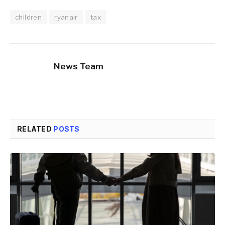
children
ryanair
tax
News Team
RELATED
POSTS