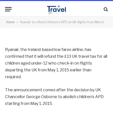
APD on UK flights from March
By
News Team
08/12/2014
No Comments
Home
»
Ryanair to refund children’s APD on UK flights from March
2 Mins Read
Ryanair, the Ireland-based low fares airline, has
confirmed that it will refund the £13 UK travel tax for all
children aged under-12 who check-in on flights
departing the UK from May 1, 2015 earlier than
required.
The announcement comes after the decision by UK
Chancellor George Osborne to abolish children’s APD
starting from May 1, 2015.