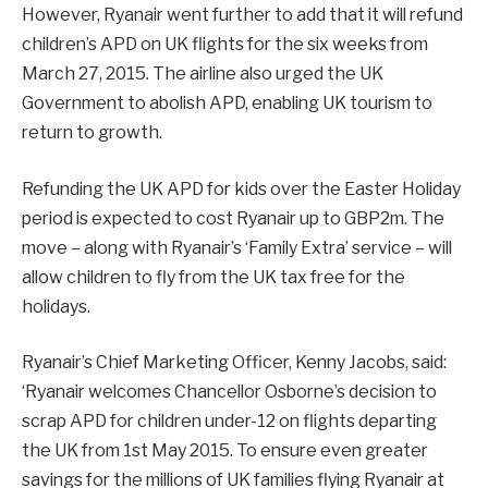
However, Ryanair went further to add that it will refund
children’s APD on UK flights for the six weeks from
March 27, 2015. The airline also urged the UK
Government to abolish APD, enabling UK tourism to
return to growth.
Refunding the UK APD for kids over the Easter Holiday
period is expected to cost Ryanair up to GBP2m. The
move – along with Ryanair’s ‘Family Extra’ service – will
allow children to fly from the UK tax free for the
holidays.
Ryanair’s Chief Marketing Officer, Kenny Jacobs, said:
‘Ryanair welcomes Chancellor Osborne’s decision to
scrap APD for children under-12 on flights departing
the UK from 1st May 2015. To ensure even greater
savings for the millions of UK families flying Ryanair at