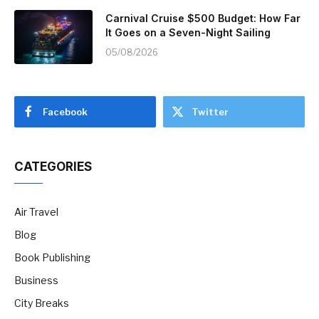
Carnival Cruise $500 Budget: How Far
It Goes on a Seven-Night Sailing
05/08/2026
Facebook
Twitter
CATEGORIES
Air Travel
Blog
Book Publishing
Business
City Breaks