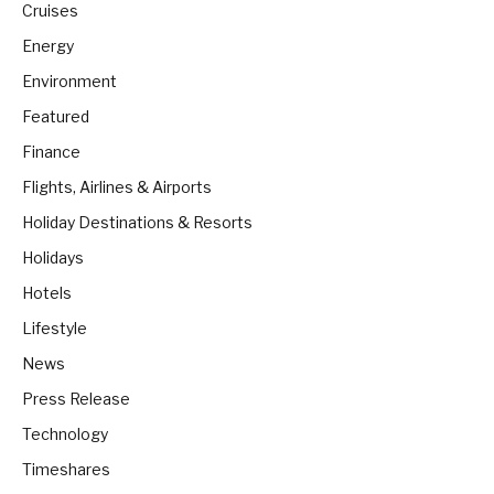
Cruises
Energy
Environment
Featured
Finance
Flights, Airlines & Airports
Holiday Destinations & Resorts
Holidays
Hotels
Lifestyle
News
Press Release
Technology
Timeshares