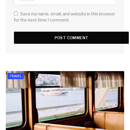
Save my name, email, and website in this browser
for the next time I comment.
TRAVEL