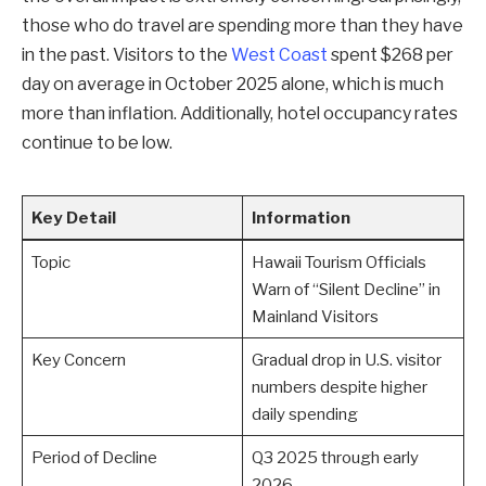
those who do travel are spending more than they have
in the past. Visitors to the
West Coast
spent $268 per
day on average in October 2025 alone, which is much
more than inflation. Additionally, hotel occupancy rates
continue to be low.
Key Detail
Information
Topic
Hawaii Tourism Officials
Warn of “Silent Decline” in
Mainland Visitors
Key Concern
Gradual drop in U.S. visitor
numbers despite higher
daily spending
Period of Decline
Q3 2025 through early
2026