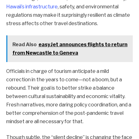
Hawaii’s infrastructure
, safety, and environmental
regulations may make it surprisingly resilient as climate
stress affects other travel destinations.
Read Also
easyJet announces flights to return
from Newcastle to Geneva
Officials in charge of tourism anticipate a mild
correction in the years to come—not a boom, but a
rebound. Their goal is to better strike a balance
between cultural sustainability and economic vitality.
Fresh narratives, more daring policy coordination, and a
better comprehension of the post-pandemic travel
mindset are all necessary for that.
Though subtle, the “silent decline” is changing the face