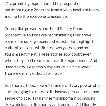
it’s a promising experiment. The prospect of
participating in a Zoom call from a Kauai lanai is still very
alluring to the appropriate audience.
Perception presents another difficulty. Some
prospective tourists are reconsidering their travel
plans after seeing social media posts that highlight
cultural tensions, wildfire recovery areas, and anti-
tourism sentiment. These stories sow doubt even
when they don’t represent real-life experiences. And
uncertainty is especially expensive in a time when
there are many options for travel.
But there is hope. Hawaii’s brand is still very powerful. It
is challenging to recreate its landscapes, customs, and
sense of place. It still shines for important occasions
like weddings, retirements, and reunions. Additionally,