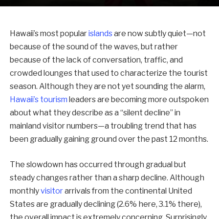
Hawaii’s most popular
islands
are now subtly quiet—not
because of the sound of the waves, but rather
because of the lack of conversation, traffic, and
crowded lounges that used to characterize the tourist
season. Although they are not yet sounding the alarm,
Hawaii’s tourism
leaders are becoming more outspoken
about what they describe as a “silent decline” in
mainland visitor numbers—a troubling trend that has
been gradually gaining ground over the past 12 months.
The slowdown has occurred through gradual but
steady changes rather than a sharp decline. Although
monthly
visitor
arrivals from the continental United
States are gradually declining (2.6% here, 3.1% there),
the overall impact is extremely concerning. Surprisingly,