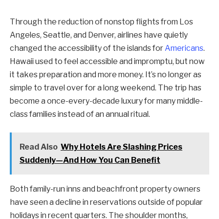
Through the reduction of nonstop flights from Los
Angeles, Seattle, and Denver, airlines have quietly
changed the accessibility of the islands for
Americans
.
Hawaii used to feel accessible and impromptu, but now
it takes preparation and more money. It’s no longer as
simple to travel over for a long weekend. The trip has
become a once-every-decade luxury for many middle-
class families instead of an annual ritual.
Read Also
Why Hotels Are Slashing Prices
Suddenly—And How You Can Benefit
Both family-run inns and beachfront property owners
have seen a decline in reservations outside of popular
holidays in recent quarters. The shoulder months,