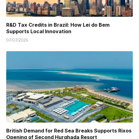
R&D Tax Credits in Brazil: How Lei do Bem
Supports Local Innovation
07/07/2026
British Demand for Red Sea Breaks Supports Rixos
Opening of Second Hurghada Resort