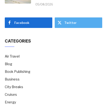
05/08/2026
Facebook
Twitter
CATEGORIES
Air Travel
Blog
Book Publishing
Business
City Breaks
Cruises
Energy