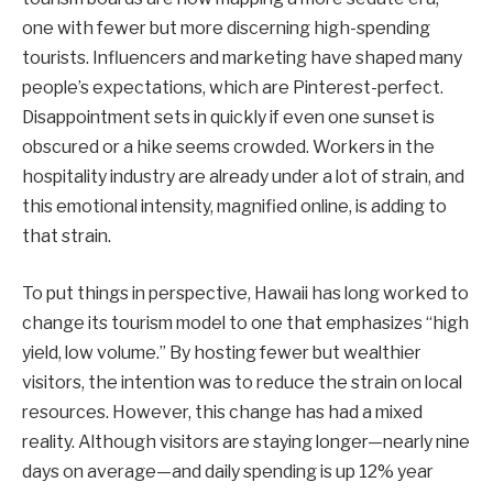
one with fewer but more discerning high-spending
tourists. Influencers and marketing have shaped many
people’s expectations, which are Pinterest-perfect.
Disappointment sets in quickly if even one sunset is
obscured or a hike seems crowded. Workers in the
hospitality industry are already under a lot of strain, and
this emotional intensity, magnified online, is adding to
that strain.
To put things in perspective, Hawaii has long worked to
change its tourism model to one that emphasizes “high
yield, low volume.” By hosting fewer but wealthier
visitors, the intention was to reduce the strain on local
resources. However, this change has had a mixed
reality. Although visitors are staying longer—nearly nine
days on average—and daily spending is up 12% year