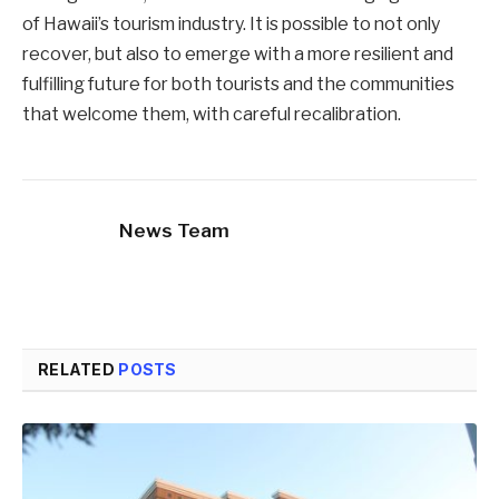
of Hawaii’s tourism industry. It is possible to not only
recover, but also to emerge with a more resilient and
fulfilling future for both tourists and the communities
that welcome them, with careful recalibration.
News Team
RELATED
POSTS