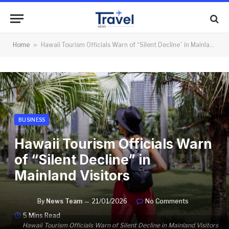
Home
»
Hawaii Tourism Officials Warn of “Silent Decline” in Mainland Visitors
BUSINESS
Hawaii Tourism Officials Warn
of “Silent Decline” in
Mainland Visitors
By
News Team
21/01/2026
No Comments
5 Mins Read
Hawaii Tourism Officials Warn of Silent Decline in Mainland Visitors