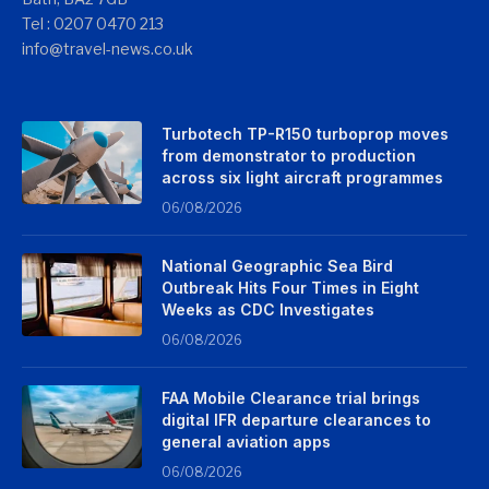
Tel : 0207 0470 213
info@travel-news.co.uk
Turbotech TP-R150 turboprop moves
from demonstrator to production
across six light aircraft programmes
06/08/2026
National Geographic Sea Bird
Outbreak Hits Four Times in Eight
Weeks as CDC Investigates
06/08/2026
FAA Mobile Clearance trial brings
digital IFR departure clearances to
general aviation apps
06/08/2026