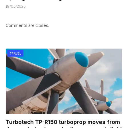
18/06/2026
Comments are closed.
TRAVEL
Turbotech TP-R150 turboprop moves from