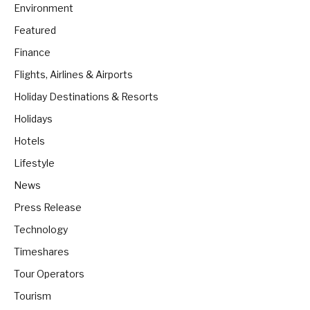
Environment
Featured
Finance
Flights, Airlines & Airports
Holiday Destinations & Resorts
Holidays
Hotels
Lifestyle
News
Press Release
Technology
Timeshares
Tour Operators
Tourism