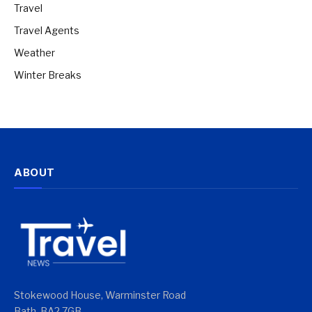
Travel
Travel Agents
Weather
Winter Breaks
ABOUT
Stokewood House, Warminster Road
Bath, BA2 7GB