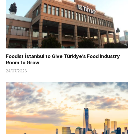
Foodist İstanbul to Give Türkiye’s Food Industry
Room to Grow
24/07/2026