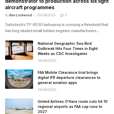
demonstrator to production across six light
aircraft programmes
By
Ben Lockwood
06/08/2026
0
Turbotech’s TP-R150 turboprop is crossing a threshold that
has long eluded small turbine engines: manufacturers…
National Geographic Sea Bird
Outbreak Hits Four Times in Eight
Weeks as CDC Investigates
06/08/2026
FAA Mobile Clearance trial brings
digital IFR departure clearances to
general aviation apps
06/08/2026
United Airlines O’Hare route cuts hit 10
regional airports as FAA cap runs to
2027