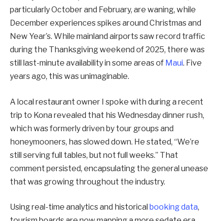
particularly October and February, are waning, while
December experiences spikes around Christmas and
New Year’s. While mainland airports saw record traffic
during the Thanksgiving weekend of 2025, there was
still last-minute availability in some areas of
Maui
. Five
years ago, this was unimaginable.
A local restaurant owner I spoke with during a recent
trip to Kona revealed that his Wednesday dinner rush,
which was formerly driven by tour groups and
honeymooners, has slowed down. He stated, “We’re
still serving full tables, but not full weeks.” That
comment persisted, encapsulating the general unease
that was growing throughout the industry.
Using real-time analytics and historical
booking data
,
tourism boards are now mapping a more sedate era,