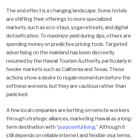
The end effect is a changing landscape. Some hotels
are shifting their offerings to more specialized
markets, such as eco-stays, yoga retreats, and digital
detoxification. To maximize yield during dips, others are
spending money on predictive pricing tools. Targeted
advertising on the mainland has been discreetly
resumed by the Hawaii Tourism Authority, particularly in
feeder markets such as California and Texas. These
actions show a desire to regain momentum before the
softness worsens, but they are cautious rather than
panicked.
A few local companies are betting on remote workers
through strategic alliances, marketing Hawaii as a long-
term destination with “
purposeful living
.” Although it
still depends on reliable internet and flexible visa terms,