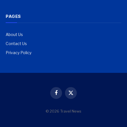
PAGES
About Us
Contact Us
Privacy Policy
Facebook
X
(Twitter)
© 2026 Travel News