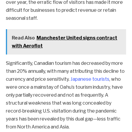
over year, the erratic flow of visitors has made it more
difficult for businesses to predict revenue or retain
seasonal staff.
Read Also
Manchester United signs contract
with Aeroflot
Significantly, Canadian tourism has decreased by more
than 20% annually, with many attributing this decline to
currency and price sensitivity.
Japanese tourists
, who
were once a mainstay of Oahu’s tourism industry, have
only partially recovered and not as frequently. A
structural weakness that was long concealed by
record-breaking U.S. visitation during the pandemic
years has been revealed by this dual gap—less traffic
from North America and Asia.