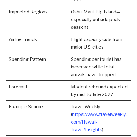
Impacted Regions
Oahu, Maui, Big Island—
especially outside peak
seasons
Airline Trends
Flight capacity cuts from
major U.S. cities
Spending Pattern
Spending per tourist has
increased while total
arrivals have dropped
Forecast
Modest rebound expected
by mid-to-late 2027
Example Source
Travel Weekly
(
https://www.travelweekly.
com/Hawaii-
Travel/Insights
)