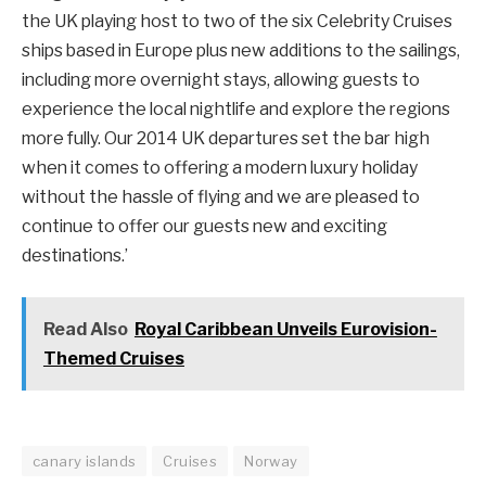
the UK playing host to two of the six Celebrity Cruises
ships based in Europe plus new additions to the sailings,
including more overnight stays, allowing guests to
experience the local nightlife and explore the regions
more fully. Our 2014 UK departures set the bar high
when it comes to offering a modern luxury holiday
without the hassle of flying and we are pleased to
continue to offer our guests new and exciting
destinations.’
Read Also
Royal Caribbean Unveils Eurovision-
Themed Cruises
canary islands
Cruises
Norway