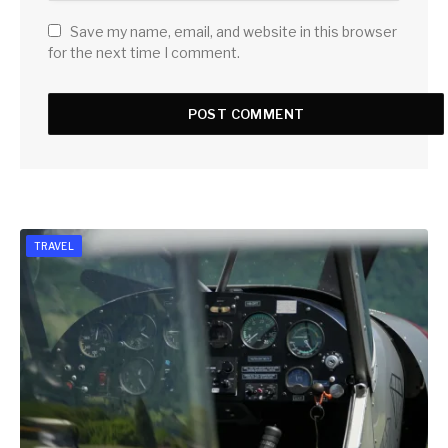
Save my name, email, and website in this browser
for the next time I comment.
TRAVEL