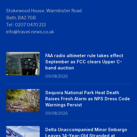
Stokewood House, Warminster Road
Bath, BA2 7GB
Tel : 0207 0470 213
info@travel-news.co.uk
FAA radio altimeter rule takes effect
September as FCC clears Upper C-
band auction
09/08/2026
Sequoia National Park Heat Death
Raises Fresh Alarm as NPS Dress Code
Warnings Persist
09/08/2026
Delta Unaccompanied Minor Embargo
Leaves 14-Year-Old Stranded at