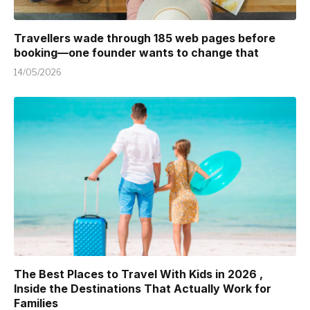
Travellers wade through 185 web pages before
booking—one founder wants to change that
14/05/2026
The Best Places to Travel With Kids in 2026 ,
Inside the Destinations That Actually Work for
Families