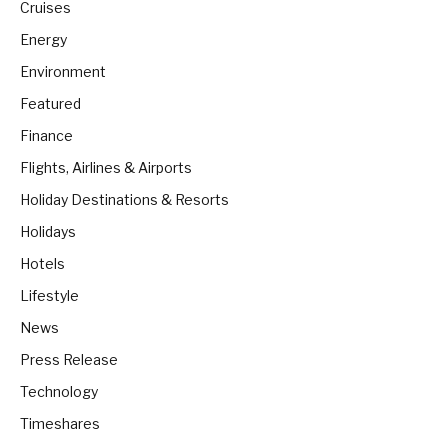
Cruises
Energy
Environment
Featured
Finance
Flights, Airlines & Airports
Holiday Destinations & Resorts
Holidays
Hotels
Lifestyle
News
Press Release
Technology
Timeshares