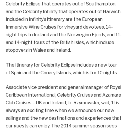
Celebrity Eclipse that operates out of Southampton,
and the Celebrity Infinity that operates out of Harwich.
Included in Infinity’s itinerary are the European
Immersive Wine Cruises for vineyard devotees, 14-
night trips to Iceland and the Norwegian Fjords, and 11-
and 14-night tours of the British Isles, which include
stopovers in Wales and Ireland.
The itinerary for Celebrity Eclipse includes a new tour
of Spain and the Canary Islands, which is for 10 nights.
Associate vice president and general manager of Royal
Caribbean International, Celebrity Cruises and Azamara
Club Cruises – UK and Ireland, Jo Rzymowska, said, ‘It is
always an exciting time when we announce our new
sailings and the new destinations and experiences that
our guests can enjoy. The 2014 summer season sees