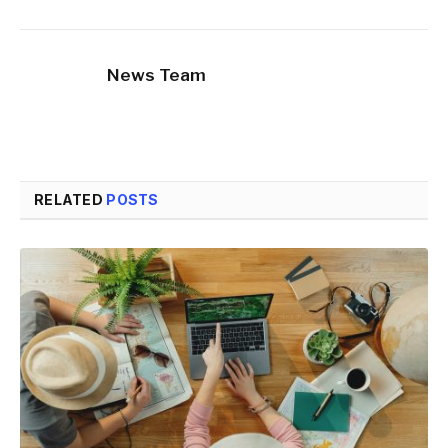
News Team
RELATED
POSTS