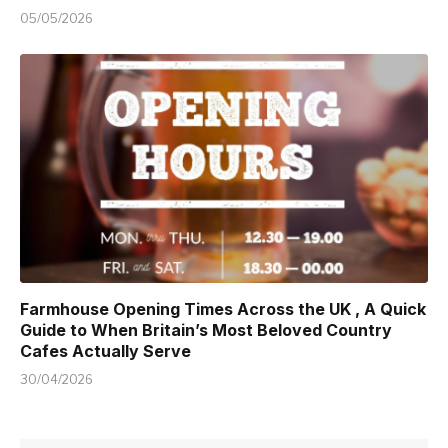
05/05/2026
Farmhouse Opening Times Across the UK , A Quick
Guide to When Britain’s Most Beloved Country
Cafes Actually Serve
30/04/2026