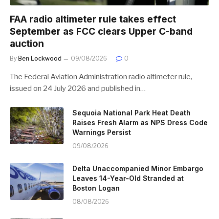
FAA radio altimeter rule takes effect
September as FCC clears Upper C-band
auction
By
Ben Lockwood
09/08/2026
0
The Federal Aviation Administration radio altimeter rule,
issued on 24 July 2026 and published in…
Sequoia National Park Heat Death
Raises Fresh Alarm as NPS Dress Code
Warnings Persist
09/08/2026
Delta Unaccompanied Minor Embargo
Leaves 14-Year-Old Stranded at
Boston Logan
08/08/2026