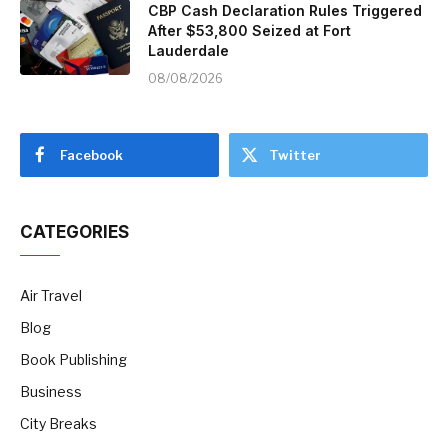
CBP Cash Declaration Rules Triggered
After $53,800 Seized at Fort
Lauderdale
08/08/2026
Facebook
Twitter
CATEGORIES
Air Travel
Blog
Book Publishing
Business
City Breaks