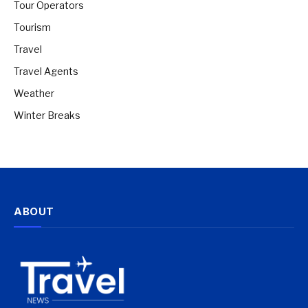
Tour Operators
Tourism
Travel
Travel Agents
Weather
Winter Breaks
ABOUT