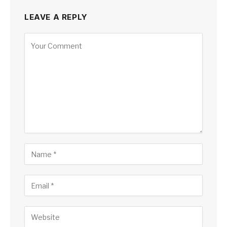
LEAVE A REPLY