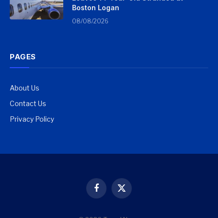
Boston Logan
08/08/2026
PAGES
About Us
Contact Us
Privacy Policy
Facebook
X
(Twitter)