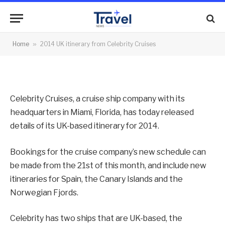
Celebrity Cruises
By
News Team
12/03/2013
No Comments
Home
»
2014 UK itinerary from Celebrity Cruises
2 Mins Read
Celebrity Cruises, a cruise ship company with its
headquarters in Miami, Florida, has today released
details of its UK-based itinerary for 2014.
Bookings for the cruise company’s new schedule can
be made from the 21st of this month, and include new
itineraries for Spain, the Canary Islands and the
Norwegian Fjords.
Celebrity has two ships that are UK-based, the