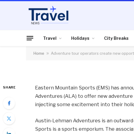
HOLIDAYS
Adventure tour oper
opportunities in the
Travel
Holidays
City Breaks
Home
»
Adventure tour operators create new opportu
By
News Team
10/08/2012
No Comme
Eastern Mountain Sports (EMS) has anno
SHARE
Adventures (ALA) to offer new adventure 
injecting some excitement into their holi
Austin-Lehman Adventures is an outward
Sports is a sports emporium. The associ