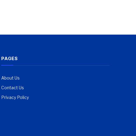
PAGES
About Us
Contact Us
Privacy Policy