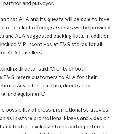
 partner and purveyor.’
an that ALA and its guests will be able to take
 of product offerings. Guests will be provided
ts and ALA-suggested packing lists. In addition,
t include VIP incentives at EMS stores for all
or ALA travellers.
nding director said, ‘Clients of both
 as EMS refers customers to ALA for their
ehman Adventures in turn, directs tour
arel and equipment.’
e possibility of cross-promotional strategies.
ch as in-store promotions, kiosks and video on
t and feature exclusive tours and departures,