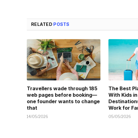
RELATED
POSTS
Travellers wade through 185
The Best Pl
web pages before booking—
With Kids in
one founder wants to change
Destination
that
Work for Fa
14/05/2026
05/05/2026