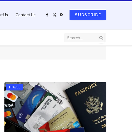
t Us
Contact Us
SUBSCRIBE
Facebook
X
RSS
(Twitter)
TRAVEL