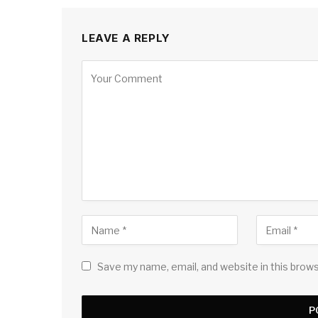
LEAVE A REPLY
Save my name, email, and website in this brow