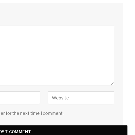
ser for the next time I comment.