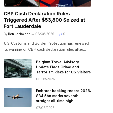
CBP Cash Declaration Rules
Triggered After $53,800 Seized at
Fort Lauderdale
By
Ben Lockwood
08/08/2026
0
U.S. Customs and Border Protection has renewed
its warning on CBP cash declaration rules after…
Belgium Travel Advisory
Update Flags Crime and
Terrorism Risks for US Visitors
08/08/2026
Embraer backlog record 2026:
$34.5bn marks seventh
straight all-time high
07/08/2026