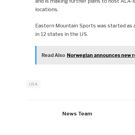
and is making further plans to host ALA-s
locations.
Eastern Mountain Sports was started as a 
in 12 states in the US.
Read Also
Norwegian announces new ro
USA
News Team