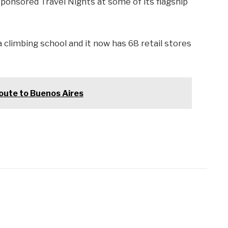
ponsored Travel Nights at some of its flagship
climbing school and it now has 68 retail stores
ute to Buenos Aires