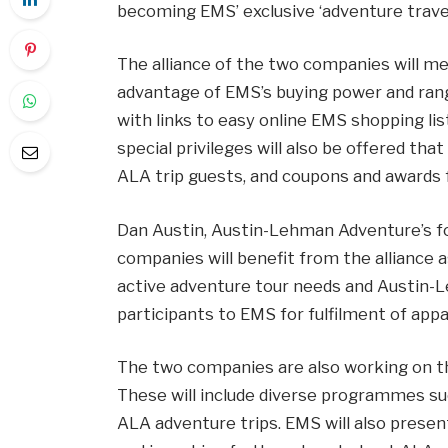
becoming EMS’ exclusive ‘adventure travel
The alliance of the two companies will me
advantage of EMS’s buying power and range
with links to easy online EMS shopping lis
special privileges will also be offered tha
ALA trip guests, and coupons and awards f
Dan Austin, Austin-Lehman Adventure’s fou
companies will benefit from the alliance
active adventure tour needs and Austin-L
participants to EMS for fulfilment of app
The two companies are also working on th
These will include diverse programmes su
ALA adventure trips. EMS will also presen