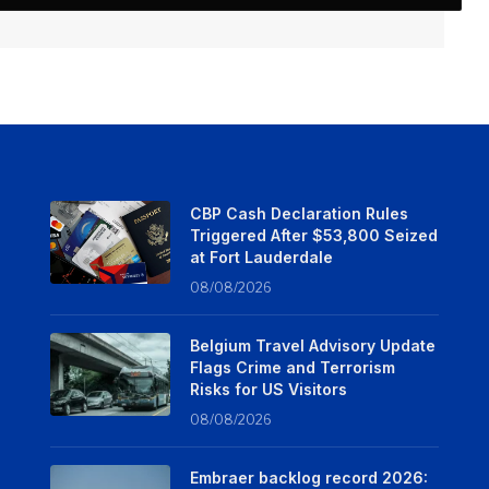
CBP Cash Declaration Rules
Triggered After $53,800 Seized
at Fort Lauderdale
08/08/2026
Belgium Travel Advisory Update
Flags Crime and Terrorism
Risks for US Visitors
08/08/2026
Embraer backlog record 2026: