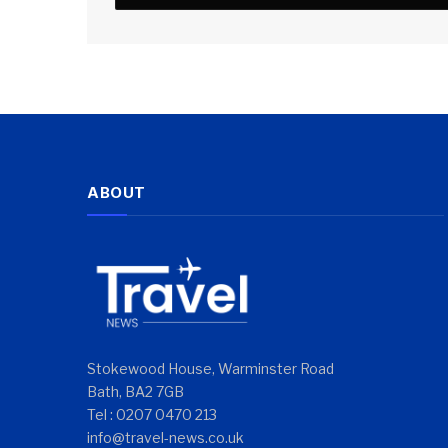
ABOUT
Stokewood House, Warminster Road
Bath, BA2 7GB
Tel : 0207 0470 213
info@travel-news.co.uk