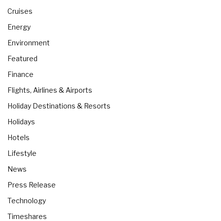
Cruises
Energy
Environment
Featured
Finance
Flights, Airlines & Airports
Holiday Destinations & Resorts
Holidays
Hotels
Lifestyle
News
Press Release
Technology
Timeshares