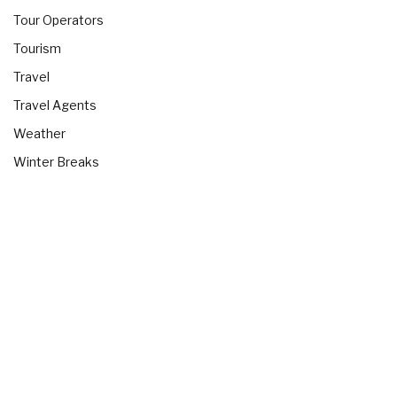
Tour Operators
Tourism
Travel
Travel Agents
Weather
Winter Breaks