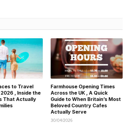
aces to Travel
Farmhouse Opening Times
 2026 , Inside the
Across the UK , A Quick
s That Actually
Guide to When Britain’s Most
milies
Beloved Country Cafes
Actually Serve
30/04/2026