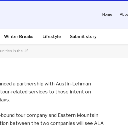
Home
Abou
ators create new
 US
Winter Breaks
Lifestyle
Submit story
nities in the US
nts
2 Mins Read
unced a partnership with Austin-Lehman
tour-related services to those intent on
days.
-bound tour company and Eastern Mountain
ation between the two companies will see ALA