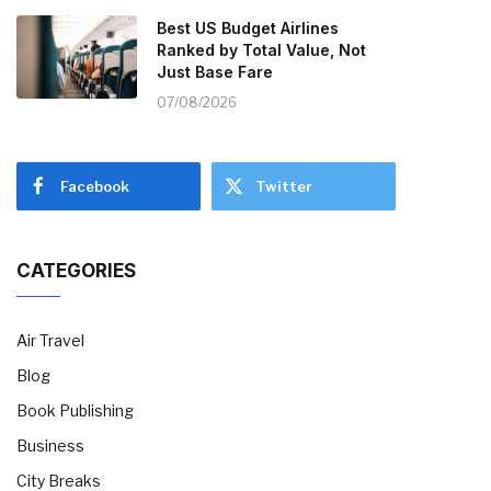
Best US Budget Airlines
Ranked by Total Value, Not
Just Base Fare
07/08/2026
Facebook
Twitter
CATEGORIES
Air Travel
Blog
Book Publishing
Business
City Breaks