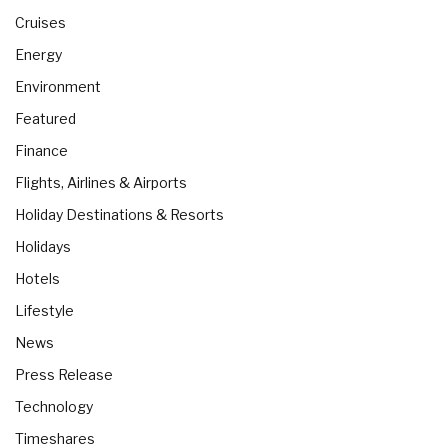
Cruises
Energy
Environment
Featured
Finance
Flights, Airlines & Airports
Holiday Destinations & Resorts
Holidays
Hotels
Lifestyle
News
Press Release
Technology
Timeshares