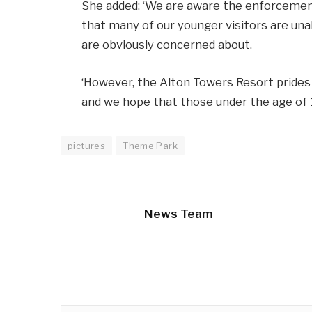
She added: ‘We are aware the enforcemen
that many of our younger visitors are un
are obviously concerned about.
‘However, the Alton Towers Resort prides it
and we hope that those under the age of 12
pictures
Theme Park
News Team