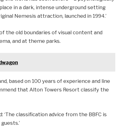
 place in a dark, intense underground setting
iginal Nemesis attraction, launched in 1994.’
 of the old boundaries of visual content and
nema, and at theme parks.
andwagon
and, based on 100 years of experience and line
commend that Alton Towers Resort classify the
 ‘The classification advice from the BBFC is
 guests.’