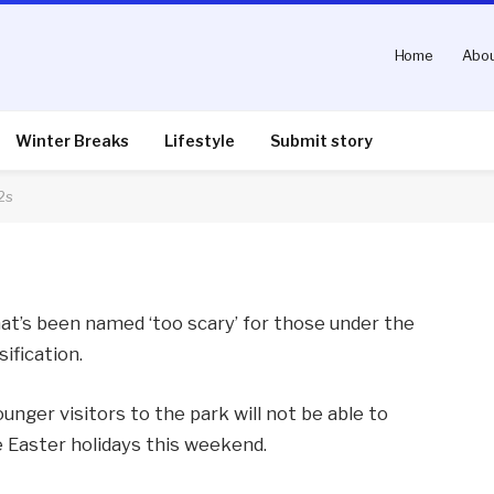
Home
Abou
e ‘too scary’ for under-
Winter Breaks
Lifestyle
Submit story
2s
nts
2 Mins Read
hat’s been named ‘too scary’ for those under the
sification.
unger visitors to the park will not be able to
e Easter holidays this weekend.