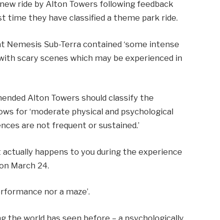
new ride by Alton Towers following feedback
rst time they have classified a theme park ride.
at Nemesis Sub-Terra contained ‘some intense
ith scary scenes which may be experienced in
’
mended Alton Towers should classify the
lows for ‘moderate physical and psychological
ences are not frequent or sustained.’
at actually happens to you during the experience
s on March 24.
performance nor a maze’.
ing the world has seen before – a psychologically