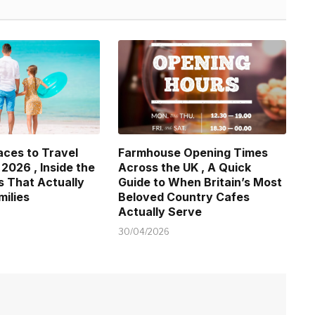
aces to Travel
Farmhouse Opening Times
 2026 , Inside the
Across the UK , A Quick
s That Actually
Guide to When Britain’s Most
milies
Beloved Country Cafes
Actually Serve
30/04/2026