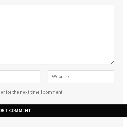
ser for the next time I comment.