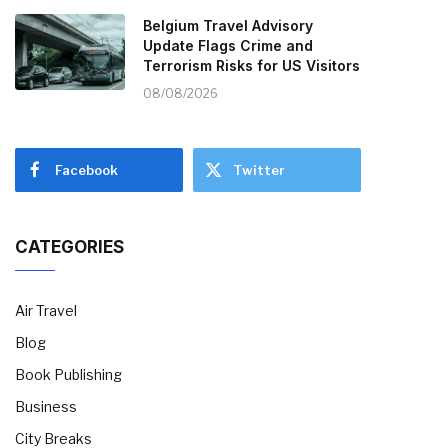
Belgium Travel Advisory
Update Flags Crime and
Terrorism Risks for US Visitors
08/08/2026
Facebook
Twitter
CATEGORIES
Air Travel
Blog
Book Publishing
Business
City Breaks