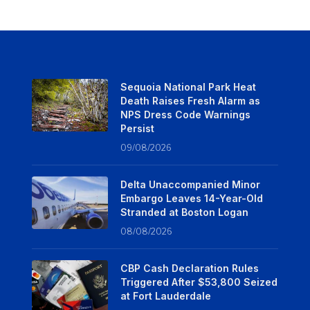
Sequoia National Park Heat
Death Raises Fresh Alarm as
NPS Dress Code Warnings
Persist
09/08/2026
Delta Unaccompanied Minor
Embargo Leaves 14-Year-Old
Stranded at Boston Logan
08/08/2026
CBP Cash Declaration Rules
Triggered After $53,800 Seized
at Fort Lauderdale