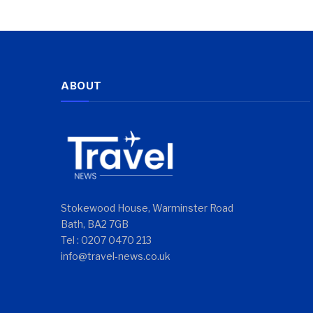
ABOUT
Stokewood House, Warminster Road
Bath, BA2 7GB
Tel : 0207 0470 213
info@travel-news.co.uk