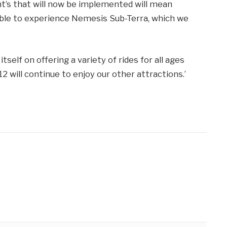
t’s that will now be implemented will mean
able to experience Nemesis Sub-Terra, which we
self on offering a variety of rides for all ages
 will continue to enjoy our other attractions.’