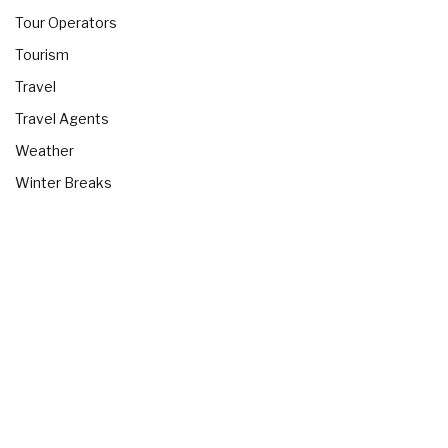
Tour Operators
Tourism
Travel
Travel Agents
Weather
Winter Breaks