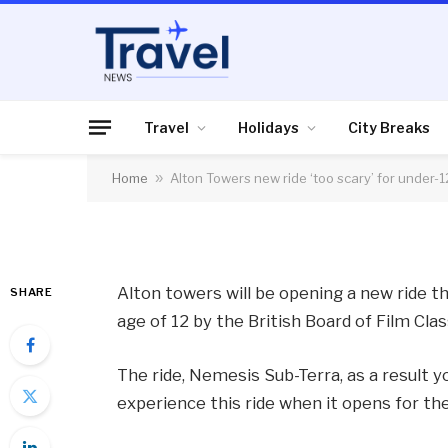
HOLIDAYS
Alton Towers new rid
12s
Travel
Holidays
City Breaks
Home
»
Alton Towers new ride ‘too scary’ for under-1
By
News Team
22/03/2012
No Comme
Alton towers will be opening a new ride t
SHARE
age of 12 by the British Board of Film Clas
The ride, Nemesis Sub-Terra, as a result yo
experience this ride when it opens for th