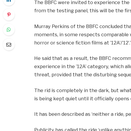
The BBFC were invited to experience the 
from the testing panel, this will be the fi
Murray Perkins of the BBFC concluded th
moments, in some respects comparable w
horror or science fiction films at ’12A’/’12’.
He said that as a result, the BBFC recom
experience in the ’12A’ category, which al
threat, provided that the disturbing sequ
The rid is completely in the dark, but wh
is being kept quiet until it officially open
It has been described as ‘neither a ride, 
Publicity has called the ride ‘unlike anyth