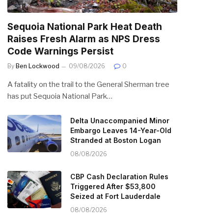
Sequoia National Park Heat Death
Raises Fresh Alarm as NPS Dress
Code Warnings Persist
By
Ben Lockwood
09/08/2026
0
A fatality on the trail to the General Sherman tree
has put Sequoia National Park…
Delta Unaccompanied Minor
Embargo Leaves 14-Year-Old
Stranded at Boston Logan
08/08/2026
CBP Cash Declaration Rules
Triggered After $53,800
Seized at Fort Lauderdale
08/08/2026