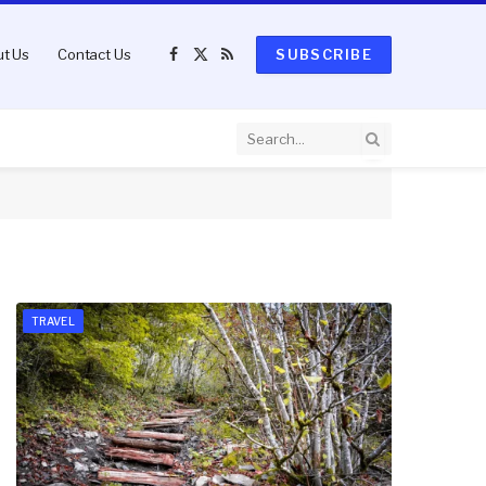
t Us
Contact Us
SUBSCRIBE
Facebook
X
RSS
(Twitter)
TRAVEL