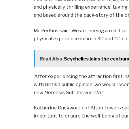
and physically thrilling experience, taking
and based around the back-story of the or
Mr Perkins said: ‘We are seeing a real blur
physical experience in both 3D and 4D ci
Read Also
Seychelles joins the eco b
‘After experiencing the attraction first-h
with British public opinion, we would re
new Nemesis Sub-Terra a 12A.’
Katherine Duckworth of Alton Towers said:
important to ensure the well-being of our