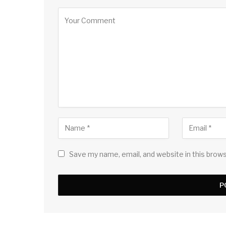
Save my name, email, and website in this brow