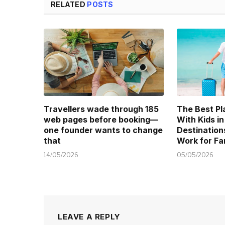
RELATED
POSTS
Travellers wade through 185
The Best Pl
web pages before booking—
With Kids in
one founder wants to change
Destination
that
Work for Fa
14/05/2026
05/05/2026
LEAVE A REPLY