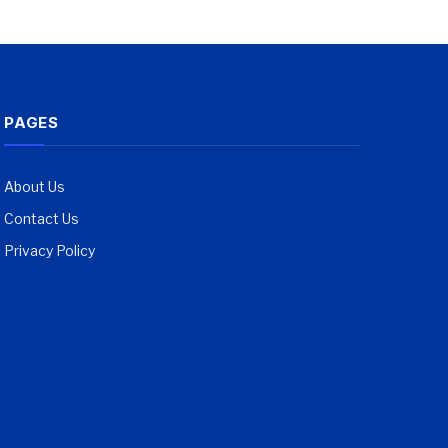
PAGES
About Us
Contact Us
Privacy Policy