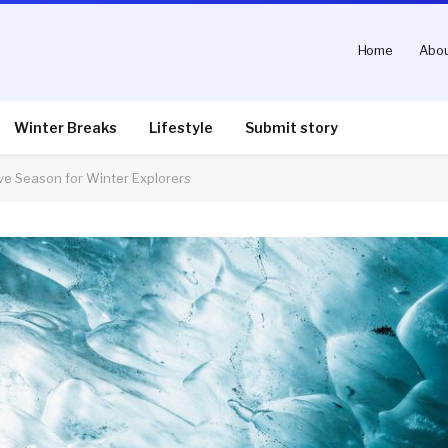
Home
Abou
Winter Breaks
Lifestyle
Submit story
e Season for Winter Explorers