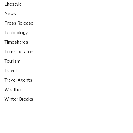
Lifestyle
News
Press Release
Technology
Timeshares
Tour Operators
Tourism
Travel
Travel Agents
Weather
Winter Breaks