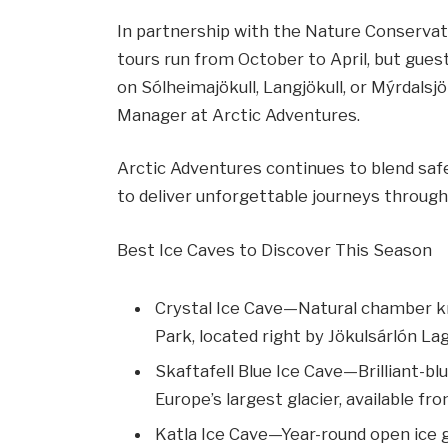
In partnership with the Nature Conservati
tours run from October to April, but guest
on Sólheimajökull, Langjökull, or Mýrdalsj
Manager at Arctic Adventures.
Arctic Adventures continues to blend safe
to deliver unforgettable journeys through 
Best Ice Caves to Discover This Season
Crystal Ice Cave—Natural chamber kno
Park, located right by Jökulsárlón La
Skaftafell Blue Ice Cave—Brilliant-bl
Europe’s largest glacier, available fr
Katla Ice Cave—Year-round open ice g