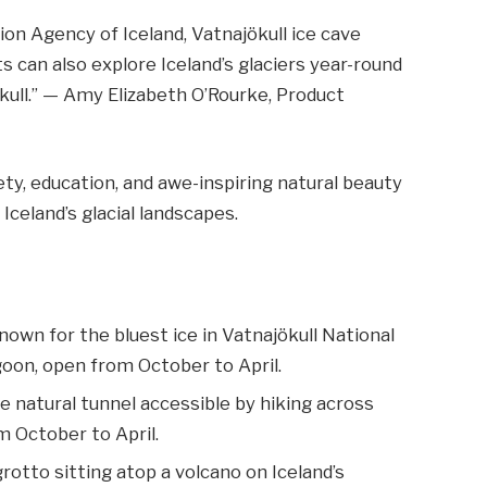
on Agency of Iceland, Vatnajökull ice cave
s can also explore Iceland’s glaciers year-round
ökull.” — Amy Elizabeth O’Rourke, Product
ty, education, and awe-inspiring natural beauty
Iceland’s glacial landscapes.
wn for the bluest ice in Vatnajökull National
goon, open from October to April.
ue natural tunnel accessible by hiking across
om October to April.
rotto sitting atop a volcano on Iceland’s