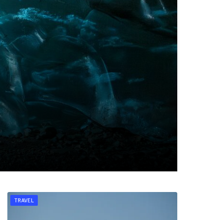
TRAVEL