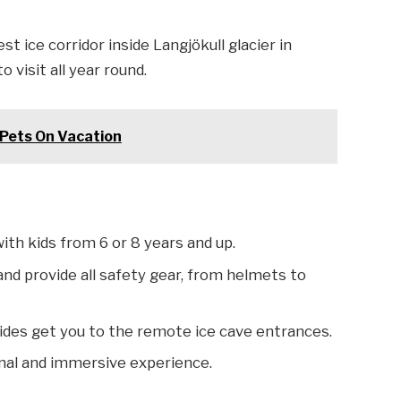
st ice corridor inside Langjökull glacier in
 visit all year round.
r Pets On Vacation
with kids from 6 or 8 years and up.
 and provide all safety gear, from helmets to
 rides get you to the remote ice cave entrances.
nal and immersive experience.