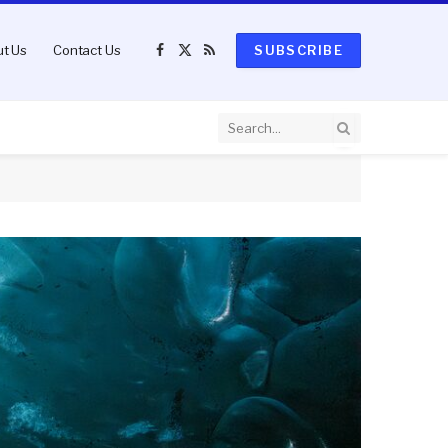
t Us
Contact Us
SUBSCRIBE
Facebook
X
RSS
(Twitter)