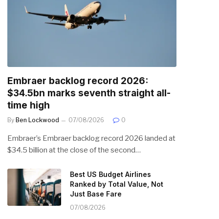
Embraer backlog record 2026:
$34.5bn marks seventh straight all-
time high
By
Ben Lockwood
07/08/2026
0
Embraer’s Embraer backlog record 2026 landed at
$34.5 billion at the close of the second…
Best US Budget Airlines
Ranked by Total Value, Not
Just Base Fare
07/08/2026