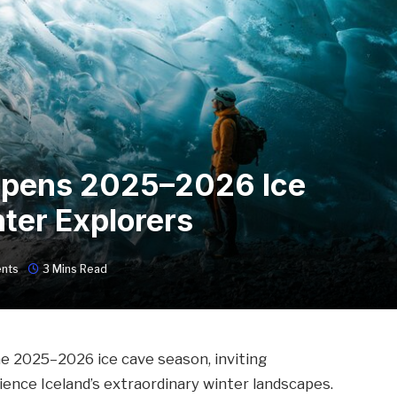
Opens 2025–2026 Ice
ter Explorers
nts
3 Mins Read
he 2025–2026 ice cave season, inviting
ience Iceland’s extraordinary winter landscapes.