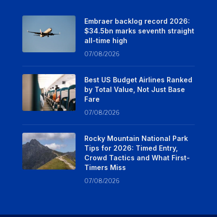
Embraer backlog record 2026:
$34.5bn marks seventh straight
all-time high
07/08/2026
Best US Budget Airlines Ranked
by Total Value, Not Just Base
Fare
07/08/2026
Rocky Mountain National Park
Tips for 2026: Timed Entry,
Crowd Tactics and What First-
Timers Miss
07/08/2026