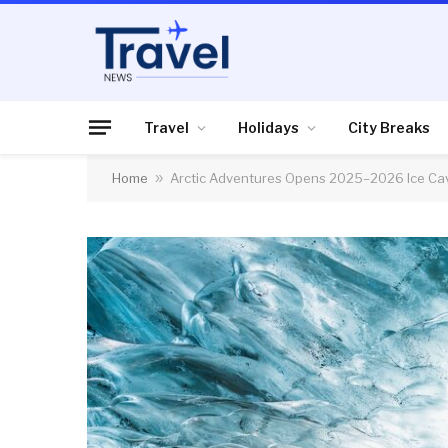
Travel
Holidays
City Breaks
Home
»
Arctic Adventures Opens 2025–2026 Ice Cav