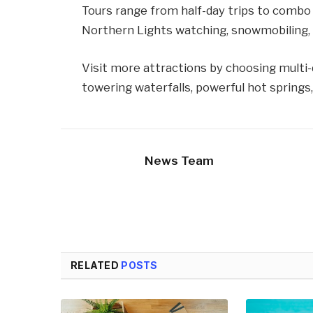
Tours range from half-day trips to combo 
Northern Lights watching, snowmobiling, gl
Visit more attractions by choosing multi-d
towering waterfalls, powerful hot springs
News Team
RELATED
POSTS