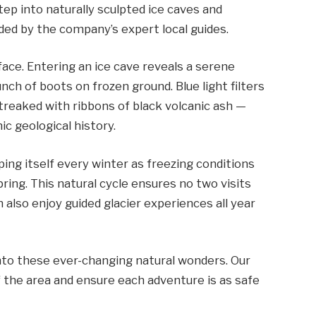
ep into naturally sculpted ice caves and
ided by the company’s expert local guides.
face. Entering an ice cave reveals a serene
nch of boots on frozen ground. Blue light filters
streaked with ribbons of black volcanic ash —
c geological history.
ping itself every winter as freezing conditions
ing. This natural cycle ensures no two visits
 also enjoy guided glacier experiences all year
into these ever-changing natural wonders. Our
 the area and ensure each adventure is as safe