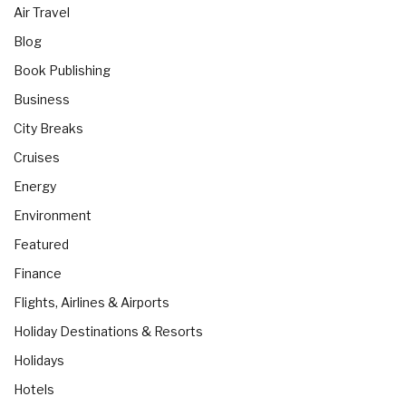
Air Travel
Blog
Book Publishing
Business
City Breaks
Cruises
Energy
Environment
Featured
Finance
Flights, Airlines & Airports
Holiday Destinations & Resorts
Holidays
Hotels