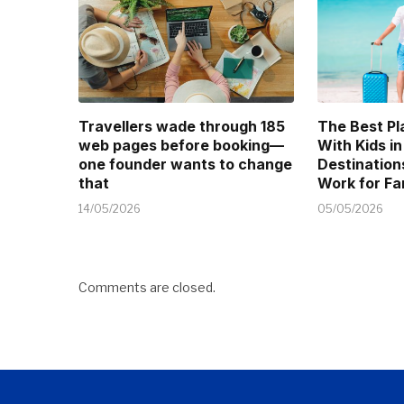
Travellers wade through 185
The Best Pl
web pages before booking—
With Kids in
one founder wants to change
Destination
that
Work for Fa
14/05/2026
05/05/2026
Comments are closed.