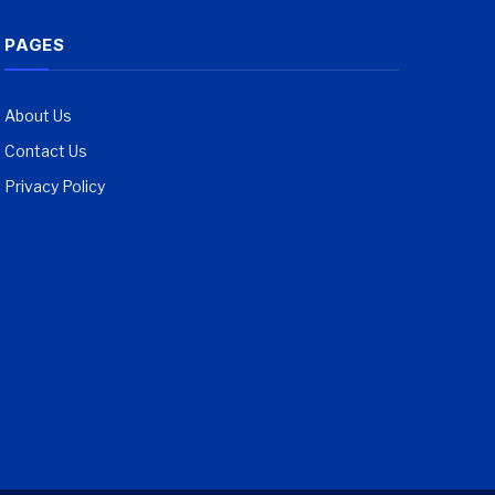
PAGES
About Us
Contact Us
Privacy Policy