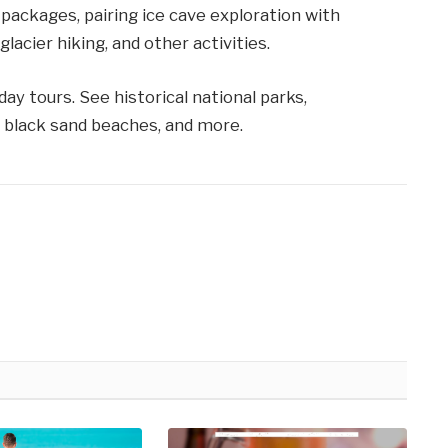
packages, pairing ice cave exploration with
acier hiking, and other activities.
ay tours. See historical national parks,
, black sand beaches, and more.