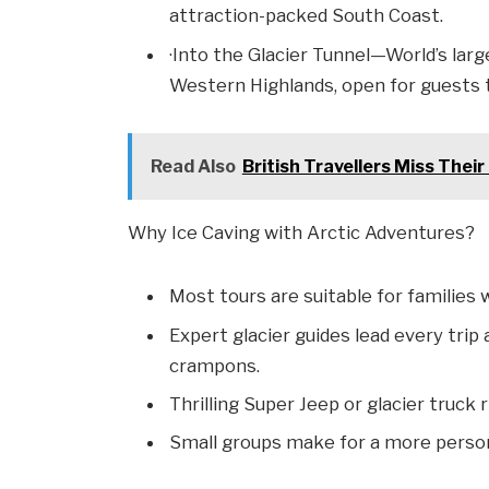
attraction-packed South Coast.
·Into the Glacier Tunnel—World’s large
Western Highlands, open for guests to
Read Also
British Travellers Miss Thei
Why Ice Caving with Arctic Adventures?
Most tours are suitable for families 
Expert glacier guides lead every trip
crampons.
Thrilling Super Jeep or glacier truck
Small groups make for a more perso