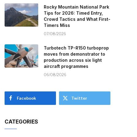
Rocky Mountain National Park
Tips for 2026: Timed Entry,
Crowd Tactics and What First-
Timers Miss
07/08/2026
Turbotech TP-R150 turboprop
moves from demonstrator to
production across six light
aircraft programmes
06/08/2026
Facebook
Twitter
CATEGORIES