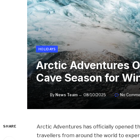
HOLIDAYS
Arctic Adventures 
Cave Season for Win
By
News Team
08/10/2025
No Comme
Arctic Adventures has officially opened t
SHARE
travellers from around the world to exper