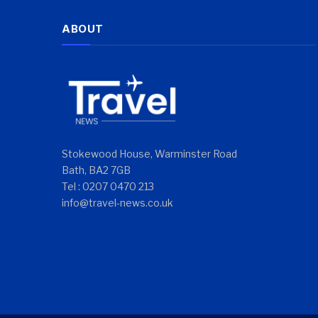
ABOUT
Stokewood House, Warminster Road
Bath, BA2 7GB
Tel : 0207 0470 213
info@travel-news.co.uk