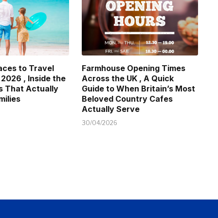
aces to Travel
Farmhouse Opening Times
 2026 , Inside the
Across the UK , A Quick
s That Actually
Guide to When Britain’s Most
milies
Beloved Country Cafes
Actually Serve
30/04/2026