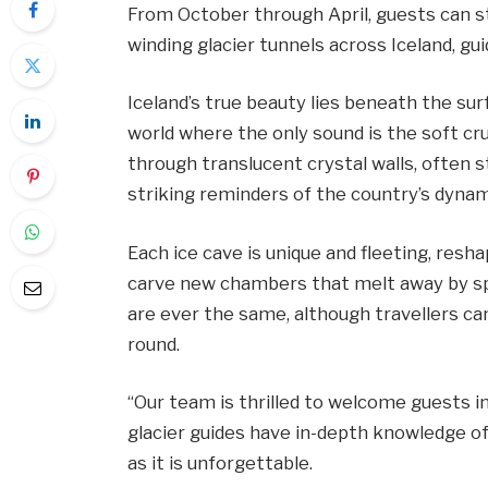
From October through April, guests can st
winding glacier tunnels across Iceland, gu
Iceland’s true beauty lies beneath the sur
world where the only sound is the soft cru
through translucent crystal walls, often 
striking reminders of the country’s dynami
Each ice cave is unique and fleeting, resha
carve new chambers that melt away by spr
are ever the same, although travellers can
round.
“Our team is thrilled to welcome guests 
glacier guides have in-depth knowledge of
as it is unforgettable.