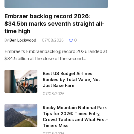
Embraer backlog record 2026:
$34.5bn marks seventh straight all-
time high
By
Ben Lockwood
07/08/2026
0
Embraer’s Embraer backlog record 2026 landed at
$34.5 billion at the close of the second…
Best US Budget Airlines
Ranked by Total Value, Not
Just Base Fare
07/08/2026
Rocky Mountain National Park
Tips for 2026: Timed Entry,
Crowd Tactics and What First-
Timers Miss
07/08/2026