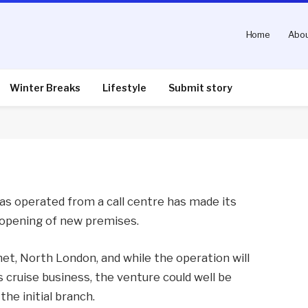
Home
Abou
ntures on to high street
Winter Breaks
Lifestyle
Submit story
nts
2 Mins Read
as operated from a call centre has made its
e opening of new premises.
rnet, North London, and while the operation will
cruise business, the venture could well be
he initial branch.