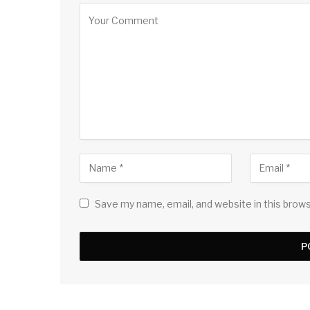
Save my name, email, and website in this brow