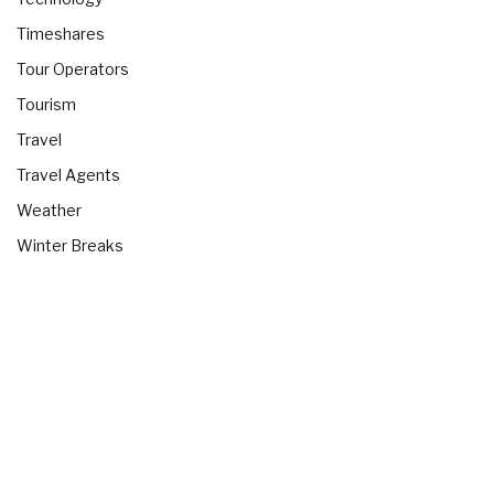
Timeshares
Tour Operators
Tourism
Travel
Travel Agents
Weather
Winter Breaks