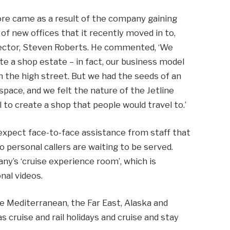
ore came as a result of the company gaining
of new offices that it recently moved in to,
ector, Steven Roberts. He commented, ‘We
te a shop estate – in fact, our business model
n the high street. But we had the seeds of an
space, and we felt the nature of the Jetline
to create a shop that people would travel to.’
expect face-to-face assistance from staff that
o personal callers are waiting to be served.
any’s ‘cruise experience room’, which is
nal videos.
he Mediterranean, the Far East, Alaska and
s cruise and rail holidays and cruise and stay