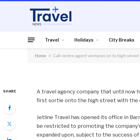
CRUISES
Call centre agent ve
Travel
Holidays
City Breaks
Home
»
Call centre agent ventures on to high street
By
News Team
22/05/2013
No Comme
A travel agency company that until now h
SHARE
first sortie onto the high street with th
Jetline Travel has opened its office in Ba
be restricted to promoting the company’s 
expanded upon, subject to the success of t