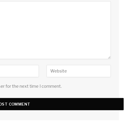
ser for the next time I comment.