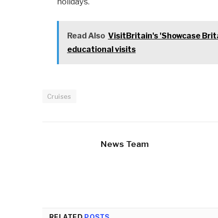
holidays.
Read Also
VisitBritain's 'Showcase Brit
educational visits
Cruises
News Team
RELATED
POSTS