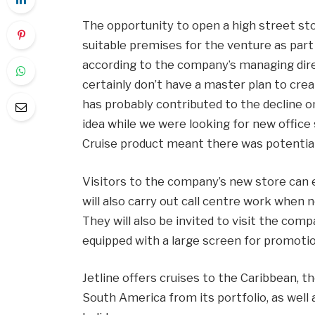
The opportunity to open a high street st
suitable premises for the venture as part 
according to the company’s managing dir
certainly don’t have a master plan to crea
has probably contributed to the decline o
idea while we were looking for new office 
Cruise product meant there was potential 
Visitors to the company’s new store can 
will also carry out call centre work when n
They will also be invited to visit the comp
equipped with a large screen for promotio
Jetline offers cruises to the Caribbean, t
South America from its portfolio, as well a