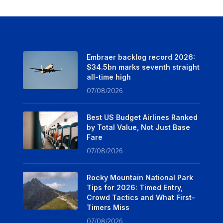
Embraer backlog record 2026:
$34.5bn marks seventh straight
all-time high
07/08/2026
Best US Budget Airlines Ranked
by Total Value, Not Just Base
Fare
07/08/2026
Rocky Mountain National Park
Tips for 2026: Timed Entry,
Crowd Tactics and What First-
Timers Miss
07/08/2026