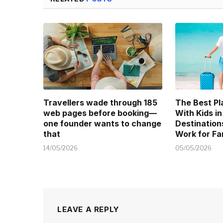
Travellers wade through 185
The Best Pl
web pages before booking—
With Kids in
one founder wants to change
Destination
that
Work for Fa
14/05/2026
05/05/2026
LEAVE A REPLY