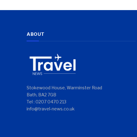
ABOUT
Stokewood House, Warminster Road
Bath, BA2 7GB
Tel : 0207 0470 213
info@travel-news.co.uk