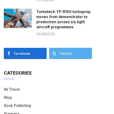
Turbotech TP-R150 turboprop
moves from demonstrator to
production across six light
aircraft programmes
06/08/2026
Facebook
Twitter
CATEGORIES
Air Travel
Blog
Book Publishing
Business