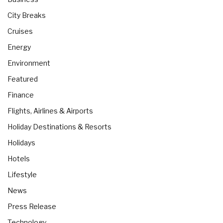
City Breaks
Cruises
Energy
Environment
Featured
Finance
Flights, Airlines & Airports
Holiday Destinations & Resorts
Holidays
Hotels
Lifestyle
News
Press Release
Technology