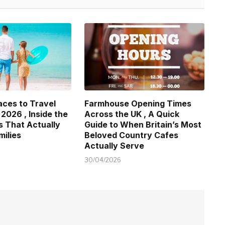
aces to Travel
Farmhouse Opening Times
 2026 , Inside the
Across the UK , A Quick
s That Actually
Guide to When Britain’s Most
milies
Beloved Country Cafes
Actually Serve
30/04/2026