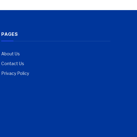
PAGES
About Us
Contact Us
Privacy Policy