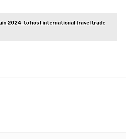
ain 2024' to host international travel trade