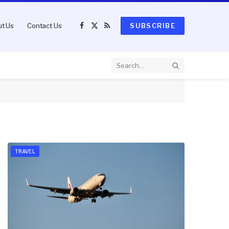
t Us
Contact Us
SUBSCRIBE
Facebook
X
RSS
(Twitter)
TRAVEL