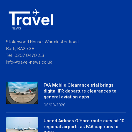
Stokewood House, Warminster Road
Bath, BA2 7GB
Tel : 0207 0470 213
info@travel-news.co.uk
FAA Mobile Clearance trial brings
digital IFR departure clearances to
general aviation apps
06/08/2026
United Airlines O’Hare route cuts hit 10
regional airports as FAA cap runs to