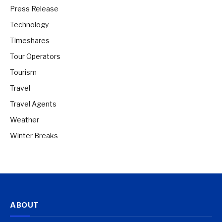
Press Release
Technology
Timeshares
Tour Operators
Tourism
Travel
Travel Agents
Weather
Winter Breaks
ABOUT