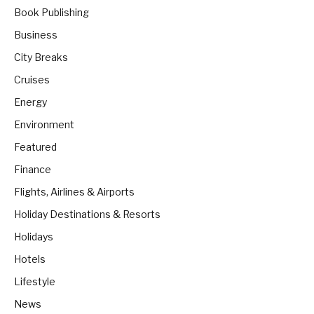
Book Publishing
Business
City Breaks
Cruises
Energy
Environment
Featured
Finance
Flights, Airlines & Airports
Holiday Destinations & Resorts
Holidays
Hotels
Lifestyle
News