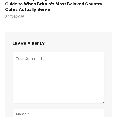
Guide to When Britain’s Most Beloved Country
Cafes Actually Serve
30/04/2026
LEAVE A REPLY