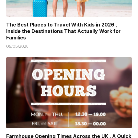
The Best Places to Travel With Kids in 2026 ,
Inside the Destinations That Actually Work for
Families
05/05/2026
Farmhouse Opening Times Across the UK , A Quick