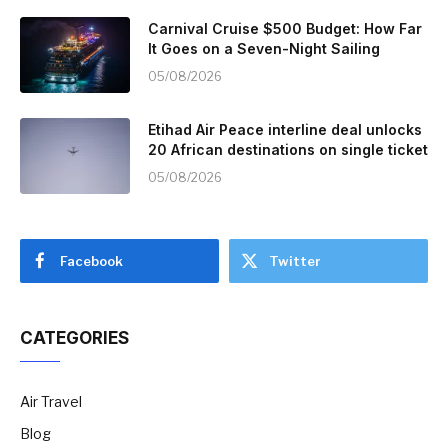
Carnival Cruise $500 Budget: How Far
It Goes on a Seven-Night Sailing
05/08/2026
Etihad Air Peace interline deal unlocks
20 African destinations on single ticket
05/08/2026
Facebook
Twitter
CATEGORIES
Air Travel
Blog