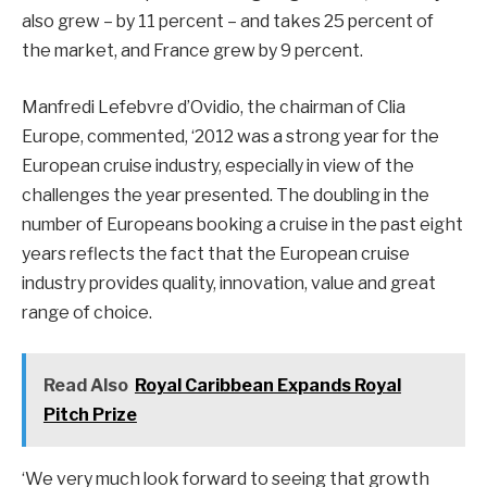
also grew – by 11 percent – and takes 25 percent of
the market, and France grew by 9 percent.
Manfredi Lefebvre d’Ovidio, the chairman of Clia
Europe, commented, ‘2012 was a strong year for the
European cruise industry, especially in view of the
challenges the year presented. The doubling in the
number of Europeans booking a cruise in the past eight
years reflects the fact that the European cruise
industry provides quality, innovation, value and great
range of choice.
Read Also
Royal Caribbean Expands Royal
Pitch Prize
‘We very much look forward to seeing that growth