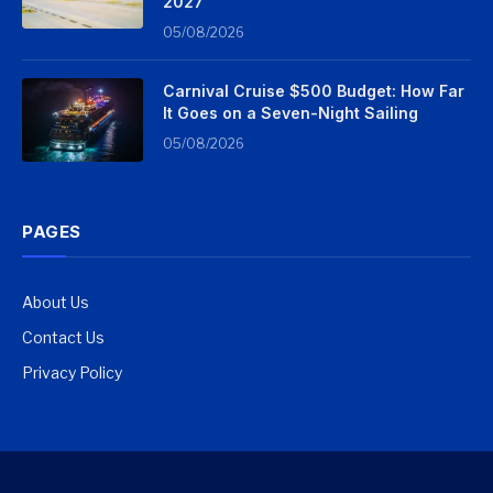
2027
05/08/2026
Carnival Cruise $500 Budget: How Far
It Goes on a Seven-Night Sailing
05/08/2026
PAGES
About Us
Contact Us
Privacy Policy