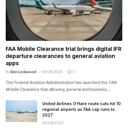
FAA Mobile Clearance trial brings digital IFR
departure clearances to general aviation
apps
By
Ben Lockwood
06/08/2026
0
The Federal Aviation Administration has launched the FAA
Mobile Clearance trial, allowing general and business…
United Airlines O’Hare route cuts hit 10
regional airports as FAA cap runs to
2027
05/08/2026