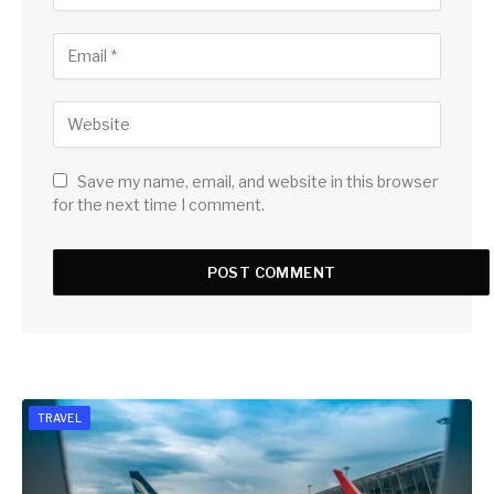
Save my name, email, and website in this browser
for the next time I comment.
TRAVEL