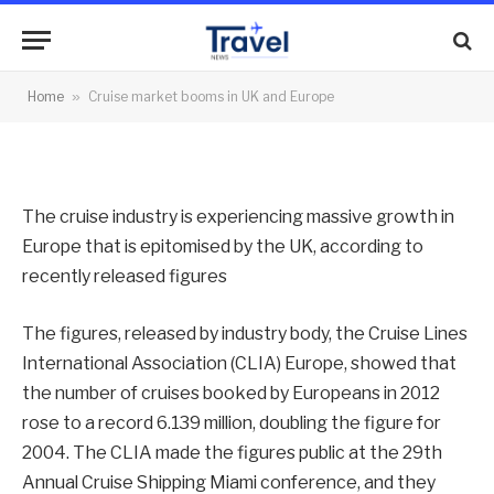
and Europe
By
News Team
14/03/2013
No Comments
Home
»
Cruise market booms in UK and Europe
2 Mins Read
The cruise industry is experiencing massive growth in
Europe that is epitomised by the UK, according to
recently released figures
The figures, released by industry body, the Cruise Lines
International Association (CLIA) Europe, showed that
the number of cruises booked by Europeans in 2012
rose to a record 6.139 million, doubling the figure for
2004. The CLIA made the figures public at the 29th
Annual Cruise Shipping Miami conference, and they