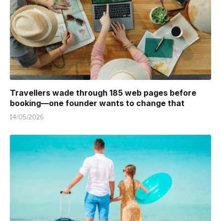
Travellers wade through 185 web pages before
booking—one founder wants to change that
14/05/2026