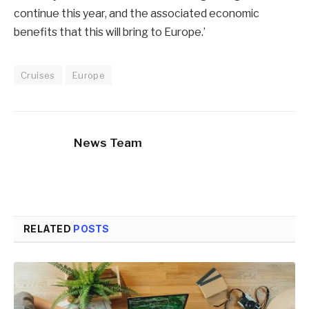
continue this year, and the associated economic
benefits that this will bring to Europe.’
Cruises
Europe
News Team
RELATED
POSTS