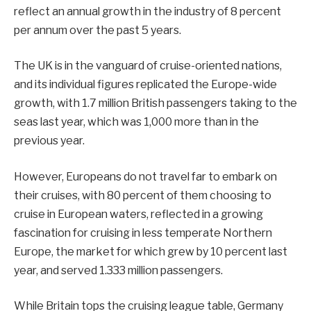
reflect an annual growth in the industry of 8 percent
per annum over the past 5 years.
The UK is in the vanguard of cruise-oriented nations,
and its individual figures replicated the Europe-wide
growth, with 1.7 million British passengers taking to the
seas last year, which was 1,000 more than in the
previous year.
However, Europeans do not travel far to embark on
their cruises, with 80 percent of them choosing to
cruise in European waters, reflected in a growing
fascination for cruising in less temperate Northern
Europe, the market for which grew by 10 percent last
year, and served 1.333 million passengers.
While Britain tops the cruising league table, Germany