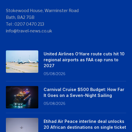
Stokewood House, Warminster Road
Bath, BA2 7GB
Tel : 0207 0470 213
info@travel-news.co.uk
United Airlines O’Hare route cuts hit 10
regional airports as FAA cap runs to
2027
05/08/2026
Carnival Cruise $500 Budget: How Far
It Goes on a Seven-Night Sailing
05/08/2026
Etihad Air Peace interline deal unlocks
20 African destinations on single ticket