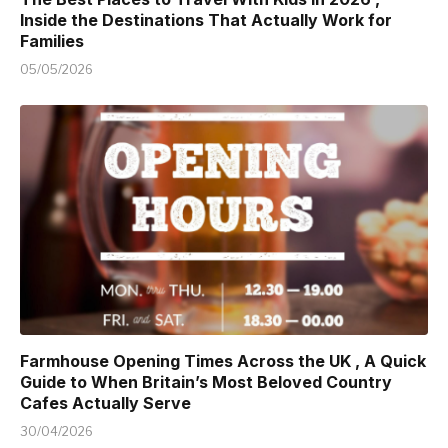
Inside the Destinations That Actually Work for
Families
05/05/2026
Farmhouse Opening Times Across the UK , A Quick
Guide to When Britain’s Most Beloved Country
Cafes Actually Serve
30/04/2026