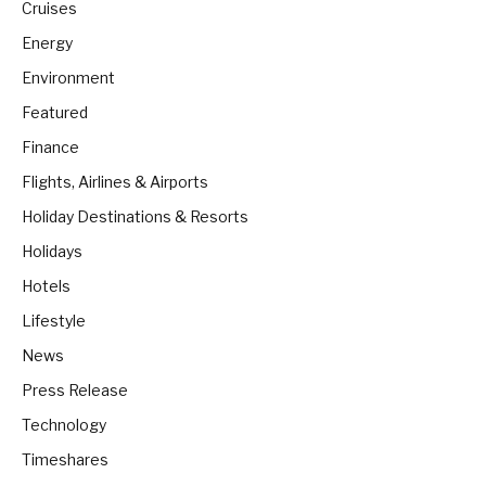
Cruises
Energy
Environment
Featured
Finance
Flights, Airlines & Airports
Holiday Destinations & Resorts
Holidays
Hotels
Lifestyle
News
Press Release
Technology
Timeshares