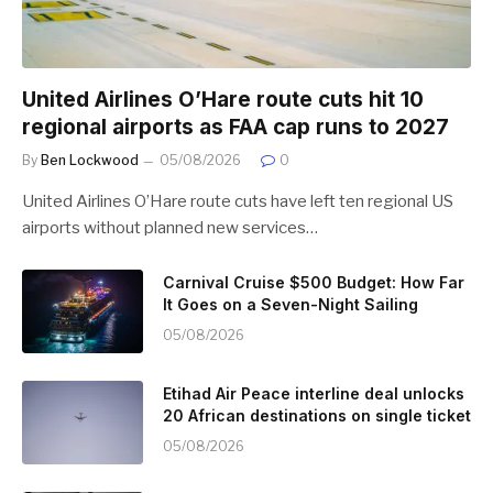
United Airlines O’Hare route cuts hit 10
regional airports as FAA cap runs to 2027
By
Ben Lockwood
05/08/2026
0
United Airlines O’Hare route cuts have left ten regional US
airports without planned new services…
Carnival Cruise $500 Budget: How Far
It Goes on a Seven-Night Sailing
05/08/2026
Etihad Air Peace interline deal unlocks
20 African destinations on single ticket
05/08/2026