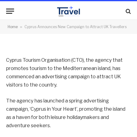
Travellers
By
News Team
04/02/2013
No Comments
Home
»
Cyprus Announces New Campaign to Attract UK Travellers
2 Mins Read
Cyprus Tourism Organisation (CTO), the agency that
promotes tourism to the Mediterranean island, has
commenced an advertising campaign to attract UK
visitors to the country.
The agency has launched a spring advertising
campaign, ‘Cyprus in Your Heart’, promoting the island
as a haven for both leisure holidaymakers and
adventure seekers.