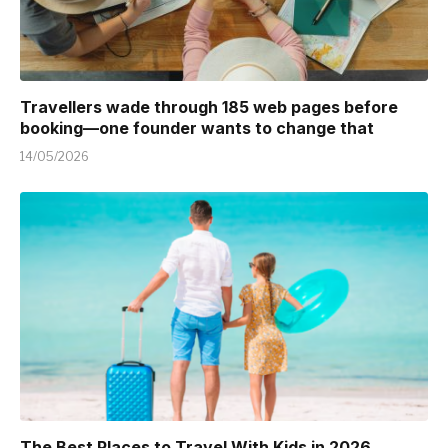
Travellers wade through 185 web pages before
booking—one founder wants to change that
14/05/2026
The Best Places to Travel With Kids in 2026 ,