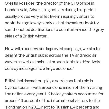
Orestis Rossides, the director of the CTO office in
London, said, ‘Advertising activity during this period
usually proves very effective in inspiring visitors to
book their getaways early, as holidaymakers look for
sun-drenched destinations to counterbalance the grey
skies of a British winter.
Now, with our new and improved campaign, we aim to
delight the British public across the TV and radio air
waves as well as taxis – all proven tools to effectively
convey messages to a large audience.’
British holidaymakers play a very important role in
Cyprus tourism, with around one million of them visiting
the nation every year. UK holidaymakers accounted for
around 43 percent of the international visitors to the
island nation in 2011, next to Russian (14 percent) and