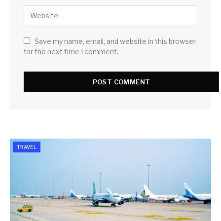
Save my name, email, and website in this browser
for the next time I comment.
TRAVEL