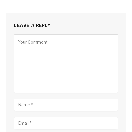
LEAVE A REPLY