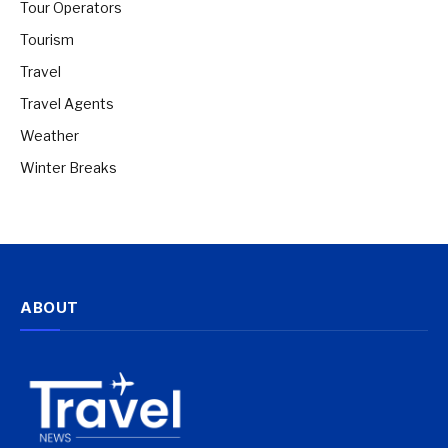
Tour Operators
Tourism
Travel
Travel Agents
Weather
Winter Breaks
ABOUT