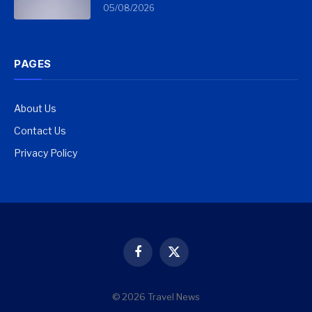
05/08/2026
PAGES
About Us
Contact Us
Privacy Policy
Facebook
X
(Twitter)
© 2026 Travel News