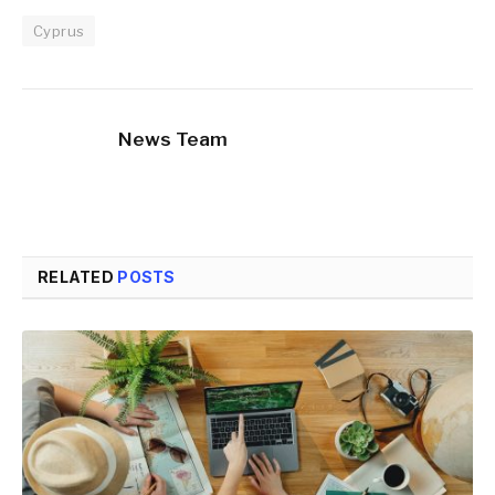
Cyprus
News Team
RELATED
POSTS