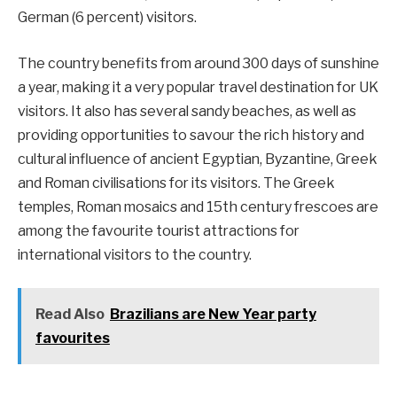
German (6 percent) visitors.
The country benefits from around 300 days of sunshine
a year, making it a very popular travel destination for UK
visitors. It also has several sandy beaches, as well as
providing opportunities to savour the rich history and
cultural influence of ancient Egyptian, Byzantine, Greek
and Roman civilisations for its visitors. The Greek
temples, Roman mosaics and 15th century frescoes are
among the favourite tourist attractions for
international visitors to the country.
Read Also
Brazilians are New Year party
favourites