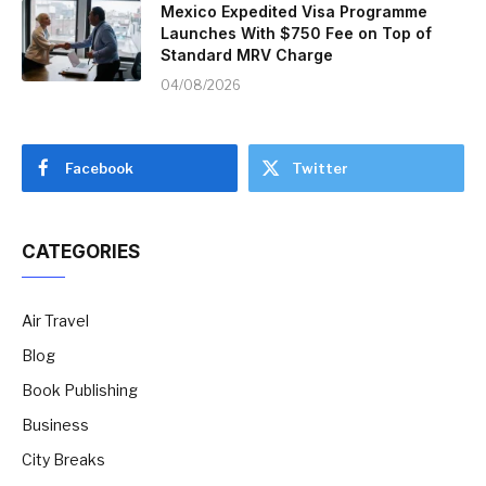
Mexico Expedited Visa Programme
Launches With $750 Fee on Top of
Standard MRV Charge
04/08/2026
Facebook
Twitter
CATEGORIES
Air Travel
Blog
Book Publishing
Business
City Breaks