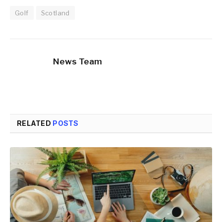
Golf
Scotland
News Team
RELATED
POSTS