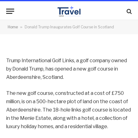
Golf Course in Scotland
By
News Team
11/07/2012
No Comments
Home
»
Donald Trump Inaugurates Golf Course in Scotland
2 Mins Read
Trump International Golf Links, a golf company owned
by Donald Trump, has opened a new golf course in
Aberdeenshire, Scotland.
The new golf course, constructed at a cost of £750
million, is on a 500-hectare plot of land on the coast of
Aberdeenshire. The 18-hole links golf course is located
in the Menie Estate, along with a hotel, a collection of
luxury holiday homes, and a residential village.