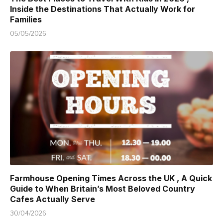
Inside the Destinations That Actually Work for
Families
05/05/2026
Farmhouse Opening Times Across the UK , A Quick
Guide to When Britain’s Most Beloved Country
Cafes Actually Serve
30/04/2026