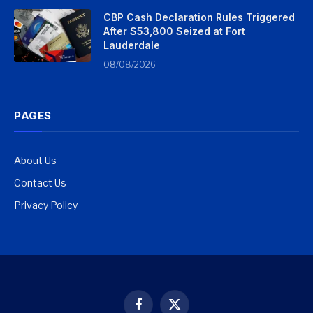
CBP Cash Declaration Rules Triggered
After $53,800 Seized at Fort
Lauderdale
08/08/2026
PAGES
About Us
Contact Us
Privacy Policy
Facebook
X