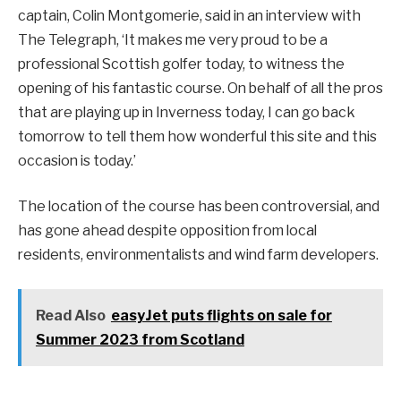
captain, Colin Montgomerie, said in an interview with
The Telegraph, ‘It makes me very proud to be a
professional Scottish golfer today, to witness the
opening of his fantastic course. On behalf of all the pros
that are playing up in Inverness today, I can go back
tomorrow to tell them how wonderful this site and this
occasion is today.’
The location of the course has been controversial, and
has gone ahead despite opposition from local
residents, environmentalists and wind farm developers.
Read Also
easyJet puts flights on sale for
Summer 2023 from Scotland