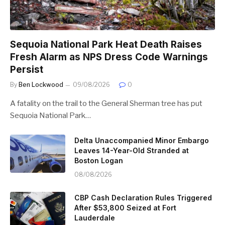
Sequoia National Park Heat Death Raises
Fresh Alarm as NPS Dress Code Warnings
Persist
By
Ben Lockwood
09/08/2026
0
A fatality on the trail to the General Sherman tree has put
Sequoia National Park…
Delta Unaccompanied Minor Embargo
Leaves 14-Year-Old Stranded at
Boston Logan
08/08/2026
CBP Cash Declaration Rules Triggered
After $53,800 Seized at Fort
Lauderdale