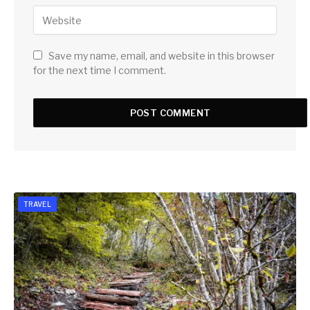
Save my name, email, and website in this browser
for the next time I comment.
TRAVEL