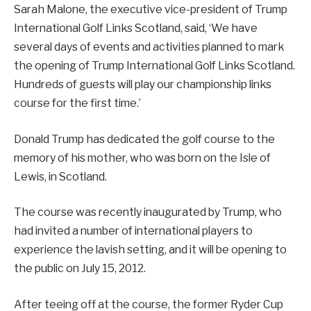
Sarah Malone, the executive vice-president of Trump
International Golf Links Scotland, said, ‘We have
several days of events and activities planned to mark
the opening of Trump International Golf Links Scotland.
Hundreds of guests will play our championship links
course for the first time.’
Donald Trump has dedicated the golf course to the
memory of his mother, who was born on the Isle of
Lewis, in Scotland.
The course was recently inaugurated by Trump, who
had invited a number of international players to
experience the lavish setting, and it will be opening to
the public on July 15, 2012.
After teeing off at the course, the former Ryder Cup