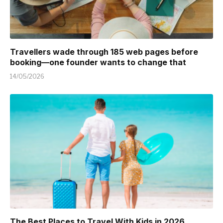
Travellers wade through 185 web pages before
booking—one founder wants to change that
14/05/2026
The Best Places to Travel With Kids in 2026 ,