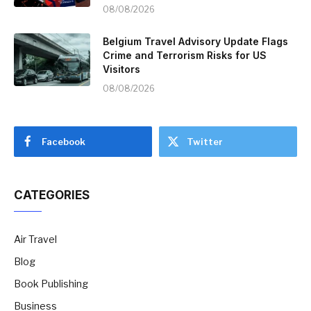
08/08/2026
Belgium Travel Advisory Update Flags
Crime and Terrorism Risks for US
Visitors
08/08/2026
Facebook
Twitter
CATEGORIES
Air Travel
Blog
Book Publishing
Business