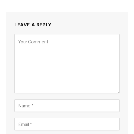
LEAVE A REPLY