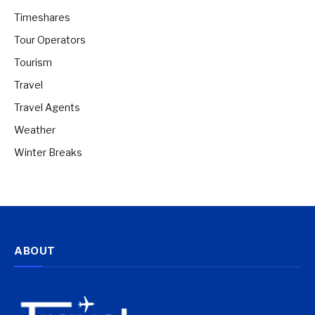
Timeshares
Tour Operators
Tourism
Travel
Travel Agents
Weather
Winter Breaks
ABOUT