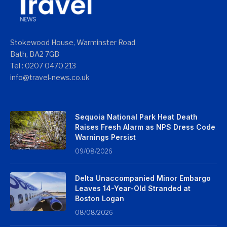
Stokewood House, Warminster Road
Bath, BA2 7GB
Tel : 0207 0470 213
info@travel-news.co.uk
Sequoia National Park Heat Death
Raises Fresh Alarm as NPS Dress Code
Warnings Persist
09/08/2026
Delta Unaccompanied Minor Embargo
Leaves 14-Year-Old Stranded at
Boston Logan
08/08/2026