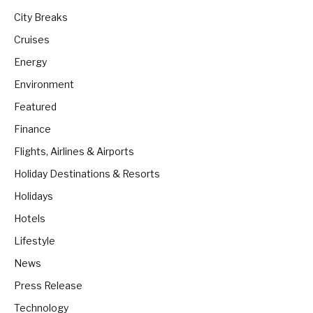
City Breaks
Cruises
Energy
Environment
Featured
Finance
Flights, Airlines & Airports
Holiday Destinations & Resorts
Holidays
Hotels
Lifestyle
News
Press Release
Technology