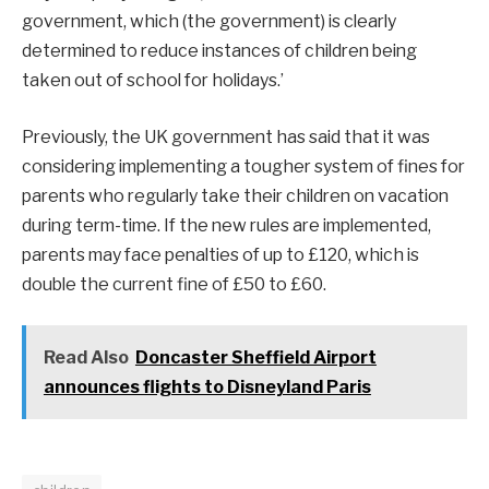
government, which (the government) is clearly
determined to reduce instances of children being
taken out of school for holidays.’
Previously, the UK government has said that it was
considering implementing a tougher system of fines for
parents who regularly take their children on vacation
during term-time. If the new rules are implemented,
parents may face penalties of up to £120, which is
double the current fine of £50 to £60.
Read Also
Doncaster Sheffield Airport
announces flights to Disneyland Paris