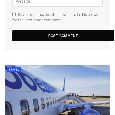
Save my name, email, and website in this browser
for the next time I comment.
TRAVEL