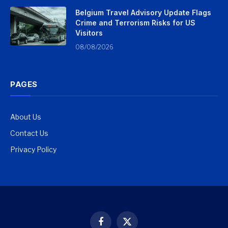
Belgium Travel Advisory Update Flags
Crime and Terrorism Risks for US
Visitors
08/08/2026
PAGES
About Us
Contact Us
Privacy Policy
Facebook
X