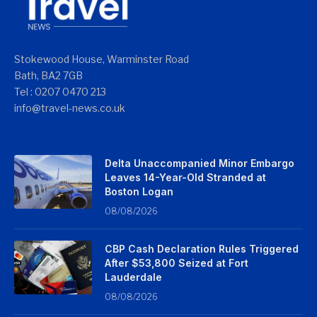
Stokewood House, Warminster Road
Bath, BA2 7GB
Tel : 0207 0470 213
info@travel-news.co.uk
Delta Unaccompanied Minor Embargo
Leaves 14-Year-Old Stranded at
Boston Logan
08/08/2026
CBP Cash Declaration Rules Triggered
After $53,800 Seized at Fort
Lauderdale
08/08/2026