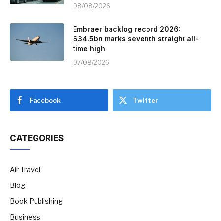
08/08/2026
Embraer backlog record 2026:
$34.5bn marks seventh straight all-
time high
07/08/2026
Facebook
Twitter
CATEGORIES
Air Travel
Blog
Book Publishing
Business