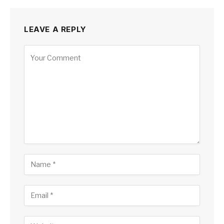
LEAVE A REPLY