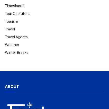
Timeshares
Tour Operators
Tourism
Travel
Travel Agents
Weather
Winter Breaks
ABOUT