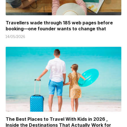
Travellers wade through 185 web pages before
booking—one founder wants to change that
14/05/2026
The Best Places to Travel With Kids in 2026 ,
Inside the Destinations That Actually Work for