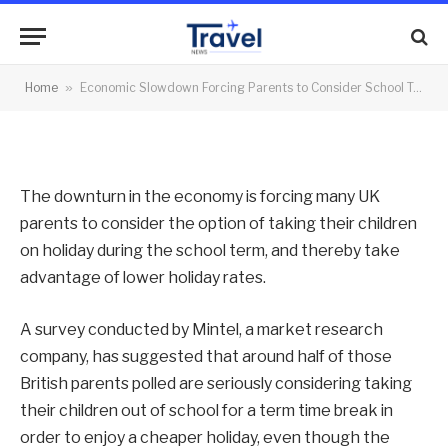
Term Holidays
By
News Team
27/08/2012
No Comments
Home
»
Economic Slowdown Forcing Parents to Consider School Term Holidays
2 Mins Read
The downturn in the economy is forcing many UK
parents to consider the option of taking their children
on holiday during the school term, and thereby take
advantage of lower holiday rates.
A survey conducted by Mintel, a market research
company, has suggested that around half of those
British parents polled are seriously considering taking
their children out of school for a term time break in
order to enjoy a cheaper holiday, even though the