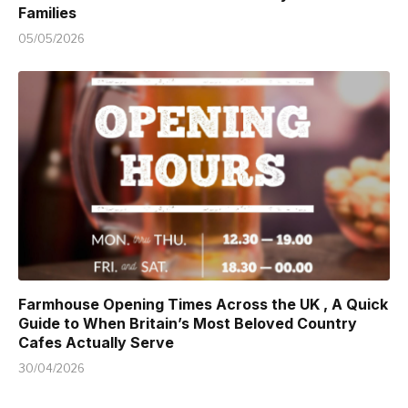
Families
05/05/2026
Farmhouse Opening Times Across the UK , A Quick
Guide to When Britain’s Most Beloved Country
Cafes Actually Serve
30/04/2026