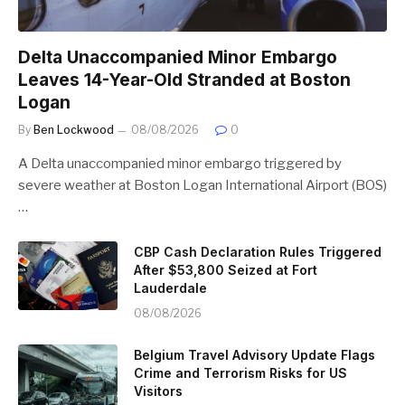
Delta Unaccompanied Minor Embargo
Leaves 14-Year-Old Stranded at Boston
Logan
By
Ben Lockwood
08/08/2026
0
A Delta unaccompanied minor embargo triggered by
severe weather at Boston Logan International Airport (BOS)
…
CBP Cash Declaration Rules Triggered
After $53,800 Seized at Fort
Lauderdale
08/08/2026
Belgium Travel Advisory Update Flags
Crime and Terrorism Risks for US
Visitors