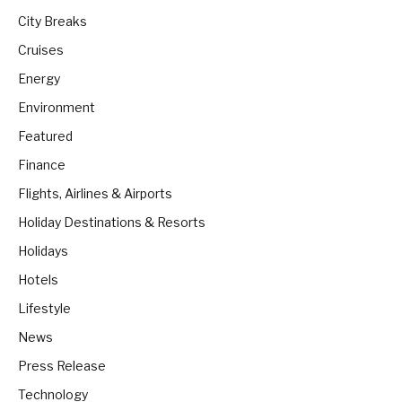
City Breaks
Cruises
Energy
Environment
Featured
Finance
Flights, Airlines & Airports
Holiday Destinations & Resorts
Holidays
Hotels
Lifestyle
News
Press Release
Technology