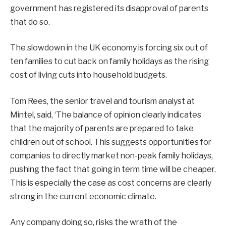
government has registered its disapproval of parents
that do so.
The slowdown in the UK economy is forcing six out of
ten families to cut back on family holidays as the rising
cost of living cuts into household budgets.
Tom Rees, the senior travel and tourism analyst at
Mintel, said, ‘The balance of opinion clearly indicates
that the majority of parents are prepared to take
children out of school. This suggests opportunities for
companies to directly market non-peak family holidays,
pushing the fact that going in term time will be cheaper.
This is especially the case as cost concerns are clearly
strong in the current economic climate.
Any company doing so, risks the wrath of the