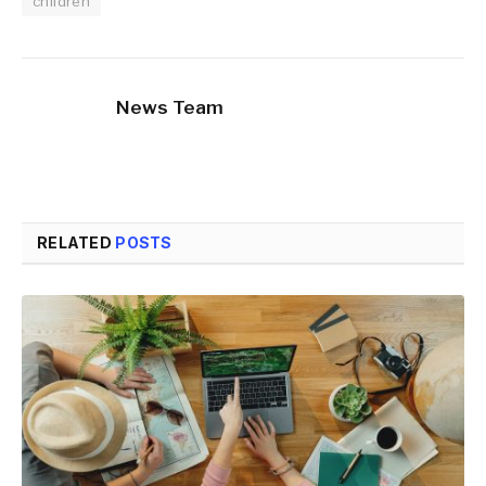
children
News Team
RELATED
POSTS