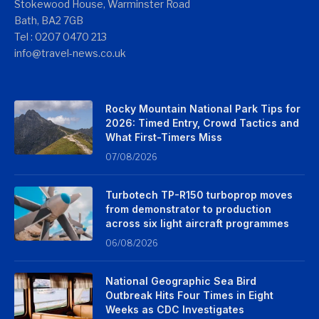
Stokewood House, Warminster Road
Bath, BA2 7GB
Tel : 0207 0470 213
info@travel-news.co.uk
Rocky Mountain National Park Tips for
2026: Timed Entry, Crowd Tactics and
What First-Timers Miss
07/08/2026
Turbotech TP-R150 turboprop moves
from demonstrator to production
across six light aircraft programmes
06/08/2026
National Geographic Sea Bird
Outbreak Hits Four Times in Eight
Weeks as CDC Investigates