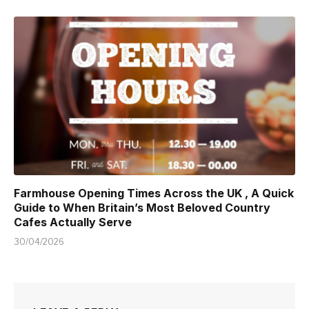
Farmhouse Opening Times Across the UK , A Quick
Guide to When Britain’s Most Beloved Country
Cafes Actually Serve
30/04/2026