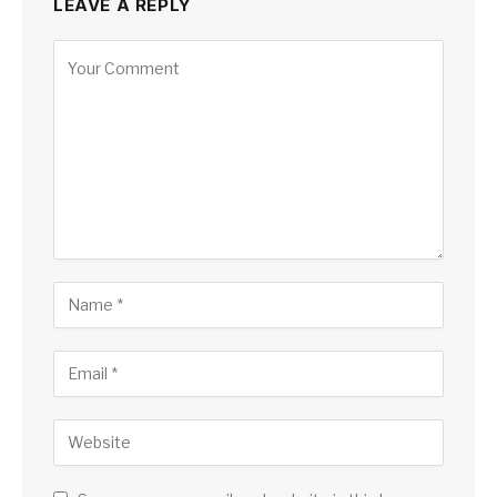
LEAVE A REPLY