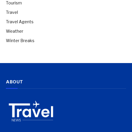
Tourism
Travel
Travel Agents
Weather
Winter Breaks
ABOUT