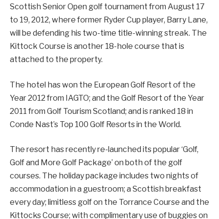
Scottish Senior Open golf tournament from August 17
to 19, 2012, where former Ryder Cup player, Barry Lane,
will be defending his two-time title-winning streak. The
Kittock Course is another 18-hole course that is
attached to the property.
The hotel has won the European Golf Resort of the
Year 2012 from IAGTO; and the Golf Resort of the Year
2011 from Golf Tourism Scotland; and is ranked 18 in
Conde Nast’s Top 100 Golf Resorts in the World.
The resort has recently re-launched its popular ‘Golf,
Golf and More Golf Package’ on both of the golf
courses. The holiday package includes two nights of
accommodation in a guestroom; a Scottish breakfast
every day; limitless golf on the Torrance Course and the
Kittocks Course; with complimentary use of buggies on