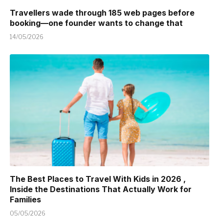
Travellers wade through 185 web pages before
booking—one founder wants to change that
14/05/2026
The Best Places to Travel With Kids in 2026 ,
Inside the Destinations That Actually Work for
Families
05/05/2026