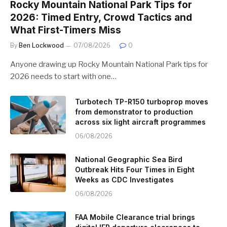
Rocky Mountain National Park Tips for
2026: Timed Entry, Crowd Tactics and
What First-Timers Miss
By
Ben Lockwood
07/08/2026
0
Anyone drawing up Rocky Mountain National Park tips for
2026 needs to start with one…
Turbotech TP-R150 turboprop moves
from demonstrator to production
across six light aircraft programmes
06/08/2026
National Geographic Sea Bird
Outbreak Hits Four Times in Eight
Weeks as CDC Investigates
06/08/2026
FAA Mobile Clearance trial brings