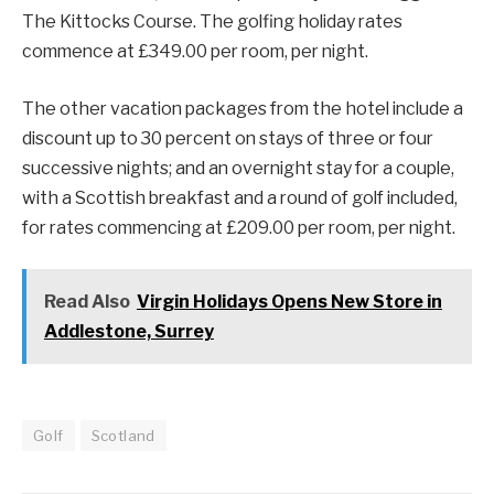
The Kittocks Course. The golfing holiday rates
commence at £349.00 per room, per night.
The other vacation packages from the hotel include a
discount up to 30 percent on stays of three or four
successive nights; and an overnight stay for a couple,
with a Scottish breakfast and a round of golf included,
for rates commencing at £209.00 per room, per night.
Read Also
Virgin Holidays Opens New Store in
Addlestone, Surrey
Golf
Scotland