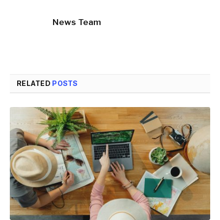
News Team
RELATED
POSTS