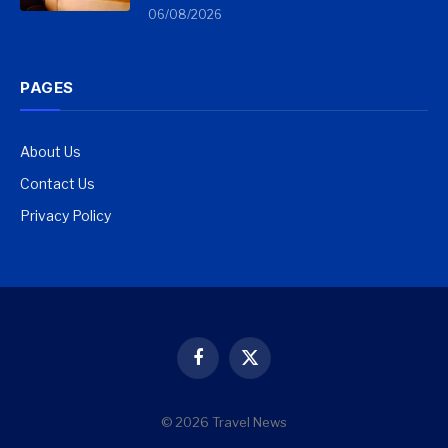
06/08/2026
PAGES
About Us
Contact Us
Privacy Policy
Facebook
X
(Twitter)
© 2026 Travel News