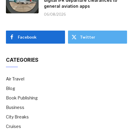
digital IFR departure clearances to
general aviation apps
06/08/2026
Facebook
Twitter
CATEGORIES
Air Travel
Blog
Book Publishing
Business
City Breaks
Cruises