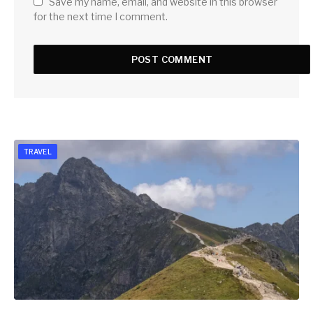
Save my name, email, and website in this browser
for the next time I comment.
TRAVEL