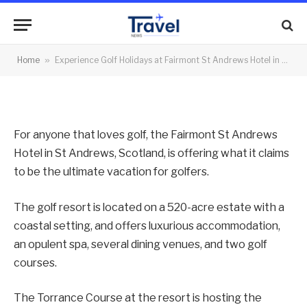
Scotland
By
News Team
02/05/2012
No Comments
Home
»
Experience Golf Holidays at Fairmont St Andrews Hotel in Scotland
2 Mins Read
For anyone that loves golf, the Fairmont St Andrews
Hotel in St Andrews, Scotland, is offering what it claims
to be the ultimate vacation for golfers.
The golf resort is located on a 520-acre estate with a
coastal setting, and offers luxurious accommodation,
an opulent spa, several dining venues, and two golf
courses.
The Torrance Course at the resort is hosting the