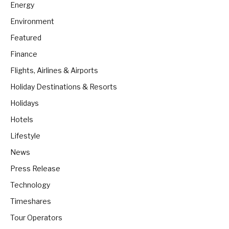
Energy
Environment
Featured
Finance
Flights, Airlines & Airports
Holiday Destinations & Resorts
Holidays
Hotels
Lifestyle
News
Press Release
Technology
Timeshares
Tour Operators