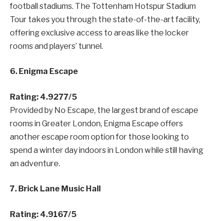
football stadiums. The Tottenham Hotspur Stadium
Tour takes you through the state-of-the-art facility,
offering exclusive access to areas like the locker
rooms and players’ tunnel.
6. Enigma Escape
Rating: 4.9277/5
Provided by No Escape, the largest brand of escape
rooms in Greater London, Enigma Escape offers
another escape room option for those looking to
spend a winter day indoors in London while still having
an adventure.
7. Brick Lane Music Hall
Rating: 4.9167/5