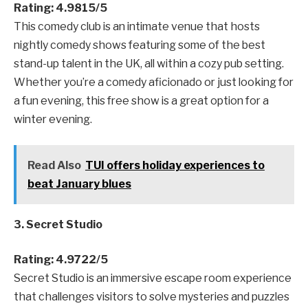
Rating: 4.9815/5
This comedy club is an intimate venue that hosts
nightly comedy shows featuring some of the best
stand-up talent in the UK, all within a cozy pub setting.
Whether you’re a comedy aficionado or just looking for
a fun evening, this free show is a great option for a
winter evening.
Read Also
TUI offers holiday experiences to
beat January blues
3. Secret Studio
Rating: 4.9722/5
Secret Studio is an immersive escape room experience
that challenges visitors to solve mysteries and puzzles