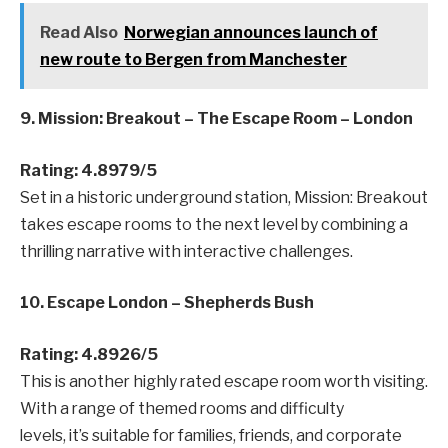
Read Also
Norwegian announces launch of
new route to Bergen from Manchester
9. Mission: Breakout – The Escape Room – London
Rating: 4.8979/5
Set in a historic underground station, Mission: Breakout
takes escape rooms to the next level by combining a
thrilling narrative with interactive challenges.
10. Escape London – Shepherds Bush
Rating: 4.8926/5
This is another highly rated escape room worth visiting.
With a range of themed rooms and difficulty
levels, it’s suitable for families, friends, and corporate