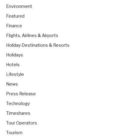
Environment
Featured
Finance
Flights, Airlines & Airports
Holiday Destinations & Resorts
Holidays
Hotels
Lifestyle
News
Press Release
Technology
Timeshares
Tour Operators
Tourism