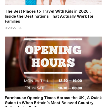
The Best Places to Travel With Kids in 2026 ,
Inside the Destinations That Actually Work for
Families
05/05/2026
Farmhouse Opening Times Across the UK , A Quick
Guide to When Britain’s Most Beloved Country