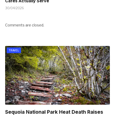
Cafes Actually Serve
30/04/2026
Comments are closed.
TRAVEL
Sequoia National Park Heat Death Raises