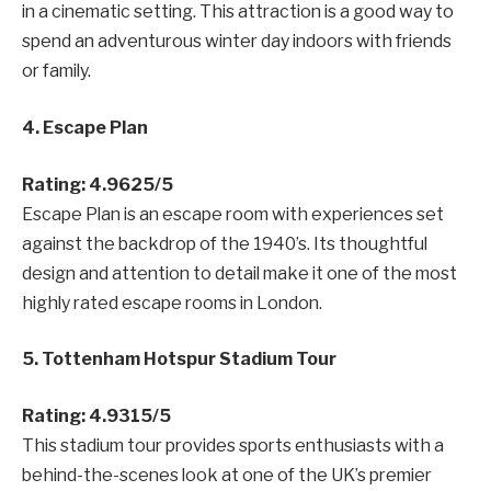
in a cinematic setting. This attraction is a good way to
spend an adventurous winter day indoors with friends
or family.
4. Escape Plan
Rating: 4.9625/5
Escape Plan is an escape room with experiences set
against the backdrop of the 1940’s. Its thoughtful
design and attention to detail make it one of the most
highly rated escape rooms in London.
5. Tottenham Hotspur Stadium Tour
Rating: 4.9315/5
This stadium tour provides
sports enthusiasts with a
behind-the-scenes look at one of the UK’s premier