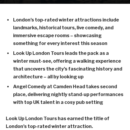
London’s top-rated winter attractions include
landmarks, historical tours, live comedy, and
immersive escape rooms – showcasing
something for every interest this season
Look Up London Tours leads the pack as a
winter must-see, offering a walking experience
that uncovers the city’s fascinating history and
architecture – all by looking up
Angel Comedy at Camden Head takes second
place, delivering nightly stand-up performances
with top UK talent in a cosy pub setting
Look Up London Tours has earned the title of
London’s top-rated winter attraction.