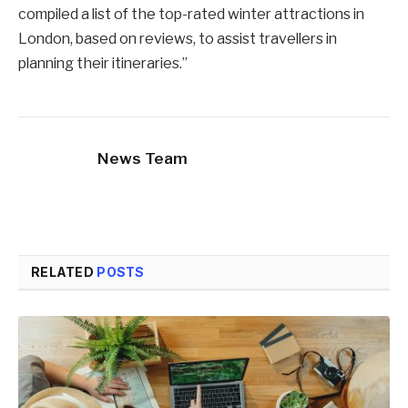
compiled a list of the top-rated winter attractions in
London, based on reviews, to assist travellers in
planning their itineraries.”
News Team
RELATED
POSTS