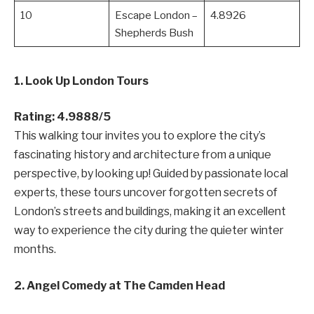
10
Escape London –
4.8926
Shepherds Bush
1. Look Up London Tours
Rating: 4.9888/5
This walking tour invites you to explore the city’s
fascinating history and architecture from a unique
perspective, by looking up! Guided by passionate local
experts, these tours uncover forgotten secrets of
London’s streets and buildings, making it an excellent
way to experience the city during the quieter winter
months.
2. Angel Comedy at The Camden Head