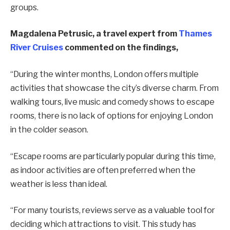
groups.
Magdalena Petrusic, a travel expert from
Thames
River Cruises
commented on the findings,
“During the winter months, London offers multiple
activities that showcase the city’s diverse charm. From
walking tours, live music and comedy shows to escape
rooms, there is no lack of options for enjoying London
in the colder season.
“Escape rooms are particularly popular during this time,
as indoor activities are often preferred when the
weather is less than ideal.
“For many tourists, reviews serve as a valuable tool for
deciding which attractions to visit. This study has