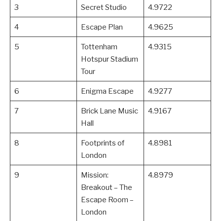
3
Secret Studio
4.9722
4
Escape Plan
4.9625
5
Tottenham
4.9315
Hotspur Stadium
Tour
6
Enigma Escape
4.9277
7
Brick Lane Music
4.9167
Hall
8
Footprints of
4.8981
London
9
Mission:
4.8979
Breakout – The
Escape Room –
London