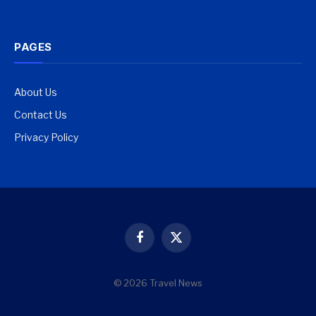
PAGES
About Us
Contact Us
Privacy Policy
Facebook
X
(Twitter)
© 2026 Travel News