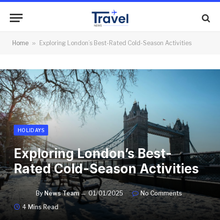
Home
»
Exploring London’s Best-Rated Cold-Season Activities
HOLIDAYS
Exploring London’s Best-
Rated Cold-Season Activities
By
News Team
01/01/2025
No Comments
4 Mins Read