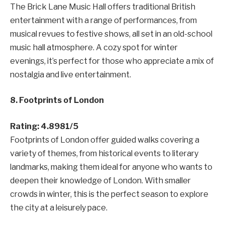
The Brick Lane Music Hall offers traditional British
entertainment with a range of performances, from
musical revues to festive shows, all set in an old-school
music hall atmosphere. A cozy spot for winter
evenings, it’s perfect for those who appreciate a mix of
nostalgia and live entertainment.
8. Footprints of London
Rating: 4.8981/5
Footprints of London offer guided walks covering a
variety of themes, from historical events to literary
landmarks, making them ideal for anyone who wants to
deepen their knowledge of London. With smaller
crowds in winter, this is the perfect season to explore
the city at a leisurely pace.