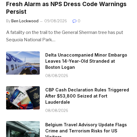
Fresh Alarm as NPS Dress Code Warnings
Persist
By
Ben Lockwood
09/08/2026
0
A fatality on the trail to the General Sherman tree has put
Sequoia National Park…
Delta Unaccompanied Minor Embargo
Leaves 14-Year-Old Stranded at
Boston Logan
08/08/2026
CBP Cash Declaration Rules Triggered
After $53,800 Seized at Fort
Lauderdale
08/08/2026
Belgium Travel Advisory Update Flags
Crime and Terrorism Risks for US
Visitors