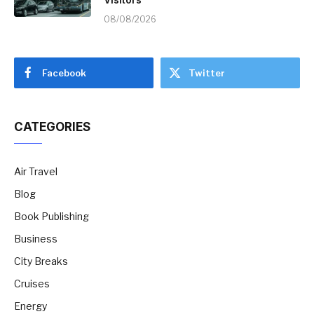
08/08/2026
Facebook
Twitter
CATEGORIES
Air Travel
Blog
Book Publishing
Business
City Breaks
Cruises
Energy