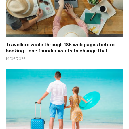
Travellers wade through 185 web pages before
booking—one founder wants to change that
14/05/2026