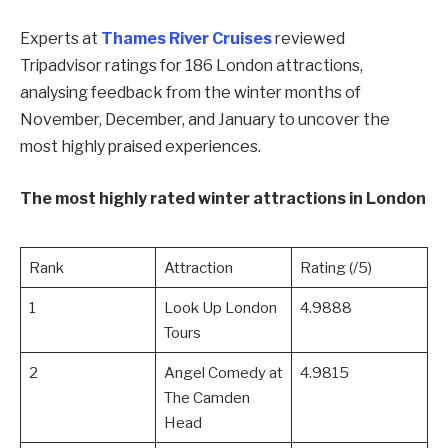
Experts at
Thames River Cruises
reviewed
Tripadvisor ratings for 186 London attractions,
analysing feedback from the winter months of
November, December, and January to uncover the
most highly praised experiences.
The most highly rated winter attractions in London
Rank
Attraction
Rating (/5)
1
Look Up London
4.9888
Tours
2
Angel Comedy at
4.9815
The Camden
Head