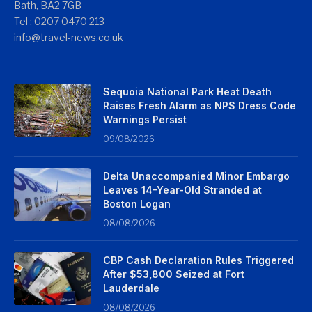
Bath, BA2 7GB
Tel : 0207 0470 213
info@travel-news.co.uk
Sequoia National Park Heat Death
Raises Fresh Alarm as NPS Dress Code
Warnings Persist
09/08/2026
Delta Unaccompanied Minor Embargo
Leaves 14-Year-Old Stranded at
Boston Logan
08/08/2026
CBP Cash Declaration Rules Triggered
After $53,800 Seized at Fort
Lauderdale
08/08/2026