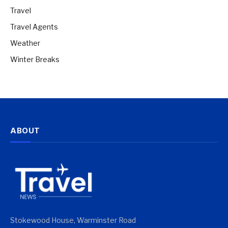
Travel
Travel Agents
Weather
Winter Breaks
ABOUT
Stokewood House, Warminster Road