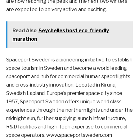
are now reaching the peak and the next two winters
are expected to be very active and exciting.
Read Also
Seychelles host eco-friendly
marathon
Spaceport Sweden is a pioneering initiative to establish
space tourism in Sweden and become a world leading
spaceport and hub for commercial human spaceflights
and cross-industry innovation. Located in Kiruna,
Swedish Lapland, Europe’s premier space city since
1957, Spaceport Sweden offers unique world class
experiences through the northern lights and under the
midnight sun, further supplying launch infrastructure,
R&D facilities and high-tech expertise to commercial
space operators. www.spaceportsweden.com