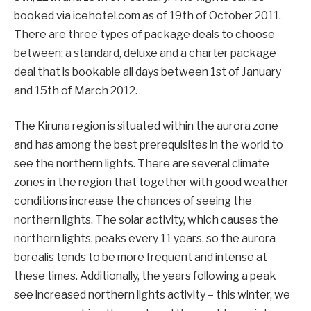
booked via icehotel.com as of 19th of October 2011.
There are three types of package deals to choose
between: a standard, deluxe and a charter package
deal that is bookable all days between 1st of January
and 15th of March 2012.
The Kiruna region is situated within the aurora zone
and has among the best prerequisites in the world to
see the northern lights. There are several climate
zones in the region that together with good weather
conditions increase the chances of seeing the
northern lights. The solar activity, which causes the
northern lights, peaks every 11 years, so the aurora
borealis tends to be more frequent and intense at
these times. Additionally, the years following a peak
see increased northern lights activity – this winter, we