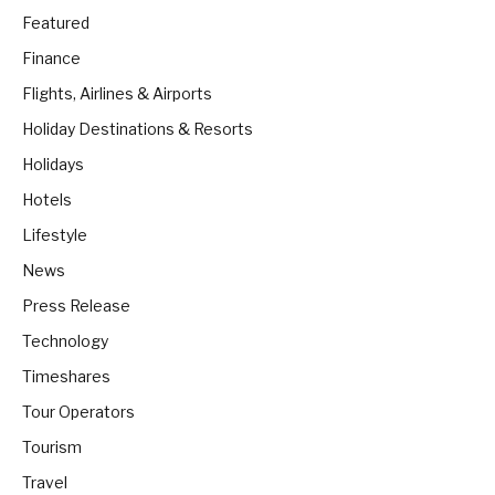
Featured
Finance
Flights, Airlines & Airports
Holiday Destinations & Resorts
Holidays
Hotels
Lifestyle
News
Press Release
Technology
Timeshares
Tour Operators
Tourism
Travel