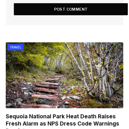
TRAVEL
Sequoia National Park Heat Death Raises
Fresh Alarm as NPS Dress Code Warnings