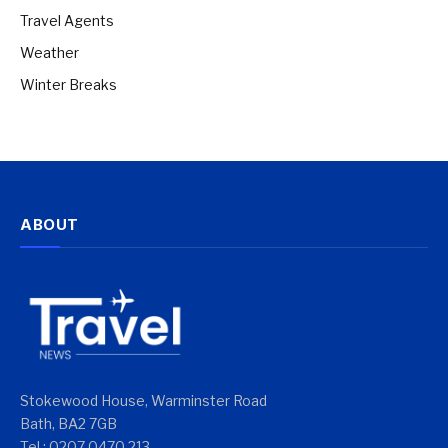
Travel Agents
Weather
Winter Breaks
ABOUT
Stokewood House, Warminster Road
Bath, BA2 7GB
Tel : 0207 0470 213