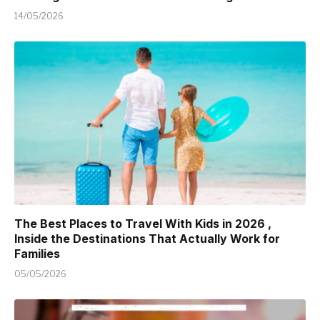
14/05/2026
The Best Places to Travel With Kids in 2026 ,
Inside the Destinations That Actually Work for
Families
05/05/2026