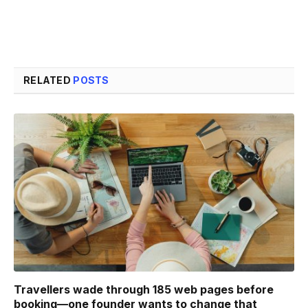
RELATED
POSTS
Travellers wade through 185 web pages before
booking—one founder wants to change that