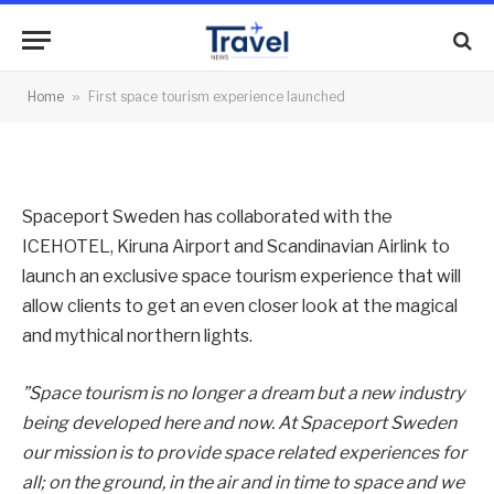
experience launched
By
News Team
29/10/2011
No Comments
Home
»
First space tourism experience launched
3 Mins Read
Spaceport Sweden has collaborated with the
ICEHOTEL, Kiruna Airport and Scandinavian Airlink to
launch an exclusive space tourism experience that will
allow clients to get an even closer look at the magical
and mythical northern lights.
”Space tourism is no longer a dream but a new industry
being developed here and now. At Spaceport Sweden
our mission is to provide space related experiences for
all; on the ground, in the air and in time to space and we