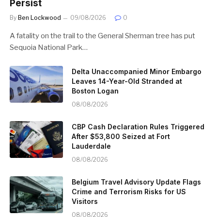
Persist
By
Ben Lockwood
09/08/2026
0
A fatality on the trail to the General Sherman tree has put
Sequoia National Park…
Delta Unaccompanied Minor Embargo
Leaves 14-Year-Old Stranded at
Boston Logan
08/08/2026
CBP Cash Declaration Rules Triggered
After $53,800 Seized at Fort
Lauderdale
08/08/2026
Belgium Travel Advisory Update Flags
Crime and Terrorism Risks for US
Visitors
08/08/2026