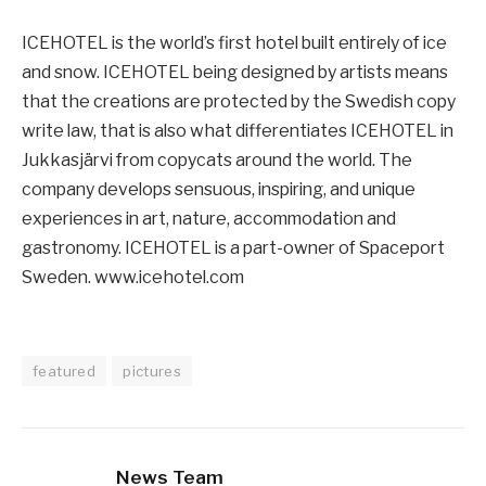
ICEHOTEL is the world’s first hotel built entirely of ice
and snow. ICEHOTEL being designed by artists means
that the creations are protected by the Swedish copy
write law, that is also what differentiates ICEHOTEL in
Jukkasjärvi from copycats around the world. The
company develops sensuous, inspiring, and unique
experiences in art, nature, accommodation and
gastronomy. ICEHOTEL is a part-owner of Spaceport
Sweden. www.icehotel.com
featured
pictures
News Team