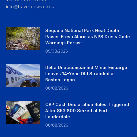
info@travel-news.co.uk
Sequoia National Park Heat Death
Raises Fresh Alarm as NPS Dress Code
Warnings Persist
09/08/2026
Delta Unaccompanied Minor Embargo
Leaves 14-Year-Old Stranded at
Boston Logan
08/08/2026
CBP Cash Declaration Rules Triggered
After $53,800 Seized at Fort
Lauderdale
08/08/2026