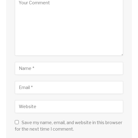
Save my name, email, and website in this browser
for the next time I comment.