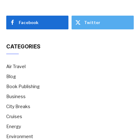
Facebook
Twitter
CATEGORIES
Air Travel
Blog
Book Publishing
Business
City Breaks
Cruises
Energy
Environment