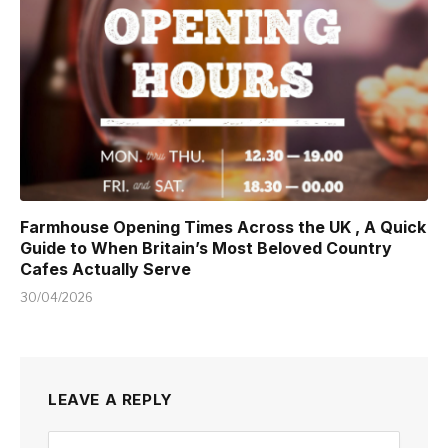
Farmhouse Opening Times Across the UK , A Quick
Guide to When Britain’s Most Beloved Country
Cafes Actually Serve
30/04/2026
LEAVE A REPLY