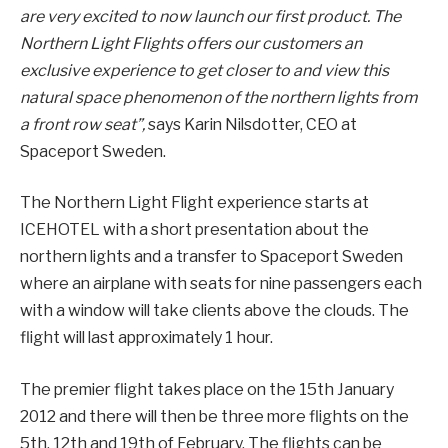
are very excited to now launch our first product. The
Northern Light Flights offers our customers an
exclusive experience to get closer to and view this
natural space phenomenon of the northern lights from
a front row seat”,
says Karin Nilsdotter, CEO at
Spaceport Sweden.
The Northern Light Flight experience starts at
ICEHOTEL with a short presentation about the
northern lights and a transfer to Spaceport Sweden
where an airplane with seats for nine passengers each
with a window will take clients above the clouds. The
flight will last approximately 1 hour.
The premier flight takes place on the 15th January
2012 and there will then be three more flights on the
5th, 12th and 19th of February. The flights can be