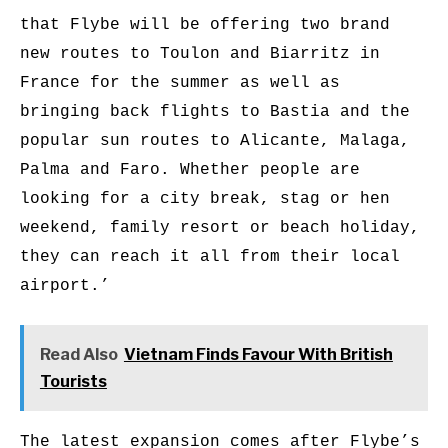
that Flybe will be offering two brand
new routes to Toulon and Biarritz in
France for the summer as well as
bringing back flights to Bastia and the
popular sun routes to Alicante, Malaga,
Palma and Faro. Whether people are
looking for a city break, stag or hen
weekend, family resort or beach holiday,
they can reach it all from their local
airport.’
Read Also
Vietnam Finds Favour With British
Tourists
The latest expansion comes after Flybe’s