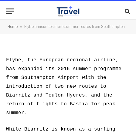
Southampton
By
News Team
21/01/2016
No Comments
Home
»
Flybe announces more summer routes from Southampton
2 Mins Read
Flybe, the European regional airline,
has expanded its 2016 summer programme
from Southampton Airport with the
introduction of two new routes to
Biarritz and Toulon Hyeres, and the
return of flights to Bastia for peak
summer.
While Biarritz is known as a surfing