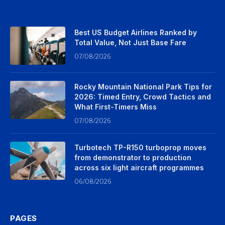
Best US Budget Airlines Ranked by
Total Value, Not Just Base Fare
07/08/2026
Rocky Mountain National Park Tips for
2026: Timed Entry, Crowd Tactics and
What First-Timers Miss
07/08/2026
Turbotech TP-R150 turboprop moves
from demonstrator to production
across six light aircraft programmes
06/08/2026
PAGES