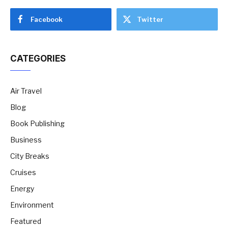
Facebook
Twitter
CATEGORIES
Air Travel
Blog
Book Publishing
Business
City Breaks
Cruises
Energy
Environment
Featured