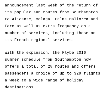
announcement last week of the return of
its popular sun routes from Southampton
to Alicante, Malaga, Palma Mallorca and
Faro as well as extra frequency on a
number of services, including those on
its French regional services.
With the expansion, the Flybe 2016
summer schedule from Southampton now
offers a total of 28 routes and offers
passengers a choice of up to 329 flights
a week to a wide range of holiday
destinations.