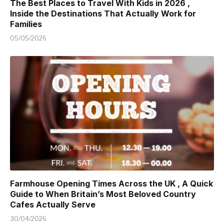
The Best Places to Travel With Kids in 2026 ,
Inside the Destinations That Actually Work for
Families
05/05/2026
Farmhouse Opening Times Across the UK , A Quick
Guide to When Britain’s Most Beloved Country
Cafes Actually Serve
30/04/2026