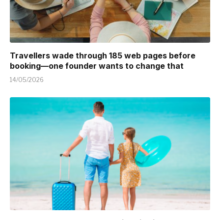
Travellers wade through 185 web pages before
booking—one founder wants to change that
14/05/2026