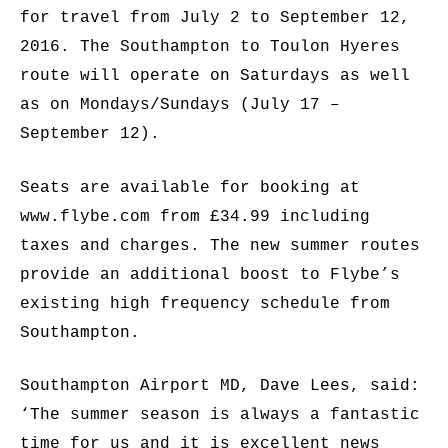
for travel from July 2 to September 12,
2016. The Southampton to Toulon Hyeres
route will operate on Saturdays as well
as on Mondays/Sundays (July 17 –
September 12).
Seats are available for booking at
www.flybe.com from £34.99 including
taxes and charges. The new summer routes
provide an additional boost to Flybe’s
existing high frequency schedule from
Southampton.
Southampton Airport MD, Dave Lees, said:
‘The summer season is always a fantastic
time for us and it is excellent news