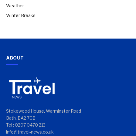
Weather
Winter Breaks
ABOUT
Stokewood House, Warminster Road
Bath, BA2 7GB
Tel : 0207 0470 213
info@travel-news.co.uk