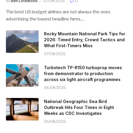
By
Ben Lockwood
07/08/2026
0
The best US budget airlines are not always the ones
advertising the lowest headline fares,…
Rocky Mountain National Park Tips for
2026: Timed Entry, Crowd Tactics and
What First-Timers Miss
07/08/2026
Turbotech TP-R150 turboprop moves
from demonstrator to production
across six light aircraft programmes
06/08/2026
National Geographic Sea Bird
Outbreak Hits Four Times in Eight
Weeks as CDC Investigates
06/08/2026