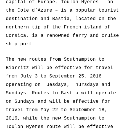
capital of Europe, Toulon Hyeres – on
the Cote d’Azure – is a popular tourist
destination and Bastia, located on the
northern tip of the French island of
Corsica, is a renowned ferry and cruise
ship port.
The new routes from Southampton to
Biarritz will be effective for travel
from July 3 to September 25, 2016
operating on Tuesdays, Thursdays and
Sundays. Routes to Bastia will operate
on Sundays and will be effective for
travel from May 22 to September 18,
2016, while the new Southampton to
Toulon Hyeres route will be effective