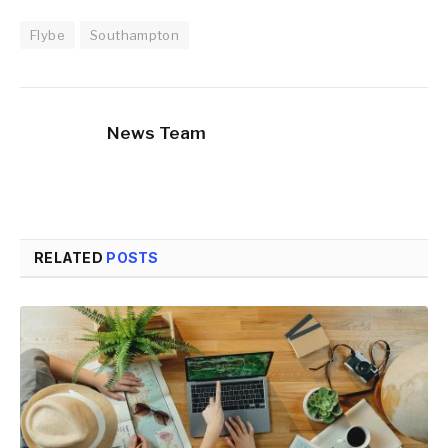
Flybe
Southampton
News Team
RELATED
POSTS