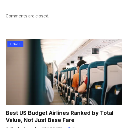
Comments are closed.
TRAVEL
Best US Budget Airlines Ranked by Total
Value, Not Just Base Fare