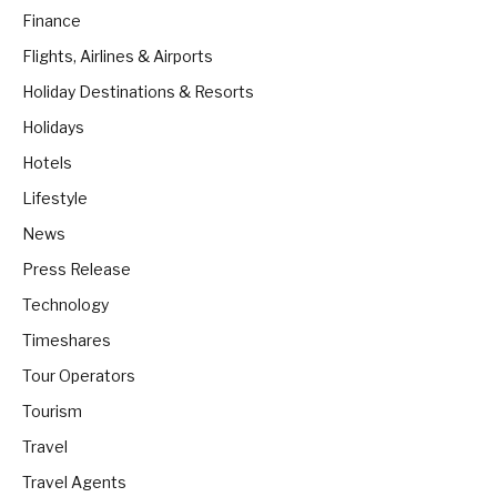
Finance
Flights, Airlines & Airports
Holiday Destinations & Resorts
Holidays
Hotels
Lifestyle
News
Press Release
Technology
Timeshares
Tour Operators
Tourism
Travel
Travel Agents