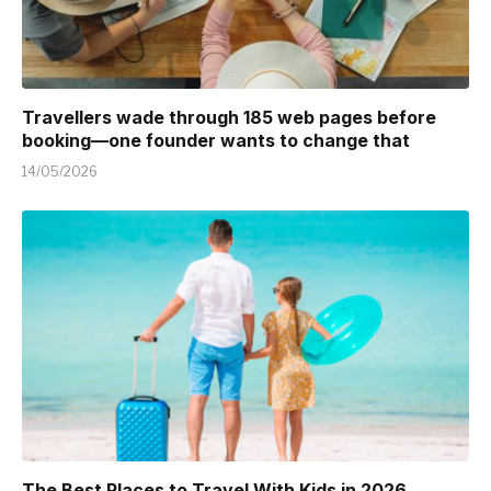
Travellers wade through 185 web pages before
booking—one founder wants to change that
14/05/2026
The Best Places to Travel With Kids in 2026 ,