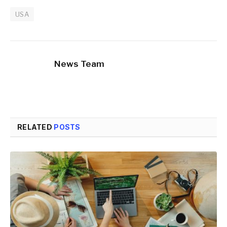
USA
News Team
RELATED
POSTS