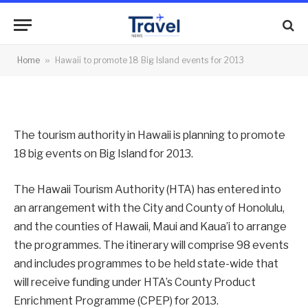
Island events for 2013
By
News Team
31/01/2013
No Comments
Home
»
Hawaii to promote 18 Big Island events for 2013
2 Mins Read
The tourism authority in Hawaii is planning to promote
18 big events on Big Island for 2013.
The Hawaii Tourism Authority (HTA) has entered into
an arrangement with the City and County of Honolulu,
and the counties of Hawaii, Maui and Kaua’i to arrange
the programmes. The itinerary will comprise 98 events
and includes programmes to be held state-wide that
will receive funding under HTA’s County Product
Enrichment Programme (CPEP) for 2013.