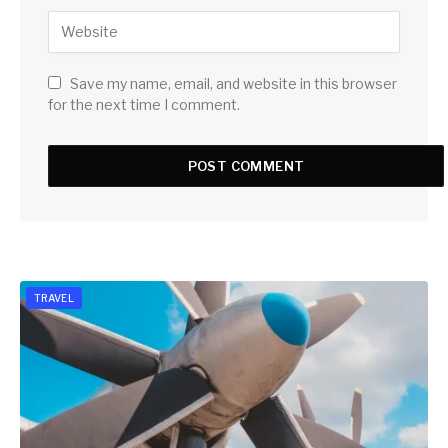
Save my name, email, and website in this browser
for the next time I comment.
TRAVEL