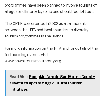
programmes have been planned to involve tourists of
all ages and interests, so no one should feel left out.
The CPEP was created in 2002 as a partnership
between the HTA and local counties, to diversify
tourism programmes in the islands.
For more information on the HTA and for details of the
forthcoming events, visit
www.hawaiitourismauthority.org.
Read Also
Pumpkin farm in San Mateo County
allowed to operate agricultural tourism
initiatives