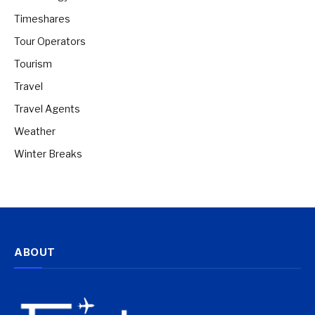
Timeshares
Tour Operators
Tourism
Travel
Travel Agents
Weather
Winter Breaks
ABOUT