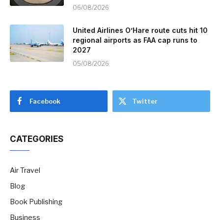
06/08/2026
United Airlines O’Hare route cuts hit 10
regional airports as FAA cap runs to
2027
05/08/2026
Facebook
Twitter
CATEGORIES
Air Travel
Blog
Book Publishing
Business