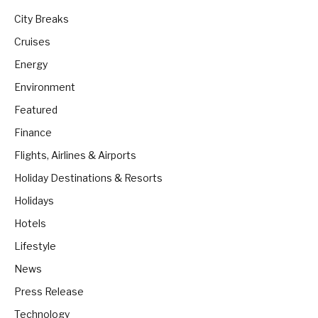
City Breaks
Cruises
Energy
Environment
Featured
Finance
Flights, Airlines & Airports
Holiday Destinations & Resorts
Holidays
Hotels
Lifestyle
News
Press Release
Technology