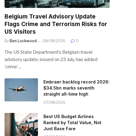
Belgium Travel Advisory Update
Flags Crime and Terrorism Risks for
US Visitors
By
Ben Lockwood
08/08/2026
0
The US State Department’s Belgium travel
advisory update, issued on 23 July, has added
‘crime’…
Embraer backlog record 2026:
$34.5bn marks seventh
straight all-time high
07/08/2026
Best US Budget Airlines
Ranked by Total Value, Not
Just Base Fare