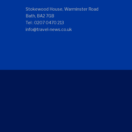
Stokewood House, Warminster Road
Bath, BA2 7GB
Tel : 0207 0470 213
info@travel-news.co.uk