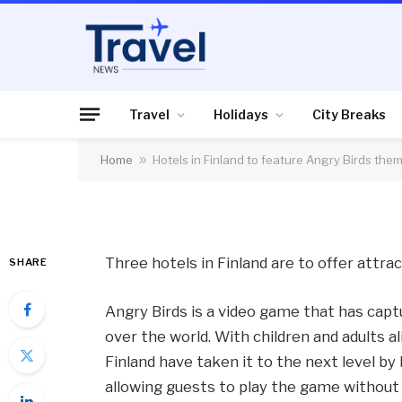
HOLIDAYS
Hotels in Finland to
theme
Travel
Holidays
City Breaks
Home
»
Hotels in Finland to feature Angry Birds the
By
News Team
12/10/2012
No Comme
Three hotels in Finland are to offer attr
SHARE
Angry Birds is a video game that has capt
over the world. With children and adults a
Finland have taken it to the next level by
allowing guests to play the game without