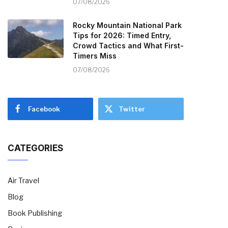
07/08/2026
Rocky Mountain National Park
Tips for 2026: Timed Entry,
Crowd Tactics and What First-
Timers Miss
07/08/2026
Facebook
Twitter
CATEGORIES
Air Travel
Blog
Book Publishing