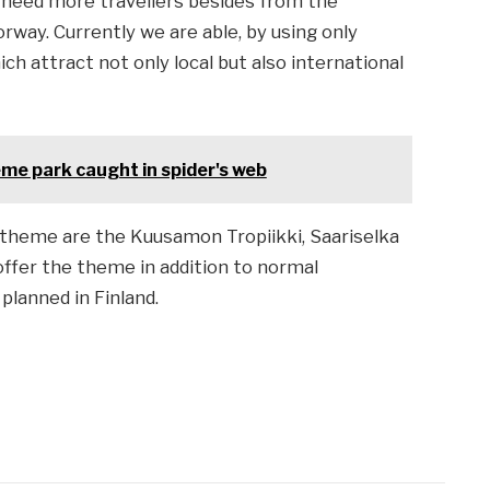
e need more travellers besides from the
way. Currently we are able, by using only
h attract not only local but also international
heme park caught in spider's web
 theme are the Kuusamon Tropiikki, Saariselka
offer the theme in addition to normal
planned in Finland.