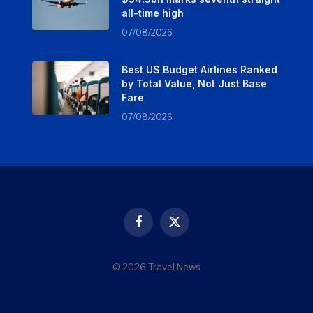
all-time high
07/08/2026
Best US Budget Airlines Ranked
by Total Value, Not Just Base
Fare
07/08/2026
Facebook
X
(Twitter)
© 2026 Travel News