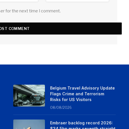
ser for the next time I comment.
Belgium Travel Advisory Update
Flags Crime and Terrorism
Risks for US Visitors
08/08/2026
Embraer backlog record 2026:
$34.5bn marks seventh straight