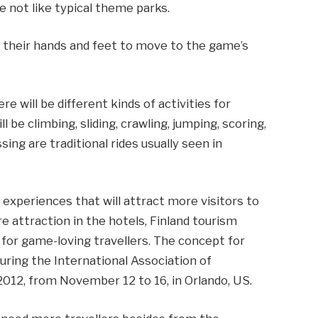
e not like typical theme parks.
e their hands and feet to move to the game’s
ere will be different kinds of activities for
l be climbing, sliding, crawling, jumping, scoring,
sing are traditional rides usually seen in
e experiences that will attract more visitors to
e attraction in the hotels, Finland tourism
t for game-loving travellers. The concept for
uring the International Association of
12, from November 12 to 16, in Orlando, US.