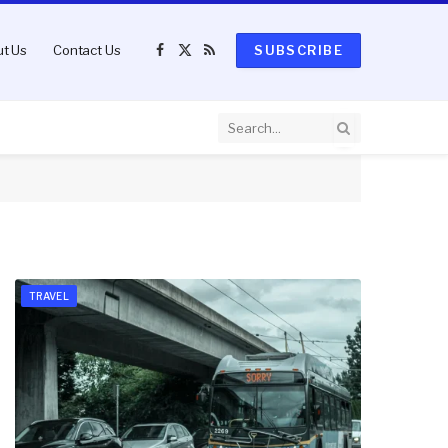
t Us
Contact Us
SUBSCRIBE
Facebook
X
RSS
(Twitter)
TRAVEL