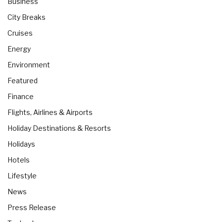
Business
City Breaks
Cruises
Energy
Environment
Featured
Finance
Flights, Airlines & Airports
Holiday Destinations & Resorts
Holidays
Hotels
Lifestyle
News
Press Release