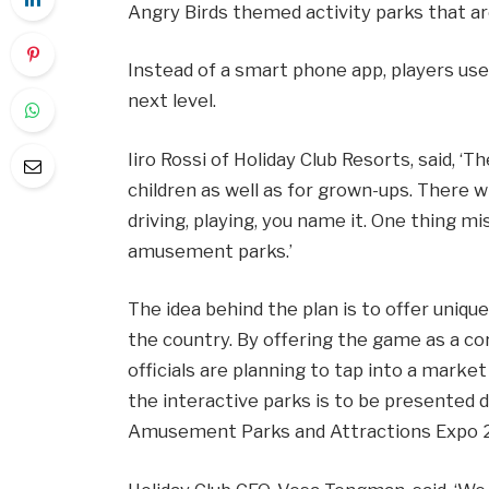
Angry Birds themed activity parks that ar
Instead of a smart phone app, players us
next level.
Iiro Rossi of Holiday Club Resorts, said, ‘Th
children as well as for grown-ups. There wil
driving, playing, you name it. One thing mis
amusement parks.’
The idea behind the plan is to offer uniqu
the country. By offering the game as a cor
officials are planning to tap into a marke
the interactive parks is to be presented d
Amusement Parks and Attractions Expo 20