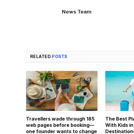
News Team
RELATED
POSTS
Travellers wade through 185
The Best Pl
web pages before booking—
With Kids in
one founder wants to change
Destination