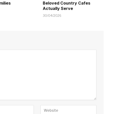
milies
Beloved Country Cafes
Actually Serve
30/04/2026