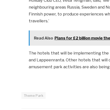
Holiday Club CEO, Vesa Tengman, said, ‘W
neighbouring areas Russia, Sweden and Nor
Finnish power, to produce experiences whic
travellers.’
Read Also
Plans for £2 billion movie t
The hotels that will be implementing the
and Lappeenranta. Other hotels that will 
amusement park activities are also being 
Theme Park