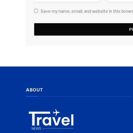
Save my name, email, and website in this brow
ABOUT