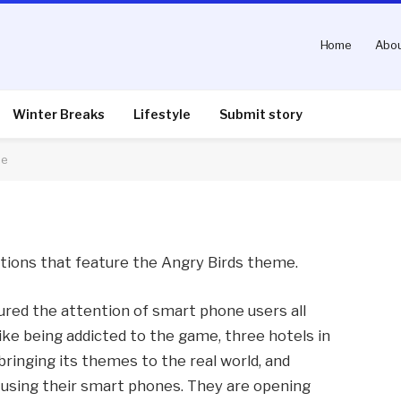
Home
Abou
 feature Angry Birds
Winter Breaks
Lifestyle
Submit story
me
nts
2 Mins Read
actions that feature the Angry Birds theme.
ured the attention of smart phone users all
like being addicted to the game, three hotels in
 bringing its themes to the real world, and
 using their smart phones. They are opening