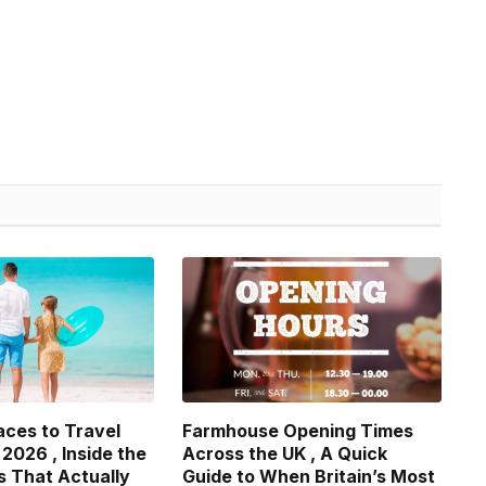
aces to Travel
Farmhouse Opening Times
 2026 , Inside the
Across the UK , A Quick
s That Actually
Guide to When Britain’s Most