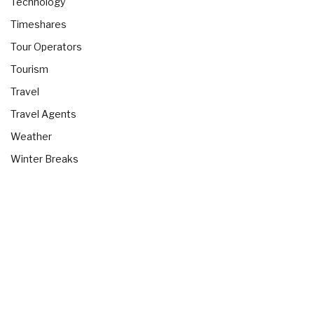
Technology
Timeshares
Tour Operators
Tourism
Travel
Travel Agents
Weather
Winter Breaks