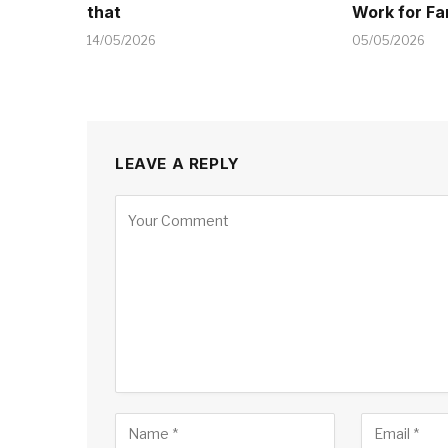
that
Work for Fa
14/05/2026
05/05/2026
LEAVE A REPLY