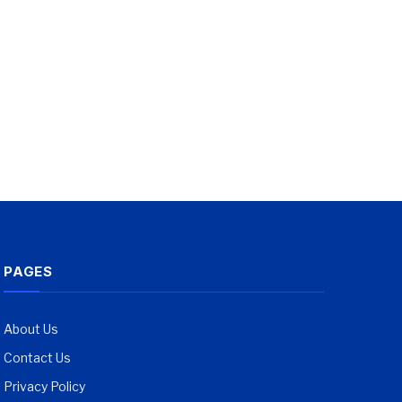
PAGES
About Us
Contact Us
Privacy Policy