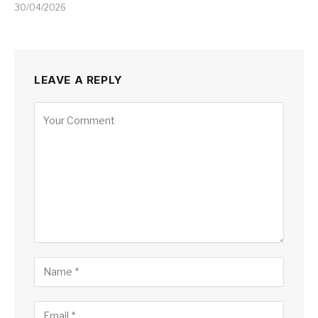
30/04/2026
LEAVE A REPLY