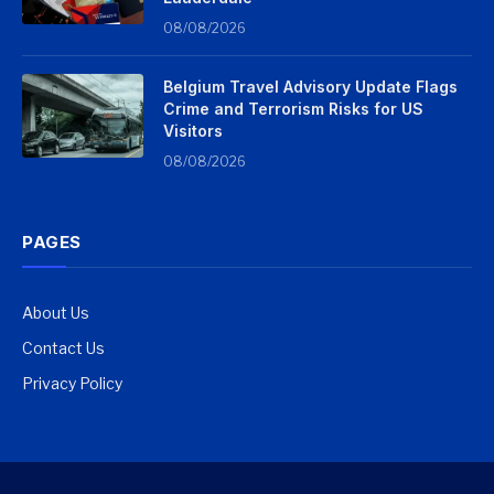
08/08/2026
Belgium Travel Advisory Update Flags
Crime and Terrorism Risks for US
Visitors
08/08/2026
PAGES
About Us
Contact Us
Privacy Policy