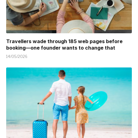
Travellers wade through 185 web pages before
booking—one founder wants to change that
14/05/2026