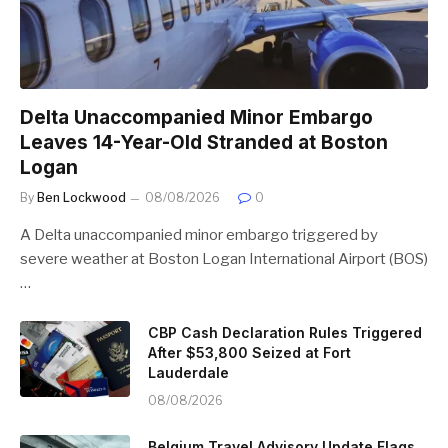
Delta Unaccompanied Minor Embargo
Leaves 14-Year-Old Stranded at Boston
Logan
By
Ben Lockwood
08/08/2026
0
A Delta unaccompanied minor embargo triggered by
severe weather at Boston Logan International Airport (BOS)
…
CBP Cash Declaration Rules Triggered
After $53,800 Seized at Fort
Lauderdale
08/08/2026
Belgium Travel Advisory Update Flags