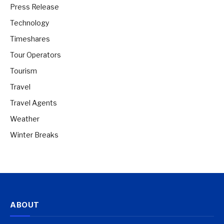
Press Release
Technology
Timeshares
Tour Operators
Tourism
Travel
Travel Agents
Weather
Winter Breaks
ABOUT