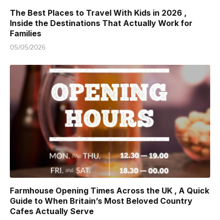
The Best Places to Travel With Kids in 2026 ,
Inside the Destinations That Actually Work for
Families
05/05/2026
Farmhouse Opening Times Across the UK , A Quick
Guide to When Britain’s Most Beloved Country
Cafes Actually Serve