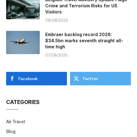
Crime and Terrorism Risks for US
Visitors
08/08/2026
Embraer backlog record 2026:
$34.5bn marks seventh straight all-
time high
07/08/2026
Facebook
Twitter
CATEGORIES
Air Travel
Blog