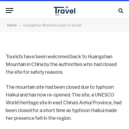
action
By
News Team
10/08/2012
No Comments
Home
»
Huangshan Mountain back in action
2 Mins Read
Tourists have been welcomed back to Huangshan
Mountain in China by the authorities who had closed
the site for safety reasons.
The mountain site had been closed due to typhoon
Haikui and has now re-opened. The site, a UNESCO
World Heritage site in east China’s Anhui Province, had
been closed for a short time as typhoon Haikui made
her presence felt in the region.