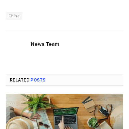
China
News Team
RELATED
POSTS