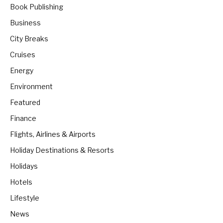
Book Publishing
Business
City Breaks
Cruises
Energy
Environment
Featured
Finance
Flights, Airlines & Airports
Holiday Destinations & Resorts
Holidays
Hotels
Lifestyle
News