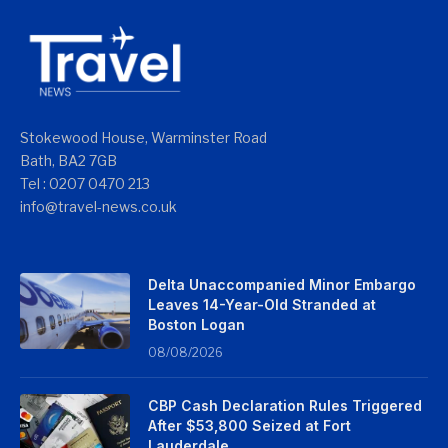
Stokewood House, Warminster Road
Bath, BA2 7GB
Tel : 0207 0470 213
info@travel-news.co.uk
Delta Unaccompanied Minor Embargo
Leaves 14-Year-Old Stranded at
Boston Logan
08/08/2026
CBP Cash Declaration Rules Triggered
After $53,800 Seized at Fort
Lauderdale