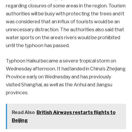
regarding closures of some areas in the region. Tourism
authorities will be busy with protecting the trees and it
was considered that an influx of tourists would be an
unnecessary distraction. The authorities also said that
water sports on the area’s rivers would be prohibited
until the typhoon has passed.
Typhoon Haikui became a severe tropical storm on
Wednesday afternoon. It had landed in China’s Zhejiang
Province early on Wednesday and has previously
visited Shanghai, as well as the Anhui and Jiangsu
provinces.
Read Also
British Airways restarts flights to
Beijing