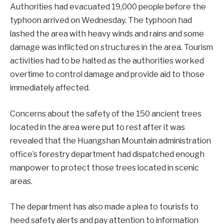
Authorities had evacuated 19,000 people before the
typhoon arrived on Wednesday. The typhoon had
lashed the area with heavy winds and rains and some
damage was inflicted on structures in the area. Tourism
activities had to be halted as the authorities worked
overtime to control damage and provide aid to those
immediately affected.
Concerns about the safety of the 150 ancient trees
located in the area were put to rest after it was
revealed that the Huangshan Mountain administration
office’s forestry department had dispatched enough
manpower to protect those trees located in scenic
areas.
The department has also made a plea to tourists to
heed safety alerts and pay attention to information