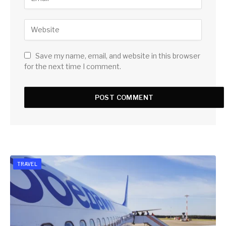
Save my name, email, and website in this browser
for the next time I comment.
TRAVEL