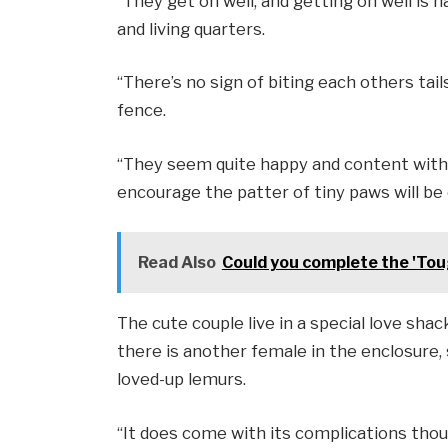
“They get on well, and getting on well is h
and living quarters.
“There’s no sign of biting each others tail
fence.
“They seem quite happy and content with 
encourage the patter of tiny paws will be 
Read Also
Could you complete the 'Tou
The cute couple live in a special love shac
there is another female in the enclosure, 
loved-up lemurs.
“It does come with its complications tho