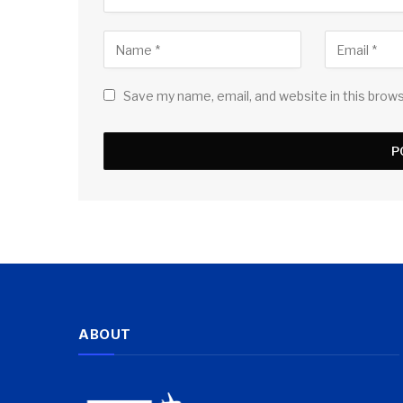
Save my name, email, and website in this brow
ABOUT