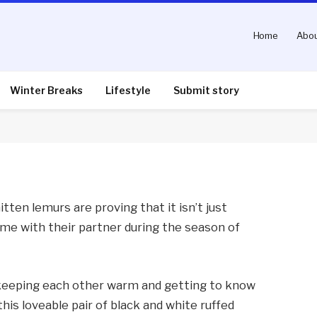
Home
Abou
est Midlands Safari Park
Winter Breaks
Lifestyle
Submit story
nts
3 Mins Read
tten lemurs are proving that it isn’t just
e with their partner during the season of
 keeping each other warm and getting to know
his loveable pair of black and white ruffed