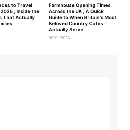
aces to Travel
Farmhouse Opening Times
 2026 , Inside the
Across the UK , A Quick
s That Actually
Guide to When Britain’s Most
milies
Beloved Country Cafes
Actually Serve
30/04/2026