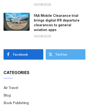
06/08/2026
FAA Mobile Clearance trial
brings digital IFR departure
clearances to general
aviation apps
06/08/2026
Facebook
Twitter
CATEGORIES
Air Travel
Blog
Book Publishing