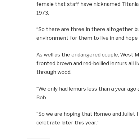
female that staff have nicknamed Titania
1973.
“So there are three in there altogether b
environment for them to live in and hope 
As well as the endangered couple, West Mid
fronted brown and red-bellied lemurs all l
through wood.
“We only had lemurs less than a year ago an
Bob.
“So we are hoping that Romeo and Juliet f
celebrate later this year.”