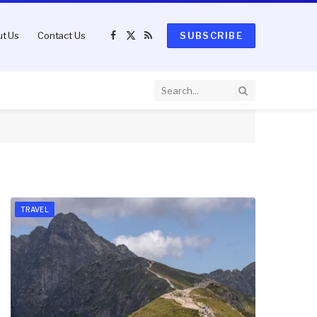
t Us
Contact Us
SUBSCRIBE
Facebook
X
RSS
(Twitter)
TRAVEL