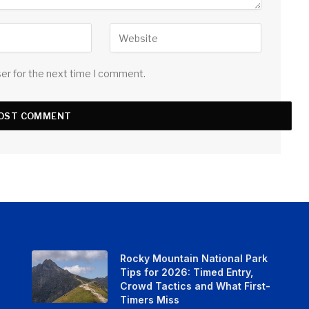
ser for the next time I comment.
Rocky Mountain National Park
Tips for 2026: Timed Entry,
Crowd Tactics and What First-
Timers Miss