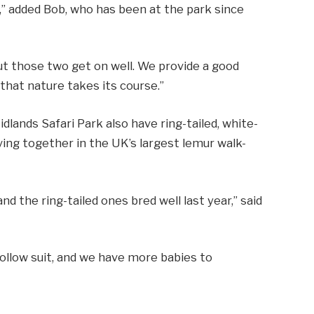
,” added Bob, who has been at the park since
ut those two get on well. We provide a good
that nature takes its course.”
lands Safari Park also have ring-tailed, white-
iving together in the UK’s largest lemur walk-
d the ring-tailed ones bred well last year,” said
ollow suit, and we have more babies to