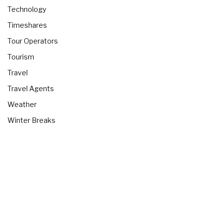
Technology
Timeshares
Tour Operators
Tourism
Travel
Travel Agents
Weather
Winter Breaks