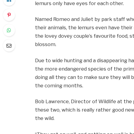
lemurs only have eyes for each other.
Named Romeo and Juliet by park staff w
their animals, the lemurs even have their
the lovey dovey couple’s favourite food, s
blossom.
Due to wide hunting and a disappearing ha
the more endangered species of the prima
doing all they can to make sure they will 
the coming months.
Bob Lawrence, Director of Wildlife at the pa
these two, which is really rather good new
the wild.