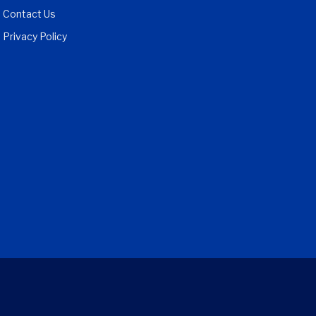
Contact Us
Privacy Policy