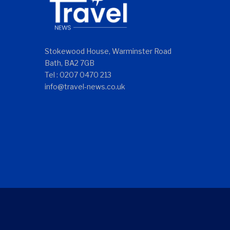
Stokewood House, Warminster Road
Bath, BA2 7GB
Tel : 0207 0470 213
info@travel-news.co.uk