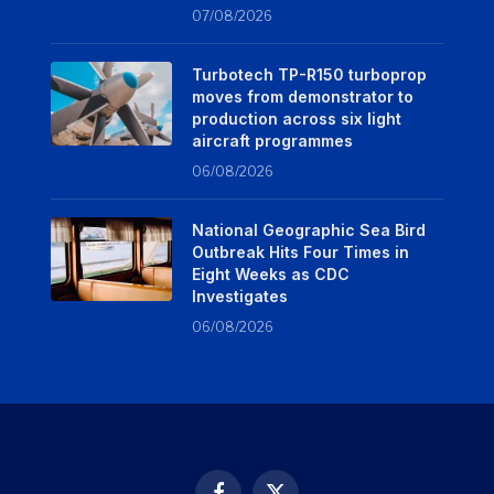
07/08/2026
Turbotech TP-R150 turboprop
moves from demonstrator to
production across six light
aircraft programmes
06/08/2026
National Geographic Sea Bird
Outbreak Hits Four Times in
Eight Weeks as CDC
Investigates
06/08/2026