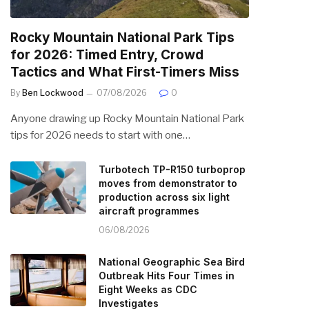
Rocky Mountain National Park Tips
for 2026: Timed Entry, Crowd
Tactics and What First-Timers Miss
By
Ben Lockwood
07/08/2026
0
Anyone drawing up Rocky Mountain National Park
tips for 2026 needs to start with one…
Turbotech TP-R150 turboprop
moves from demonstrator to
production across six light
aircraft programmes
06/08/2026
National Geographic Sea Bird
Outbreak Hits Four Times in
Eight Weeks as CDC
Investigates