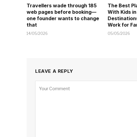
Travellers wade through 185
The Best Pl
web pages before booking—
With Kids in
one founder wants to change
Destination
that
Work for Fa
14/05/2026
05/05/2026
LEAVE A REPLY