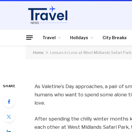
HOLIDAYS
Lemurs in Love at W
Travel
Holidays
City Breaks
Home
»
Lemurs in Love at West Midlands Safari Park
By
News Team
07/02/2012
No Comme
As Valetine’s Day approaches, a pair of smi
SHARE
humans who want to spend some alone tim
love.
After spending the chilly winter months
each other at West Midlands Safari Park, t