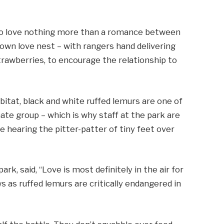
ho love nothing more than a romance between
 own love nest – with rangers hand delivering
trawberries, to encourage the relationship to
bitat, black and white ruffed lemurs are one of
te group – which is why staff at the park are
be hearing the pitter-patter of tiny feet over
rk, said, “Love is most definitely in the air for
s as ruffed lemurs are critically endangered in