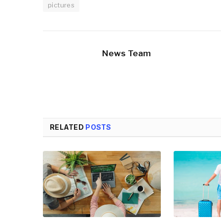
pictures
News Team
RELATED
POSTS