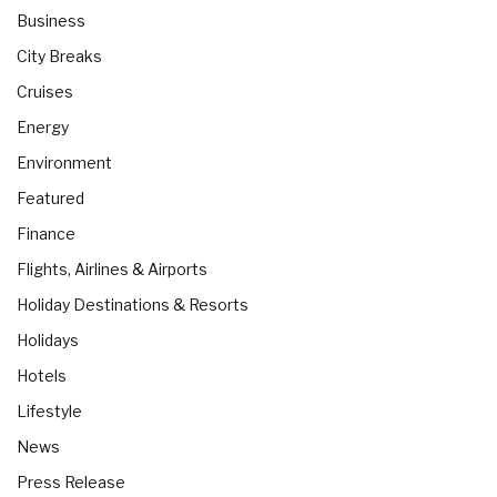
Business
City Breaks
Cruises
Energy
Environment
Featured
Finance
Flights, Airlines & Airports
Holiday Destinations & Resorts
Holidays
Hotels
Lifestyle
News
Press Release