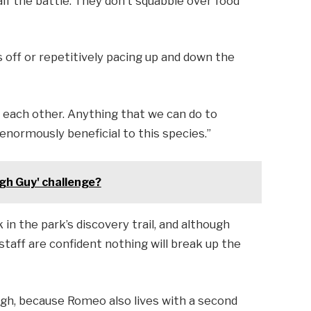
alf the battle. They don’t squabble over food
s off or repetitively pacing up and down the
each other. Anything that we can do to
enormously beneficial to this species.”
gh Guy' challenge?
k in the park’s discovery trail, and although
staff are confident nothing will break up the
ugh, because Romeo also lives with a second