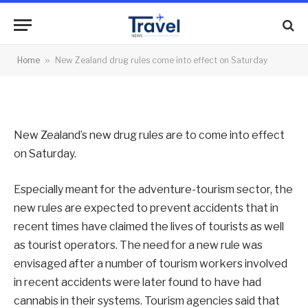
into effect on Saturday
By
News Team
14/12/2012
No Comments
Home
»
New Zealand drug rules come into effect on Saturday
2 Mins Read
New Zealand’s new drug rules are to come into effect
on Saturday.
Especially meant for the adventure-tourism sector, the
new rules are expected to prevent accidents that in
recent times have claimed the lives of tourists as well
as tourist operators. The need for a new rule was
envisaged after a number of tourism workers involved
in recent accidents were later found to have had
cannabis in their systems. Tourism agencies said that