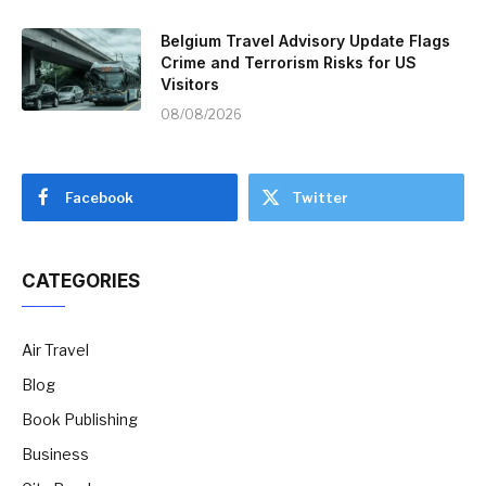
Belgium Travel Advisory Update Flags
Crime and Terrorism Risks for US
Visitors
08/08/2026
Facebook
Twitter
CATEGORIES
Air Travel
Blog
Book Publishing
Business