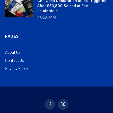
CBP Cash Declaration Rules Triggered
After $53,800 Seized at Fort
Lauderdale
08/08/2026
PAGES
About Us
Contact Us
Privacy Policy
Facebook
X
(Twitter)