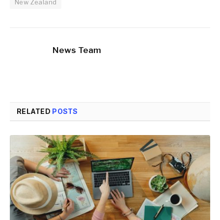
New Zealand
News Team
RELATED
POSTS