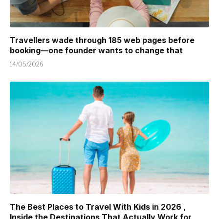
Travellers wade through 185 web pages before
booking—one founder wants to change that
14/05/2026
The Best Places to Travel With Kids in 2026 ,
Inside the Destinations That Actually Work for