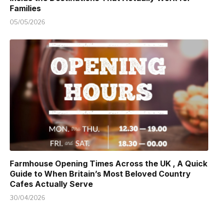
Families
05/05/2026
Farmhouse Opening Times Across the UK , A Quick
Guide to When Britain’s Most Beloved Country
Cafes Actually Serve
30/04/2026