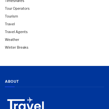
Timeshares
Tour Operators
Tourism
Travel
Travel Agents
Weather
Winter Breaks
ABOUT