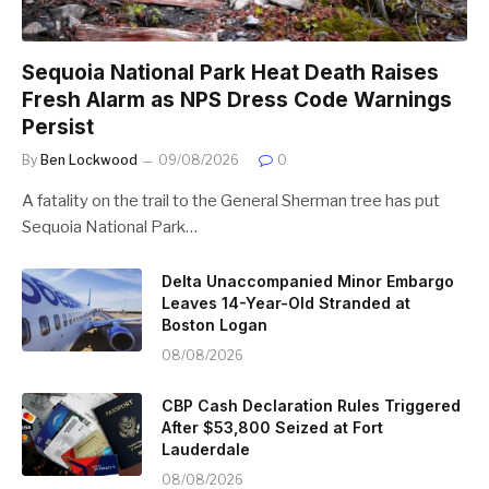
Sequoia National Park Heat Death Raises
Fresh Alarm as NPS Dress Code Warnings
Persist
By
Ben Lockwood
09/08/2026
0
A fatality on the trail to the General Sherman tree has put
Sequoia National Park…
Delta Unaccompanied Minor Embargo
Leaves 14-Year-Old Stranded at
Boston Logan
08/08/2026
CBP Cash Declaration Rules Triggered
After $53,800 Seized at Fort
Lauderdale
08/08/2026