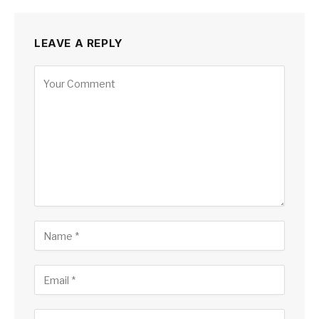
LEAVE A REPLY