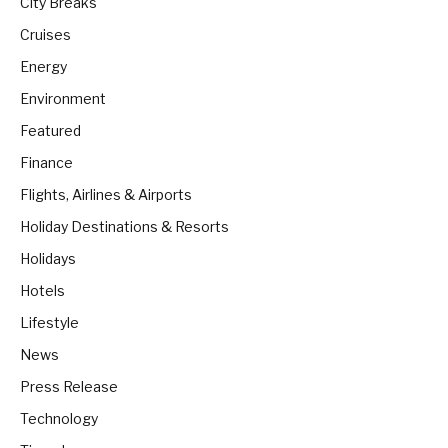
City Breaks
Cruises
Energy
Environment
Featured
Finance
Flights, Airlines & Airports
Holiday Destinations & Resorts
Holidays
Hotels
Lifestyle
News
Press Release
Technology