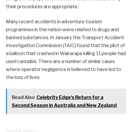
their procedures are appropriate.’
Many recent accidents in adventure tourism
programmes in the nation were related to drugs and
banned substances. In January the Transport Accident
Investigation Commission (TAIC) found that the pilot of
a balloon that crashed in Wairarapa killing 11 people had
used cannabis. There are a number of similar cases
where operator negligence is believed to have led to
the loss of lives.
Read Also
Celebrity Edge's Return for a
Second Season in Australia and New Zealand