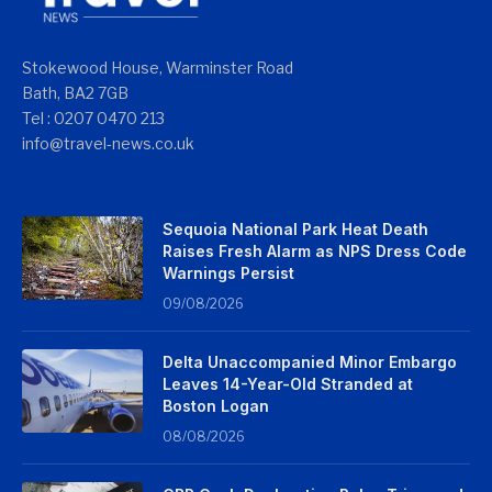
Stokewood House, Warminster Road
Bath, BA2 7GB
Tel : 0207 0470 213
info@travel-news.co.uk
Sequoia National Park Heat Death
Raises Fresh Alarm as NPS Dress Code
Warnings Persist
09/08/2026
Delta Unaccompanied Minor Embargo
Leaves 14-Year-Old Stranded at
Boston Logan
08/08/2026