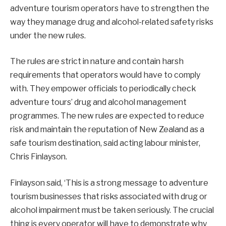
adventure tourism operators have to strengthen the
way they manage drug and alcohol-related safety risks
under the new rules.
The rules are strict in nature and contain harsh
requirements that operators would have to comply
with. They empower officials to periodically check
adventure tours’ drug and alcohol management
programmes. The new rules are expected to reduce
risk and maintain the reputation of New Zealand as a
safe tourism destination, said acting labour minister,
Chris Finlayson.
Finlayson said, ‘This is a strong message to adventure
tourism businesses that risks associated with drug or
alcohol impairment must be taken seriously. The crucial
thing is every operator will have to demonstrate why