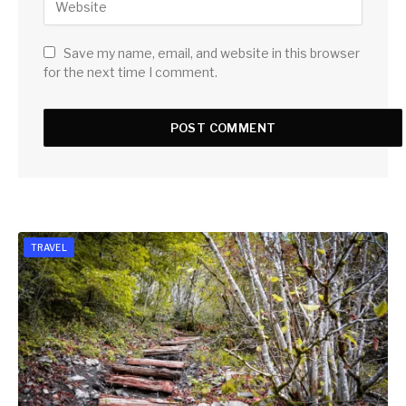
Save my name, email, and website in this browser
for the next time I comment.
TRAVEL