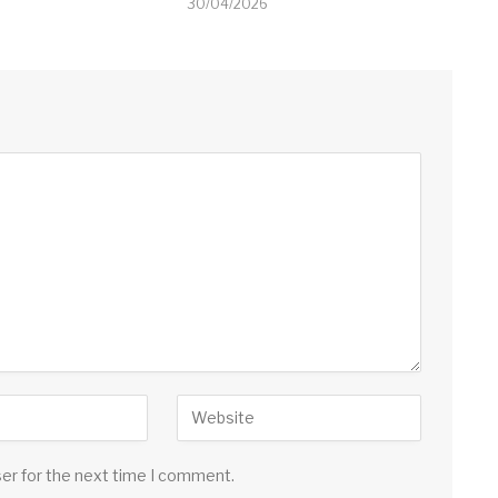
30/04/2026
ser for the next time I comment.