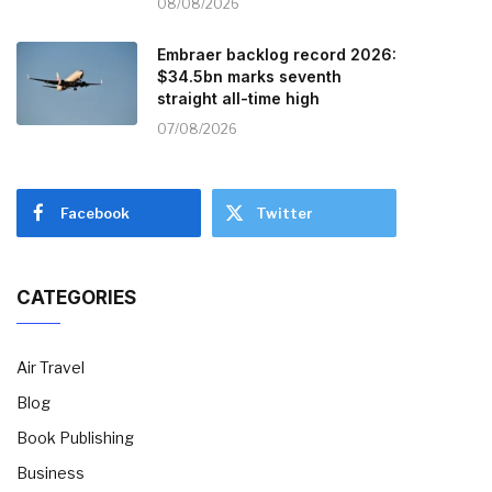
08/08/2026
Embraer backlog record 2026:
$34.5bn marks seventh
straight all-time high
07/08/2026
Facebook
Twitter
CATEGORIES
Air Travel
Blog
Book Publishing
Business