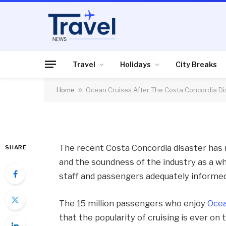
HOLIDAYS
Ocean Cruises Afte
Disaster
Travel
Holidays
City Breaks
Home
»
Ocean Cruises After The Costa Concordia Di
By
News Team
25/01/2012
No Comme
The recent Costa Concordia disaster has r
SHARE
and the soundness of the industry as a w
staff and passengers adequately informed
The 15 million passengers who enjoy
Ocea
that the popularity of cruising is ever on