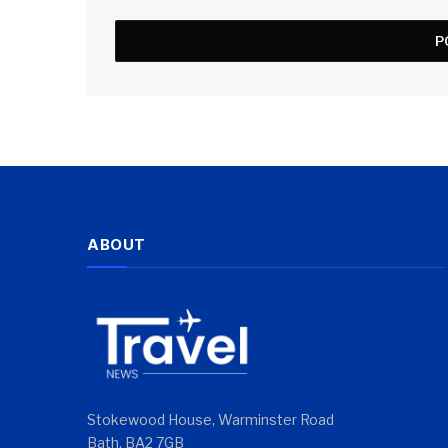
ABOUT
Stokewood House, Warminster Road
Bath, BA2 7GB