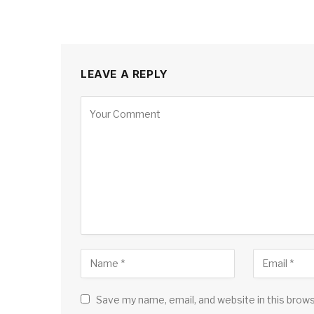
LEAVE A REPLY
Save my name, email, and website in this brow