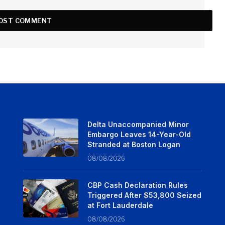
Delta Unaccompanied Minor
Embargo Leaves 14-Year-Old
Stranded at Boston Logan
08/08/2026
CBP Cash Declaration Rules
Triggered After $53,800 Seized
at Fort Lauderdale
08/08/2026