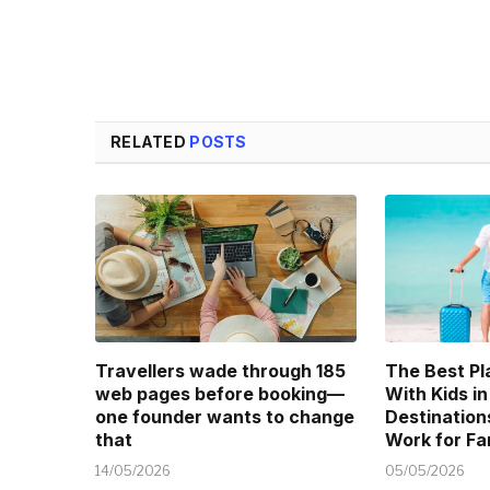
RELATED
POSTS
Travellers wade through 185
The Best Pl
web pages before booking—
With Kids in
one founder wants to change
Destination
that
Work for Fa
14/05/2026
05/05/2026