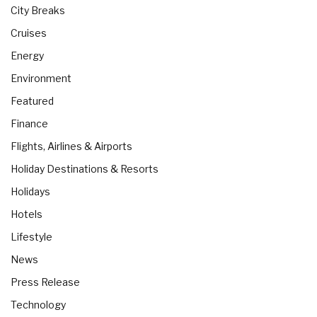
City Breaks
Cruises
Energy
Environment
Featured
Finance
Flights, Airlines & Airports
Holiday Destinations & Resorts
Holidays
Hotels
Lifestyle
News
Press Release
Technology