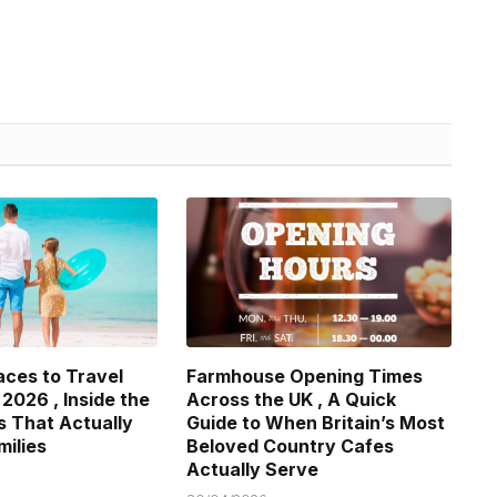
aces to Travel
Farmhouse Opening Times
 2026 , Inside the
Across the UK , A Quick
s That Actually
Guide to When Britain’s Most
milies
Beloved Country Cafes
Actually Serve