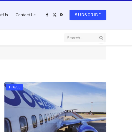
t Us
Contact Us
SUBSCRIBE
Facebook
X
RSS
(Twitter)
TRAVEL