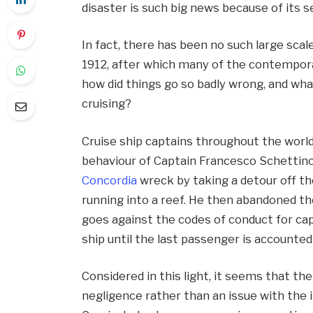
disaster is such big news because of its 
In fact, there has been no such large scale
1912, after which many of the contempor
how did things go so badly wrong, and wha
cruising?
Cruise ship captains throughout the world
behaviour of Captain Francesco Schettino
Concordia
wreck by taking a detour off th
running into a reef. He then abandoned the
goes against the codes of conduct for cap
ship until the last passenger is accounted 
Considered in this light, it seems that the
negligence rather than an issue with the 