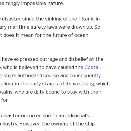
seemingly impossible nature.
 disaster since the sinking of the Titanic in
ary maritime safety laws were drawn up. So
t does it mean for the future of ocean
 have expressed outrage and disbelief at the
, who is believed to have caused the
Costa
e ship’s authorized course and consequently
 liner in the early stages of its wrecking, which
tains, who are duty bound to stay with their
for.
 disaster occurred due to an individual’s
industry. However, the owners of the ship,