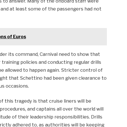
ns to answer. Many of the onboard staff were
s and at least some of the passengers had not
ons of Euros
nder its command, Carnival need to show that
training policies and conducting regular drills
e allowed to happen again. Stricter control of
ught that Schettino had been given clearance to
ous occasions.
 this tragedy is that cruise liners will be
procedures, and captains all over the world will
de of their leadership responsibilities. Drills
ictly adhered to, as authorities will be keeping