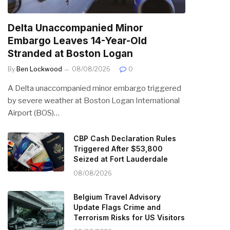
Delta Unaccompanied Minor
Embargo Leaves 14-Year-Old
Stranded at Boston Logan
By
Ben Lockwood
08/08/2026
0
A Delta unaccompanied minor embargo triggered
by severe weather at Boston Logan International
Airport (BOS)…
CBP Cash Declaration Rules
Triggered After $53,800
Seized at Fort Lauderdale
08/08/2026
Belgium Travel Advisory
Update Flags Crime and
Terrorism Risks for US Visitors