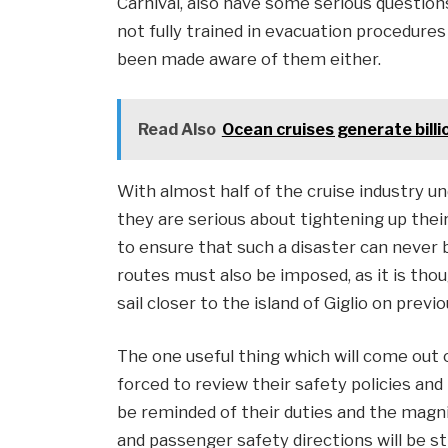
Carnival, also have some serious questio
not fully trained in evacuation procedure
been made aware of them either.
Read Also
Ocean cruises generate billi
With almost half of the cruise industry u
they are serious about tightening up their 
to ensure that such a disaster can never b
routes must also be imposed, as it is tho
sail closer to the island of Giglio on previ
The one useful thing which will come out of
forced to review their safety policies and 
be reminded of their duties and the magnitu
and passenger safety directions will be str