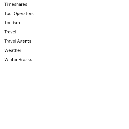
Timeshares
Tour Operators
Tourism
Travel
Travel Agents
Weather
Winter Breaks