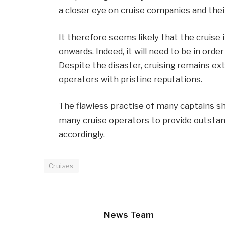
a closer eye on cruise companies and thei
It therefore seems likely that the cruise 
onwards. Indeed, it will need to be in order
Despite the disaster, cruising remains ex
operators with pristine reputations.
The flawless practise of many captains sh
many cruise operators to provide outstand
accordingly.
Cruises
News Team