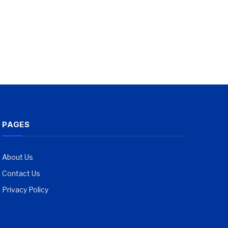
PAGES
About Us
Contact Us
Privacy Policy