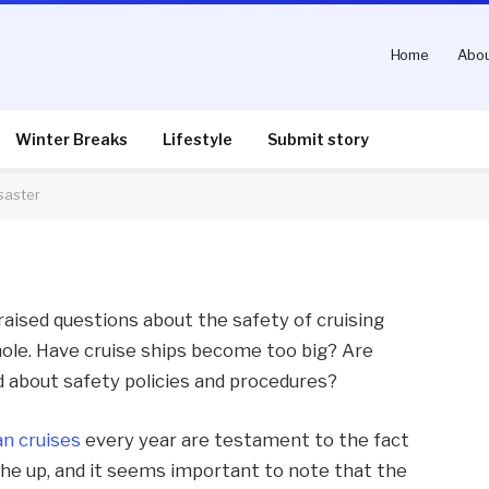
Home
Abou
r The Costa Concordia
Winter Breaks
Lifestyle
Submit story
saster
nts
3 Mins Read
aised questions about the safety of cruising
hole. Have cruise ships become too big? Are
 about safety policies and procedures?
n cruises
every year are testament to the fact
 the up, and it seems important to note that the