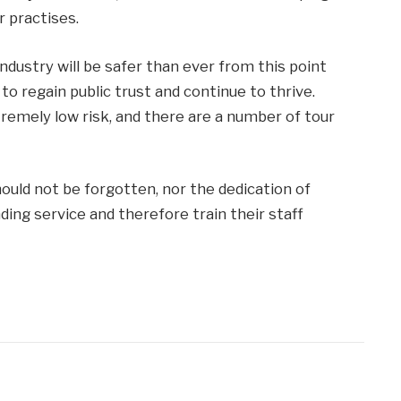
r practises.
industry will be safer than ever from this point
 to regain public trust and continue to thrive.
tremely low risk, and there are a number of tour
ould not be forgotten, nor the dedication of
ing service and therefore train their staff