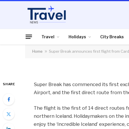
HOLIDAYS
Super Break announce
Cardiff Airport to Ic
Travel
Holidays
City Breaks
Home
»
Super Break announces first flight from Cardi
By
News Team
15/01/2018
No Comme
Super Break has commenced its first exclu
SHARE
Airport, and the first direct route from t
The flight is the first of 14 direct routes
northern Iceland. Holidaymakers on the in
enjoy the ‘Incredible Iceland’ experience,