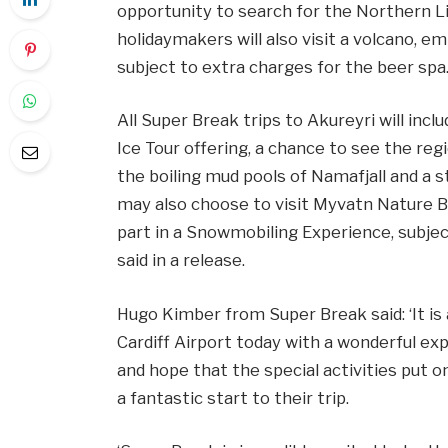
opportunity to search for the Northern Lig
holidaymakers will also visit a volcano, em
subject to extra charges for the beer spa
All Super Break trips to Akureyri will inc
Ice Tour offering, a chance to see the reg
the boiling mud pools of Namafjall and a
may also choose to visit Myvatn Nature Ba
part in a Snowmobiling Experience, subject
said in a release.
Hugo Kimber from Super Break said: ‘It is
Cardiff Airport today with a wonderful ex
and hope that the special activities put o
a fantastic start to their trip.