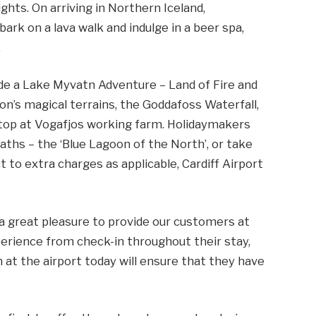
hts. On arriving in Northern Iceland,
bark on a lava walk and indulge in a beer spa,
.
lude a Lake Myvatn Adventure – Land of Fire and
ion’s magical terrains, the Goddafoss Waterfall,
 stop at Vogafjos working farm. Holidaymakers
ths – the ‘Blue Lagoon of the North’, or take
 to extra charges as applicable, Cardiff Airport
 a great pleasure to provide our customers at
perience from check-in throughout their stay,
n at the airport today will ensure that they have