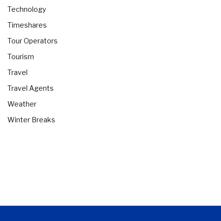
Technology
Timeshares
Tour Operators
Tourism
Travel
Travel Agents
Weather
Winter Breaks