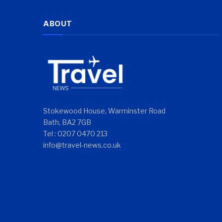
ABOUT
Stokewood House, Warminster Road
Bath, BA2 7GB
Tel : 0207 0470 213
info@travel-news.co.uk