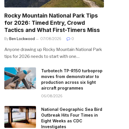
Rocky Mountain National Park Tips
for 2026: Timed Entry, Crowd
Tactics and What First-Timers Miss
By
Ben Lockwood
07/08/2026
0
Anyone drawing up Rocky Mountain National Park
tips for 2026 needs to start with one…
Turbotech TP-R150 turboprop
moves from demonstrator to
production across six light
aircraft programmes
06/08/2026
National Geographic Sea Bird
Outbreak Hits Four Times in
Eight Weeks as CDC
Investigates