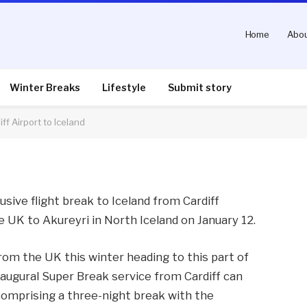
Home
Abou
s first flight from
eland
Winter Breaks
Lifestyle
Submit story
ff Airport to Iceland
nts
3 Mins Read
sive flight break to Iceland from Cardiff
he UK to Akureyri in North Iceland on January 12.
 from the UK this winter heading to this part of
augural Super Break service from Cardiff can
 comprising a three-night break with the