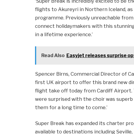
‘Super Break is incredibly excited to be t
flights to Akureyri in Northern Iceland, a
programme. Previously unreachable from U
connect holidaymakers with this stunning 
in a lifetime experience.’
Read Also
Easyjet releases surprise op
Spencer Birns, Commercial Director of Card
first UK airport to offer this brand new d
flight take off today from Cardiff Airport
were surprised with the choir was superb 
them for a long time to come.’
Super Break has expanded its charter pr
available to destinations including Seville