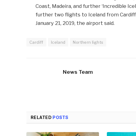
Coast, Madeira, and further ‘Incredible Ice
further two flights to Iceland from Cardi
January 21, 2019, the airport said.
Cardiff
Iceland
Northern lights
News Team
RELATED
POSTS