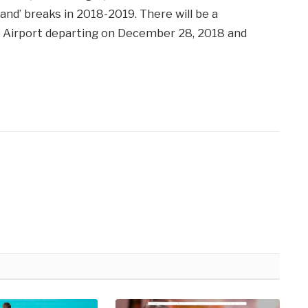
land’ breaks in 2018-2019. There will be a
ff Airport departing on December 28, 2018 and