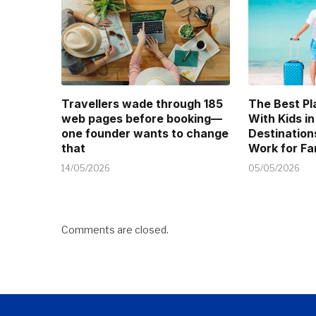
Travellers wade through 185
The Best Pl
web pages before booking—
With Kids in
one founder wants to change
Destination
that
Work for Fa
14/05/2026
05/05/2026
Comments are closed.