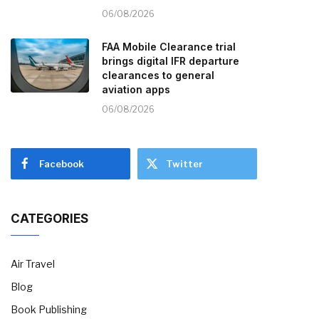
06/08/2026
FAA Mobile Clearance trial
brings digital IFR departure
clearances to general
aviation apps
06/08/2026
Facebook
Twitter
CATEGORIES
Air Travel
Blog
Book Publishing