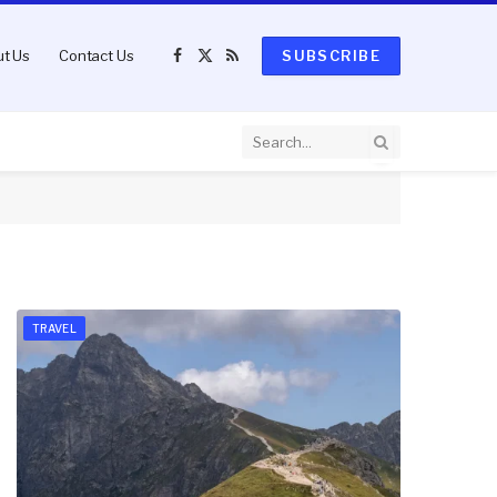
t Us
Contact Us
SUBSCRIBE
Facebook
X
RSS
(Twitter)
TRAVEL