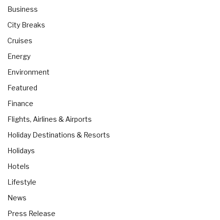
Business
City Breaks
Cruises
Energy
Environment
Featured
Finance
Flights, Airlines & Airports
Holiday Destinations & Resorts
Holidays
Hotels
Lifestyle
News
Press Release