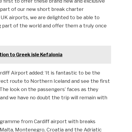
he first to offer these brand new and exclusive
s part of our new short break charter
K airports, we are delighted to be able to
part of the world and offer them a truly once
tion to Greek isle Kefalonia
iff Airport added: ‘It is fantastic to be the
irect route to Northern Iceland and see the first
. The look on the passengers’ faces as they
and we have no doubt the trip will remain with
ogramme from Cardiff airport with breaks
, Malta, Montenegro, Croatia and the Adriatic