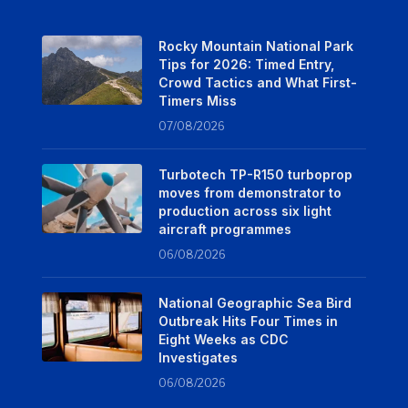
Rocky Mountain National Park
Tips for 2026: Timed Entry,
Crowd Tactics and What First-
Timers Miss
07/08/2026
Turbotech TP-R150 turboprop
moves from demonstrator to
production across six light
aircraft programmes
06/08/2026
National Geographic Sea Bird
Outbreak Hits Four Times in
Eight Weeks as CDC
Investigates
06/08/2026