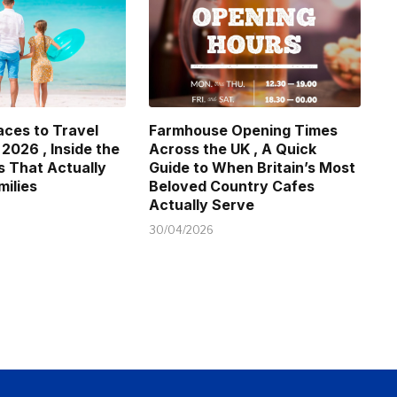
aces to Travel
Farmhouse Opening Times
 2026 , Inside the
Across the UK , A Quick
s That Actually
Guide to When Britain’s Most
milies
Beloved Country Cafes
Actually Serve
30/04/2026