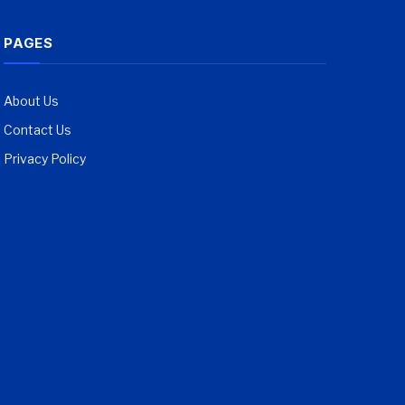
PAGES
About Us
Contact Us
Privacy Policy