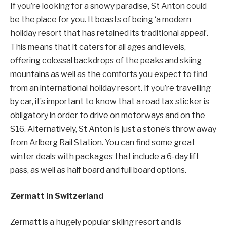
If you’re looking for a snowy paradise, St Anton could
be the place for you. It boasts of being ‘a modern
holiday resort that has retained its traditional appeal’.
This means that it caters for all ages and levels,
offering colossal backdrops of the peaks and skiing
mountains as well as the comforts you expect to find
from an international holiday resort. If you’re travelling
by car, it’s important to know that a road tax sticker is
obligatory in order to drive on motorways and on the
S16. Alternatively, St Anton is just a stone’s throw away
from Arlberg Rail Station. You can find some great
winter deals with packages that include a 6-day lift
pass, as well as half board and full board options.
Zermatt in Switzerland
Zermatt is a hugely popular skiing resort and is