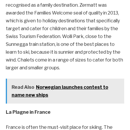
recognised as a family destination. Zermatt was
awarded the Families Welcome seal of quality in 2013,
which is given to holiday destinations that specifically
target and cater for children and their families by the
Swiss Tourism Federation. Wolli Park, close to the
Sunnegga train station, is one of the best places to
learn to ski, because it is sunnier and protected by the
wind. Chalets come in a range of sizes to cater for both
larger and smaller groups.
Read Also
Norwegian launches contest to
name new ships
La Plagne in France
France is often the must-visit place for skiing. The