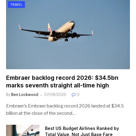
TRAVEL
Embraer backlog record 2026: $34.5bn
marks seventh straight all-time high
By
Ben Lockwood
07/08/2026
0
Embraer’s Embraer backlog record 2026 landed at $34.5
billion at the close of the second…
Best US Budget Airlines Ranked by
Total Value, Not Just Base Fare