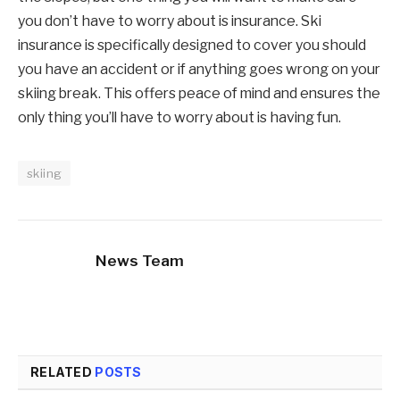
you don’t have to worry about is insurance. Ski
insurance is specifically designed to cover you should
you have an accident or if anything goes wrong on your
skiing break. This offers peace of mind and ensures the
only thing you’ll have to worry about is having fun.
skiing
News Team
RELATED
POSTS