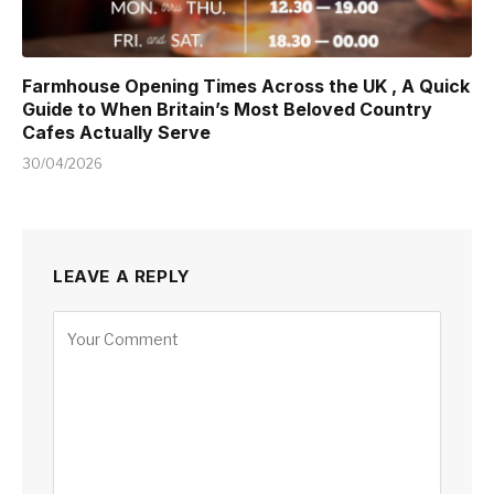
Farmhouse Opening Times Across the UK , A Quick
Guide to When Britain’s Most Beloved Country
Cafes Actually Serve
30/04/2026
LEAVE A REPLY