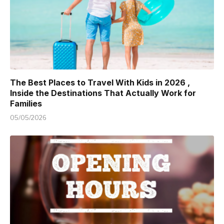
The Best Places to Travel With Kids in 2026 ,
Inside the Destinations That Actually Work for
Families
05/05/2026