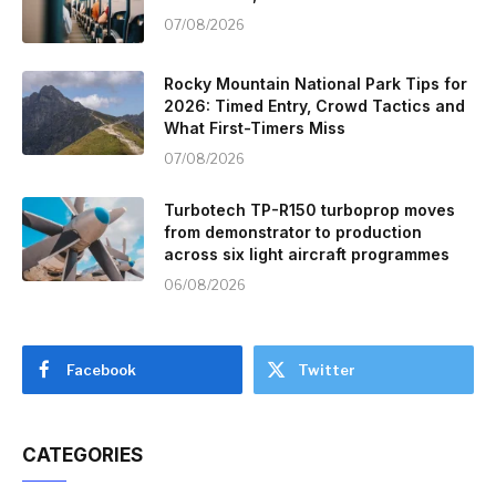
07/08/2026
Rocky Mountain National Park Tips for
2026: Timed Entry, Crowd Tactics and
What First-Timers Miss
07/08/2026
Turbotech TP-R150 turboprop moves
from demonstrator to production
across six light aircraft programmes
06/08/2026
Facebook
Twitter
CATEGORIES