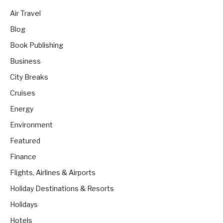
Air Travel
Blog
Book Publishing
Business
City Breaks
Cruises
Energy
Environment
Featured
Finance
Flights, Airlines & Airports
Holiday Destinations & Resorts
Holidays
Hotels