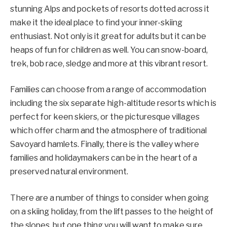
stunning Alps and pockets of resorts dotted across it
make it the ideal place to find your inner-skiing
enthusiast. Not only is it great for adults but it can be
heaps of fun for children as well. You can snow-board,
trek, bob race, sledge and more at this vibrant resort.
Families can choose from a range of accommodation
including the six separate high-altitude resorts which is
perfect for keen skiers, or the picturesque villages
which offer charm and the atmosphere of traditional
Savoyard hamlets. Finally, there is the valley where
families and holidaymakers can be in the heart of a
preserved natural environment.
There are a number of things to consider when going
on a skiing holiday, from the lift passes to the height of
the slopes, but one thing you will want to make sure