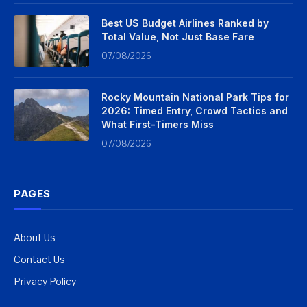
Best US Budget Airlines Ranked by
Total Value, Not Just Base Fare
07/08/2026
Rocky Mountain National Park Tips for
2026: Timed Entry, Crowd Tactics and
What First-Timers Miss
07/08/2026
PAGES
About Us
Contact Us
Privacy Policy