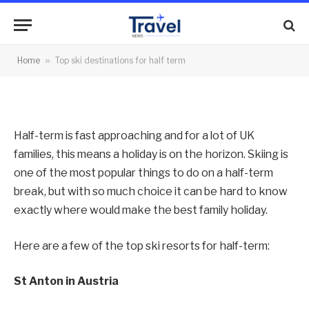
term
By
News Team
06/02/2013
No Comments
Home
»
Top ski destinations for half term
3 Mins Read
Half-term is fast approaching and for a lot of UK
families, this means a holiday is on the horizon. Skiing is
one of the most popular things to do on a half-term
break, but with so much choice it can be hard to know
exactly where would make the best family holiday.
Here are a few of the top ski resorts for half-term:
St Anton in Austria