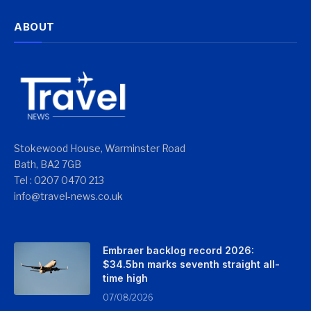
ABOUT
Stokewood House, Warminster Road
Bath, BA2 7GB
Tel : 0207 0470 213
info@travel-news.co.uk
Embraer backlog record 2026:
$34.5bn marks seventh straight all-
time high
07/08/2026