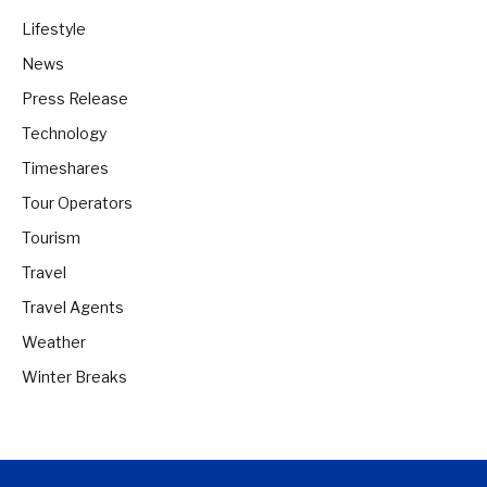
Lifestyle
News
Press Release
Technology
Timeshares
Tour Operators
Tourism
Travel
Travel Agents
Weather
Winter Breaks