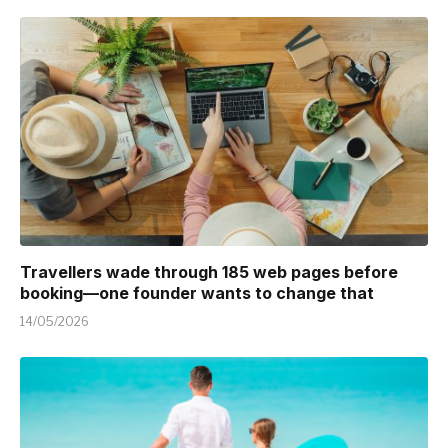
Travellers wade through 185 web pages before
booking—one founder wants to change that
14/05/2026