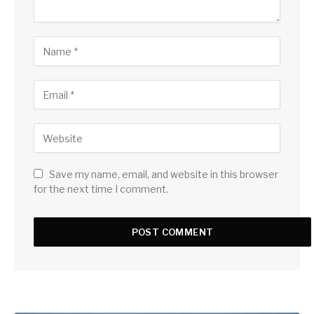
Save my name, email, and website in this browser
for the next time I comment.