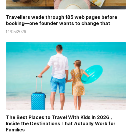
Travellers wade through 185 web pages before
booking—one founder wants to change that
14/05/2026
The Best Places to Travel With Kids in 2026 ,
Inside the Destinations That Actually Work for
Families