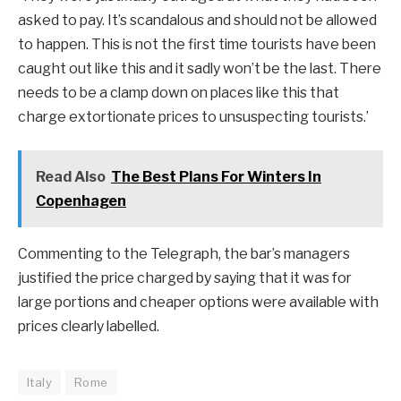
asked to pay. It’s scandalous and should not be allowed
to happen. This is not the first time tourists have been
caught out like this and it sadly won’t be the last. There
needs to be a clamp down on places like this that
charge extortionate prices to unsuspecting tourists.’
Read Also
The Best Plans For Winters In
Copenhagen
Commenting to the Telegraph, the bar’s managers
justified the price charged by saying that it was for
large portions and cheaper options were available with
prices clearly labelled.
Italy
Rome