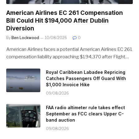
American Airlines EC 261 Compensation
Bill Could Hit $194,000 After Dublin
Diversion
By
Ben Lockwood
10/08/2026
0
American Airlines faces a potential American Airlines EC 261
compensation liability approaching $194,370 after Flight…
Royal Caribbean Labadee Repricing
Catches Passengers Off Guard With
$1,000 Invoice Hike
09/08/2026
FAA radio altimeter rule takes effect
September as FCC clears Upper C-
band auction
09/08/2026