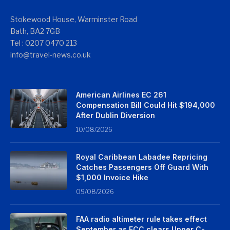
Stokewood House, Warminster Road
Bath, BA2 7GB
Tel : 0207 0470 213
info@travel-news.co.uk
American Airlines EC 261
Compensation Bill Could Hit $194,000
After Dublin Diversion
10/08/2026
Royal Caribbean Labadee Repricing
Catches Passengers Off Guard With
$1,000 Invoice Hike
09/08/2026
FAA radio altimeter rule takes effect
September as FCC clears Upper C-