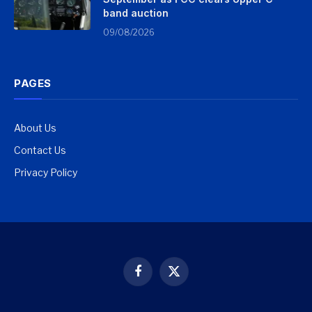
band auction
09/08/2026
PAGES
About Us
Contact Us
Privacy Policy
Facebook
X
(Twitter)