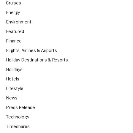
Cruises
Energy
Environment
Featured
Finance
Flights, Airlines & Airports
Holiday Destinations & Resorts
Holidays
Hotels
Lifestyle
News
Press Release
Technology
Timeshares