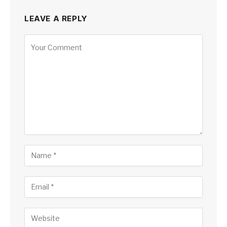
LEAVE A REPLY