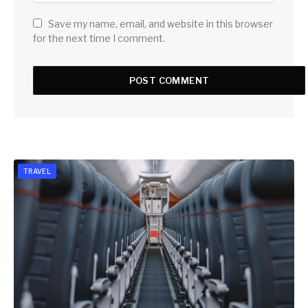
Save my name, email, and website in this browser
for the next time I comment.
TRAVEL