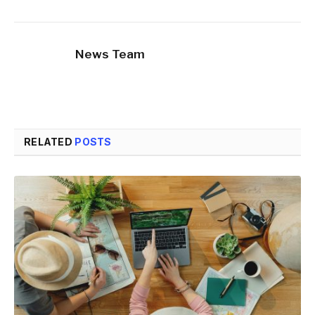
News Team
RELATED
POSTS