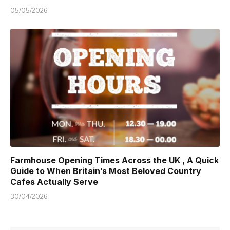
05/05/2026
Farmhouse Opening Times Across the UK , A Quick
Guide to When Britain’s Most Beloved Country
Cafes Actually Serve
30/04/2026