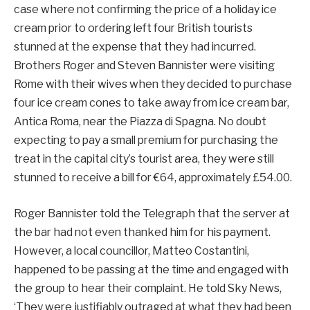
case where not confirming the price of a holiday ice
cream prior to ordering left four British tourists
stunned at the expense that they had incurred.
Brothers Roger and Steven Bannister were visiting
Rome with their wives when they decided to purchase
four ice cream cones to take away from ice cream bar,
Antica Roma, near the Piazza di Spagna. No doubt
expecting to pay a small premium for purchasing the
treat in the capital city’s tourist area, they were still
stunned to receive a bill for €64, approximately £54.00.
Roger Bannister told the Telegraph that the server at
the bar had not even thanked him for his payment.
However, a local councillor, Matteo Costantini,
happened to be passing at the time and engaged with
the group to hear their complaint. He told Sky News,
‘They were justifiably outraged at what they had been