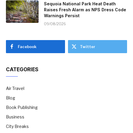
Sequoia National Park Heat Death
Raises Fresh Alarm as NPS Dress Code
Warnings Persist
09/08/2026
Facebook
Twitter
CATEGORIES
Air Travel
Blog
Book Publishing
Business
City Breaks