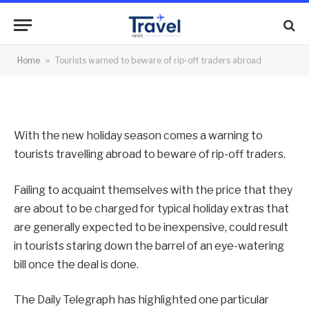
rip-off traders abroad
By
News Team
07/05/2013
No Comments
Home
»
Tourists warned to beware of rip-off traders abroad
2 Mins Read
With the new holiday season comes a warning to
tourists travelling abroad to beware of rip-off traders.
Failing to acquaint themselves with the price that they
are about to be charged for typical holiday extras that
are generally expected to be inexpensive, could result
in tourists staring down the barrel of an eye-watering
bill once the deal is done.
The Daily Telegraph has highlighted one particular