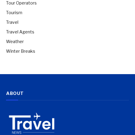
Tour Operators
Tourism
Travel
Travel Agents
Weather
Winter Breaks
ABOUT