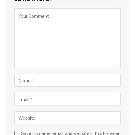
Save my name, email, and website in this browser