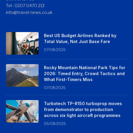
Tel : 0207 0470 213
info@travel-news.co.uk
Best US Budget Airlines Ranked by
Total Value, Not Just Base Fare
07/08/2026
Rocky Mountain National Park Tips for
2026: Timed Entry, Crowd Tactics and
What First-Timers Miss
07/08/2026
Turbotech TP-R150 turboprop moves
from demonstrator to production
across six light aircraft programmes
06/08/2026