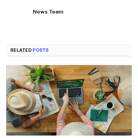
News Team
RELATED
POSTS