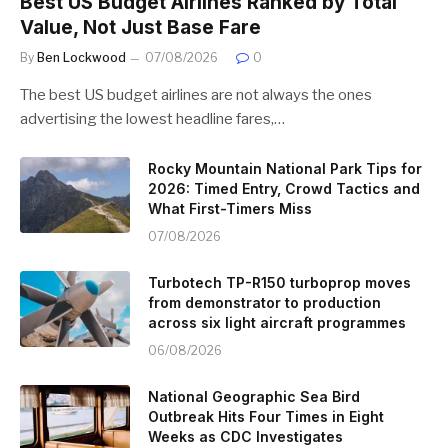
Best US Budget Airlines Ranked by Total
Value, Not Just Base Fare
By
Ben Lockwood
07/08/2026
0
The best US budget airlines are not always the ones
advertising the lowest headline fares,…
Rocky Mountain National Park Tips for
2026: Timed Entry, Crowd Tactics and
What First-Timers Miss
07/08/2026
Turbotech TP-R150 turboprop moves
from demonstrator to production
across six light aircraft programmes
06/08/2026
National Geographic Sea Bird
Outbreak Hits Four Times in Eight
Weeks as CDC Investigates