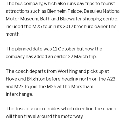
The bus company, which also runs day trips to tourist
attractions such as Blenheim Palace, Beaulieu National
Motor Museum, Bath and Bluewater shopping centre,
included the M25 tour in its 2012 brochure earlier this
month.
The planned date was 11 October but now the
company has added an earlier 22 March trip.
The coach departs from Worthing and picks up at
Hove and Brighton before heading north on the A23
and M23 to join the M25 at the Merstham
Interchange.
The toss of a coin decides which direction the coach
will then travel around the motorway.