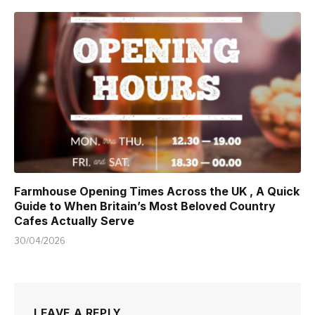
Farmhouse Opening Times Across the UK , A Quick
Guide to When Britain’s Most Beloved Country
Cafes Actually Serve
30/04/2026
LEAVE A REPLY