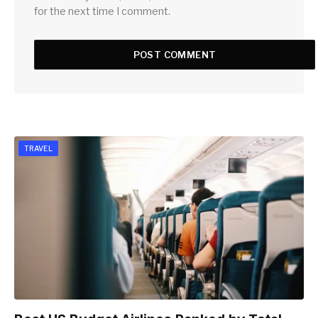
for the next time I comment.
TRAVEL