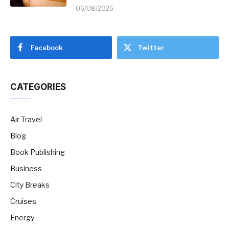
06/08/2026
Facebook
Twitter
CATEGORIES
Air Travel
Blog
Book Publishing
Business
City Breaks
Cruises
Energy