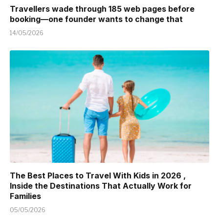
Travellers wade through 185 web pages before
booking—one founder wants to change that
14/05/2026
The Best Places to Travel With Kids in 2026 ,
Inside the Destinations That Actually Work for
Families
05/05/2026