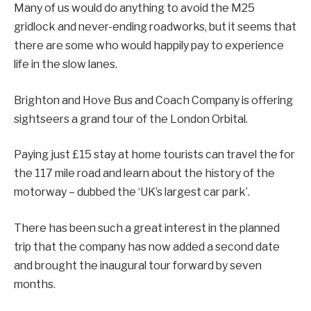
Many of us would do anything to avoid the M25
gridlock and never-ending roadworks, but it seems that
there are some who would happily pay to experience
life in the slow lanes.
Brighton and Hove Bus and Coach Company is offering
sightseers a grand tour of the London Orbital.
Paying just £15 stay at home tourists can travel the for
the 117 mile road and learn about the history of the
motorway – dubbed the ‘UK’s largest car park’.
There has been such a great interest in the planned
trip that the company has now added a second date
and brought the inaugural tour forward by seven
months.