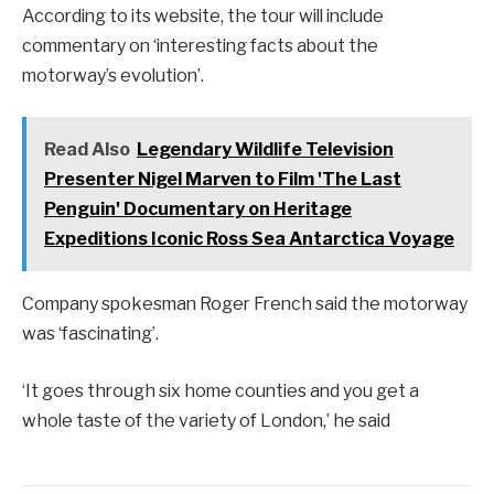
According to its website, the tour will include
commentary on ‘interesting facts about the
motorway’s evolution’.
Read Also
Legendary Wildlife Television
Presenter Nigel Marven to Film 'The Last
Penguin' Documentary on Heritage
Expeditions Iconic Ross Sea Antarctica Voyage
Company spokesman Roger French said the motorway
was ‘fascinating’.
‘It goes through six home counties and you get a
whole taste of the variety of London,’ he said