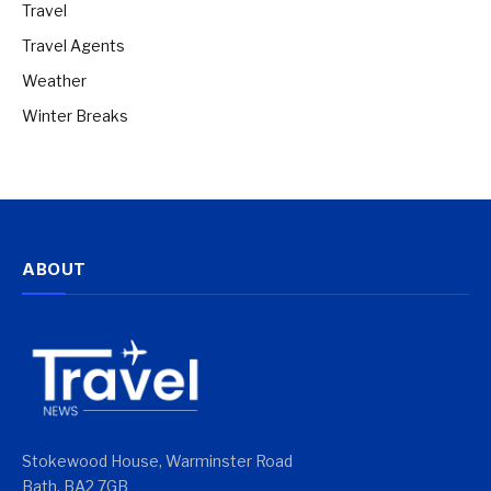
Travel
Travel Agents
Weather
Winter Breaks
ABOUT
Stokewood House, Warminster Road
Bath, BA2 7GB