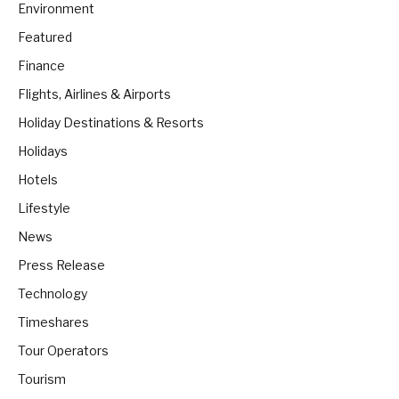
Environment
Featured
Finance
Flights, Airlines & Airports
Holiday Destinations & Resorts
Holidays
Hotels
Lifestyle
News
Press Release
Technology
Timeshares
Tour Operators
Tourism