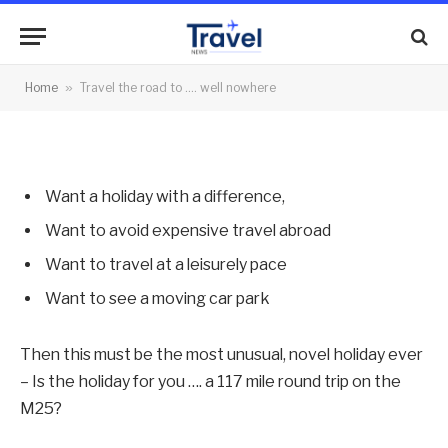
nowhere
By
News Team
29/12/2011
No Comments
Home
»
Travel the road to …. well nowhere
2 Mins Read
Want a holiday with a difference,
Want to avoid expensive travel abroad
Want to travel at a leisurely pace
Want to see a moving car park
Then this must be the most unusual, novel holiday ever
– Is the holiday for you …. a 117 mile round trip on the
M25?