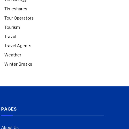
Timeshares
Tour Operators
Tourism
Travel
Travel Agents
Weather
Winter Breaks
PAGES
About Us