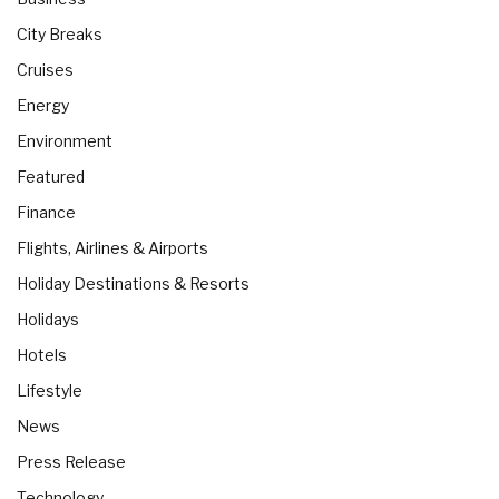
City Breaks
Cruises
Energy
Environment
Featured
Finance
Flights, Airlines & Airports
Holiday Destinations & Resorts
Holidays
Hotels
Lifestyle
News
Press Release
Technology