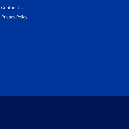
Contact Us
Privacy Policy