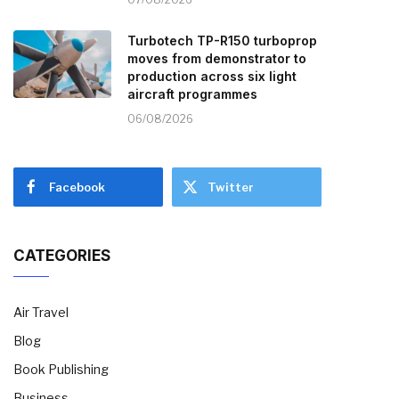
Turbotech TP-R150 turboprop
moves from demonstrator to
production across six light
aircraft programmes
06/08/2026
Facebook
Twitter
CATEGORIES
Air Travel
Blog
Book Publishing
Business