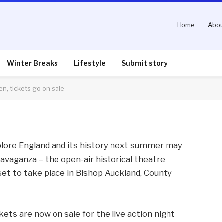
Home
Abou
ce to see live show
n sale
Winter Breaks
Lifestyle
Submit story
en, tickets go on sale
nts
2 Mins Read
plore England and its history next summer may
avaganza – the open-air historical theatre
 set to take place in Bishop Auckland, County
kets are now on sale for the live action night