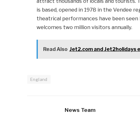
attract thousands of locals and tourists.
is based, opened in 1978 in the Vendee re
theatrical performances have been seen b
welcomes two million visitors annually.
Read Also
Jet2.com and Jet2holidays e
England
News Team