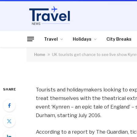
HOLIDAYS
UK tourists get chan
Kynren, tickets go o
Travel
Holidays
City Breaks
Home
»
UK tourists get chance to see live show Kynr
By
News Team
16/11/2015
No Comme
Tourists and holidaymakers looking to ex
SHARE
treat themselves with the theatrical extr
event ‘Kynren – an epic tale of England’ –
Durham, starting July 2016.
According to a report by The Guardian, tic