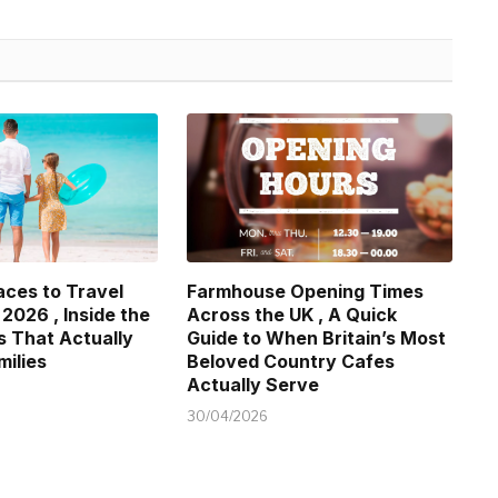
aces to Travel
Farmhouse Opening Times
 2026 , Inside the
Across the UK , A Quick
s That Actually
Guide to When Britain’s Most
milies
Beloved Country Cafes
Actually Serve
30/04/2026