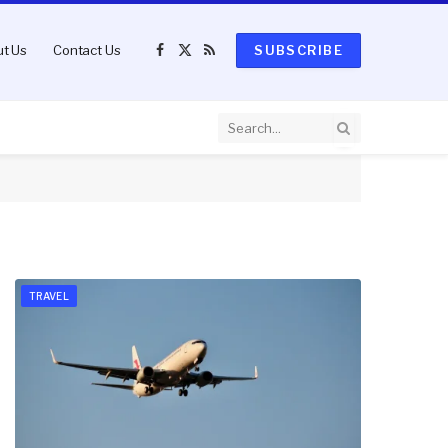
t Us
Contact Us
SUBSCRIBE
Facebook
X
RSS
(Twitter)
TRAVEL