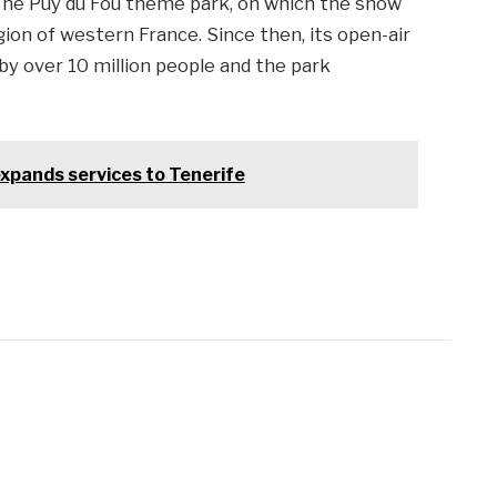
 The Puy du Fou theme park, on which the show
gion of western France. Since then, its open-air
y over 10 million people and the park
xpands services to Tenerife