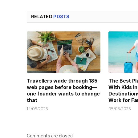
RELATED
POSTS
Travellers wade through 185
The Best Pl
web pages before booking—
With Kids in
one founder wants to change
Destination
that
Work for Fa
14/05/2026
05/05/2026
Comments are closed.