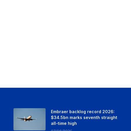
Embraer backlog record 2026:
$34.5bn marks seventh straight
all-time high