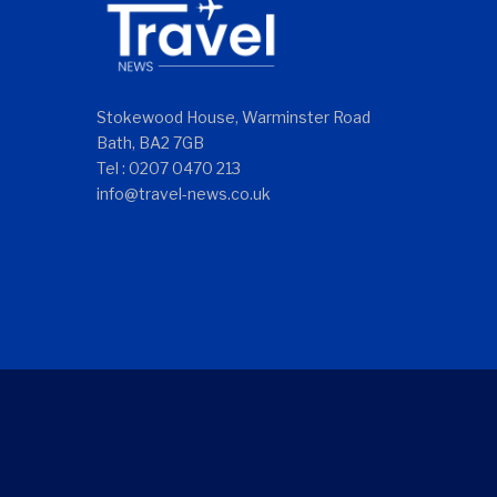
Stokewood House, Warminster Road
Bath, BA2 7GB
Tel : 0207 0470 213
info@travel-news.co.uk