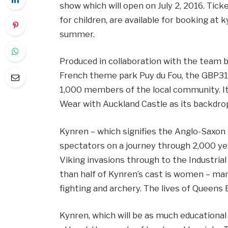
show which will open on July 2, 2016. Tick
for children, are available for booking at
summer.
Produced in collaboration with the team b
French theme park Puy du Fou, the GBP31m
1,000 members of the local community. It 
Wear with Auckland Castle as its backdrop
Kynren – which signifies the Anglo-Saxon 
spectators on a journey through 2,000 ye
Viking invasions through to the Industria
than half of Kynren’s cast is women – ma
fighting and archery. The lives of Queens E
Kynren, which will be as much educational 