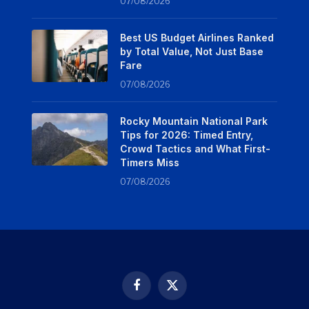
07/08/2026
Best US Budget Airlines Ranked
by Total Value, Not Just Base
Fare
07/08/2026
Rocky Mountain National Park
Tips for 2026: Timed Entry,
Crowd Tactics and What First-
Timers Miss
07/08/2026
Facebook
X
(Twitter)