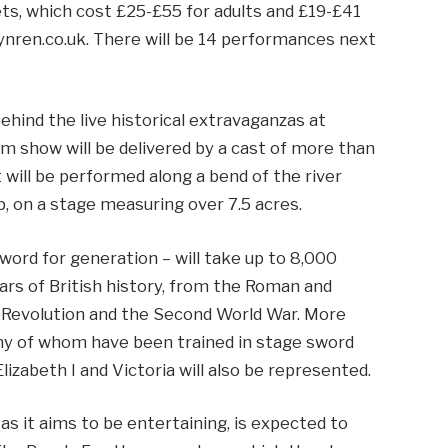
ets, which cost £25-£55 for adults and £19-£41
 kynren.co.uk. There will be 14 performances next
ehind the live historical extravaganzas at
 show will be delivered by a cast of more than
will be performed along a bend of the river
, on a stage measuring over 7.5 acres.
word for generation – will take up to 8,000
ars of British history, from the Roman and
l Revolution and the Second World War. More
ny of whom have been trained in stage sword
lizabeth I and Victoria will also be represented.
as it aims to be entertaining, is expected to