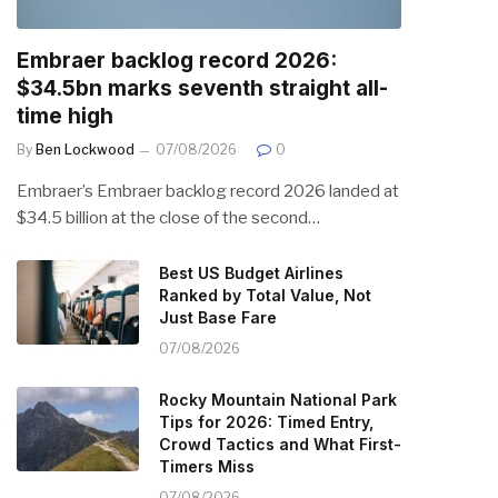
Embraer backlog record 2026:
$34.5bn marks seventh straight all-
time high
By
Ben Lockwood
07/08/2026
0
Embraer’s Embraer backlog record 2026 landed at
$34.5 billion at the close of the second…
Best US Budget Airlines
Ranked by Total Value, Not
Just Base Fare
07/08/2026
Rocky Mountain National Park
Tips for 2026: Timed Entry,
Crowd Tactics and What First-
Timers Miss
07/08/2026