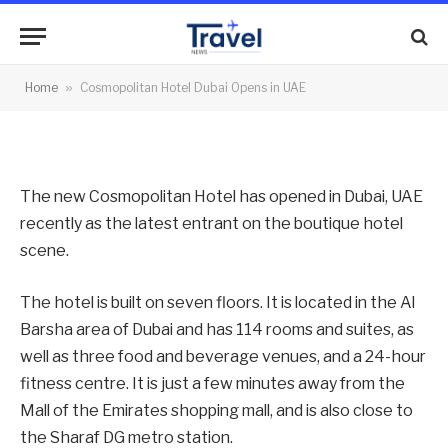
Opens in UAE
By
News Team
05/07/2012
No Comments
Home
»
Cosmopolitan Hotel Dubai Opens in UAE
2 Mins Read
The new Cosmopolitan Hotel has opened in Dubai, UAE
recently as the latest entrant on the boutique hotel
scene.
The hotel is built on seven floors. It is located in the Al
Barsha area of Dubai and has 114 rooms and suites, as
well as three food and beverage venues, and a 24-hour
fitness centre. It is just a few minutes away from the
Mall of the Emirates shopping mall, and is also close to
the Sharaf DG metro station.