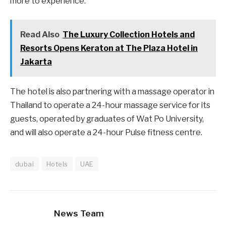
more to experience.’
Read Also
The Luxury Collection Hotels and
Resorts Opens Keraton at The Plaza Hotel in
Jakarta
The hotel is also partnering with a massage operator in
Thailand to operate a 24-hour massage service for its
guests, operated by graduates of Wat Po University,
and will also operate a 24-hour Pulse fitness centre.
dubai
Hotels
UAE
News Team