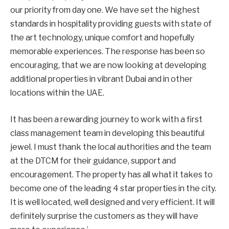
our priority from day one. We have set the highest
standards in hospitality providing guests with state of
the art technology, unique comfort and hopefully
memorable experiences. The response has been so
encouraging, that we are now looking at developing
additional properties in vibrant Dubai and in other
locations within the UAE.
It has been a rewarding journey to work with a first
class management team in developing this beautiful
jewel. I must thank the local authorities and the team
at the DTCM for their guidance, support and
encouragement. The property has all what it takes to
become one of the leading 4 star properties in the city.
It is well located, well designed and very efficient. It will
definitely surprise the customers as they will have