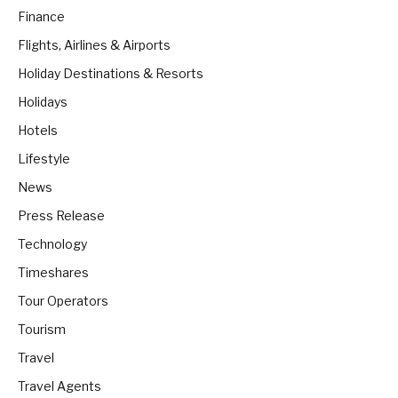
Finance
Flights, Airlines & Airports
Holiday Destinations & Resorts
Holidays
Hotels
Lifestyle
News
Press Release
Technology
Timeshares
Tour Operators
Tourism
Travel
Travel Agents