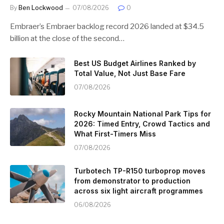
By
Ben Lockwood
07/08/2026
0
Embraer’s Embraer backlog record 2026 landed at $34.5
billion at the close of the second…
Best US Budget Airlines Ranked by
Total Value, Not Just Base Fare
07/08/2026
Rocky Mountain National Park Tips for
2026: Timed Entry, Crowd Tactics and
What First-Timers Miss
07/08/2026
Turbotech TP-R150 turboprop moves
from demonstrator to production
across six light aircraft programmes
06/08/2026