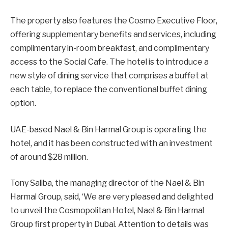
The property also features the Cosmo Executive Floor,
offering supplementary benefits and services, including
complimentary in-room breakfast, and complimentary
access to the Social Cafe. The hotel is to introduce a
new style of dining service that comprises a buffet at
each table, to replace the conventional buffet dining
option.
UAE-based Nael & Bin Harmal Group is operating the
hotel, and it has been constructed with an investment
of around $28 million.
Tony Saliba, the managing director of the Nael & Bin
Harmal Group, said, ‘We are very pleased and delighted
to unveil the Cosmopolitan Hotel, Nael & Bin Harmal
Group first property in Dubai. Attention to details was