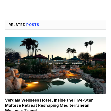
RELATED
POSTS
Verdala Wellness Hotel , Inside the Five-Star
Maltese Retreat Reshaping Mediterranean
Wellness Travel