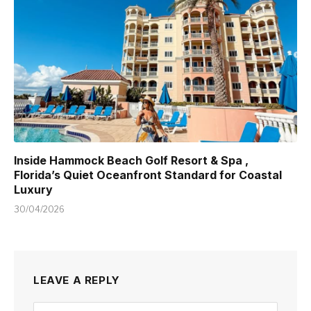
Inside Hammock Beach Golf Resort & Spa ,
Florida’s Quiet Oceanfront Standard for Coastal
Luxury
30/04/2026
LEAVE A REPLY