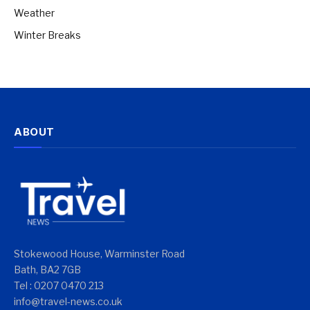
Weather
Winter Breaks
ABOUT
Stokewood House, Warminster Road
Bath, BA2 7GB
Tel : 0207 0470 213
info@travel-news.co.uk