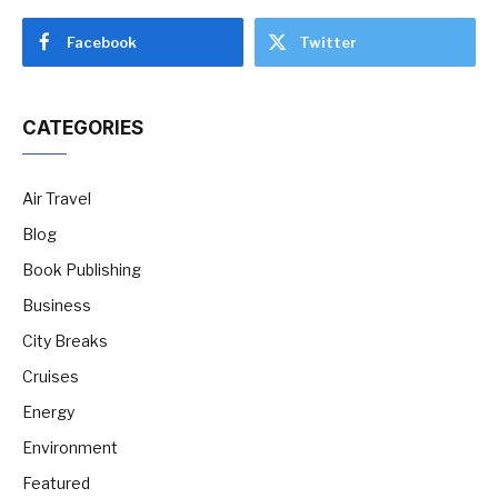
Facebook
Twitter
CATEGORIES
Air Travel
Blog
Book Publishing
Business
City Breaks
Cruises
Energy
Environment
Featured