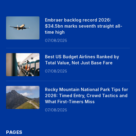
Embraer backlog record 2026:
$34.5bn marks seventh straight all-
time high
07/08/2026
Best US Budget Airlines Ranked by
Total Value, Not Just Base Fare
07/08/2026
Rocky Mountain National Park Tips for
2026: Timed Entry, Crowd Tactics and
What First-Timers Miss
07/08/2026
PAGES