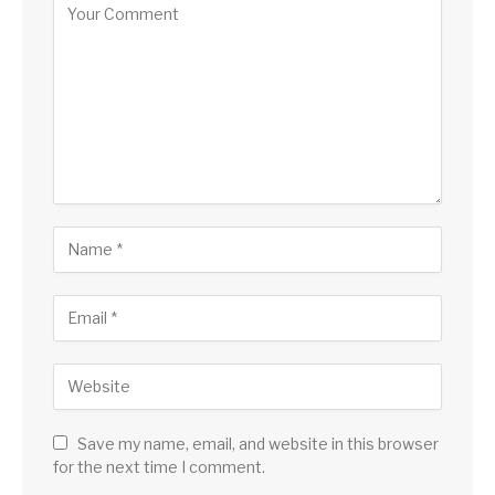
Save my name, email, and website in this browser
for the next time I comment.