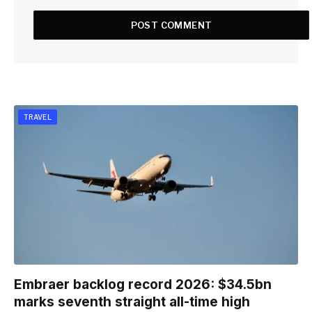
TRAVEL
Embraer backlog record 2026: $34.5bn
marks seventh straight all-time high