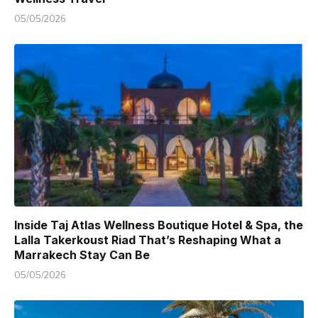
05/05/2026
Inside Taj Atlas Wellness Boutique Hotel & Spa, the
Lalla Takerkoust Riad That’s Reshaping What a
Marrakech Stay Can Be
05/05/2026