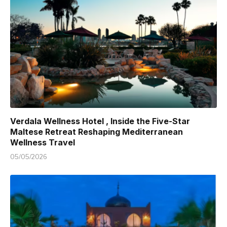
Verdala Wellness Hotel , Inside the Five-Star
Maltese Retreat Reshaping Mediterranean
Wellness Travel
05/05/2026