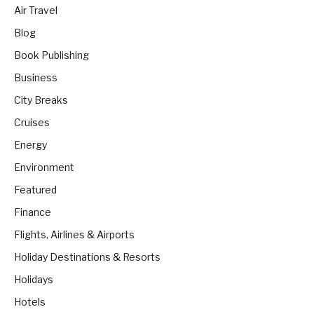
Air Travel
Blog
Book Publishing
Business
City Breaks
Cruises
Energy
Environment
Featured
Finance
Flights, Airlines & Airports
Holiday Destinations & Resorts
Holidays
Hotels