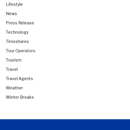
Lifestyle
News
Press Release
Technology
Timeshares
Tour Operators
Tourism
Travel
Travel Agents
Weather
Winter Breaks