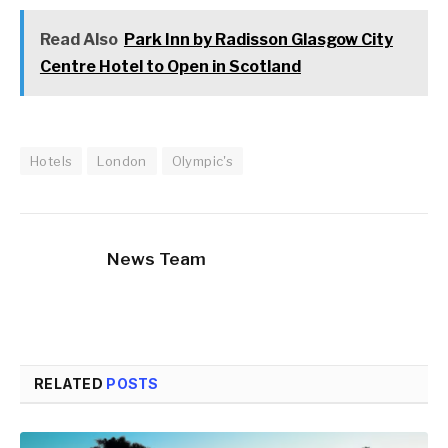
Read Also
Park Inn by Radisson Glasgow City
Centre Hotel to Open in Scotland
Hotels
London
Olympic's
News Team
RELATED
POSTS