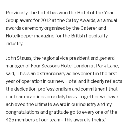
Previously, the hotel has won the Hotel of the Year –
Group award for 2012 at the Catey Awards, an annual
awards ceremony organised by the Caterer and
Hotelkeeper magazine for the British hospitality
industry.
John Stauss, the regional vice president and general
manager of Four Seasons Hotel London at Park Lane,
said, ‘This is an extraordinary achievement in the first
year of operation in our new Hotel and it clearly reflects
the dedication, professionalism and commitment that
our team practices on a daily basis. Together we have
achieved the ultimate award in our industry and my
congratulations and gratitude go to every one of the
425 members of our team – this award is theirs.’