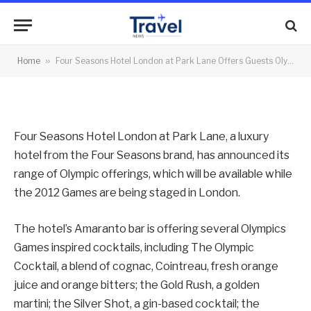
Olympic Flavours
By
News Team
02/08/2012
No Comments
Home
»
Four Seasons Hotel London at Park Lane Offers Guests Olympic Flavours
2 Mins Read
Four Seasons Hotel London at Park Lane, a luxury
hotel from the Four Seasons brand, has announced its
range of Olympic offerings, which will be available while
the 2012 Games are being staged in London.
The hotel’s Amaranto bar is offering several Olympics
Games inspired cocktails, including The Olympic
Cocktail, a blend of cognac, Cointreau, fresh orange
juice and orange bitters; the Gold Rush, a golden
martini; the Silver Shot, a gin-based cocktail; the