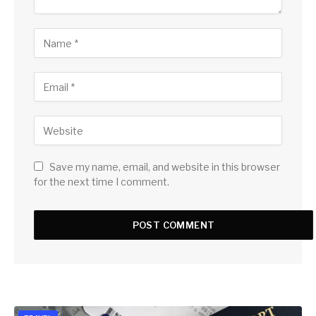
Save my name, email, and website in this browser
for the next time I comment.