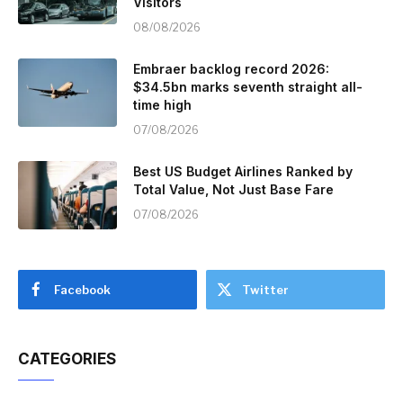
Visitors
08/08/2026
Embraer backlog record 2026:
$34.5bn marks seventh straight all-
time high
07/08/2026
Best US Budget Airlines Ranked by
Total Value, Not Just Base Fare
07/08/2026
Facebook
Twitter
CATEGORIES