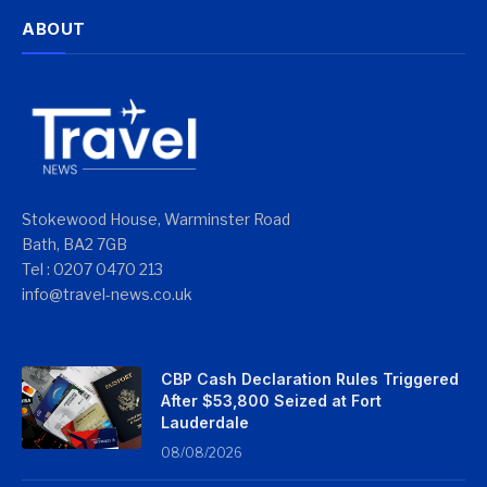
ABOUT
Stokewood House, Warminster Road
Bath, BA2 7GB
Tel : 0207 0470 213
info@travel-news.co.uk
CBP Cash Declaration Rules Triggered
After $53,800 Seized at Fort
Lauderdale
08/08/2026