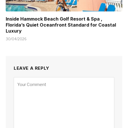
Inside Hammock Beach Golf Resort & Spa ,
Florida’s Quiet Oceanfront Standard for Coastal
Luxury
30/04/2026
LEAVE A REPLY