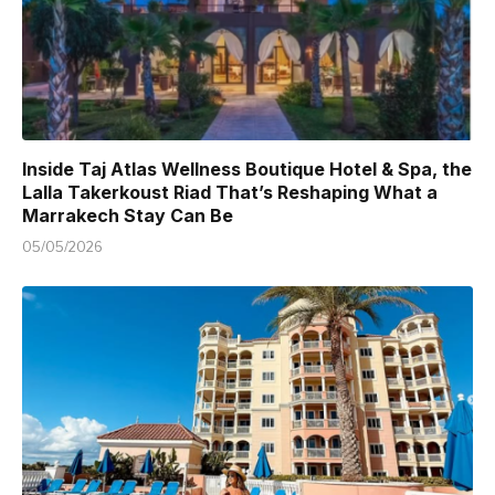
Inside Taj Atlas Wellness Boutique Hotel & Spa, the
Lalla Takerkoust Riad That’s Reshaping What a
Marrakech Stay Can Be
05/05/2026