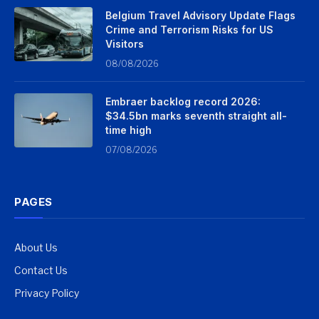
Belgium Travel Advisory Update Flags
Crime and Terrorism Risks for US
Visitors
08/08/2026
Embraer backlog record 2026:
$34.5bn marks seventh straight all-
time high
07/08/2026
PAGES
About Us
Contact Us
Privacy Policy