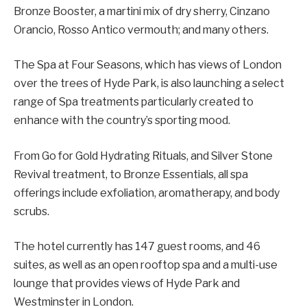
Bronze Booster, a martini mix of dry sherry, Cinzano
Orancio, Rosso Antico vermouth; and many others.
The Spa at Four Seasons, which has views of London
over the trees of Hyde Park, is also launching a select
range of Spa treatments particularly created to
enhance with the country’s sporting mood.
From Go for Gold Hydrating Rituals, and Silver Stone
Revival treatment, to Bronze Essentials, all spa
offerings include exfoliation, aromatherapy, and body
scrubs.
The hotel currently has 147 guest rooms, and 46
suites, as well as an open rooftop spa and a multi-use
lounge that provides views of Hyde Park and
Westminster in London.