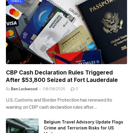
TRAVEL
CBP Cash Declaration Rules Triggered
After $53,800 Seized at Fort Lauderdale
By
Ben Lockwood
08/08/2026
0
U.S. Customs and Border Protection has renewed its
warning on CBP cash declaration rules after…
Belgium Travel Advisory Update Flags
Crime and Terrorism Risks for US